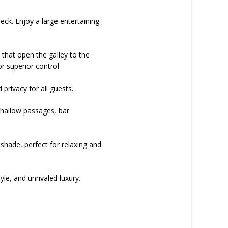
eck. Enjoy a large entertaining
that open the galley to the
r superior control.
privacy for all guests.
g shallow passages, bar
nshade, perfect for relaxing and
yle, and unrivaled luxury.