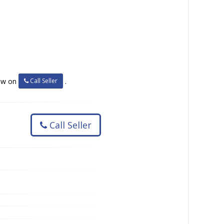
Call Seller
now on
.
Call Seller