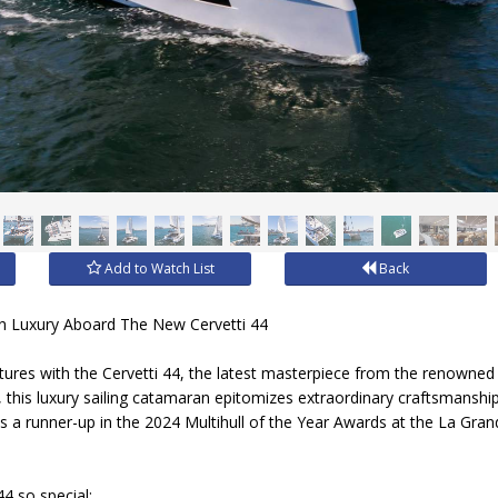
Add to Watch List
Back
ian Luxury Aboard The New Cervetti 44
ntures with the Cervetti 44, the latest masterpiece from the renowne
y, this luxury sailing catamaran epitomizes extraordinary craftsmanshi
as a runner-up in the 2024 Multihull of the Year Awards at the La Gra
4 so special: