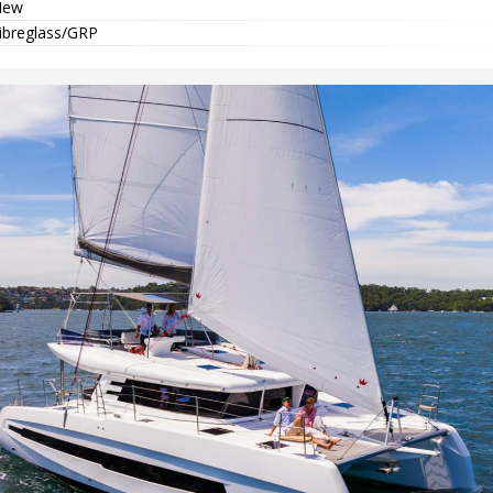
New
ibreglass/GRP