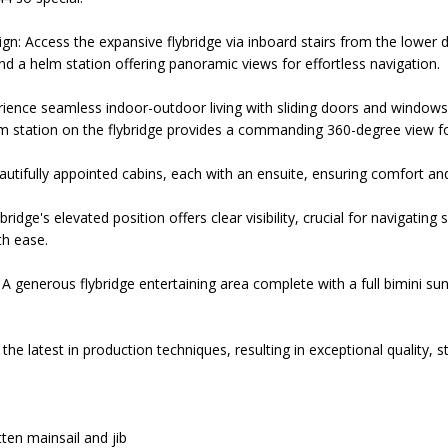
n: Access the expansive flybridge via inboard stairs from the lower d
nd a helm station offering panoramic views for effortless navigation.
rience seamless indoor-outdoor living with sliding doors and windows 
m station on the flybridge provides a commanding 360-degree view fo
utifully appointed cabins, each with an ensuite, ensuring comfort and 
ybridge's elevated position offers clear visibility, crucial for navigatin
th ease.
A generous flybridge entertaining area complete with a full bimini su
he latest in production techniques, resulting in exceptional quality, st
ten mainsail and jib