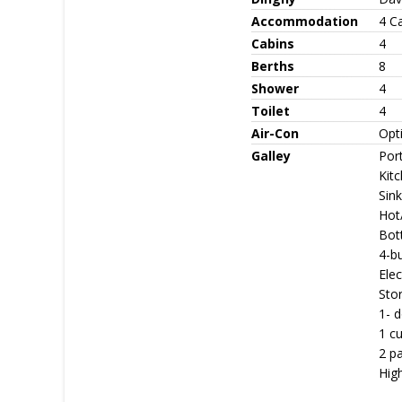
Accommodation
4 C
Cabins
4
Berths
8
Shower
4
Toilet
4
Air-Con
Opt
Galley
Port
Kitc
Sink
Hot
Bott
4-b
Ele
Stor
1- d
1 cu
2 p
Hig