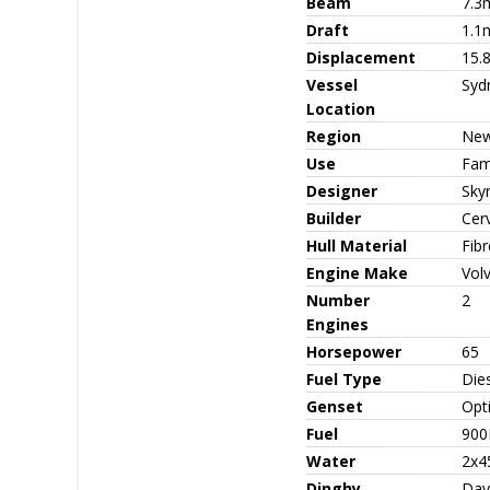
Beam
7.3
Draft
1.1
Displacement
15.
Vessel
Syd
Location
Region
New
Use
Fami
Designer
Sky
Builder
Cerv
Hull Material
Fib
Engine Make
Vol
Number
2
Engines
Horsepower
65
Fuel Type
Die
Genset
Opt
Fuel
900
Water
2x4
Dinghy
Dav