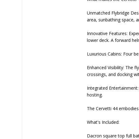
Unmatched Flybridge Desig
area, sunbathing space, a
Innovative Features: Expe
lower deck. A forward hel
Luxurious Cabins: Four bea
Enhanced Visibility: The fl
crossings, and docking wi
Integrated Entertainment: 
hosting.
The Cervetti 44 embodies t
What's Included:
Dacron square top full bat