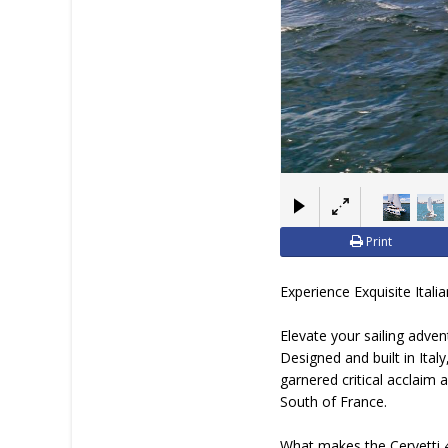
Print
Experience Exquisite Ital
Elevate your sailing adve
Designed and built in Ital
garnered critical acclaim 
South of France.
What makes the Cervetti 4