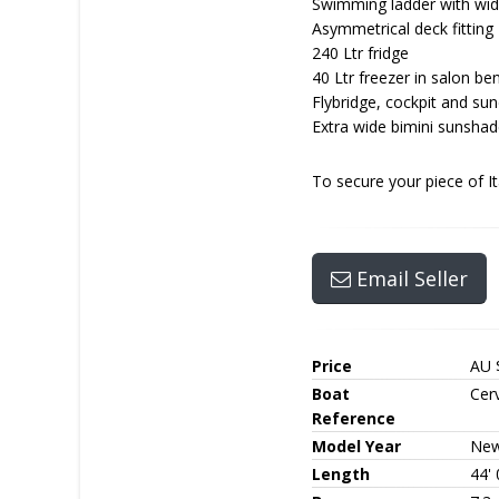
Swimming ladder with wid
Asymmetrical deck fitting
240 Ltr fridge
40 Ltr freezer in salon be
Flybridge, cockpit and su
Extra wide bimini sunsha
To secure your piece of I
Email Seller
Price
AU 
Boat
Cerv
Reference
Model Year
Ne
Length
44' 