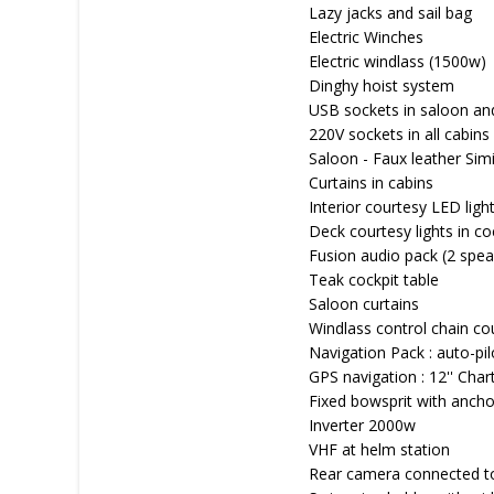
Lazy jacks and sail bag
Electric Winches
Electric windlass (1500w)
Dinghy hoist system
USB sockets in saloon an
220V sockets in all cabins
Saloon - Faux leather Sim
Curtains in cabins
Interior courtesy LED ligh
Deck courtesy lights in co
Fusion audio pack (2 spea
Teak cockpit table
Saloon curtains
Windlass control chain co
Navigation Pack : auto-pi
GPS navigation : 12'' Char
Fixed bowsprit with anchor
Inverter 2000w
VHF at helm station
Rear camera connected to