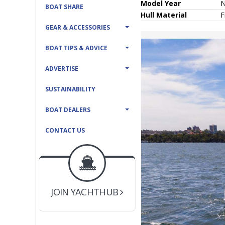
Model Year
BOAT SHARE
Hull
Material
F
GEAR & ACCESSORIES
BOAT TIPS & ADVICE
ADVERTISE
SUSTAINABILITY
BOAT DEALERS
CONTACT US
BOAT DEALER ?
JOIN YACHTHUB
YACHT BROKER ?
JOIN YACHTHUB
BOAT DEALER ?