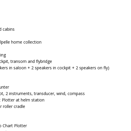
d cabins
ilpelle home collection
ting
ckpit, transom and flybridge
kers in saloon + 2 speakers in cockpit + 2 speakers on fly)
unter
lot, 2 instruments, transducer, wind, compass
t Plotter at helm station
 roller cradle
 Chart Plotter