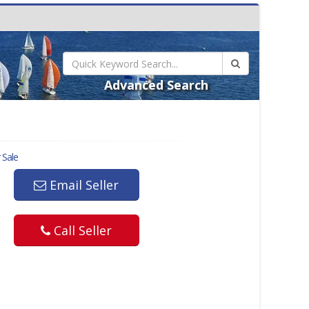
Advanced Search
 Sale
Email Seller
Call Seller