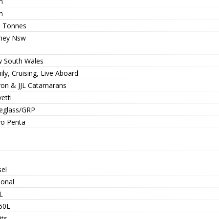
m
m
8 Tonnes
ney Nsw
 South Wales
ly, Cruising, Live Aboard
ron & JJL Catamarans
etti
reglass/GRP
vo Penta
sel
ional
L
50L
its