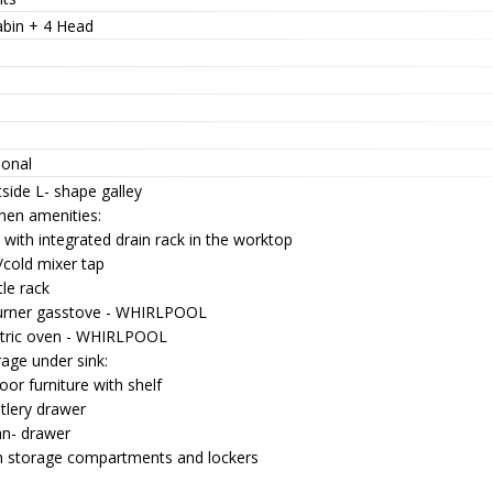
abin + 4 Head
ional
side L- shape galley
hen amenities:
 with integrated drain rack in the worktop
/cold mixer tap
le rack
urner gasstove - WHIRLPOOL
ctric oven - WHIRLPOOL
age under sink:
oor furniture with shelf
tlery drawer
an- drawer
h storage compartments and lockers