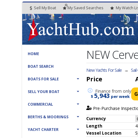
Sell My Boat
My
Saved
Searches
My
Watch
Li
NEW Cervet
HOME
BOAT SEARCH
New Yachts For Sale
→
Sail
Price
BOATS FOR SALE
Finance
from only
SELL YOUR BOAT
G
5,943
$
per week
COMMERCIAL
Pre-Purchase Inspecti
BERTHS & MOORINGS
Currency
Length
4
YACHT CHARTER
Vessel
Location
S