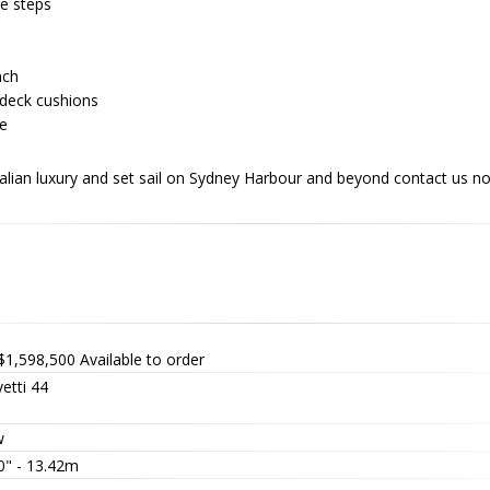
e steps
nch
ndeck cushions
de
talian luxury and set sail on Sydney Harbour and beyond contact us 
$1,598,500
Available to order
etti 44
w
0" - 13.42m