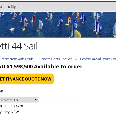
st
SignIn
ti 44 Sail
 Catamarans 40ft > 50ft
Cervetti Boats For Sale
→
Cervetti 44 Sail
Boats For
AU $1,598,500
Available to order
ET FINANCE QUOTE NOW
on
4' 0" - 13.42m
ydney NSW