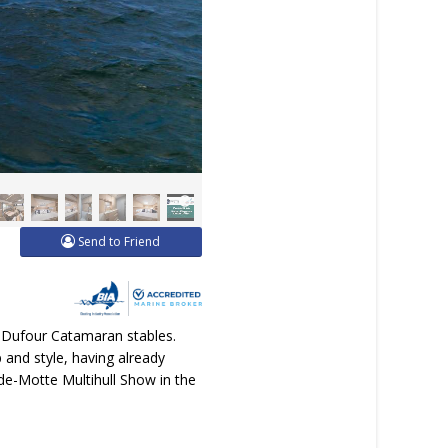
Send to Friend
d Dufour Catamaran stables.
p and style, having already
nde-Motte Multihull Show in the