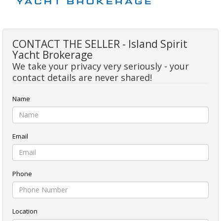
CONTACT THE SELLER - Island Spirit
Yacht Brokerage
We take your privacy very seriously - your
contact details are never shared!
Name
Email
Phone
Location