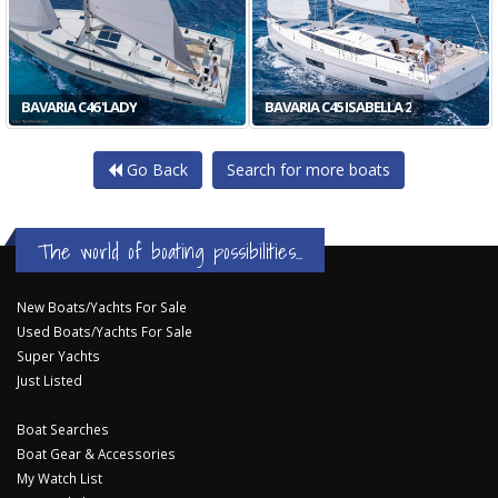
BAVARIA C46 'LADY
BAVARIA C45 ISABELLA 2
Go Back
Search for more boats
The world of boating possibilities...
New Boats/Yachts For Sale
Used Boats/Yachts For Sale
Super Yachts
Just Listed
Boat Searches
Boat Gear & Accessories
My Watch List