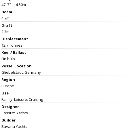
47' 7" - 14.50m
Beam
4.7m
Draft
2.3m
Displacement
12.7 Tonnes
Keel / Ballast
Fin bulb
Vessel
Location
Gliebelstadt, Germany
Region
Europe
Use
Family, Leisure, Cruising
Designer
Cossutti Yachts
Builder
Bavaria Yachts