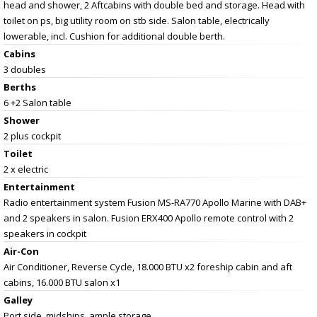
head and shower, 2 Aftcabins with double bed and storage. Head with
toilet on ps, big utility room on stb side. Salon table, electrically
lowerable, incl. Cushion for additional double berth.
Cabins
3 doubles
Berths
6 +2 Salon table
Shower
2 plus cockpit
Toilet
2 x electric
Entertainment
Radio entertainment system Fusion MS-RA770 Apollo Marine with DAB+
and 2 speakers in salon. Fusion ERX400 Apollo remote control with 2
speakers in cockpit
Air-Con
Air Conditioner, Reverse Cycle, 18.000 BTU x2 foreship cabin and aft
cabins, 16.000 BTU salon x1
Galley
Port side, midships, ample storage