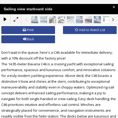
×
Sailing view starboard side
Print
Add to Watch List
Back
Don't wait in the queue; here's a C46 available for immediate delivery;
with a 10% discount off the factory price!
The 14.95-meter Bavaria C46 is a cruising yacht with exceptional sailing
performance, spacious and luxurious comfort, and innovative solutions
for a truly modern yachting experience. Above deck; the C46 boasts a
distinctive V-bow and chines at the stern, contributing to exceptional
maneuverability and stability even in choppy waters. Optimized rig-sail
concept delivers enhanced sailing performance, making it a joy to
navigate for both single-handed or crew sailing. Easy deck handling; the
C46 prioritizes intuitive and effortless sail control. Winches are
strategically placed for convenience, and navigation instruments are
readily visible from the helm station. The decks below are luxurious and