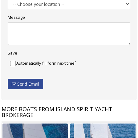
Message
Save
?
Automatically fill form next time
Send Email
MORE BOATS FROM ISLAND SPIRIT YACHT
BROKERAGE