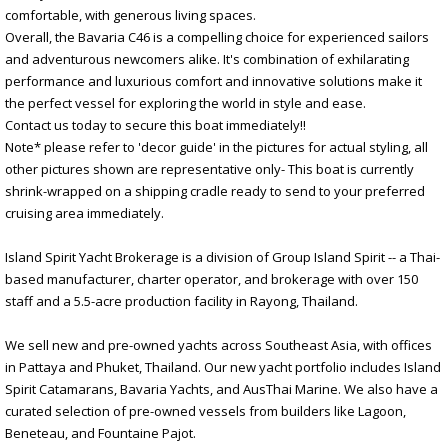
comfortable, with generous living spaces.
Overall, the Bavaria C46 is a compelling choice for experienced sailors
and adventurous newcomers alike. It's combination of exhilarating
performance and luxurious comfort and innovative solutions make it
the perfect vessel for exploring the world in style and ease.
Contact us today to secure this boat immediately!!
Note* please refer to 'decor guide' in the pictures for actual styling, all
other pictures shown are representative only- This boat is currently
shrink-wrapped on a shipping cradle ready to send to your preferred
cruising area immediately.
Island Spirit Yacht Brokerage is a division of Group Island Spirit -- a Thai-
based manufacturer, charter operator, and brokerage with over 150
staff and a 5.5-acre production facility in Rayong, Thailand.
We sell new and pre-owned yachts across Southeast Asia, with offices
in Pattaya and Phuket, Thailand. Our new yacht portfolio includes Island
Spirit Catamarans, Bavaria Yachts, and AusThai Marine. We also have a
curated selection of pre-owned vessels from builders like Lagoon,
Beneteau, and Fountaine Pajot.