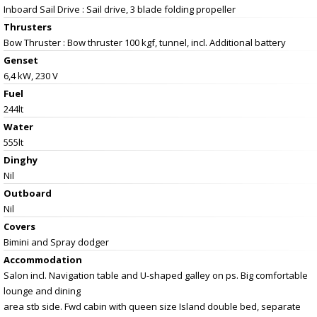
Inboard Sail Drive : Sail drive, 3 blade folding propeller
Thrusters
Bow Thruster : Bow thruster 100 kgf, tunnel, incl. Additional battery
Genset
6,4 kW, 230 V
Fuel
244lt
Water
555lt
Dinghy
Nil
Outboard
Nil
Covers
Bimini and Spray dodger
Accommodation
Salon incl. Navigation table and U-shaped galley on ps. Big comfortable
lounge and dining
area stb side. Fwd cabin with queen size Island double bed, separate