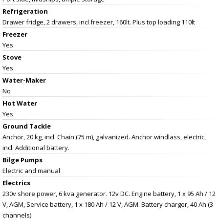
Refrigeration
Drawer fridge, 2 drawers, incl freezer, 160lt. Plus top loading 110lt
Freezer
Yes
Stove
Yes
Water-Maker
No
Hot Water
Yes
Ground Tackle
Anchor, 20 kg, incl. Chain (75 m), galvanized. Anchor windlass, electric,
incl. Additional battery.
Bilge Pumps
Electric and manual
Electrics
230v shore power, 6 kva generator. 12v DC. Engine battery, 1 x 95 Ah / 12
V, AGM, Service battery, 1 x 180 Ah / 12 V, AGM. Battery charger, 40 Ah (3
channels)