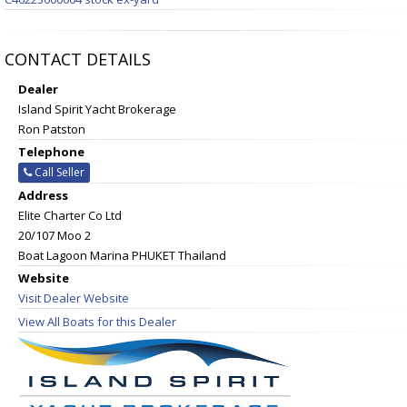
CONTACT DETAILS
Dealer
Island Spirit Yacht Brokerage
Ron Patston
Telephone
Call Seller
Address
Elite Charter Co Ltd
20/107 Moo 2
Boat Lagoon Marina PHUKET Thailand
Website
Visit Dealer Website
View All Boats for this Dealer