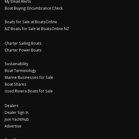
My Email Alerts
Boat Buying: Encumbrance Check
Boats for Sale at BoatsOnline
NZ Boats for Sale at BoatsOnline NZ
Charter Sailing Boats
Charter Power Boats
Sustainability
Boat Terminology
Marine Businesses for Sale
Boat Shares
Used Riviera Boats for Sale
Dealers
Dealer Sign In
Join YachtHub
Advertise