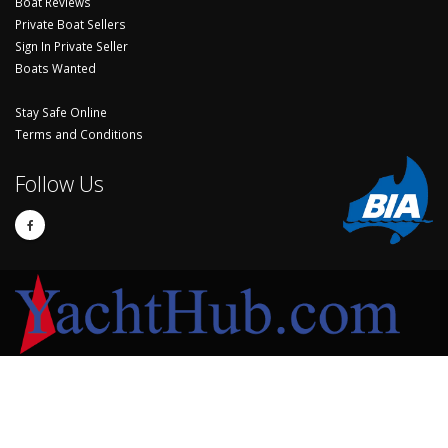
Boat Reviews
Private Boat Sellers
Sign In Private Seller
Boats Wanted
Stay Safe Online
Terms and Conditions
Follow Us
© Copyright 2024 Yachthub.
Yachts and Boats for Sale Australia - Sell Your Yacht, Boat and Sailing
Accessories