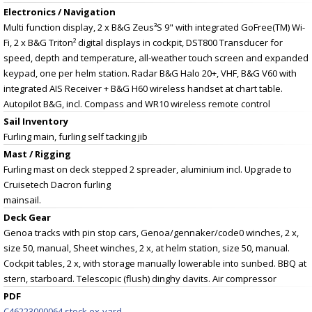
Electronics / Navigation
Multi function display, 2 x B&G Zeus³S 9" with integrated GoFree(TM) Wi-
Fi, 2 x B&G Triton² digital displays in cockpit, DST800 Transducer for
speed, depth and temperature, all-weather touch screen and expanded
keypad, one per helm station. Radar B&G Halo 20+, VHF, B&G V60 with
integrated AIS Receiver + B&G H60 wireless handset at chart table.
Autopilot B&G, incl. Compass and WR10 wireless remote control
Sail Inventory
Furling main, furling self tacking jib
Mast / Rigging
Furling mast on deck stepped 2 spreader, aluminium incl. Upgrade to
Cruisetech Dacron furling
mainsail.
Deck Gear
Genoa tracks with pin stop cars, Genoa/gennaker/code0 winches, 2 x,
size 50, manual, Sheet winches, 2 x, at helm station, size 50, manual.
Cockpit tables, 2 x, with storage manually lowerable into sunbed. BBQ at
stern, starboard. Telescopic (flush) dinghy davits. Air compressor
PDF
C46223000064 stock ex-yard