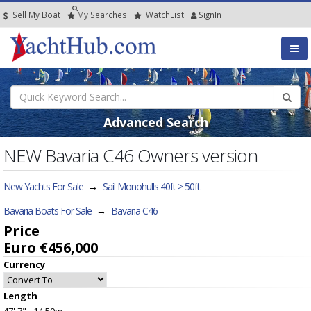
Sell My Boat
My
Searches
Watch
List
SignIn
Advanced Search
NEW Bavaria C46 Owners version
New Yachts For Sale
→
Sail Monohulls 40ft > 50ft
Bavaria Boats For Sale
→
Bavaria C46
Price
Euro €456,000
Currency
Length
47' 7" - 14.50m