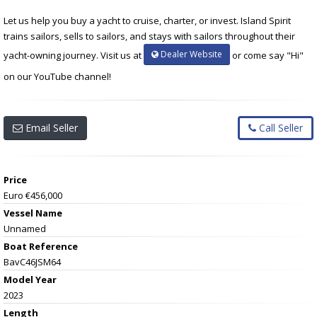
Let us help you buy a yacht to cruise, charter, or invest. Island Spirit
trains sailors, sells to sailors, and stays with sailors throughout their
Dealer Website
yacht-owning journey. Visit us at
or come say "Hi"
on our YouTube channel!
Email Seller
Call Seller
Price
Euro €456,000
Vessel Name
Unnamed
Boat Reference
BavC46JSM64
Model Year
2023
Length