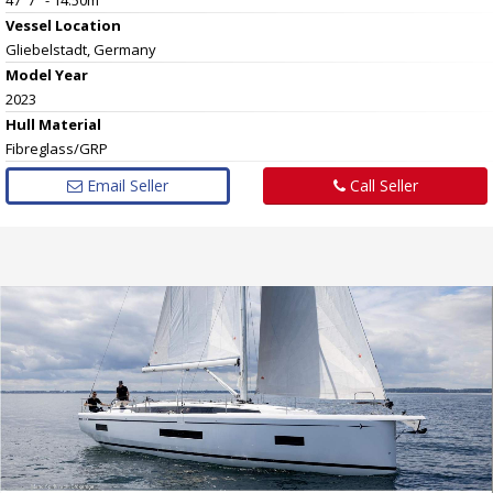
Vessel
Location
Gliebelstadt, Germany
Model Year
2023
Hull
Material
Fibreglass/GRP
Email Seller
Call Seller