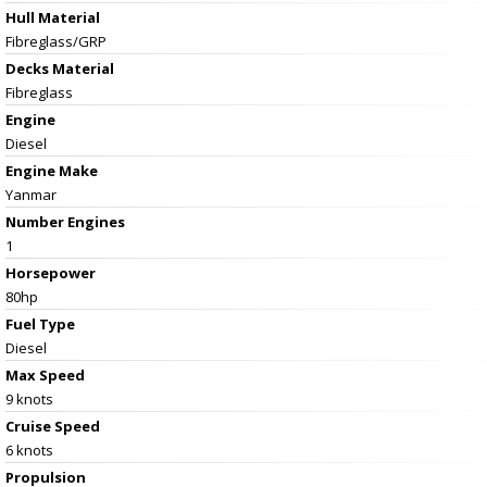
Hull Material
Fibreglass/GRP
Decks Material
Fibreglass
Engine
Diesel
Engine Make
Yanmar
Number Engines
1
Horsepower
80hp
Fuel Type
Diesel
Max Speed
9 knots
Cruise Speed
6 knots
Propulsion