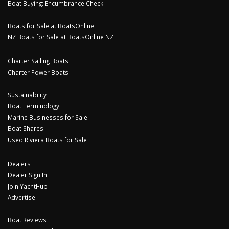
Boat Buying: Encumbrance Check
Boats for Sale at BoatsOnline
NZ Boats for Sale at BoatsOnline NZ
Charter Sailing Boats
Charter Power Boats
Sustainability
Boat Terminology
Marine Businesses for Sale
Boat Shares
Used Riviera Boats for Sale
Dealers
Dealer Sign In
Join YachtHub
Advertise
Boat Reviews