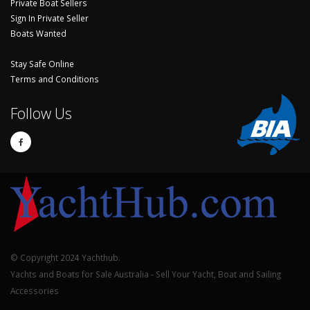
Private Boat Sellers
Sign In Private Seller
Boats Wanted
Stay Safe Online
Terms and Conditions
Follow Us
© Copyright 2024 Yachthub.
Yachts and Boats for Sale Australia - Sell Your Yacht, Boat and Sailing
Accessories