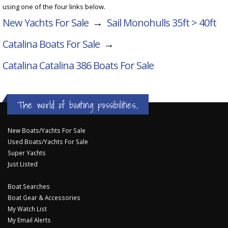
using one of the four links below.
New Yachts For Sale
→
Sail Monohulls 35ft > 40ft
Catalina Boats For Sale
→
Catalina Catalina 386
Boats For Sale
The world of boating possibilities...
New Boats/Yachts For Sale
Used Boats/Yachts For Sale
Super Yachts
Just Listed
Boat Searches
Boat Gear & Accessories
My Watch List
My Email Alerts