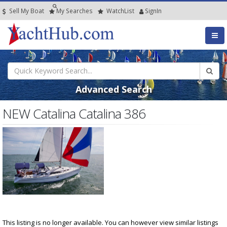
Sell My Boat
My
Searches
Watch
List
SignIn
Advanced Search
NEW Catalina Catalina 386
This listing is no longer available. You can however view similar listings