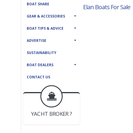
BOAT SHARE
Elan Boats For Sale
GEAR & ACCESSORIES
BOAT TIPS & ADVICE
ADVERTISE
SUSTAINABILITY
BOAT DEALERS
CONTACT US
BOAT DEALER ?
JOIN YACHTHUB
YACHT BROKER ?
JOIN YACHTHUB
BOAT DEALER ?