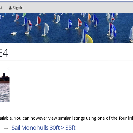
st
SignIn
E4
vailable. You can however view similar listings using one of the four li
e
→
Sail Monohulls 30ft > 35ft