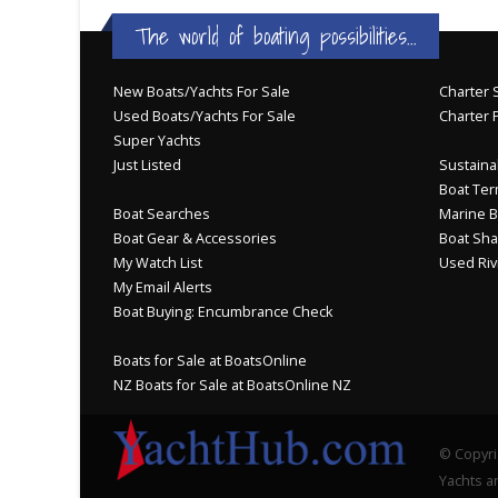
The world of boating possibilities...
New Boats/Yachts For Sale
Charter S
Used Boats/Yachts For Sale
Charter 
Super Yachts
Just Listed
Sustainab
Boat Ter
Boat Searches
Marine B
Boat Gear & Accessories
Boat Sha
My Watch List
Used Riv
My Email Alerts
Boat Buying: Encumbrance Check
Boats for Sale at BoatsOnline
NZ Boats for Sale at BoatsOnline NZ
© Copyri
Yachts an