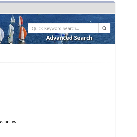
Advanced Search
nks below.