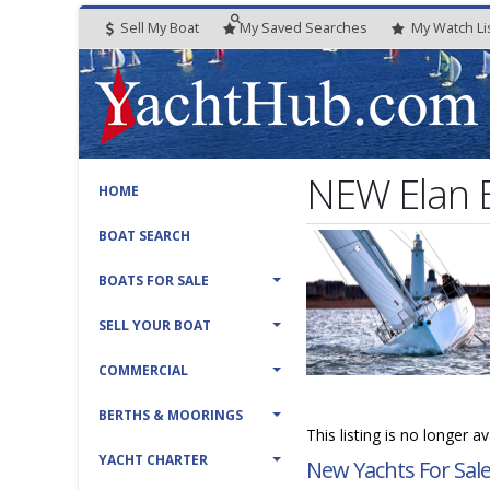
Sell My Boat
My
Saved
Searches
My
Watch
Li
NEW Elan 
HOME
BOAT SEARCH
BOATS FOR SALE
SELL YOUR BOAT
COMMERCIAL
BERTHS & MOORINGS
This listing is no longer a
YACHT CHARTER
New Yachts For Sal