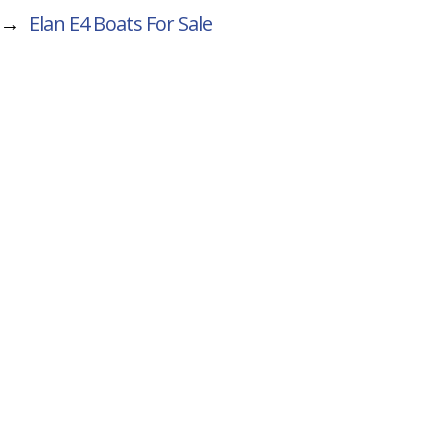
→
Elan E4
Boats For Sale