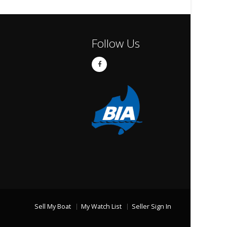
Follow Us
Sell My Boat
My Watch List
Seller Sign In