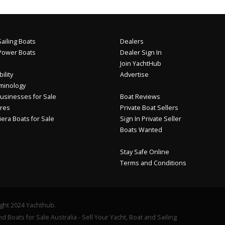
ailing Boats
Dealers
Power Boats
Dealer Sign In
Join YachtHub
ility
Advertise
minology
usinesses for Sale
Boat Reviews
res
Private Boat Sellers
iera Boats for Sale
Sign In Private Seller
Boats Wanted
Stay Safe Online
Terms and Conditions
ght 2024 Yachthub.
d Boats for Sale Australia - Sell Your Yacht, Boat and Sailing