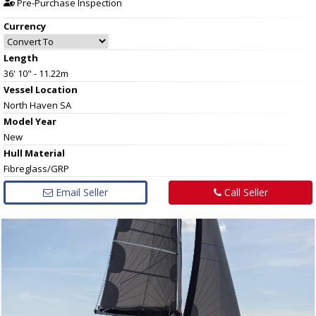
Pre-Purchase Inspection
Currency
Length
36' 10" - 11.22m
Vessel
Location
North Haven SA
Model Year
New
Hull
Material
Fibreglass/GRP
Email Seller
Call Seller