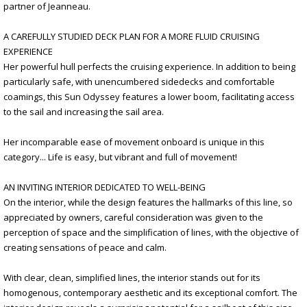
partner of Jeanneau.
A CAREFULLY STUDIED DECK PLAN FOR A MORE FLUID CRUISING
EXPERIENCE
Her powerful hull perfects the cruising experience. In addition to being
particularly safe, with unencumbered sidedecks and comfortable
coamings, this Sun Odyssey features a lower boom, facilitating access
to the sail and increasing the sail area.
Her incomparable ease of movement onboard is unique in this
category... Life is easy, but vibrant and full of movement!
AN INVITING INTERIOR DEDICATED TO WELL-BEING
On the interior, while the design features the hallmarks of this line, so
appreciated by owners, careful consideration was given to the
perception of space and the simplification of lines, with the objective of
creating sensations of peace and calm.
With clear, clean, simplified lines, the interior stands out for its
homogenous, contemporary aesthetic and its exceptional comfort. The