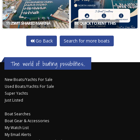
11.25MT SHARED MARINA
BE QUICK TO RENT THIS
Go Back
Search for more boats
The world of boating possibilities...
New Boats/Yachts For Sale
Used Boats/Yachts For Sale
Super Yachts
Just Listed
Boat Searches
Boat Gear & Accessories
My Watch List
My Email Alerts