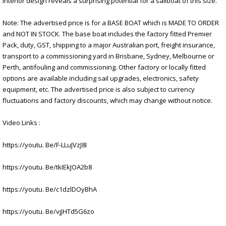
interior design reveals a surprising potential for a sailboat of this size.
Note: The advertised price is for a BASE BOAT which is MADE TO ORDER
and NOT IN STOCK. The base boat includes the factory fitted Premier
Pack, duty, GST, shipping to a major Australian port, freight insurance,
transport to a commissioning yard in Brisbane, Sydney, Melbourne or
Perth, antifouling and commissioning. Other factory or locally fitted
options are available including sail upgrades, electronics, safety
equipment, etc. The advertised price is also subject to currency
fluctuations and factory discounts, which may change without notice.
Video Links :
https://youtu. Be/F-LLuJVzJ8I
https://youtu. Be/tkIEkJOA2b8
https://youtu. Be/c1dzlDOyBhA
https://youtu. Be/vjJHTd5G6zo