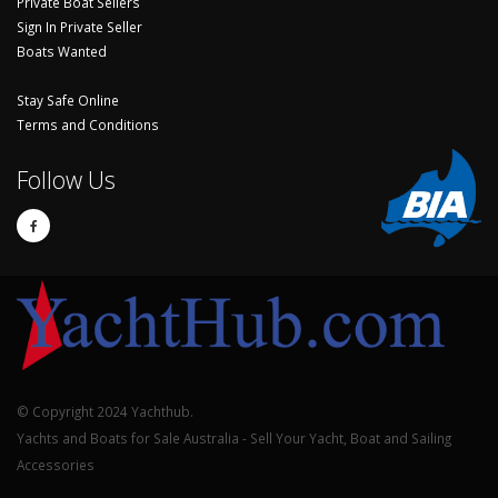
Private Boat Sellers
Sign In Private Seller
Boats Wanted
Stay Safe Online
Terms and Conditions
Follow Us
© Copyright 2024 Yachthub.
Yachts and Boats for Sale Australia - Sell Your Yacht, Boat and Sailing
Accessories