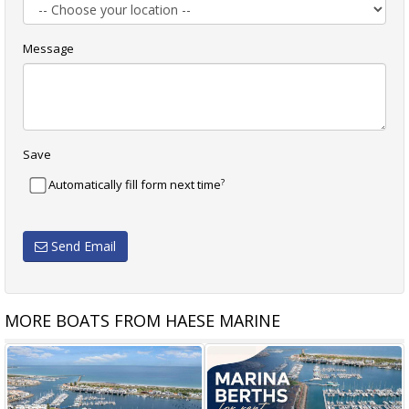
Message
Save
?
Automatically fill form next time
Send Email
MORE BOATS FROM HAESE MARINE