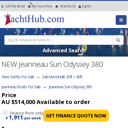
Sell My Boat
My
Searches
Watch
List
SignIn
Advanced Search
NEW Jeanneau Sun Odyssey 380
New Yachts For Sale
→
Sail Monohulls 35ft > 40ft
Jeanneau Boats For Sale
→
Jeanneau Sun Odyssey 380
Price
AU $514,000
Available to order
Finance
from only
GET FINANCE QUOTE NOW
1,911
$
per week