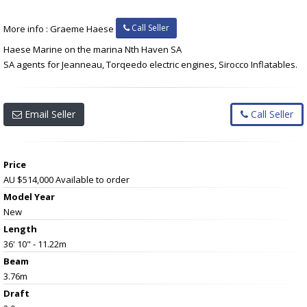
Call Seller
More info : Graeme Haese
Haese Marine on the marina Nth Haven SA
SA agents for Jeanneau, Torqeedo electric engines, Sirocco Inflatables.
Email Seller
Call Seller
Price
AU $514,000
Available to order
Model Year
New
Length
36' 10" - 11.22m
Beam
3.76m
Draft