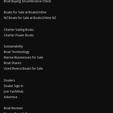
Boat Buying: Encumbrance Check
Boats for Sale at BoatsOnline
NZ Boats for Sale at BoatsOnline NZ
Charter Sailing Boats
Charter Power Boats
Sustainability
Boat Terminology
Marine Businesses for Sale
Boat Shares
Used Riviera Boats for Sale
Dealers
Dealer Sign In
Join YachtHub
Advertise
Boat Reviews