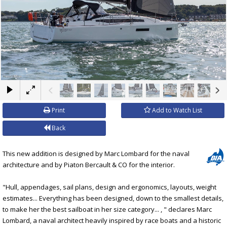
×
Print
Add to Watch List
Back
This new addition is designed by Marc Lombard for the naval
architecture and by Piaton Bercault & CO for the interior.
"Hull, appendages, sail plans, design and ergonomics, layouts, weight
estimates... Everything has been designed, down to the smallest details,
to make her the best sailboat in her size category... , " declares Marc
Lombard, a naval architect heavily inspired by race boats and a historic