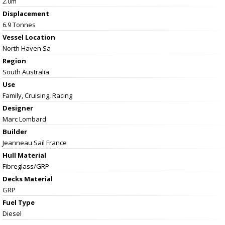
2.0m
Displacement
6.9 Tonnes
Vessel
Location
North Haven Sa
Region
South Australia
Use
Family, Cruising, Racing
Designer
Marc Lombard
Builder
Jeanneau Sail France
Hull Material
Fibreglass/GRP
Decks Material
GRP
Fuel Type
Diesel