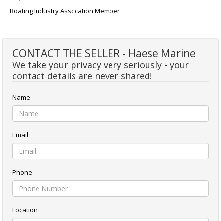
Boating Industry Assocation Member
CONTACT THE SELLER - Haese Marine
We take your privacy very seriously - your
contact details are never shared!
Name
Email
Phone
Location