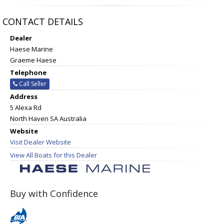
CONTACT DETAILS
Dealer
Haese Marine
Graeme Haese
Telephone
Call Seller
Address
5 Alexa Rd
North Haven SA Australia
Website
Visit Dealer Website
View All Boats for this Dealer
Buy with Confidence