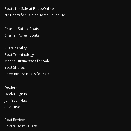
Boats for Sale at BoatsOnline
NZ Boats for Sale at BoatsOnline NZ
Charter Sailing Boats
Charter Power Boats
Sustainability
Boat Terminology
Marine Businesses for Sale
Boat Shares
Used Riviera Boats for Sale
Dealers
Dealer Sign In
Join YachtHub
Advertise
Boat Reviews
Private Boat Sellers