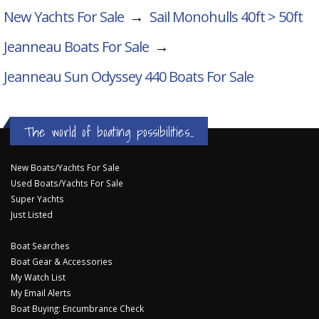
New Yachts For Sale
→
Sail Monohulls 40ft > 50ft
Jeanneau Boats For Sale
→
Jeanneau Sun Odyssey 440
Boats For Sale
The world of boating possibilities...
New Boats/Yachts For Sale
Used Boats/Yachts For Sale
Super Yachts
Just Listed
Boat Searches
Boat Gear & Accessories
My Watch List
My Email Alerts
Boat Buying: Encumbrance Check