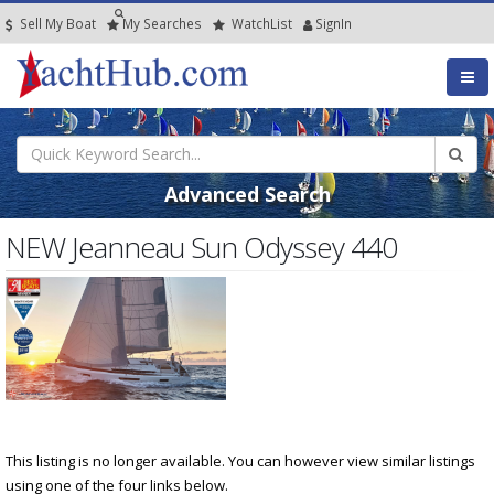
Sell My Boat
My
Searches
Watch
List
SignIn
Advanced Search
NEW Jeanneau Sun Odyssey 440
This listing is no longer available. You can however view similar listings
using one of the four links below.