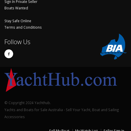
Sign In Private Seller
Boats Wanted
Stay Safe Online
Terms and Conditions
Follow Us
© Copyright 2024 Yachthub.
Yachts and Boats for Sale Australia - Sell Your Yacht, Boat and Sailing
Accessories
Sell My Boat
My Watch List
Seller Sign In