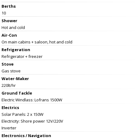
Berths
10
Shower
Hot and cold
Air-Con
On main cabins + saloon, hot and cold
Refrigeration
Refrigerator + freezer
Stove
Gas stove
Water-Maker
220lt/hr
Ground Tackle
Electric Windlass: Lofrans 1500W
Electrics
Solar Panels: 2 x 150W
Electricity: Shore power 12V/220V
Inverter
Electronics / Navigation