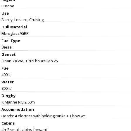
Europe
Use
Family, Leisure, Cruising
Hull Material
Fibreglass/GRP
Fuel Type
Diesel
Genset
Onan 7 KWA, 1.205 hours Feb 25
Fuel
400 lt
Water
800 lt
Dinghy
K Marine RIB 2.60m
Accommodation
Heads: 4 electrics with holding tanks + 1 bow wc
Cabins
4 + 2 small cabins forward