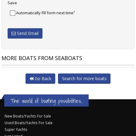
Save
?
Automatically fill form next time
Send Email
MORE BOATS FROM SEABOATS
LAGOON 400
LAGOON 400
Go Back
Search for more boats
The world of boating possibilities...
New Boats/Yachts For Sale
Used Boats/Yachts For Sale
Super Yachts