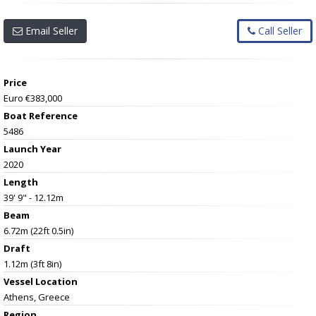
Email Seller
Call Seller
Price
Euro €383,000
Boat Reference
5486
Launch Year
2020
Length
39' 9" - 12.12m
Beam
6.72m (22ft 0.5in)
Draft
1.12m (3ft 8in)
Vessel
Location
Athens, Greece
Region