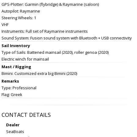
GPS-Plotter: Garmin (flybridge) & Raymarine (saloon)
Autopilot: Raymarine
Steering Wheels: 1
VHF
Instruments: Full set of Raymarine instruments
Sound System: Fusion sound system with Bluetooth + USB connectivity
Sail Inventory
Type of Sails: Battened mainsail (2020), roller genoa (2020)
Electric winch for mainsail
Mast / Rigging
Bimini: Customized extra big Bimini (2020)
Remarks
Type: Professional
Flag: Greek
CONTACT DETAILS
Dealer
SeaBoats