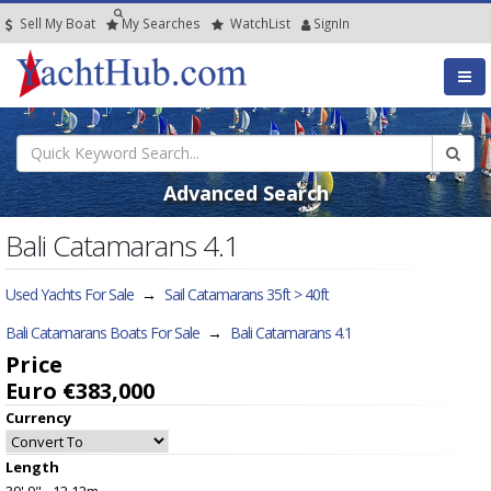
Sell My Boat
My
Searches
Watch
List
SignIn
Advanced Search
Bali Catamarans 4.1
Used Yachts For Sale
→
Sail Catamarans 35ft > 40ft
Bali Catamarans Boats For Sale
→
Bali Catamarans 4.1
Price
Euro €383,000
Currency
Length
39' 9" - 12.12m