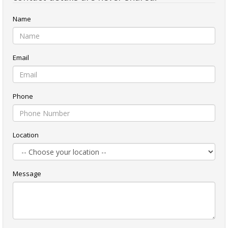
Name
Email
Phone
Location
Message