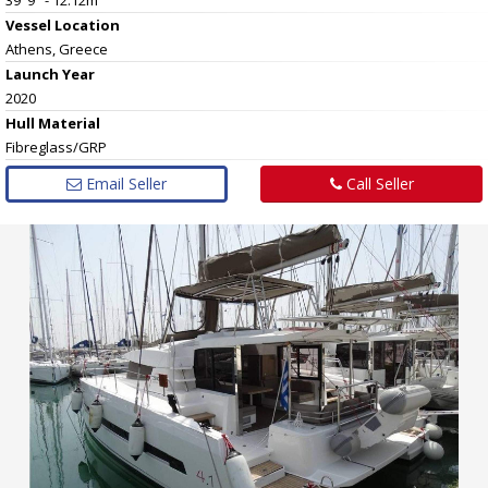
Vessel
Location
Athens, Greece
Launch Year
2020
Hull
Material
Fibreglass/GRP
Email Seller
Call Seller