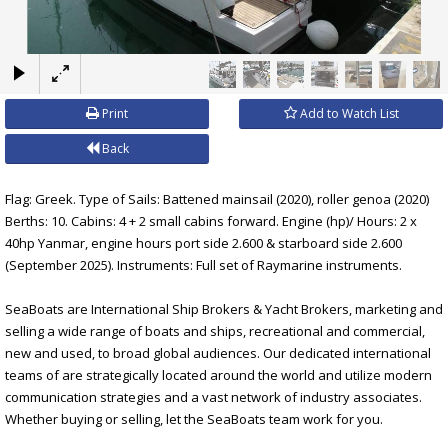
×
Print
Add to Watch List
Back
Flag: Greek. Type of Sails: Battened mainsail (2020), roller genoa (2020)
Berths: 10. Cabins: 4 + 2 small cabins forward. Engine (hp)/ Hours: 2 x
40hp Yanmar, engine hours port side 2.600 & starboard side 2.600
(September 2025). Instruments: Full set of Raymarine instruments.
SeaBoats are International Ship Brokers & Yacht Brokers, marketing and
selling a wide range of boats and ships, recreational and commercial,
new and used, to broad global audiences. Our dedicated international
teams of are strategically located around the world and utilize modern
communication strategies and a vast network of industry associates.
Whether buying or selling, let the SeaBoats team work for you.