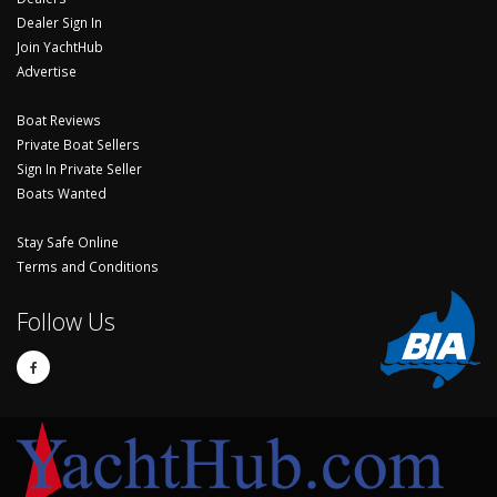
Dealer Sign In
Join YachtHub
Advertise
Boat Reviews
Private Boat Sellers
Sign In Private Seller
Boats Wanted
Stay Safe Online
Terms and Conditions
Follow Us