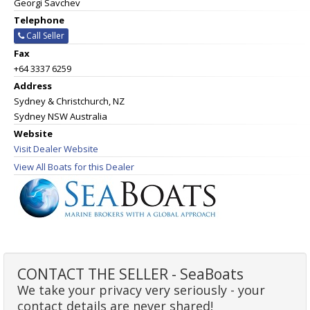
Georgi Savchev
Telephone
Call Seller
Fax
+64 3337 6259
Address
Sydney & Christchurch, NZ
Sydney NSW Australia
Website
Visit Dealer Website
View All Boats for this Dealer
CONTACT THE SELLER - SeaBoats
We take your privacy very seriously - your
contact details are never shared!