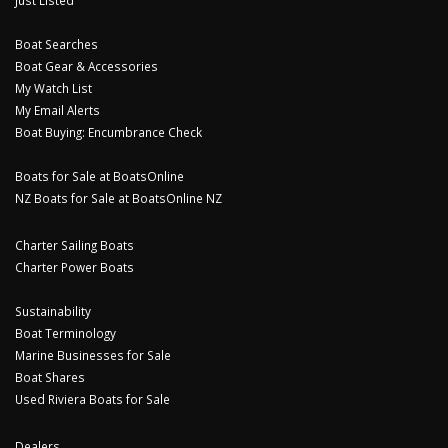
Just Listed
Boat Searches
Boat Gear & Accessories
My Watch List
My Email Alerts
Boat Buying: Encumbrance Check
Boats for Sale at BoatsOnline
NZ Boats for Sale at BoatsOnline NZ
Charter Sailing Boats
Charter Power Boats
Sustainability
Boat Terminology
Marine Businesses for Sale
Boat Shares
Used Riviera Boats for Sale
Dealers