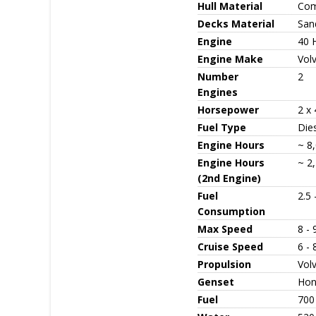
Hull Material
Com
Decks Material
San
Engine
40 
Engine Make
Vol
Number
2
Engines
Horsepower
2 x
Fuel Type
Die
Engine Hours
~ 8,
Engine Hours
~ 2,
(2nd Engine)
Fuel
2.5 
Consumption
Max Speed
8 - 
Cruise Speed
6 - 
Propulsion
Vol
Genset
Hon
Fuel
700