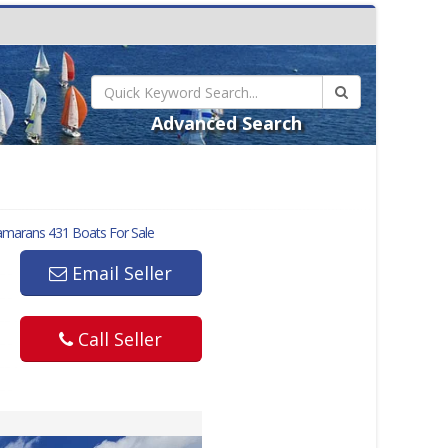
Advanced Search
amarans 431
Boats For Sale
Email Seller
Call Seller