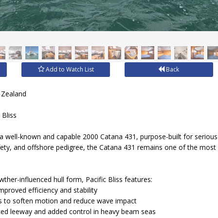
Add to Watch List
Back
 Zealand
 Bliss
, a well-known and capable 2000 Catana 431, purpose-built for seriou
fety, and offshore pedigree, the Catana 431 remains one of the most
her-influenced hull form, Pacific Bliss features:
mproved efficiency and stability
s to soften motion and reduce wave impact
ed leeway and added control in heavy beam seas