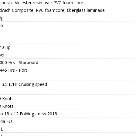
posite Vinlester resin over PVC foam core
dwich Composite, PVC foamcore, fiberglass laminade
Hp
vo
 40 Hp
sel
000 Hrs - Starboard
445 Hrs - Port
- 3.5 L/Hr Cruising speed
9 Knots
8 Knots
vo 18 x 12 Folding - new 2018
da EU
 L