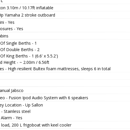
 L
n 3.10m / 10.17ft inflatable
Hp Yamaha 2 stroke outboard
ni - Yes
losures - Yes
abins
Of Single Berths - 1
 Of Double Berths - 2
Of King Berths - 1 (6.6' x 5.5.2')
 Height - ~ 2.00m / 6.56ft
s - High resilient Bultex foam mattresses, sleeps 6 in total
anual Jabsco
reo - Fusion Ipod Audio System with 6 speakers
ey Location - Up Sallon
 - Stainless steel
 Alarm - Yes
load, 200 L frigoboat with keel cooler