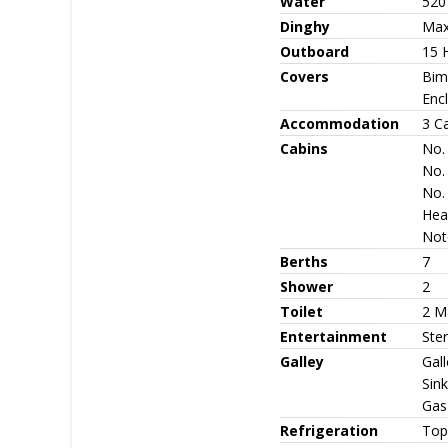
Water
520
Dinghy
Maxo
Outboard
15 
Covers
Bimi
Enc
Accommodation
3 C
Cabins
No. 
No.
No. 
Head
Note
Berths
7
Shower
2
Toilet
2 M
Entertainment
Ste
Galley
Gall
Sink
Gas
Refrigeration
Top 