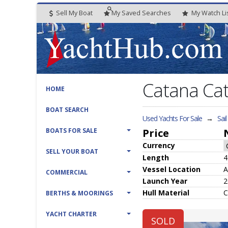
Sell My Boat
My
Saved
Searches
My
Watch
Li
Catana Ca
HOME
BOAT SEARCH
Used Yachts For Sale
→
Sai
BOATS FOR SALE
Price
Currency
SELL YOUR BOAT
Length
4
Vessel
Location
A
COMMERCIAL
Launch Year
2
Hull
Material
C
BERTHS & MOORINGS
YACHT CHARTER
SOLD