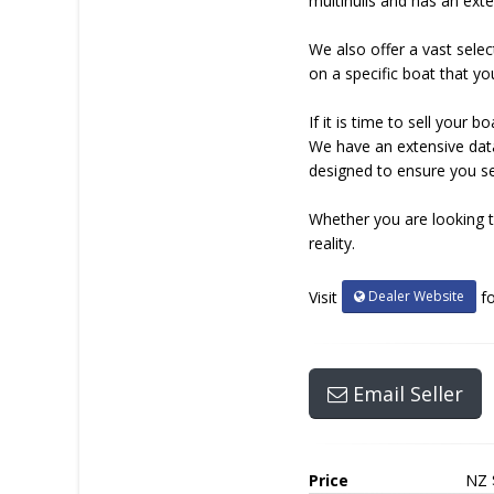
multihulls and has an exte
We also offer a vast selec
on a specific boat that yo
If it is time to sell you
We have an extensive data
designed to ensure you sel
Whether you are looking t
reality.
Dealer Website
Visit
fo
Email Seller
Price
NZ 