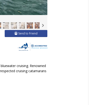
Send to Friend
s bluewater cruising. Renowned
 respected cruising catamarans