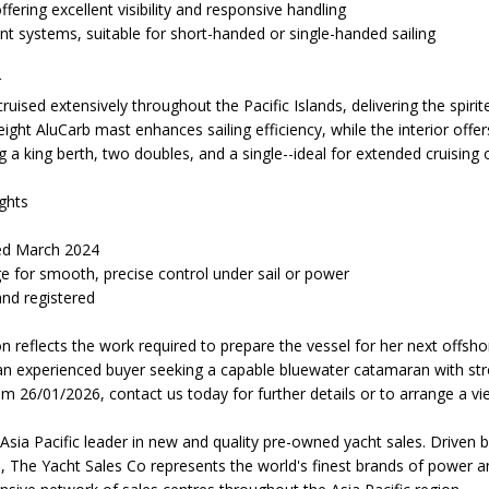
ffering excellent visibility and responsive handling
nt systems, suitable for short-handed or single-handed sailing
r
ruised extensively throughout the Pacific Islands, delivering the spi
eight AluCarb mast enhances sailing efficiency, while the interior o
g a king berth, two doubles, and a single--ideal for extended cruising o
ghts
ed March 2024
ge for smooth, precise control under sail or power
nd registered
ion reflects the work required to prepare the vessel for her next offsh
 an experienced buyer seeking a capable bluewater catamaran with str
om 26/01/2026, contact us today for further details or to arrange a vi
Asia Pacific leader in new and quality pre-owned yacht sales. Driven 
, The Yacht Sales Co represents the world's finest brands of power a