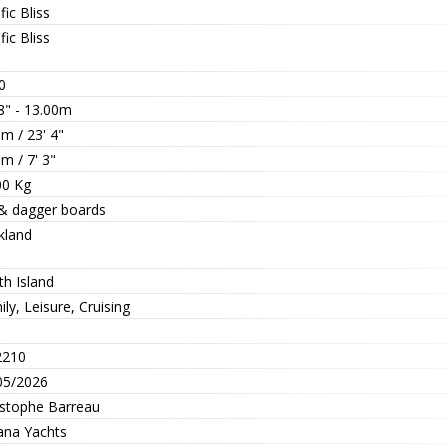
fic Bliss
fic Bliss
0
8" - 13.00m
m / 23' 4"
m / 7' 3"
00 Kg
 & dagger boards
kland
th Island
ly, Leisure, Cruising
210
05/2026
istophe Barreau
ana Yachts