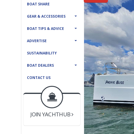
BOAT SHARE
GEAR & ACCESSORIES
BOAT TIPS & ADVICE
ADVERTISE
SUSTAINABILITY
BOAT DEALERS
CONTACT US
BOAT DEALER ?
JOIN YACHTHUB
YACHT BROKER ?