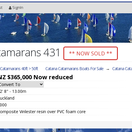
st
SignIn
tamarans 431
** NOW SOLD **
l Catamarans 40ft > 50ft
Catana Catamarans Boats For Sale
→
Catana Cat
NZ $365,000
Now reduced
2' 8" - 13.00m
uckland
000
omposite Vinlester resin over PVC foam core