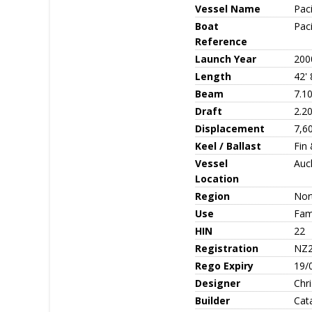
Vessel Name
Paci
Boat
Paci
Reference
Launch Year
200
Length
42' 
Beam
7.10
Draft
2.20
Displacement
7,6
Keel / Ballast
Fin
Vessel
Auc
Location
Region
Nor
Use
Fami
HIN
22
Registration
NZ2
Rego Expiry
19/
Designer
Chr
Builder
Cat