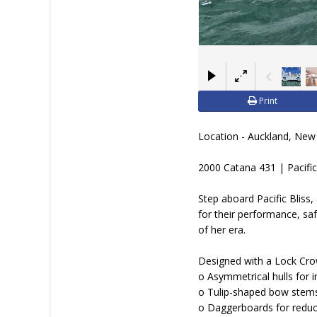
JOIN YACHTHUB
BOAT DEALER ?
Print
Location - Auckland, New
2000 Catana 431 | Pacific
Step aboard Pacific Bliss
for their performance, sa
of her era.
Designed with a Lock Crowt
o Asymmetrical hulls for i
o Tulip-shaped bow stem
o Daggerboards for reduc