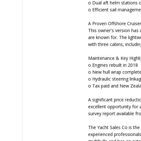
o Dual aft helm stations o
o Efficient sail manageme
A Proven Offshore Cruise
This owner's version has c
are known for. The lightw
with three cabins, includin
Maintenance & Key Highli
o Engines rebuilt in 2018
o New hull wrap complet
o Hydraulic steering linka
o Tax paid and New Zeala
A significant price reduct
excellent opportunity for
survey report available fr
The Yacht Sales Co is the 
experienced professionals