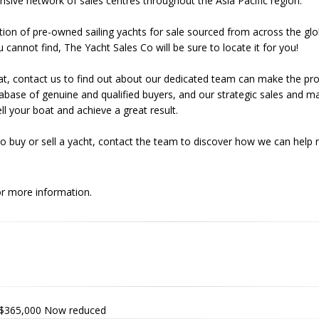
nsive network of sales centres throughout the Asia Pacific region.
tion of pre-owned sailing yachts for sale sourced from across the glo
u cannot find, The Yacht Sales Co will be sure to locate it for you!
r boat, contact us to find out about our dedicated team can make the p
base of genuine and qualified buyers, and our strategic sales and m
l your boat and achieve a great result.
o buy or sell a yacht, contact the team to discover how we can help
r more information.
$365,000
Now reduced