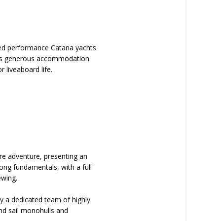
rited performance Catana yachts
ffers generous accommodation
r liveaboard life.
ore adventure, presenting an
ong fundamentals, with a full
ewing.
by a dedicated team of highly
nd sail monohulls and