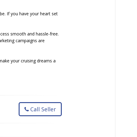
be. If you have your heart set
rocess smooth and hassle-free.
arketing campaigns are
 make your cruising dreams a
Call Seller