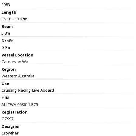
1983
Length
35' 0" - 10.67m
Beam
5.8m
Draft
0.9m
Vessel
Location
Carnarvon Wa
Region
Western Australia
Use
Cruising, Racing, Live Aboard
HIN
AU-TWA-068611-BC5
Registration
GZ997
Designer
Crowther