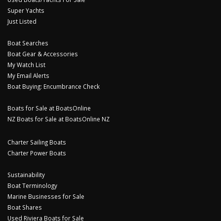
Super Yachts
Just Listed
Boat Searches
Boat Gear & Accessories
My Watch List
My Email Alerts
Boat Buying: Encumbrance Check
Boats for Sale at BoatsOnline
NZ Boats for Sale at BoatsOnline NZ
Charter Sailing Boats
Charter Power Boats
Sustainability
Boat Terminology
Marine Businesses for Sale
Boat Shares
Used Riviera Boats for Sale