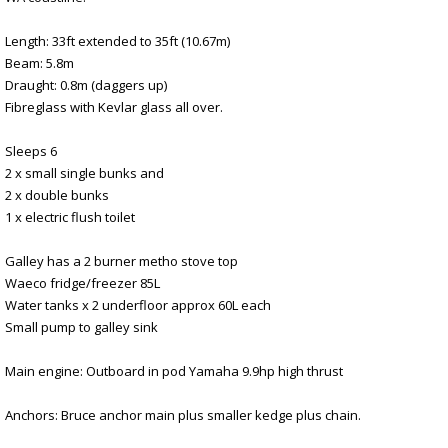
Length: 33ft extended to 35ft (10.67m)
Beam: 5.8m
Draught: 0.8m (daggers up)
Fibreglass with Kevlar glass all over.
Sleeps 6
2 x small single bunks and
2 x double bunks
1 x electric flush toilet
Galley has a 2 burner metho stove top
Waeco fridge/freezer 85L
Water tanks x 2 underfloor approx 60L each
Small pump to galley sink
Main engine: Outboard in pod Yamaha 9.9hp high thrust
Anchors: Bruce anchor main plus smaller kedge plus chain.