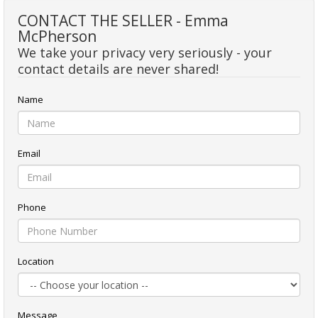
CONTACT THE SELLER - Emma
McPherson
We take your privacy very seriously - your
contact details are never shared!
Name
Email
Phone
Location
Message