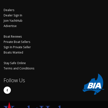
Dealers
Dealer Sign In
Join YachtHub
Advertise
Boat Reviews
Private Boat Sellers
Sign In Private Seller
Boats Wanted
Stay Safe Online
Terms and Conditions
Follow Us