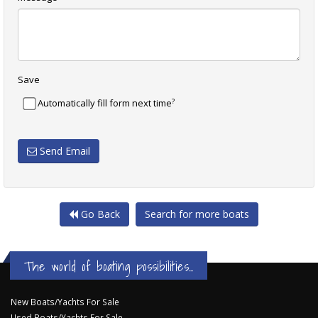
Save
?
Automatically fill form next time
Send Email
Go Back
Search for more boats
The world of boating possibilities...
New Boats/Yachts For Sale
Used Boats/Yachts For Sale