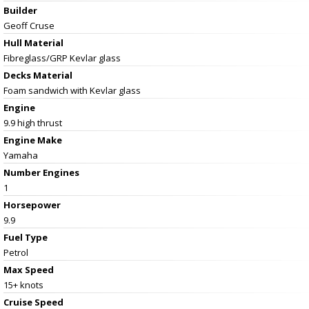
Builder
Geoff Cruse
Hull Material
Fibreglass/GRP Kevlar glass
Decks Material
Foam sandwich with Kevlar glass
Engine
9.9 high thrust
Engine Make
Yamaha
Number Engines
1
Horsepower
9.9
Fuel Type
Petrol
Max Speed
15+ knots
Cruise Speed