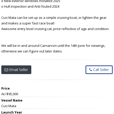
o New exterior windows Installed 2025
o Hull inspection and Anti-fouled 2024
Cuci Mata can be set up as a simple cruising boat, or lighten the gear
and makes a super fast race boat!
Awesome entry level cruising cat, price reflective of age and condition.
We will be in and around Carnarvon until the 14th June for viewings,
otherwise we can figure out later dates.
Email Seller
Call Seller
Price
AU $95,000
Vessel Name
Cuci Mata
Launch Year