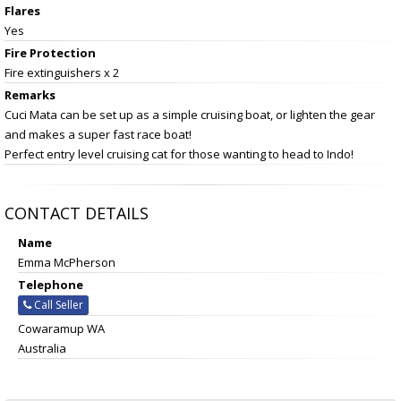
Flares
Yes
Fire Protection
Fire extinguishers x 2
Remarks
Cuci Mata can be set up as a simple cruising boat, or lighten the gear
and makes a super fast race boat!
Perfect entry level cruising cat for those wanting to head to Indo!
CONTACT DETAILS
Name
Emma McPherson
Telephone
Call Seller
Cowaramup WA
Australia