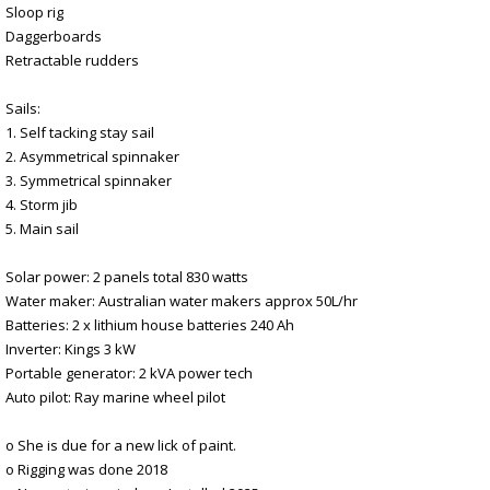
Sloop rig
Daggerboards
Retractable rudders
Sails:
1. Self tacking stay sail
2. Asymmetrical spinnaker
3. Symmetrical spinnaker
4. Storm jib
5. Main sail
Solar power: 2 panels total 830 watts
Water maker: Australian water makers approx 50L/hr
Batteries: 2 x lithium house batteries 240 Ah
Inverter: Kings 3 kW
Portable generator: 2 kVA power tech
Auto pilot: Ray marine wheel pilot
o She is due for a new lick of paint.
o Rigging was done 2018