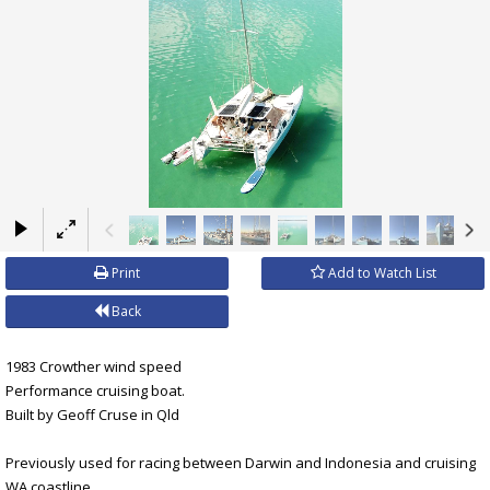
×
Print
Add to Watch List
Back
1983 Crowther wind speed
Performance cruising boat.
Built by Geoff Cruse in Qld
Previously used for racing between Darwin and Indonesia and cruising
WA coastline.