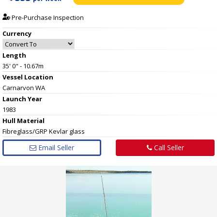
Pre-Purchase Inspection
Currency
Length
35' 0" - 10.67m
Vessel
Location
Carnarvon WA
Launch Year
1983
Hull
Material
Fibreglass/GRP Kevlar glass
Email Seller
Call Seller