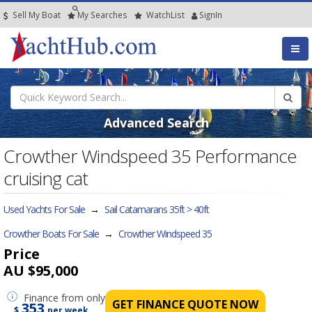
Sell My Boat
My
Searches
Watch
List
SignIn
Advanced Search
Crowther Windspeed 35 Performance
cruising cat
Used Yachts For Sale
→
Sail Catamarans 35ft > 40ft
Crowther Boats For Sale
→
Crowther Windspeed 35
Price
AU $95,000
Finance
from only
GET FINANCE QUOTE NOW
353
$
per week