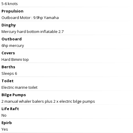
5-6 knots
Propulsion
Outboard Motor : 9.9hp Yamaha
Dinghy
Mercury hard bottom inflatable 2.7
Outboard
6hp mercury
Covers
Hard Bimini top
Berths
Sleeps 6
Toilet
Electric marine toilet
Bilge Pumps
2 manual whaler balers plus 2 x electric bilge pumps
Life Raft
No
Epirb
Yes