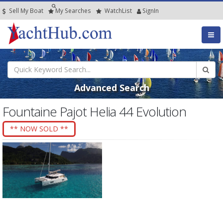
Sell My Boat
My
Searches
Watch
List
SignIn
Advanced Search
Fountaine Pajot Helia 44 Evolution
** NOW SOLD **