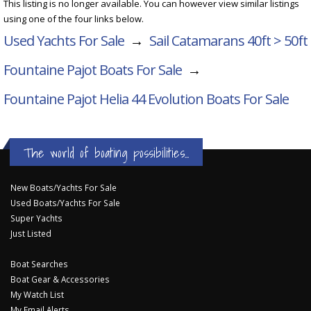
This listing is no longer available. You can however view similar listings
using one of the four links below.
Used Yachts For Sale
→
Sail Catamarans 40ft > 50ft
Fountaine Pajot Boats For Sale
→
Fountaine Pajot Helia 44 Evolution
Boats For Sale
The world of boating possibilities...
New Boats/Yachts For Sale
Used Boats/Yachts For Sale
Super Yachts
Just Listed
Boat Searches
Boat Gear & Accessories
My Watch List
My Email Alerts