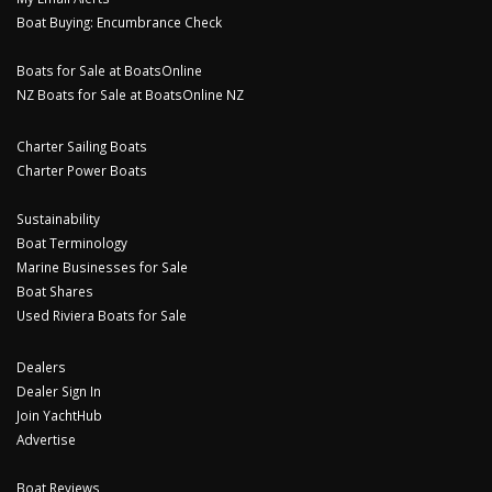
Boat Buying: Encumbrance Check
Boats for Sale at BoatsOnline
NZ Boats for Sale at BoatsOnline NZ
Charter Sailing Boats
Charter Power Boats
Sustainability
Boat Terminology
Marine Businesses for Sale
Boat Shares
Used Riviera Boats for Sale
Dealers
Dealer Sign In
Join YachtHub
Advertise
Boat Reviews