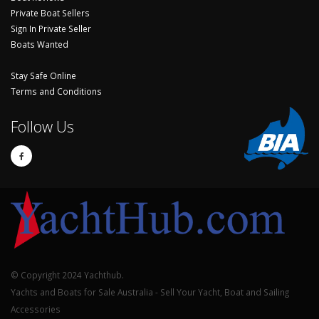
Private Boat Sellers
Sign In Private Seller
Boats Wanted
Stay Safe Online
Terms and Conditions
Follow Us
© Copyright 2024 Yachthub.
Yachts and Boats for Sale Australia - Sell Your Yacht, Boat and Sailing
Accessories