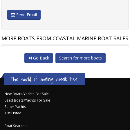
Send Email
MORE BOATS FROM COASTAL MARINE BOAT SALES
CLIPPER 40 EUROPA
BENETEAU ANTARES 12
Go Back
Search for more boats
The world of boating possibilities...
New Boats/Yachts For Sale
Used Boats/Yachts For Sale
Super Yachts
Just Listed
Boat Searches