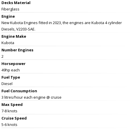
Decks Material
Fiberglass
Engine
New Kubota Engines fitted in 2023, the engines are Kubota 4 cylinder
Diesels, V2203-SAE.
Engine Make
Kubota
Number Engines
2
Horsepower
49hp each
Fuel Type
Diesel
Fuel Consumption
3 litres/hour each engine @ cruise
Max Speed
7-8 knots
Cruise Speed
5-6 knots