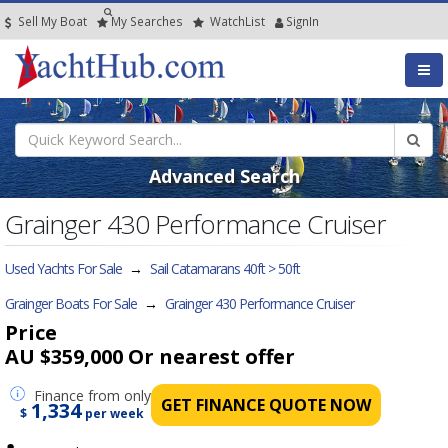
Sell My Boat
My
Searches
Watch
List
SignIn
Advanced Search
Grainger 430 Performance Cruiser
Used Yachts For Sale
→
Sail Catamarans 40ft > 50ft
Grainger Boats For Sale
→
Grainger 430 Performance Cruiser
Price
AU $359,000
Or nearest offer
Finance
from only
GET FINANCE QUOTE NOW
1,334
$
per week