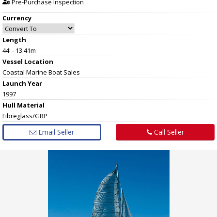
Pre-Purchase Inspection
Currency
Length
44' - 13.41m
Vessel
Location
Coastal Marine Boat Sales
Launch Year
1997
Hull
Material
Fibreglass/GRP
Email Seller
Call Seller