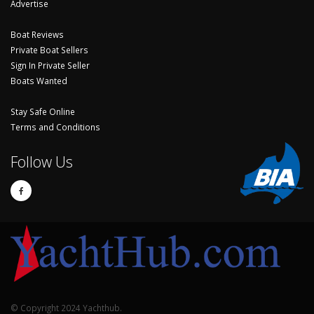
Advertise
Boat Reviews
Private Boat Sellers
Sign In Private Seller
Boats Wanted
Stay Safe Online
Terms and Conditions
Follow Us
© Copyright 2024 Yachthub.