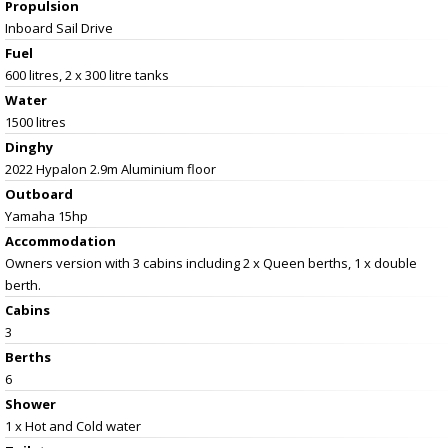
Propulsion
Inboard Sail Drive
Fuel
600 litres, 2 x 300 litre tanks
Water
1500 litres
Dinghy
2022 Hypalon 2.9m Aluminium floor
Outboard
Yamaha 15hp
Accommodation
Owners version with 3 cabins including 2 x Queen berths, 1 x double
berth.
Cabins
3
Berths
6
Shower
1 x Hot and Cold water