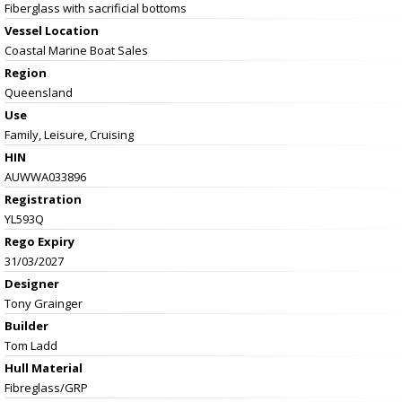
Fiberglass with sacrificial bottoms
Vessel
Location
Coastal Marine Boat Sales
Region
Queensland
Use
Family, Leisure, Cruising
HIN
AUWWA033896
Registration
YL593Q
Rego Expiry
31/03/2027
Designer
Tony Grainger
Builder
Tom Ladd
Hull Material
Fibreglass/GRP