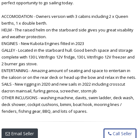
perfect opportunity to go sailing today.
ACCOMODATION - Owners version with 3 cabins including 2 x Queen
berths, 1 x double berth.
HELM - The raised helm on the starboard side gives you great visability
and weather protection.
ENGINES - New Kubota Engines fitted in 2023
GALLEY - Located in the starboard hull. Good bench space and storage
complete with 130 L Vitrifrigio 12V fridge, 130 L Vitrifrigio 12V freezer and
2 burner gas stove.
ENTERTAINING - Amazing amount of seating and space to entertain in
the saloon or on the rear deck or head up the bow and relax in the nets.
SAILS - New rigging in 2020 and new sails in 2022 including crosscut
dacron mainsail, furling genoa, screecher, storm jib
OTHER INCLUSIONS - washing machine, davits, swim ladder, deck wash,
deck shower, cockpit cushions, bimini, boat hook, mooring lines /
fenders, fishing gear, BBQ, and lots of spares.
Email Seller
Call Seller