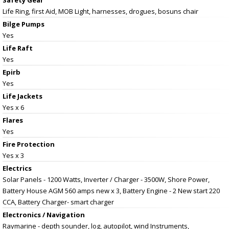
Life Ring, first Aid, MOB Light, harnesses, drogues, bosuns chair
Bilge Pumps
Yes
Life Raft
Yes
Epirb
Yes
Life Jackets
Yes x 6
Flares
Yes
Fire Protection
Yes x 3
Electrics
Solar Panels - 1200 Watts, Inverter / Charger - 3500W, Shore Power,
Battery House AGM 560 amps new x 3, Battery Engine - 2 New start 220
CCA, Battery Charger- smart charger
Electronics / Navigation
Raymarine - depth sounder, log, autopilot, wind Instruments,