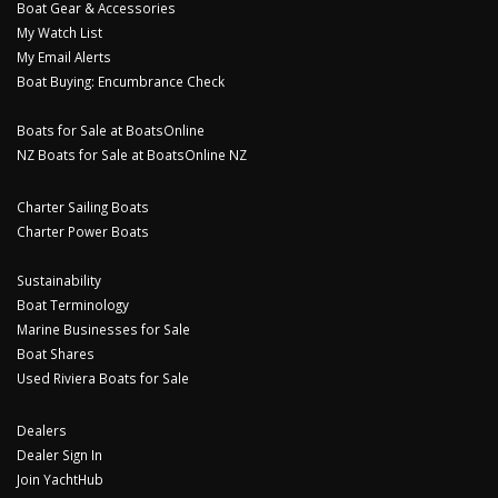
Boat Gear & Accessories
My Watch List
My Email Alerts
Boat Buying: Encumbrance Check
Boats for Sale at BoatsOnline
NZ Boats for Sale at BoatsOnline NZ
Charter Sailing Boats
Charter Power Boats
Sustainability
Boat Terminology
Marine Businesses for Sale
Boat Shares
Used Riviera Boats for Sale
Dealers
Dealer Sign In
Join YachtHub