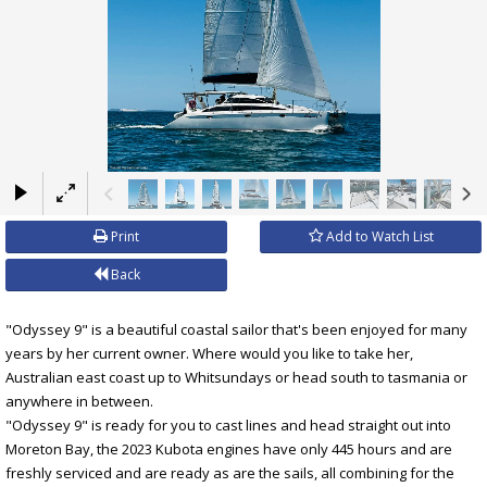
×
Print
Add to Watch List
Back
"Odyssey 9" is a beautiful coastal sailor that's been enjoyed for many
years by her current owner. Where would you like to take her,
Australian east coast up to Whitsundays or head south to tasmania or
anywhere in between.
"Odyssey 9" is ready for you to cast lines and head straight out into
Moreton Bay, the 2023 Kubota engines have only 445 hours and are
freshly serviced and are ready as are the sails, all combining for the