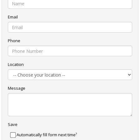
Email
Phone
Location
Message
Save
?
Automatically fill form next time