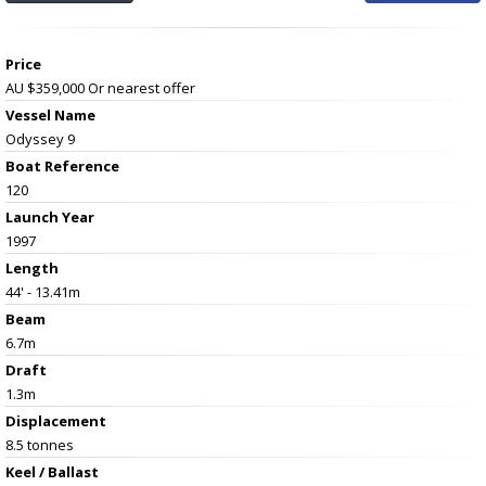
Price
AU $359,000
Or nearest offer
Vessel Name
Odyssey 9
Boat Reference
120
Launch Year
1997
Length
44' - 13.41m
Beam
6.7m
Draft
1.3m
Displacement
8.5 tonnes
Keel / Ballast