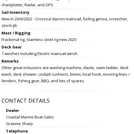
chartplotter, Radar, and GPS
Sail Inventory
New in 20/6/2022 - Crosscut dacron mainsail, furling genoa, screecher,
storm jib
Mast / Rigging
Fractional rig, Stainless steel rig new 2020
Deck Gear
7 winches including Electric mainsail winch
Remarks
Other great inclusions are washing machine, davits, swim ladder, deck
wash, deck shower, cockpit cushions, bimini, boat hook, mooring lines /
fenders, fishing gear, BBQ, and lots of spares.
CONTACT DETAILS
Dealer
Coastal Marine Boat Sales
Graeme Sharp
Telephone