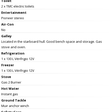
Toilet
2 x TMC electric toilets
Entertainment
Pioneer stereo
Air-Con
No
Galley
Located in the starboard hull. Good bench space and storage. Gas
stove and oven.
Refrigeration
1 x 130 L Vitrifrigio 12V
Freezer
1 x 130 L Vitrifrigio 12V
Stove
Gas 2 Burner
Hot Water
Instant gas
Ground Tackle
Muir anchor winch
Safety Gear