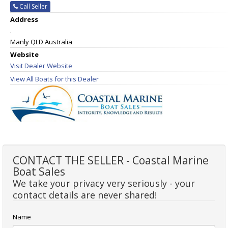
Call Seller
Address
.
Manly QLD Australia
Website
Visit Dealer Website
View All Boats for this Dealer
CONTACT THE SELLER - Coastal Marine
Boat Sales
We take your privacy very seriously - your
contact details are never shared!
Name