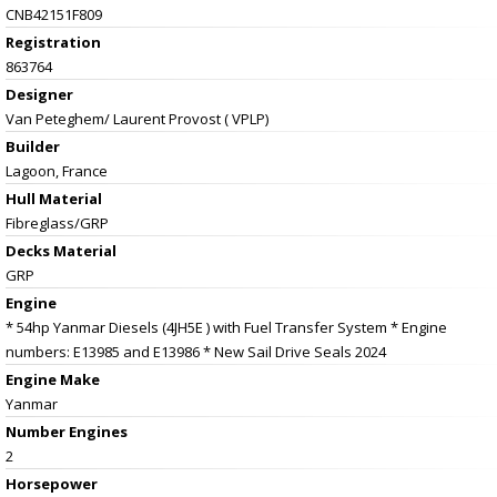
CNB42151F809
Registration
863764
Designer
Van Peteghem/ Laurent Provost ( VPLP)
Builder
Lagoon, France
Hull Material
Fibreglass/GRP
Decks Material
GRP
Engine
* 54hp Yanmar Diesels (4JH5E ) with Fuel Transfer System * Engine
numbers: E13985 and E13986 * New Sail Drive Seals 2024
Engine Make
Yanmar
Number Engines
2
Horsepower