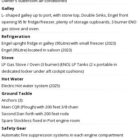
Owner's stateroom air-conditioned
Galley
L- shaped galley up to port, with stone top, Double Sinks, Engel front
opening 95 ltr fridge/freezer, plenty of storage cupboards, 3 burner ENO
gas stove and oven.
Refrigeration
Engel upright fridge in galley (95Litre) with small freezer (2023)
Engel (95Litre) located in saloon (2023)
Stove
LP Gas Stove / Oven (3 burner) (ENO). LP Tanks (2 x portable in
dedicated locker under aft cockpit cushions)
Hot Water
Electric Hot water system (2025)
Ground Tackle
Anchors (3):
Main CQR (Plough) with 200 feet 3/8 chain
Second Dan forth with 200 feet rode
Spare Stockless fixed in Port engine room
Safety Gear
Automatic Fire suppression systems in each engine compartment