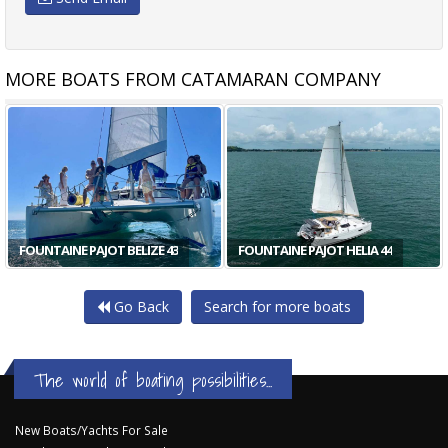
MORE BOATS FROM CATAMARAN COMPANY
LAGOON 420 4 CABIN
FOUNTAINE PAJOT ORANA 44
Go Back
Search for more boats
The world of boating possibilities...
New Boats/Yachts For Sale