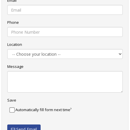
Email
Phone
Location
Message
Save
?
Automatically fill form next time
Send Email