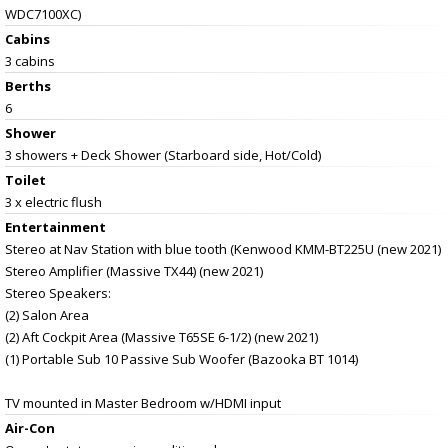
WDC7100XC)
Cabins
3 cabins
Berths
6
Shower
3 showers + Deck Shower (Starboard side, Hot/Cold)
Toilet
3 x electric flush
Entertainment
Stereo at Nav Station with blue tooth (Kenwood KMM-BT225U (new 2021)
Stereo Amplifier (Massive TX44) (new 2021)
Stereo Speakers:
(2) Salon Area
(2) Aft Cockpit Area (Massive T65SE 6-1/2) (new 2021)
(1) Portable Sub 10 Passive Sub Woofer (Bazooka BT 1014)
TV mounted in Master Bedroom w/HDMI input
Air-Con