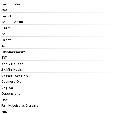
Launch Year
2009
Length
42' 0" - 12.81m
Beam
7.5m
Draft
1.2m
Displacement
13T
Keel / Ballast
2 x Mini keels
Vessel
Location
Coomera Qld
Region
Queensland
Use
Family, Leisure, Cruising
HIN