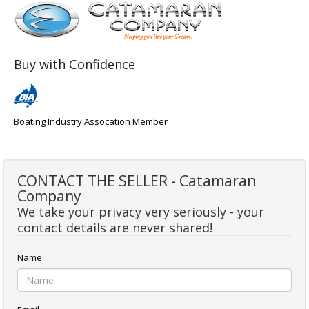
Buy with Confidence
Boating Industry Assocation Member
CONTACT THE SELLER - Catamaran
Company
We take your privacy very seriously - your
contact details are never shared!
Name