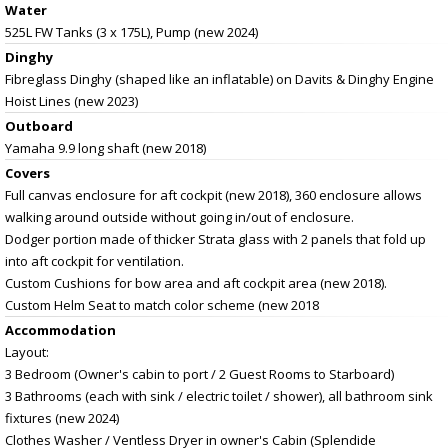
Water
525L FW Tanks (3 x 175L), Pump (new 2024)
Dinghy
Fibreglass Dinghy (shaped like an inflatable) on Davits & Dinghy Engine
Hoist Lines (new 2023)
Outboard
Yamaha 9.9 long shaft (new 2018)
Covers
Full canvas enclosure for aft cockpit (new 2018), 360 enclosure allows
walking around outside without going in/out of enclosure.
Dodger portion made of thicker Strata glass with 2 panels that fold up
into aft cockpit for ventilation.
Custom Cushions for bow area and aft cockpit area (new 2018).
Custom Helm Seat to match color scheme (new 2018
Accommodation
Layout:
3 Bedroom (Owner's cabin to port / 2 Guest Rooms to Starboard)
3 Bathrooms (each with sink / electric toilet / shower), all bathroom sink
fixtures (new 2024)
Clothes Washer / Ventless Dryer in owner's Cabin (Splendide