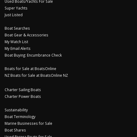
Used Boats/Yachts For Sale
Super Yachts
Just Listed
Boat Searches
Boat Gear & Accessories
My Watch List
My Email Alerts
Boat Buying: Encumbrance Check
Boats for Sale at BoatsOnline
NZ Boats for Sale at BoatsOnline NZ
Charter Sailing Boats
Charter Power Boats
Sustainability
Boat Terminology
Marine Businesses for Sale
Boat Shares
Used Riviera Boats for Sale