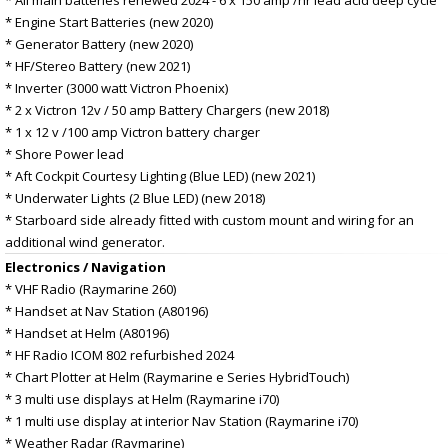
* Engine Start Batteries (new 2020)
* Generator Battery (new 2020)
* HF/Stereo Battery (new 2021)
* Inverter (3000 watt Victron Phoenix)
* 2 x Victron 12v / 50 amp Battery Chargers (new 2018)
* 1 x 12 v /100 amp Victron battery charger
* Shore Power lead
* Aft Cockpit Courtesy Lighting (Blue LED) (new 2021)
* Underwater Lights (2 Blue LED) (new 2018)
* Starboard side already fitted with custom mount and wiring for an
additional wind generator.
Electronics / Navigation
* VHF Radio (Raymarine 260)
* Handset at Nav Station (A80196)
* Handset at Helm (A80196)
* HF Radio ICOM 802 refurbished 2024
* Chart Plotter at Helm (Raymarine e Series HybridTouch)
* 3 multi use displays at Helm (Raymarine i70)
* 1 multi use display at interior Nav Station (Raymarine i70)
* Weather Radar (Raymarine)