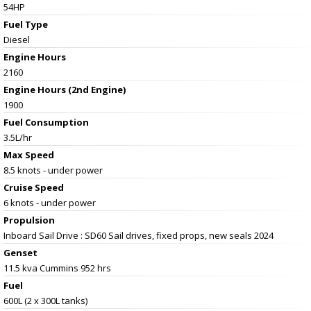
54HP
Fuel Type
Diesel
Engine Hours
2160
Engine Hours (2nd Engine)
1900
Fuel Consumption
3.5L/hr
Max Speed
8.5 knots - under power
Cruise Speed
6 knots - under power
Propulsion
Inboard Sail Drive : SD60 Sail drives, fixed props, new seals 2024
Genset
11.5 kva Cummins 952 hrs
Fuel
600L (2 x 300L tanks)