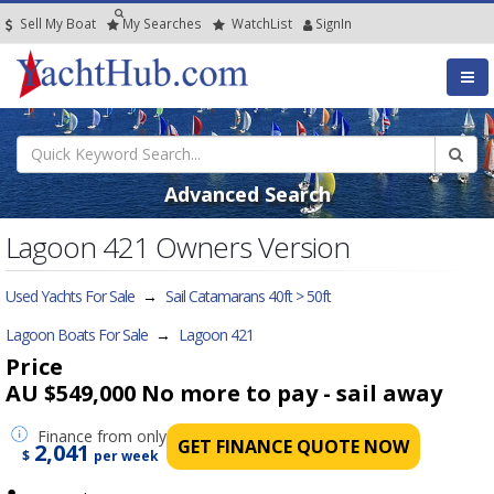
Sell My Boat
My
Searches
Watch
List
SignIn
Advanced Search
Lagoon 421 Owners Version
Used Yachts For Sale
→
Sail Catamarans 40ft > 50ft
Lagoon Boats For Sale
→
Lagoon 421
Price
AU $549,000
No more to pay - sail away
Finance
from only
GET FINANCE QUOTE NOW
2,041
$
per week