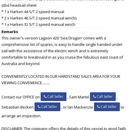
stbd headsail sheet
* 1 x Harken 44 S/T 2 speed manual
* 2 x Harken 46 S/T 2 speed manual winchs
* 1 x Harken 32 S/T 2 speed manual winch
Remarks
This owner's version Lagoon 420 'Sea Dragon' comes with a
comprehensive list of spares, is easy to handle single handed under
sail with the assistence of the electric winch and is extremely
comfortable to liveaboard in as you cruise the fabulous east coast of
Australia and beyond.
CONVENIENTLY LOCATED IN OUR HARDSTAND SALES AREA FOR YOUR
VIEWING CONVENIENCE.........
Call Seller
Call Seller
Contact our OFFICE on
, Sam Martel
,
Call Seller
Call Seller
Sebastian Beckert
, or Ian Mackenzie
to
arrange an inspection.
DISCLAIMER: The company offers the details of this vessel in good faith