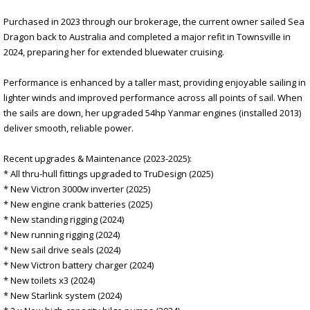
Purchased in 2023 through our brokerage, the current owner sailed Sea
Dragon back to Australia and completed a major refit in Townsville in
2024, preparing her for extended bluewater cruising.
Performance is enhanced by a taller mast, providing enjoyable sailing in
lighter winds and improved performance across all points of sail. When
the sails are down, her upgraded 54hp Yanmar engines (installed 2013)
deliver smooth, reliable power.
Recent upgrades & Maintenance (2023-2025):
* All thru-hull fittings upgraded to TruDesign (2025)
* New Victron 3000w inverter (2025)
* New engine crank batteries (2025)
* New standing rigging (2024)
* New running rigging (2024)
* New sail drive seals (2024)
* New Victron battery charger (2024)
* New toilets x3 (2024)
* New Starlink system (2024)