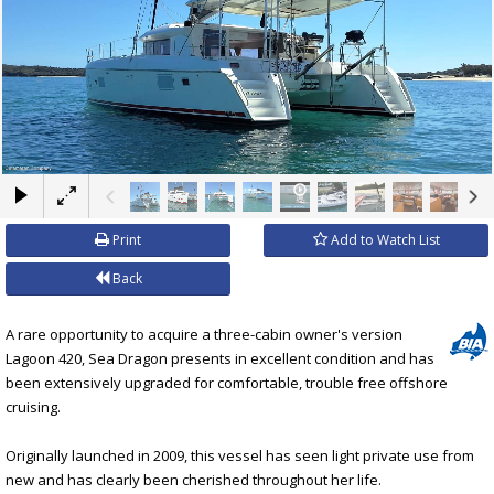
×
Print
Add to Watch List
Back
A rare opportunity to acquire a three-cabin owner's version
Lagoon 420, Sea Dragon presents in excellent condition and has
been extensively upgraded for comfortable, trouble free offshore
cruising.
Originally launched in 2009, this vessel has seen light private use from
new and has clearly been cherished throughout her life.