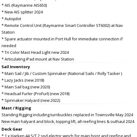
* AIS (Raymarine AIS650)
* New AIS splitter 2024
* Autopilot
* Remote Control Unit (Raymarine Smart Controller ST6002) at Nav
Station
* Spare actuator mounted in Port Hull for immediate connection if
needed
* Tri Color Mast Head Light new 2024
* Articulating iPad mount at Nav Station
Sail Inventory
* Main Sail / Jib / Custom Spinnaker (National Sails / Rolly Tasker )
* Lazy Jacks (new 2018)
* Main Sail bag (new 2020)
* Headsail Furler (ProFurl) (new 2018)
* Spinnaker Halyard (new 2022)
Mast / Rigging
Standing Rigging including turnbuckles replaced in Townsville May 2024
New main halyard and block, topping lift, all reefing lines & outhaul 2024
Deck Gear
* 1 x Harken 44 S/T 2 spd electric winch for main hoist and reefing and