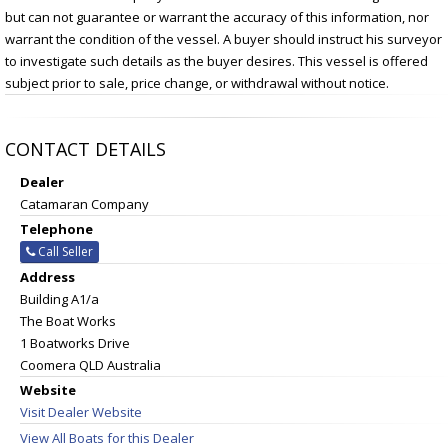
but can not guarantee or warrant the accuracy of this information, nor
warrant the condition of the vessel. A buyer should instruct his surveyor
to investigate such details as the buyer desires. This vessel is offered
subject prior to sale, price change, or withdrawal without notice.
CONTACT DETAILS
Dealer
Catamaran Company
Telephone
Call Seller
Address
Building A1/a
The Boat Works
1 Boatworks Drive
Coomera QLD Australia
Website
Visit Dealer Website
View All Boats for this Dealer