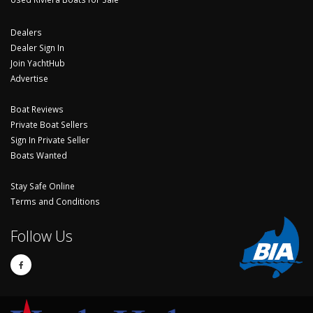
Dealers
Dealer Sign In
Join YachtHub
Advertise
Boat Reviews
Private Boat Sellers
Sign In Private Seller
Boats Wanted
Stay Safe Online
Terms and Conditions
Follow Us