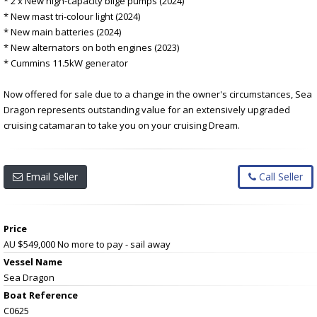
* 2 x New high-capacity bilge pumps (2024)
* New mast tri-colour light (2024)
* New main batteries (2024)
* New alternators on both engines (2023)
* Cummins 11.5kW generator
Now offered for sale due to a change in the owner's circumstances, Sea
Dragon represents outstanding value for an extensively upgraded
cruising catamaran to take you on your cruising Dream.
Email Seller
Call Seller
Price
AU $549,000
No more to pay - sail away
Vessel Name
Sea Dragon
Boat Reference
C0625