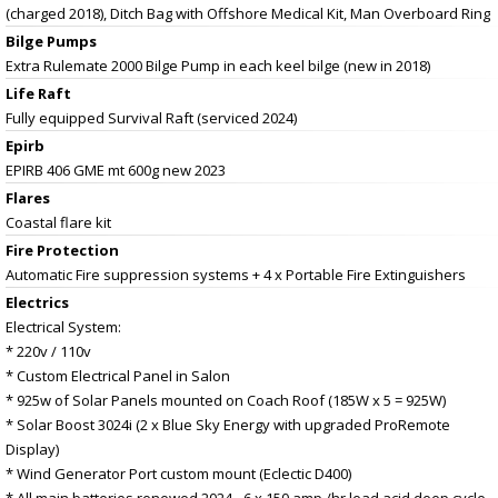
(charged 2018), Ditch Bag with Offshore Medical Kit, Man Overboard Ring
Bilge Pumps
Extra Rulemate 2000 Bilge Pump in each keel bilge (new in 2018)
Life Raft
Fully equipped Survival Raft (serviced 2024)
Epirb
EPIRB 406 GME mt 600g new 2023
Flares
Coastal flare kit
Fire Protection
Automatic Fire suppression systems + 4 x Portable Fire Extinguishers
Electrics
Electrical System:
* 220v / 110v
* Custom Electrical Panel in Salon
* 925w of Solar Panels mounted on Coach Roof (185W x 5 = 925W)
* Solar Boost 3024i (2 x Blue Sky Energy with upgraded ProRemote
Display)
* Wind Generator Port custom mount (Eclectic D400)
* All main batteries renewed 2024 - 6 x 150 amp /hr lead acid deep cycle