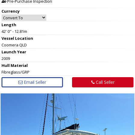
Pre-Purchase Inspection
Currency
Length
42' 0" - 12.81m
Vessel
Location
Coomera QLD
Launch Year
2009
Hull
Material
Fibreglass/GRP
Email Seller
Call Seller