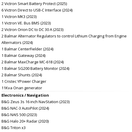
2 Victron Smart Battery Protect (2025)
6 Victron Direct to USB-C Interface (2024)
1 Victron MK3 (2023)
1 Victron VE. Bus BMS (2023)
2 Victron Orion DC to DC 30 A (2023)
2 Balmar Alternator Regulators to control Lithium Charging from Engine
Alternators (2024)
1 Balmar CenterFielder (2024)
1 Balmar Gateway (2024)
2 Balmar MaxCharge MC-618 (2024)
1 Balmar SG200 Battery Monitor (2024)
2 Balmar Shunts (2024)
1 Cristec YPower Charger
11Kva Onan generator
Electronics / Navigation
B&G Zeus 3s 16 inch NavStation (2023)
B&G NAC-3 AutoPilot (2024)
B&G NAIS 500 (2023)
B&G Halo 20+ Radar (2020)
B&G Triton x3