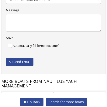
Message
Save
?
Automatically fill form next time
Send Email
MORE BOATS FROM NAUTILUS YACHT
MANAGEMENT
CATANA CATAMARANS 47
LAGOON 450 FLYBRIDGE 4
Go Back
Search for more boats