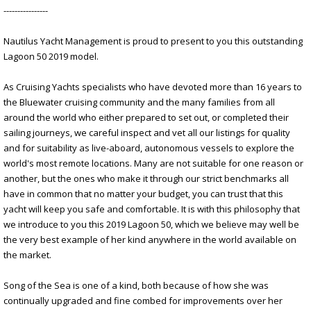
----------------
Nautilus Yacht Management is proud to present to you this outstanding
Lagoon 50 2019 model.
As Cruising Yachts specialists who have devoted more than 16 years to
the Bluewater cruising community and the many families from all
around the world who either prepared to set out, or completed their
sailing journeys, we careful inspect and vet all our listings for quality
and for suitability as live-aboard, autonomous vessels to explore the
world's most remote locations. Many are not suitable for one reason or
another, but the ones who make it through our strict benchmarks all
have in common that no matter your budget, you can trust that this
yacht will keep you safe and comfortable. It is with this philosophy that
we introduce to you this 2019 Lagoon 50, which we believe may well be
the very best example of her kind anywhere in the world available on
the market.
Song of the Sea is one of a kind, both because of how she was
continually upgraded and fine combed for improvements over her