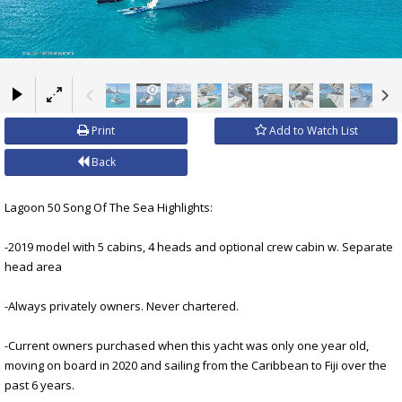
×
Print
Add to Watch List
Back
Lagoon 50 Song Of The Sea Highlights:
-2019 model with 5 cabins, 4 heads and optional crew cabin w. Separate
head area
-Always privately owners. Never chartered.
-Current owners purchased when this yacht was only one year old,
moving on board in 2020 and sailing from the Caribbean to Fiji over the
past 6 years.