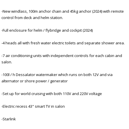
-New windlass, 100m anchor chain and 45kg anchor (2024) with remote
control from deck and helm station.
-Full enclosure for helm / flybridge and cockpit (2024)
-4 heads all with fresh water electric toilets and separate shower area.
-7 air conditioning units with independent controls for each cabin and
salon.
-100l / h Dessalator watermaker which runs on both 12V and via
alternator or shore power / generator
-Set up for world cruising with both 110V and 220V voltage
-Electric recess 43" smart TV in salon
-Starlink