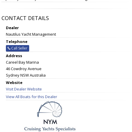
CONTACT DETAILS
Dealer
Nautilus Yacht Management
Telephone
Call Seller
Address
Careel Bay Marina
46 Cowdroy Avenue
Sydney NSW Australia
Website
Visit Dealer Website
View All Boats for this Dealer