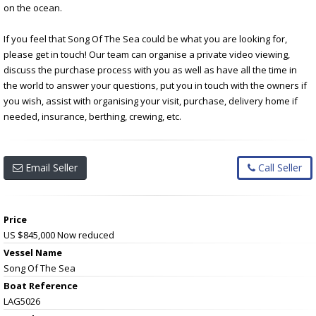
on the ocean.
If you feel that Song Of The Sea could be what you are looking for,
please get in touch! Our team can organise a private video viewing,
discuss the purchase process with you as well as have all the time in
the world to answer your questions, put you in touch with the owners if
you wish, assist with organising your visit, purchase, delivery home if
needed, insurance, berthing, crewing, etc.
Email Seller
Call Seller
Price
US $845,000
Now reduced
Vessel Name
Song Of The Sea
Boat Reference
LAG5026