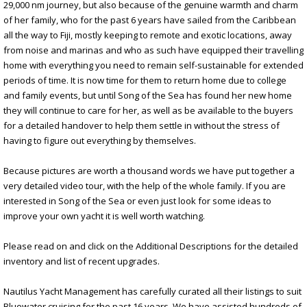
29,000 nm journey, but also because of the genuine warmth and charm
of her family, who for the past 6 years have sailed from the Caribbean
all the way to Fiji, mostly keeping to remote and exotic locations, away
from noise and marinas and who as such have equipped their travelling
home with everything you need to remain self-sustainable for extended
periods of time. It is now time for them to return home due to college
and family events, but until Song of the Sea has found her new home
they will continue to care for her, as well as be available to the buyers
for a detailed handover to help them settle in without the stress of
having to figure out everything by themselves.
Because pictures are worth a thousand words we have put together a
very detailed video tour, with the help of the whole family. If you are
interested in Song of the Sea or even just look for some ideas to
improve your own yacht it is well worth watching.
Please read on and click on the Additional Descriptions for the detailed
inventory and list of recent upgrades.
Nautilus Yacht Management has carefully curated all their listings to suit
Bluewater cruising for the past 16 years. We have assisted hundreds of