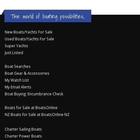
The world of boating possibilities...
New Boats/Yachts For Sale
Used Boats/Yachts For Sale
Super Yachts
Just Listed
Boat Searches
Boat Gear & Accessories
My Watch List
My Email Alerts
Boat Buying: Encumbrance Check
Boats for Sale at BoatsOnline
NZ Boats for Sale at BoatsOnline NZ
Charter Sailing Boats
Charter Power Boats