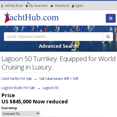
Sell My Boat
My
Searches
Watch
List
SignIn
Advanced Search
Lagoon 50 Turnkey. Equipped for World
Cruising in Luxury.
Used Yachts For Sale
→
Sail Catamarans 40ft > 50ft
Lagoon Boats For Sale
→
Lagoon 50
Price
US $845,000
Now reduced
Currency