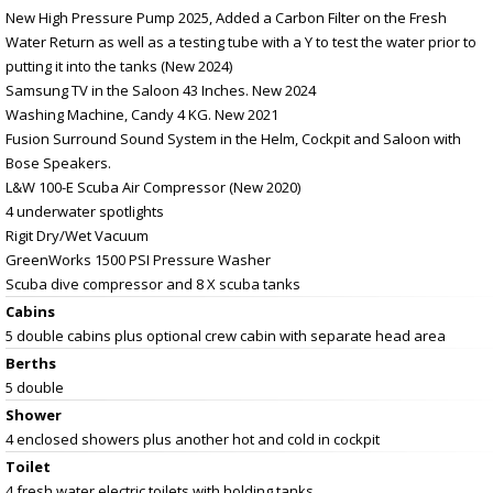
New High Pressure Pump 2025, Added a Carbon Filter on the Fresh
Water Return as well as a testing tube with a Y to test the water prior to
putting it into the tanks (New 2024)
Samsung TV in the Saloon 43 Inches. New 2024
Washing Machine, Candy 4 KG. New 2021
Fusion Surround Sound System in the Helm, Cockpit and Saloon with
Bose Speakers.
L&W 100-E Scuba Air Compressor (New 2020)
4 underwater spotlights
Rigit Dry/Wet Vacuum
GreenWorks 1500 PSI Pressure Washer
Scuba dive compressor and 8 X scuba tanks
Cabins
5 double cabins plus optional crew cabin with separate head area
Berths
5 double
Shower
4 enclosed showers plus another hot and cold in cockpit
Toilet
4 fresh water electric toilets with holding tanks