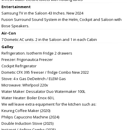
Entertainment
Samsung TV in the Saloon 43 Inches. New 2024
Fusion Surround Sound System in the Helm, Cockpit and Saloon with
Bose Speakers.
Air-Con
7 Dometic AC units. 2 in the Saloon and 1 in each Cabin
Galley
Refrigeration. Isotherm Fridge 2 drawers
Freezer: Frigonautica Freezer
Cockpit Refrigerator
Dometic CFX 395 freeser / fridge Combo New 2022
Stove: 4 x Gas DeDeitrich / ELEM Gas
Microwave: Whirlpool 220v
Water Maker: Dessalator Duo Watermaker 100L
Water Heater: Boiler Enox 60 L
We will leave extra equipment for the kitchen such as:
Keureg Coffee Maker (2020)
Philips Capuccino Machine (2024)
Double Induction Stove (2025)
Instapot / Airfrier Combo (2025)