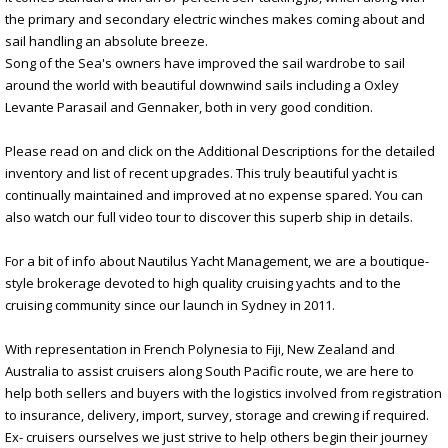
the primary and secondary electric winches makes coming about and
sail handling an absolute breeze.
Song of the Sea's owners have improved the sail wardrobe to sail
around the world with beautiful downwind sails including a Oxley
Levante Parasail and Gennaker, both in very good condition.
Please read on and click on the Additional Descriptions for the detailed
inventory and list of recent upgrades. This truly beautiful yacht is
continually maintained and improved at no expense spared. You can
also watch our full video tour to discover this superb ship in details.
For a bit of info about Nautilus Yacht Management, we are a boutique-
style brokerage devoted to high quality cruising yachts and to the
cruising community since our launch in Sydney in 2011.
With representation in French Polynesia to Fiji, New Zealand and
Australia to assist cruisers along South Pacific route, we are here to
help both sellers and buyers with the logistics involved from registration
to insurance, delivery, import, survey, storage and crewing if required.
Ex- cruisers ourselves we just strive to help others begin their journey