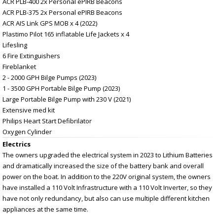
ACR PLB-400 2x Personal ePIRB Beacons
ACR PLB-375 2x Personal ePIRB Beacons
ACR AIS Link GPS MOB x 4 (2022)
Plastimo Pilot 165 inflatable Life Jackets x 4
Lifesling
6 Fire Extinguishers
Fireblanket
2 - 2000 GPH Bilge Pumps (2023)
1 - 3500 GPH Portable Bilge Pump (2023)
Large Portable Bilge Pump with 230 V (2021)
Extensive med kit
Philips Heart Start Defibrilator
Oxygen Cylinder
Electrics
The owners upgraded the electrical system in 2023 to Lithium Batteries
and dramatically increased the size of the battery bank and overall
power on the boat. In addition to the 220V original system, the owners
have installed a 110 Volt Infrastructure with a 110 Volt Inverter, so they
have not only redundancy, but also can use multiple different kitchen
appliances at the same time.