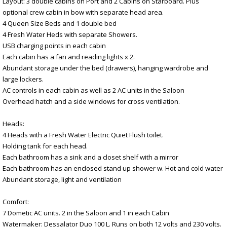
Layout: 3 double cabins on Port and 2 Cabins on Starboard. Plus
optional crew cabin in bow with separate head area.
4 Queen Size Beds and 1 double bed
4 Fresh Water Heds with separate Showers.
USB charging points in each cabin
Each cabin has a fan and reading lights x 2.
Abundant storage under the bed (drawers), hanging wardrobe and
large lockers.
AC controls in each cabin as well as 2 AC units in the Saloon
Overhead hatch and a side windows for cross ventilation.
Heads:
4 Heads with a Fresh Water Electric Quiet Flush toilet.
Holding tank for each head.
Each bathroom has a sink and a closet shelf with a mirror
Each bathroom has an enclosed stand up shower w. Hot and cold water
Abundant storage, light and ventilation
Comfort:
7 Dometic AC units. 2 in the Saloon and 1 in each Cabin
Watermaker: Dessalator Duo 100 L. Runs on both 12 volts and 230 volts.