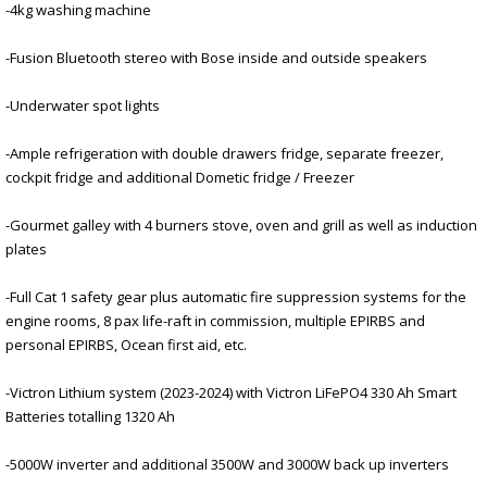
-4kg washing machine
-Fusion Bluetooth stereo with Bose inside and outside speakers
-Underwater spot lights
-Ample refrigeration with double drawers fridge, separate freezer,
cockpit fridge and additional Dometic fridge / Freezer
-Gourmet galley with 4 burners stove, oven and grill as well as induction
plates
-Full Cat 1 safety gear plus automatic fire suppression systems for the
engine rooms, 8 pax life-raft in commission, multiple EPIRBS and
personal EPIRBS, Ocean first aid, etc.
-Victron Lithium system (2023-2024) with Victron LiFePO4 330 Ah Smart
Batteries totalling 1320 Ah
-5000W inverter and additional 3500W and 3000W back up inverters