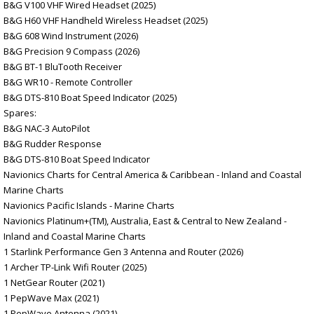
B&G V100 VHF Wired Headset (2025)
B&G H60 VHF Handheld Wireless Headset (2025)
B&G 608 Wind Instrument (2026)
B&G Precision 9 Compass (2026)
B&G BT-1 BluTooth Receiver
B&G WR10 - Remote Controller
B&G DTS-810 Boat Speed Indicator (2025)
Spares:
B&G NAC-3 AutoPilot
B&G Rudder Response
B&G DTS-810 Boat Speed Indicator
Navionics Charts for Central America & Caribbean - Inland and Coastal
Marine Charts
Navionics Pacific Islands - Marine Charts
Navionics Platinum+(TM), Australia, East & Central to New Zealand -
Inland and Coastal Marine Charts
1 Starlink Performance Gen 3 Antenna and Router (2026)
1 Archer TP-Link Wifi Router (2025)
1 NetGear Router (2021)
1 PepWave Max (2021)
1 PepWave Antenna (2021)