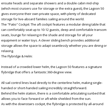
ensuite heads and separate showers and a double cabin mid-ship
(which most cruisers use for storage or the extra guest), the Lagoon 50
gives everyone their own private space, with plenty of dedicated
storage for live-aboard families sailing around the world.
The "Patio" Cockpit: The aft cockpit features a modular dining table that
can comfortably seat up to 10-12 guests, deep and comfortable transom
seats, lounge for relaxing in the shade and storage for all your
equipment or water toys. A clever sliding bench provides additional
storage allows the space to adapt seamlessly whether you are dining or
relaxing.
The Flybridge & Helm:
Instead of a crowded lower helm, the Lagoon 50 features a signature
flybridge that offers a fantastic 360-degree view.
All sail control lines lead directly to the centerline helm, making single-
handed or short-handed sailing incredibly straightforward.
Behind the helm station, there is a comfortable articulating sunbed that
allows you to face forward or aft while shielded from the sun.
As with the downstairs cockpit, the flybridge is protected by all-around