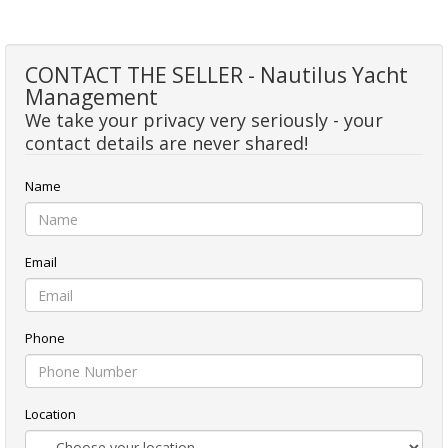
CONTACT THE SELLER - Nautilus Yacht
Management
We take your privacy very seriously - your
contact details are never shared!
Name
Email
Phone
Location