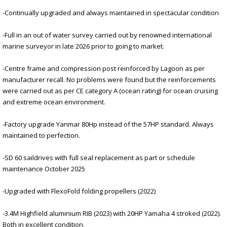
-Continually upgraded and always maintained in spectacular condition
-Full in an out of water survey carried out by renowned international
marine surveyor in late 2026 prior to going to market.
-Centre frame and compression post reinforced by Lagoon as per
manufacturer recall. No problems were found but the reinforcements
were carried out as per CE category A (ocean rating) for ocean cruising
and extreme ocean environment.
-Factory upgrade Yanmar 80Hp instead of the 57HP standard. Always
maintained to perfection.
-SD 60 saildrives with full seal replacement as part or schedule
maintenance October 2025
-Upgraded with FlexoFold folding propellers (2022)
-3.4M Highfield aluminium RIB (2023) with 20HP Yamaha 4 stroked (2022).
Both in excellent condition.