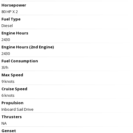
Horsepower
80 HP X 2
Fuel Type
Diesel
Engine Hours
2430
Engine Hours (2nd Engine)
2430
Fuel Consumption
3l/h
Max Speed
9 knots
Cruise Speed
6 knots
Propulsion
Inboard Sail Drive
Thrusters
NA
Genset