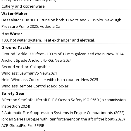
Cutlery and kitchenware
Water-Maker
Dessalator Duo 100 L. Runs on both 12 volts and 230 volts. New High
Pressure Pump 2025, Added a Ca
Hot Water
100L hot water system. Heat exchanger and eletrical.
Ground Tackle
Ground Tackle: 330 feet - 100 m of 12 mm galvanised chain. New 2024
Anchor: Spade Anchor, 45 KG. New 2024
Second Anchor: Collapsible
Windlass: Lewmar V5 New 2024
Helm Windlass Controller with chain counter. New 2025
Windlass Remote Control (deck locker)
Safety Gear
8 Person SeaSafe Liferaft PLF-8 Ocean Safety ISO 9650 (In commission.
Inspection 2024)
2 Automatic Fire Suppression Systems in Engine Compartments (2022)
Jordan Series Drogue with Reinforcement on the aft of the boat (2023)
ACR GlobalFix iPro EPIRB