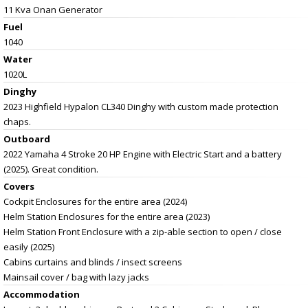
11 Kva Onan Generator
Fuel
1040
Water
1020L
Dinghy
2023 Highfield Hypalon CL340 Dinghy with custom made protection
chaps.
Outboard
2022 Yamaha 4 Stroke 20 HP Engine with Electric Start and a battery
(2025). Great condition.
Covers
Cockpit Enclosures for the entire area (2024)
Helm Station Enclosures for the entire area (2023)
Helm Station Front Enclosure with a zip-able section to open / close
easily (2025)
Cabins curtains and blinds / insect screens
Mainsail cover / bag with lazy jacks
Accommodation