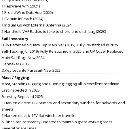
1 PepWave Wifi (2021)
1 PredictWind DataHub (2025)
1 Garmin InReach (2024)
1 Iridium Go with External Antenna (2024)
2 Handheld VHF Radios to take to shore and ditch bag (2020)
Sail Inventory
Fully Battened Square Top Main Sail (2019). Fully Re-stitched in 2025.
Self-Tacking Jib (2019). Fully Re-stitched in 2025 and UV Cover Replaced.
Main Sail Bag - New 2024
Gennaker (2019)
Oxley Levante Parasail- New 2022
Mast / Rigging
Mast, Standing Rigging and Running Rigging all in excellent condition.
Last Inspected in 2025
Forestay Replaced 2025
3 Harken electric 12V primary and secondary winches for halyards and
sheets
1 Harken electric 12V flat winch for traveller
All lines are constantly updated to maintain great working order.
Several Spare Lines