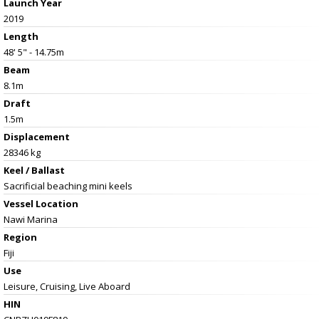
Launch Year
2019
Length
48' 5" - 14.75m
Beam
8.1m
Draft
1.5m
Displacement
28346 kg
Keel / Ballast
Sacrificial beaching mini keels
Vessel
Location
Nawi Marina
Region
Fiji
Use
Leisure, Cruising, Live Aboard
HIN