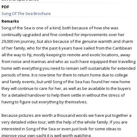
PDF
Song Of The Sea Brochure
Remarks
Song of the Sea is one of a kind, both because of how she was
continually upgraded and fine combed for improvements over her
29,000 nm journey, but also because of the genuine warmth and charm
of her family, who for the past 6 years have sailed from the Caribbean
all the way to Fiji, mostly keeping to remote and exotic locations, away
from noise and marinas and who as such have equipped their travelling
home with everything you need to remain self-sustainable for extended
periods of time. It is now time for them to return home due to college
and family events, but until Song of the Sea has found her new home
they will continue to care for her, as well as be available to the buyers
for a detailed handover to help them settle in without the stress of
having to figure out everything by themselves.
Because pictures are worth a thousand words we have put together a
very detailed video tour, with the help of the whole family. If you are
interested in Song of the Sea or even just look for some ideas to
improve your own yacht it is well worth watching.