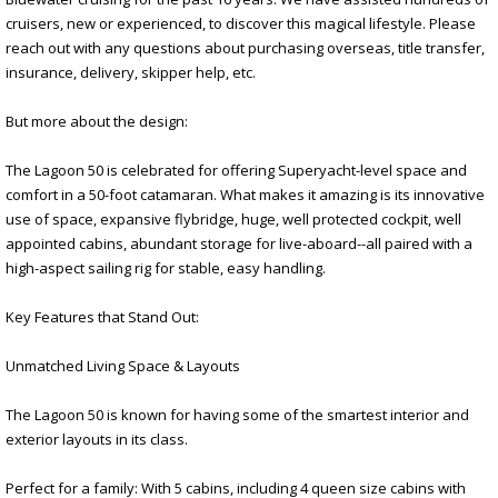
cruisers, new or experienced, to discover this magical lifestyle. Please
reach out with any questions about purchasing overseas, title transfer,
insurance, delivery, skipper help, etc.
But more about the design:
The Lagoon 50 is celebrated for offering Superyacht-level space and
comfort in a 50-foot catamaran. What makes it amazing is its innovative
use of space, expansive flybridge, huge, well protected cockpit, well
appointed cabins, abundant storage for live-aboard--all paired with a
high-aspect sailing rig for stable, easy handling.
Key Features that Stand Out:
Unmatched Living Space & Layouts
The Lagoon 50 is known for having some of the smartest interior and
exterior layouts in its class.
Perfect for a family: With 5 cabins, including 4 queen size cabins with