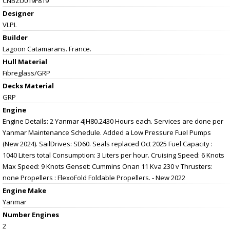
CNBZU019F819
Designer
VLPL
Builder
Lagoon Catamarans. France.
Hull Material
Fibreglass/GRP
Decks Material
GRP
Engine
Engine Details: 2 Yanmar 4JH80.2430 Hours each. Services are done per
Yanmar Maintenance Schedule. Added a Low Pressure Fuel Pumps
(New 2024). SailDrives: SD60. Seals replaced Oct 2025 Fuel Capacity :
1040 Liters total Consumption: 3 Liters per hour. Cruising Speed: 6 Knots
Max Speed: 9 Knots Genset: Cummins Onan 11 Kva 230 v Thrusters:
none Propellers : FlexoFold Foldable Propellers. - New 2022
Engine Make
Yanmar
Number Engines
2