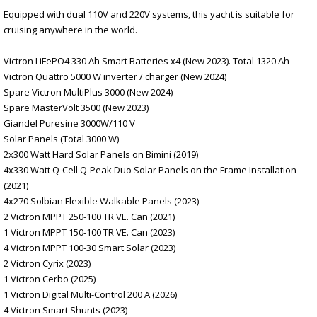
Equipped with dual 110V and 220V systems, this yacht is suitable for
cruising anywhere in the world.
Victron LiFePO4 330 Ah Smart Batteries x4 (New 2023). Total 1320 Ah
Victron Quattro 5000 W inverter / charger (New 2024)
Spare Victron MultiPlus 3000 (New 2024)
Spare MasterVolt 3500 (New 2023)
Giandel Puresine 3000W/110 V
Solar Panels (Total 3000 W)
2x300 Watt Hard Solar Panels on Bimini (2019)
4x330 Watt Q-Cell Q-Peak Duo Solar Panels on the Frame Installation
(2021)
4x270 Solbian Flexible Walkable Panels (2023)
2 Victron MPPT 250-100 TR VE. Can (2021)
1 Victron MPPT 150-100 TR VE. Can (2023)
4 Victron MPPT 100-30 Smart Solar (2023)
2 Victron Cyrix (2023)
1 Victron Cerbo (2025)
1 Victron Digital Multi-Control 200 A (2026)
4 Victron Smart Shunts (2023)