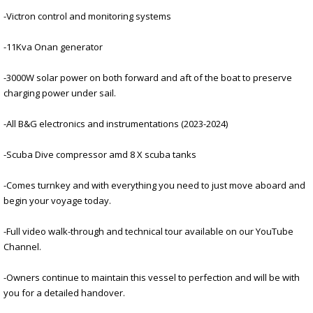
-Victron control and monitoring systems
-11Kva Onan generator
-3000W solar power on both forward and aft of the boat to preserve
charging power under sail.
-All B&G electronics and instrumentations (2023-2024)
-Scuba Dive compressor amd 8 X scuba tanks
-Comes turnkey and with everything you need to just move aboard and
begin your voyage today.
-Full video walk-through and technical tour available on our YouTube
Channel.
-Owners continue to maintain this vessel to perfection and will be with
you for a detailed handover.