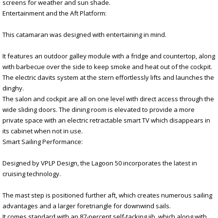
screens for weather and sun shade.
Entertainment and the Aft Platform:
This catamaran was designed with entertaining in mind.
It features an outdoor galley module with a fridge and countertop, along
with barbecue over the side to keep smoke and heat out of the cockpit.
The electric davits system at the stern effortlessly lifts and launches the
dinghy.
The salon and cockpit are all on one level with direct access through the
wide sliding doors. The dining room is elevated to provide a more
private space with an electric retractable smart TV which disappears in
its cabinet when not in use.
Smart Sailing Performance:
Designed by VPLP Design, the Lagoon 50 incorporates the latest in
cruising technology.
The mast step is positioned further aft, which creates numerous sailing
advantages and a larger foretriangle for downwind sails.
It comes standard with an 87-percent self-tacking jib, which along with