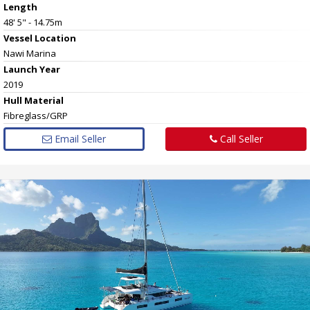
Length
48' 5" - 14.75m
Vessel
Location
Nawi Marina
Launch Year
2019
Hull
Material
Fibreglass/GRP
Email Seller
Call Seller