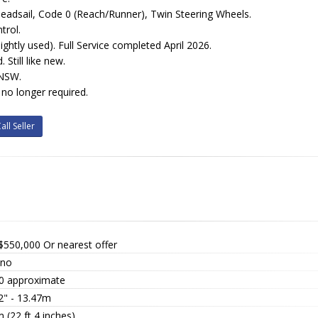
 Headsail, Code 0 (Reach/Runner), Twin Steering Wheels.
trol.
ightly used). Full Service completed April 2026.
 Still like new.
NSW.
 no longer required.
all Seller
$550,000
Or nearest offer
ino
0 approximate
2" - 13.47m
 (22 ft 4 inches)