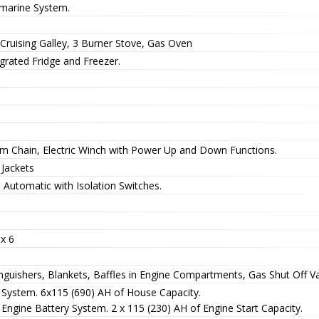
marine System.
 Cruising Galley, 3 Burner Stove, Gas Oven
grated Fridge and Freezer.
m Chain, Electric Winch with Power Up and Down Functions.
 Jackets
 Automatic with Isolation Switches.
x 6
nguishers, Blankets, Baffles in Engine Compartments, Gas Shut Off Val
 System. 6x115 (690) AH of House Capacity.
Engine Battery System. 2 x 115 (230) AH of Engine Start Capacity.