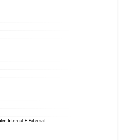
ve Internal + External