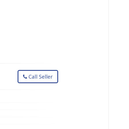
Call Seller