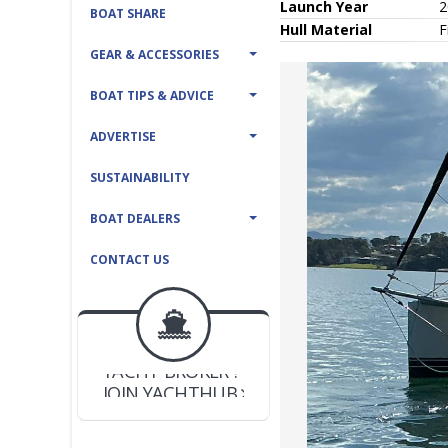
Launch Year
2
BOAT SHARE
Hull
Material
F
GEAR & ACCESSORIES
BOAT TIPS & ADVICE
ADVERTISE
SUSTAINABILITY
BOAT DEALERS
CONTACT US
BOAT DEALER ?
JOIN YACHTHUB
YACHT BROKER ?
JOIN YACHTHUB
BOAT DEALER ?