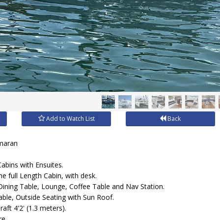
Add to Watch List
Back
amaran
abins with Ensuites.
e full Length Cabin, with desk.
Dining Table, Lounge, Coffee Table and Nav Station.
able, Outside Seating with Sun Roof.
aft 4'2' (1.3 meters).
re.