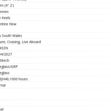
m (4" 2')
onnes
b Keels
entine Nsw
 South Wales
ure, Cruising, Live Aboard
432N
04/2027
titech
reglass/GRP
eglass
 3JH40,1000 hours.
mar
sel