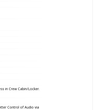
ss in Crew Cabin/Locker.
tter Control of Audio via