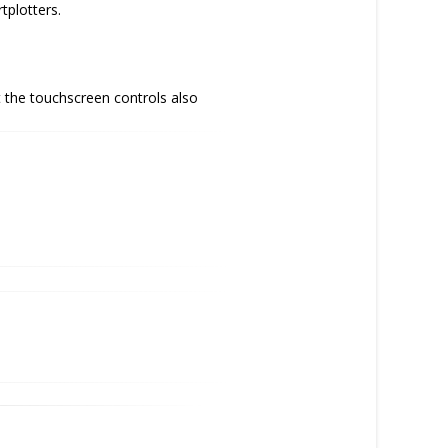
tplotters.
 the touchscreen controls also