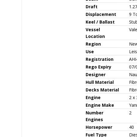
Draft
1.27
Displacement
9 T
Keel / Ballast
Stu
Vessel
Val
Location
Region
New
Use
Leis
Registration
AHI
Rego Expiry
07/
Designer
Nau
Hull Material
Fib
Decks Material
Fibr
Engine
2 x
Engine Make
Yan
Number
2
Engines
Horsepower
40
Fuel Type
Die