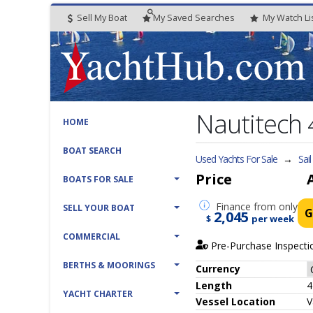
Sell My Boat
My
Saved
Searches
My
Watch
Li
Nautitech
HOME
BOAT SEARCH
Used Yachts For Sale
→
Sai
Price
BOATS FOR SALE
Finance
from only
SELL YOUR BOAT
G
2,045
$
per week
COMMERCIAL
Pre-Purchase Inspecti
BERTHS & MOORINGS
Currency
Length
4
YACHT CHARTER
Vessel
Location
V