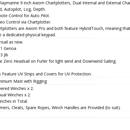
Raymarine 9 inch Axiom Chartplotters, Dual Internal and External Char
, Autopilot, Log, Depth.
te Control for Auto Pilot.
eo Control via Chartplotter.
rtplotters are Axiom Pro and both feature HybridTouch, meaning that
 a dedicated physical keypad.
nsail as new.
 1 Genoa
3 Jib
 Zero Headsail on Furler for light wind and Downwind Sailing.
s Feature UV Strips and Covers for UV Protection.
minium Mast with Rigging
ered Winches x 2.
ual Winches x 2.
nches in Total.
ers, Cleats, Spare Ropes, Winch Handles are Provided (to suit).