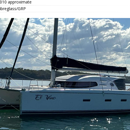
010 approximate
ibreglass/GRP