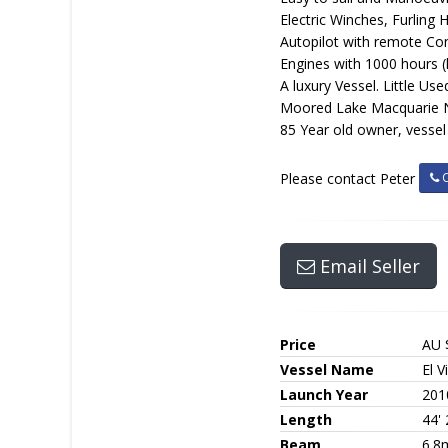
Electric Winches, Furling
Autopilot with remote Con
Engines with 1000 hours (l
A luxury Vessel. Little Used.
Moored Lake Macquarie 
85 Year old owner, vessel
C
Please contact Peter
Email Seller
Price
AU 
Vessel Name
El V
Launch Year
201
Length
44' 
Beam
6.8m