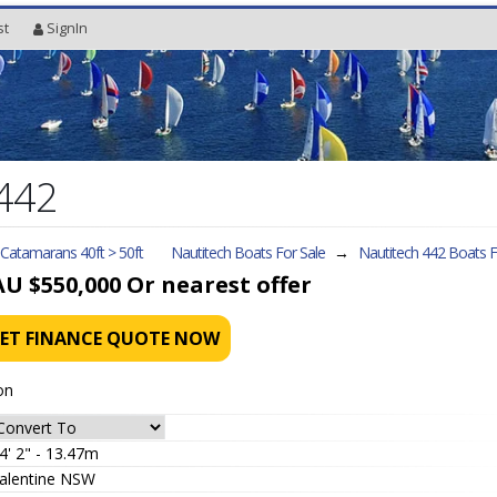
st
SignIn
 442
l Catamarans 40ft > 50ft
Nautitech Boats For Sale
→
Nautitech 442
Boats F
AU $550,000
Or nearest offer
ET FINANCE QUOTE NOW
on
4' 2" - 13.47m
alentine NSW