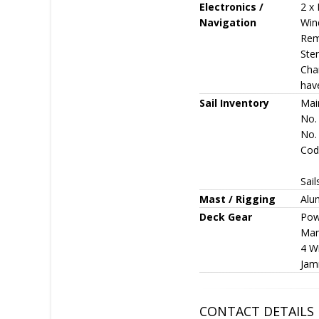
Electronics /
2 x 
Navigation
Wind
Remo
Ster
Cha
have
Sail Inventory
Mai
No.
No. 
Code
Sail
Mast / Rigging
Alu
Deck Gear
Pow
Man
4 Wi
Jamm
CONTACT DETAILS