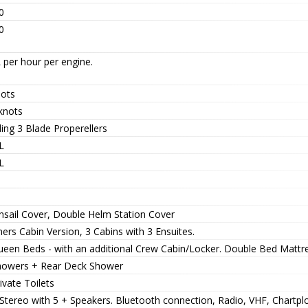
0
0
 per hour per engine.
nots
knots
ing 3 Blade Properellers
L
L
nsail Cover, Double Helm Station Cover
rs Cabin Version, 3 Cabins with 3 Ensuites.
ueen Beds - with an additional Crew Cabin/Locker. Double Bed Mattre
howers + Rear Deck Shower
ivate Toilets
Stereo with 5 + Speakers. Bluetooth connection, Radio, VHF, Chartplo