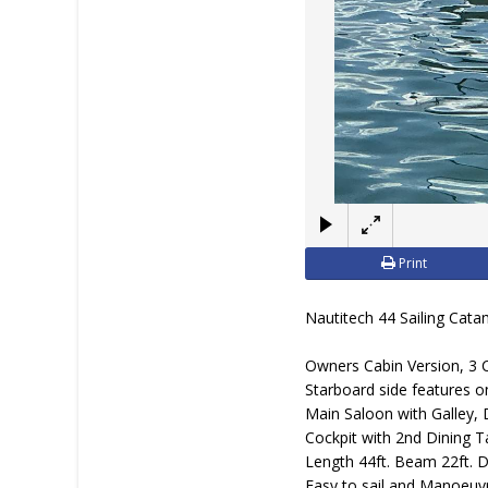
Print
Nautitech 44 Sailing Cat
Owners Cabin Version, 3 C
Starboard side features on
Main Saloon with Galley, 
Cockpit with 2nd Dining T
Length 44ft. Beam 22ft. Dr
Easy to sail and Manoeuv