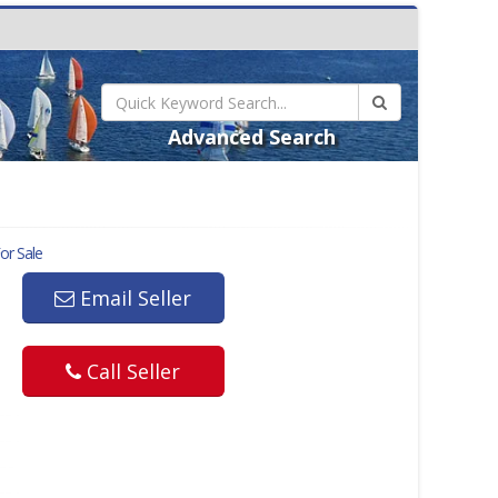
Advanced Search
or Sale
Email Seller
Call Seller