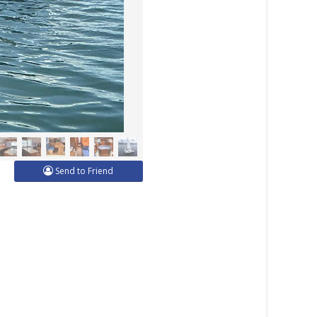
Send to Friend