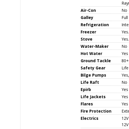
Ray
Air-Con
No
Galley
Full
Refrigeration
Inte
Freezer
Yes.
Stove
Yes.
Water-Maker
No
Hot Water
Yes
Ground Tackle
80+
Safety Gear
Life
Bilge Pumps
Yes,
Life Raft
No
Epirb
Yes
Life Jackets
Yes 
Flares
Yes
Fire Protection
Exti
Electrics
12V
12V 