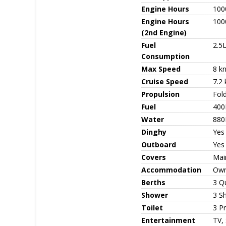
Engine Hours
100
Engine Hours
100
(2nd Engine)
Fuel
2.5L
Consumption
Max Speed
8 k
Cruise Speed
7.2 
Propulsion
Fold
Fuel
400
Water
880
Dinghy
Yes
Outboard
Yes
Covers
Mai
Accommodation
Owne
Berths
3 Q
Shower
3 S
Toilet
3 Pr
Entertainment
TV, 