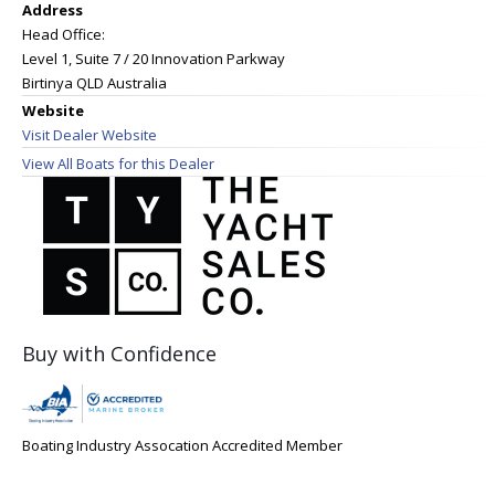
Address
Head Office:
Level 1, Suite 7 / 20 Innovation Parkway
Birtinya QLD Australia
Website
Visit Dealer Website
View All Boats for this Dealer
Buy with Confidence
Boating Industry Assocation Accredited Member