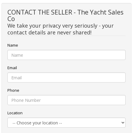
CONTACT THE SELLER - The Yacht Sales
Co
We take your privacy very seriously - your
contact details are never shared!
Name
Email
Phone
Location