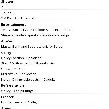
Shower
2
Toilet
2 -1 Electric + 1 manual
Entertainment
TV - TCL Smart TV 2023 Saloon & one in Port Berth
Stereo - Excellent speakers in saloon & cockpit
Air-Con
Master Berth and Separate unit for Saloon
Galley
Galley Location - Up Saloon
Sink - 2 With Mixer and filtered water
Gas Alarm - Yes
Microwave - Convection
Notes - Dining table seats 4 - 5 adults
Refrigeration
Galley + cockpit fridge
Freezer
Upright freezer in Galley
Stove