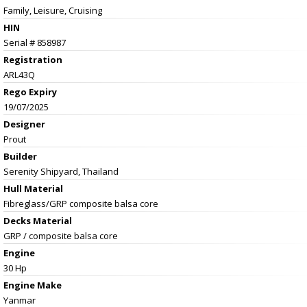
Family, Leisure, Cruising
HIN
Serial # 858987
Registration
ARL43Q
Rego Expiry
19/07/2025
Designer
Prout
Builder
Serenity Shipyard, Thailand
Hull Material
Fibreglass/GRP composite balsa core
Decks Material
GRP / composite balsa core
Engine
30 Hp
Engine Make
Yanmar