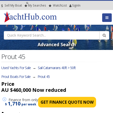
Sell My Boat
My
Searches
Watch
List
SignIn
Advanced Search
Prout 45
Used Yachts For Sale
→
Sail Catamarans 40ft > 50ft
Prout Boats For Sale
→
Prout 45
Price
AU $460,000
Now reduced
Finance
from only
GET FINANCE QUOTE NOW
1,710
$
per week