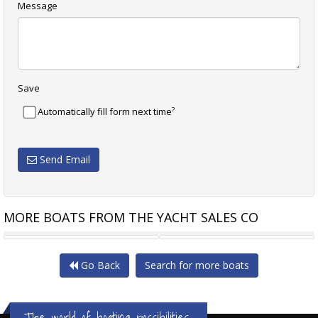
Message
Save
?
Automatically fill form next time
Send Email
MORE BOATS FROM THE YACHT SALES CO
LIGHTWAVE 45 GRANDE
PROUT 45
Go Back
Search for more boats
The world of boating possibilities...