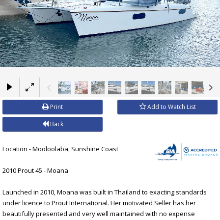
×
Print
Add to Watch List
Back
Location - Mooloolaba, Sunshine Coast
2010 Prout 45 - Moana
Launched in 2010, Moana was built in Thailand to exacting standards
under licence to Prout International. Her motivated Seller has her
beautifully presented and very well maintained with no expense