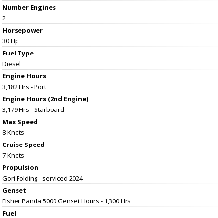
Number Engines
2
Horsepower
30 Hp
Fuel Type
Diesel
Engine Hours
3,182 Hrs - Port
Engine Hours (2nd Engine)
3,179 Hrs - Starboard
Max Speed
8 Knots
Cruise Speed
7 Knots
Propulsion
Gori Folding - serviced 2024
Genset
Fisher Panda 5000 Genset Hours - 1,300 Hrs
Fuel