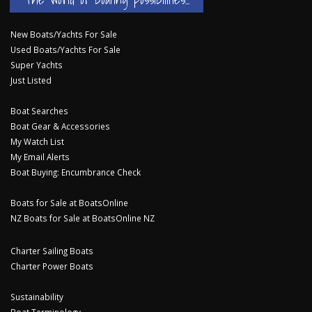
New Boats/Yachts For Sale
Used Boats/Yachts For Sale
Super Yachts
Just Listed
Boat Searches
Boat Gear & Accessories
My Watch List
My Email Alerts
Boat Buying: Encumbrance Check
Boats for Sale at BoatsOnline
NZ Boats for Sale at BoatsOnline NZ
Charter Sailing Boats
Charter Power Boats
Sustainability