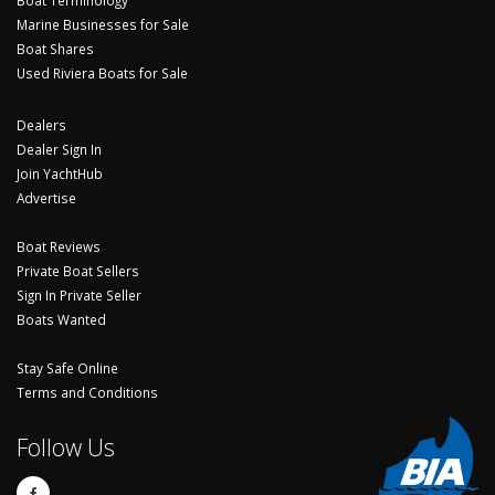
Boat Terminology
Marine Businesses for Sale
Boat Shares
Used Riviera Boats for Sale
Dealers
Dealer Sign In
Join YachtHub
Advertise
Boat Reviews
Private Boat Sellers
Sign In Private Seller
Boats Wanted
Stay Safe Online
Terms and Conditions
Follow Us