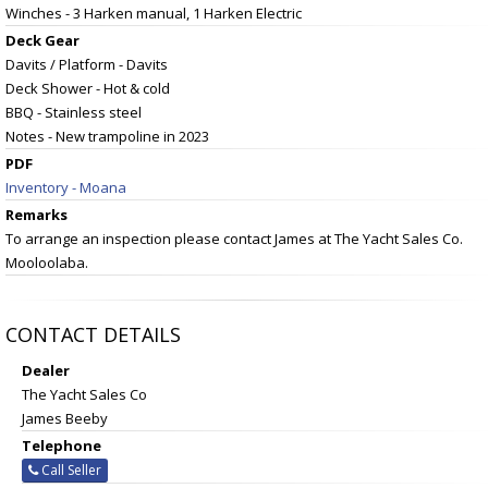
Winches - 3 Harken manual, 1 Harken Electric
Deck Gear
Davits / Platform - Davits
Deck Shower - Hot & cold
BBQ - Stainless steel
Notes - New trampoline in 2023
PDF
Inventory - Moana
Remarks
To arrange an inspection please contact James at The Yacht Sales Co.
Mooloolaba.
CONTACT DETAILS
Dealer
The Yacht Sales Co
James Beeby
Telephone
Call Seller