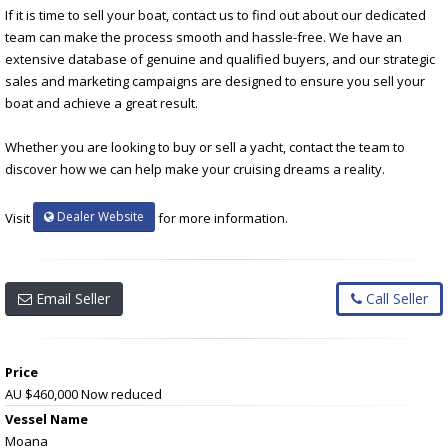
If it is time to sell your boat, contact us to find out about our dedicated
team can make the process smooth and hassle-free. We have an
extensive database of genuine and qualified buyers, and our strategic
sales and marketing campaigns are designed to ensure you sell your
boat and achieve a great result.
Whether you are looking to buy or sell a yacht, contact the team to
discover how we can help make your cruising dreams a reality.
Dealer Website
Visit
for more information.
Email Seller
Call Seller
Price
AU $460,000
Now reduced
Vessel Name
Moana