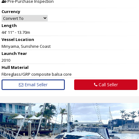
Pre-Purchase Inspection
Currency
Length
44' 11" - 13.70m
Vessel
Location
Minyama, Sunshine Coast
Launch Year
2010
Hull
Material
Fibreglass/GRP composite balsa core
Email Seller
Call Seller