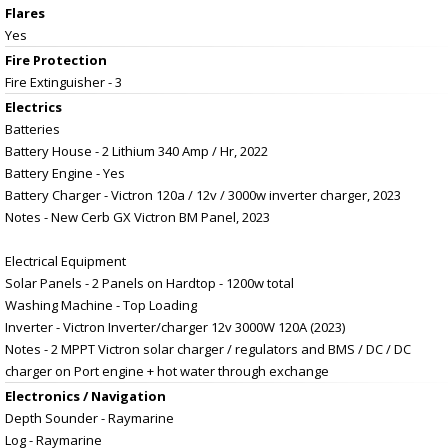
Flares
Yes
Fire Protection
Fire Extinguisher - 3
Electrics
Batteries
Battery House - 2 Lithium 340 Amp / Hr, 2022
Battery Engine - Yes
Battery Charger - Victron 120a / 12v / 3000w inverter charger, 2023
Notes - New Cerb GX Victron BM Panel, 2023
Electrical Equipment
Solar Panels - 2 Panels on Hardtop - 1200w total
Washing Machine - Top Loading
Inverter - Victron Inverter/charger 12v 3000W 120A (2023)
Notes - 2 MPPT Victron solar charger / regulators and BMS / DC / DC
charger on Port engine + hot water through exchange
Electronics / Navigation
Depth Sounder - Raymarine
Log - Raymarine