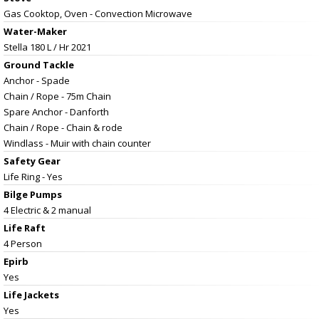
Gas Cooktop, Oven - Convection Microwave
Water-Maker
Stella 180 L / Hr 2021
Ground Tackle
Anchor - Spade
Chain / Rope - 75m Chain
Spare Anchor - Danforth
Chain / Rope - Chain & rode
Windlass - Muir with chain counter
Safety Gear
Life Ring - Yes
Bilge Pumps
4 Electric & 2 manual
Life Raft
4 Person
Epirb
Yes
Life Jackets
Yes