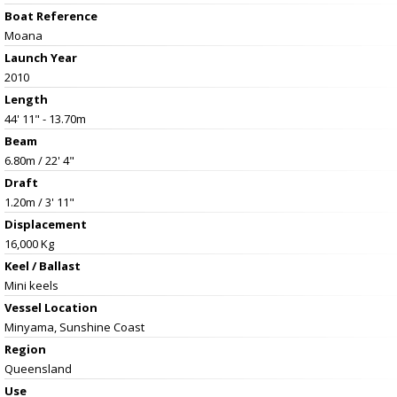
Boat Reference
Moana
Launch Year
2010
Length
44' 11" - 13.70m
Beam
6.80m / 22' 4"
Draft
1.20m / 3' 11"
Displacement
16,000 Kg
Keel / Ballast
Mini keels
Vessel
Location
Minyama, Sunshine Coast
Region
Queensland
Use