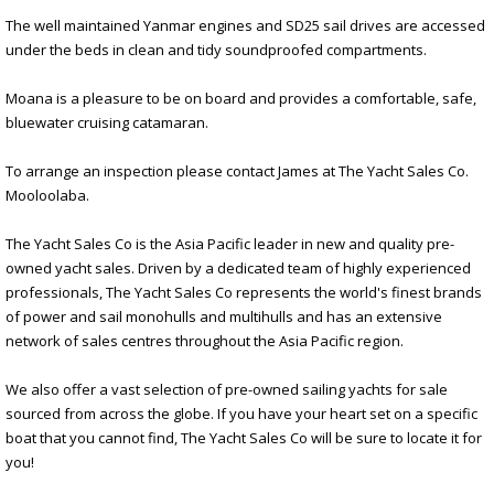
The well maintained Yanmar engines and SD25 sail drives are accessed
under the beds in clean and tidy soundproofed compartments.
Moana is a pleasure to be on board and provides a comfortable, safe,
bluewater cruising catamaran.
To arrange an inspection please contact James at The Yacht Sales Co.
Mooloolaba.
The Yacht Sales Co is the Asia Pacific leader in new and quality pre-
owned yacht sales. Driven by a dedicated team of highly experienced
professionals, The Yacht Sales Co represents the world's finest brands
of power and sail monohulls and multihulls and has an extensive
network of sales centres throughout the Asia Pacific region.
We also offer a vast selection of pre-owned sailing yachts for sale
sourced from across the globe. If you have your heart set on a specific
boat that you cannot find, The Yacht Sales Co will be sure to locate it for
you!