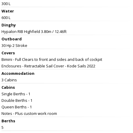
300 L
Water
600 L
Dinghy
Hypalon RIB Highfield 3.80m / 12.46ft
Outboard
30 Hp 2 Stroke
Covers
Bimini - Full Clears to front and sides and back of cockpit
Enclosures - Retractable Sail Cover - Kode Sails 2022
Accommodation
3 Cabins
Cabins
Single Berths - 1
Double Berths - 1
Queen Berths - 1
Notes - Plus custom work room
Berths
5