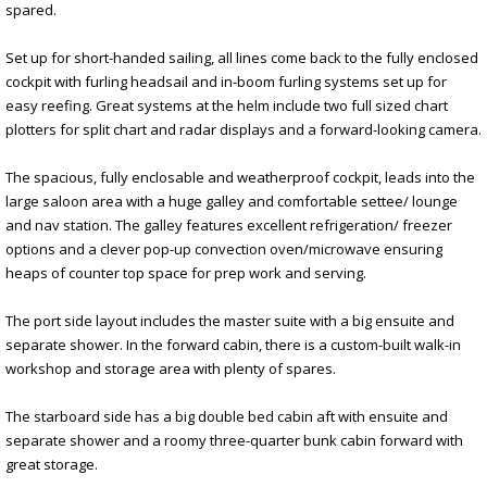
spared.
Set up for short-handed sailing, all lines come back to the fully enclosed
cockpit with furling headsail and in-boom furling systems set up for
easy reefing. Great systems at the helm include two full sized chart
plotters for split chart and radar displays and a forward-looking camera.
The spacious, fully enclosable and weatherproof cockpit, leads into the
large saloon area with a huge galley and comfortable settee/ lounge
and nav station. The galley features excellent refrigeration/ freezer
options and a clever pop-up convection oven/microwave ensuring
heaps of counter top space for prep work and serving.
The port side layout includes the master suite with a big ensuite and
separate shower. In the forward cabin, there is a custom-built walk-in
workshop and storage area with plenty of spares.
The starboard side has a big double bed cabin aft with ensuite and
separate shower and a roomy three-quarter bunk cabin forward with
great storage.