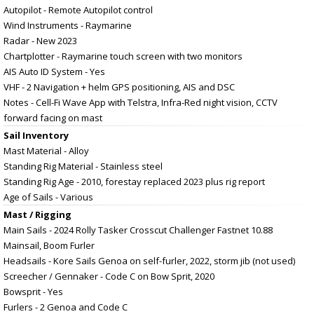
Autopilot - Remote Autopilot control
Wind Instruments - Raymarine
Radar - New 2023
Chartplotter - Raymarine touch screen with two monitors
AIS Auto ID System - Yes
VHF - 2 Navigation + helm GPS positioning, AIS and DSC
Notes - Cell-Fi Wave App with Telstra, Infra-Red night vision, CCTV
forward facing on mast
Sail Inventory
Mast Material - Alloy
Standing Rig Material - Stainless steel
Standing Rig Age - 2010, forestay replaced 2023 plus rig report
Age of Sails - Various
Mast / Rigging
Main Sails - 2024 Rolly Tasker Crosscut Challenger Fastnet 10.88
Mainsail, Boom Furler
Headsails - Kore Sails Genoa on self-furler, 2022, storm jib (not used)
Screecher / Gennaker - Code C on Bow Sprit, 2020
Bowsprit - Yes
Furlers - 2 Genoa and Code C