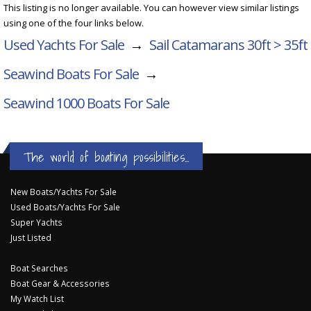
This listing is no longer available. You can however view similar listings
using one of the four links below.
Used Yachts For Sale
→
Sail Catamarans 30ft > 35ft
Seawind Boats For Sale
→
Seawind 1000
Boats For Sale
The world of boating possibilities...
New Boats/Yachts For Sale
Used Boats/Yachts For Sale
Super Yachts
Just Listed
Boat Searches
Boat Gear & Accessories
My Watch List