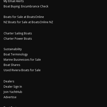
My Email Alerts
Boat Buying: Encumbrance Check
Boats for Sale at BoatsOnline
NZ Boats for Sale at BoatsOnline NZ
Charter Sailing Boats
Charter Power Boats
Sustainability
Boat Terminology
Marine Businesses for Sale
Boat Shares
Used Riviera Boats for Sale
Dealers
Dealer Sign In
Join YachtHub
Advertise