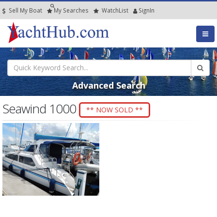
Sell My Boat
My
Searches
Watch
List
SignIn
Advanced Search
Seawind 1000
** NOW SOLD **