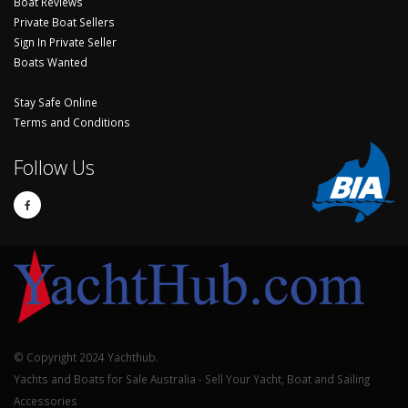
Boat Reviews
Private Boat Sellers
Sign In Private Seller
Boats Wanted
Stay Safe Online
Terms and Conditions
Follow Us
© Copyright 2024 Yachthub.
Yachts and Boats for Sale Australia - Sell Your Yacht, Boat and Sailing
Accessories