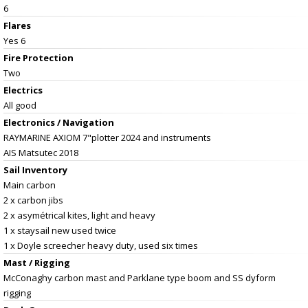
6
Flares
Yes 6
Fire Protection
Two
Electrics
All good
Electronics / Navigation
RAYMARINE AXIOM 7"plotter 2024 and instruments
AIS Matsutec 2018
Sail Inventory
Main carbon
2 x carbon jibs
2 x asymétrical kites, light and heavy
1 x staysail new used twice
1 x Doyle screecher heavy duty, used six times
Mast / Rigging
McConaghy carbon mast and Parklane type boom and SS dyform
rigging