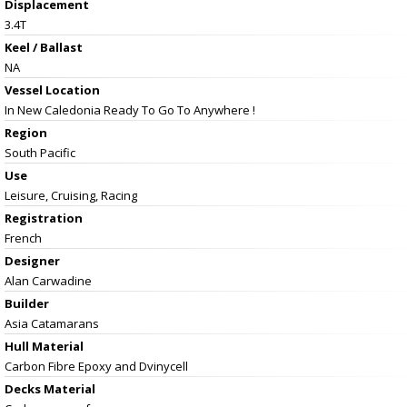
Displacement
3.4T
Keel / Ballast
NA
Vessel
Location
In New Caledonia Ready To Go To Anywhere !
Region
South Pacific
Use
Leisure, Cruising, Racing
Registration
French
Designer
Alan Carwadine
Builder
Asia Catamarans
Hull Material
Carbon Fibre Epoxy and Dvinycell
Decks Material