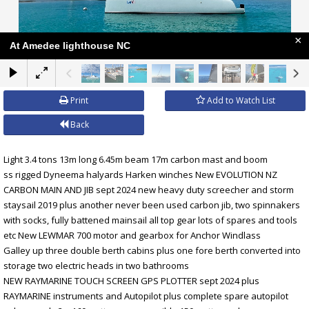
×
At Amedee lighthouse NC
Print
Add to Watch List
Back
Light 3.4 tons 13m long 6.45m beam 17m carbon mast and boom
ss rigged Dyneema halyards Harken winches New EVOLUTION NZ
CARBON MAIN AND JIB sept 2024 new heavy duty screecher and storm
staysail 2019 plus another never been used carbon jib, two spinnakers
with socks, fully battened mainsail all top gear lots of spares and tools
etc New LEWMAR 700 motor and gearbox for Anchor Windlass
Galley up three double berth cabins plus one fore berth converted into
storage two electric heads in two bathrooms
NEW RAYMARINE TOUCH SCREEN GPS PLOTTER sept 2024 plus
RAYMARINE instruments and Autopilot plus complete spare autopilot