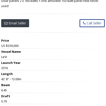
solar panels 2 x 160 watts + one amovible 150 watt panel new never
used
Email Seller
Call Seller
Price
US $339,000
Vessel Name
LeVi
Launch Year
2016
Length
42' 8" - 13.00m
Beam
6.45
Draft
0.70