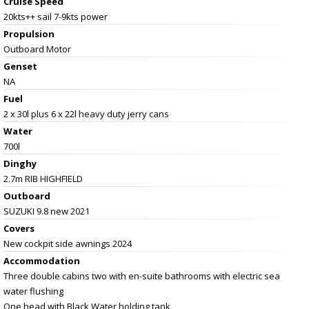
Cruise Speed
20kts++ sail 7-9kts power
Propulsion
Outboard Motor
Genset
NA
Fuel
2 x 30l plus 6 x 22l heavy duty jerry cans
Water
700l
Dinghy
2.7m RIB HIGHFIELD
Outboard
SUZUKI 9.8 new 2021
Covers
New cockpit side awnings 2024
Accommodation
Three double cabins two with en-suite bathrooms with electric sea
water flushing
One head with Black Water holding tank