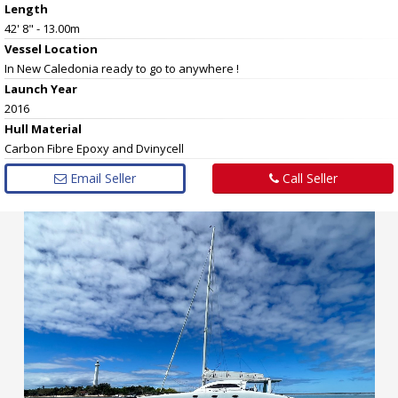
Length
42' 8" - 13.00m
Vessel
Location
In New Caledonia ready to go to anywhere !
Launch Year
2016
Hull
Material
Carbon Fibre Epoxy and Dvinycell
Email Seller
Call Seller