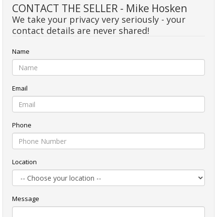
CONTACT THE SELLER - Mike Hosken
We take your privacy very seriously - your
contact details are never shared!
Name
Email
Phone
Location
Message