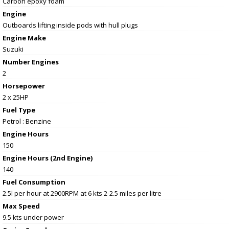
Carbon epoxy foam
Engine
Outboards lifting inside pods with hull plugs
Engine Make
Suzuki
Number Engines
2
Horsepower
2 x 25HP
Fuel Type
Petrol : Benzine
Engine Hours
150
Engine Hours (2nd Engine)
140
Fuel Consumption
2.5l per hour at 2900RPM at 6 kts 2-2.5 miles per litre
Max Speed
9.5 kts under power