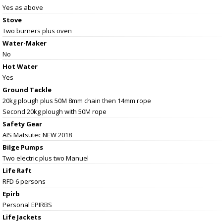
Yes as above
Stove
Two burners plus oven
Water-Maker
No
Hot Water
Yes
Ground Tackle
20kg plough plus 50M 8mm chain then 14mm rope
Second 20kg plough with 50M rope
Safety Gear
AIS Matsutec NEW 2018
Bilge Pumps
Two electric plus two Manuel
Life Raft
RFD 6 persons
Epirb
Personal EPIRBS
Life Jackets