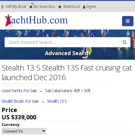
Sell My Boat
My
Searches
Watch
List
SignIn
Advanced Search
Stealth 13 S Stealth 13S Fast cruising cat
launched Dec 2016
Used Yachts For Sale
→
Sail Catamarans 40ft > 50ft
Stealth Boats For Sale
→
Stealth 13 S
Price
US $339,000
Currency