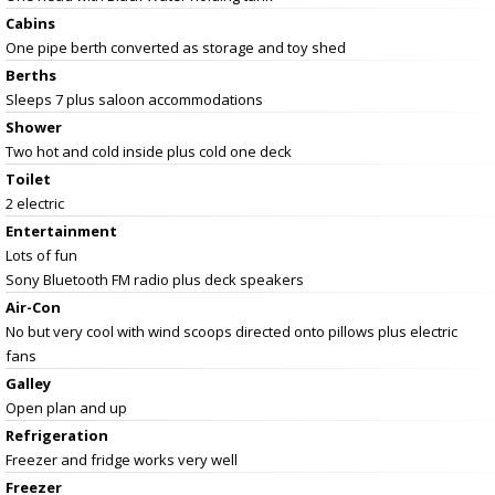
Cabins
One pipe berth converted as storage and toy shed
Berths
Sleeps 7 plus saloon accommodations
Shower
Two hot and cold inside plus cold one deck
Toilet
2 electric
Entertainment
Lots of fun
Sony Bluetooth FM radio plus deck speakers
Air-Con
No but very cool with wind scoops directed onto pillows plus electric
fans
Galley
Open plan and up
Refrigeration
Freezer and fridge works very well
Freezer