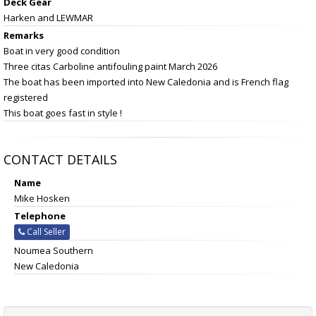
Deck Gear
Harken and LEWMAR
Remarks
Boat in very good condition
Three citas Carboline antifouling paint March 2026
The boat has been imported into New Caledonia and is French flag
registered
This boat goes fast in style !
CONTACT DETAILS
Name
Mike Hosken
Telephone
Call Seller
Noumea Southern
New Caledonia