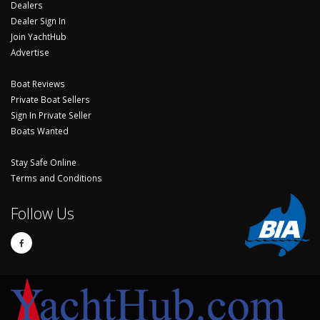
Dealers
Dealer Sign In
Join YachtHub
Advertise
Boat Reviews
Private Boat Sellers
Sign In Private Seller
Boats Wanted
Stay Safe Online
Terms and Conditions
Follow Us