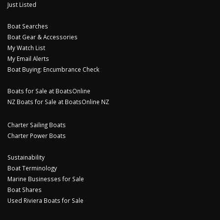
Just Listed
Boat Searches
Boat Gear & Accessories
My Watch List
My Email Alerts
Boat Buying: Encumbrance Check
Boats for Sale at BoatsOnline
NZ Boats for Sale at BoatsOnline NZ
Charter Sailing Boats
Charter Power Boats
Sustainability
Boat Terminology
Marine Businesses for Sale
Boat Shares
Used Riviera Boats for Sale