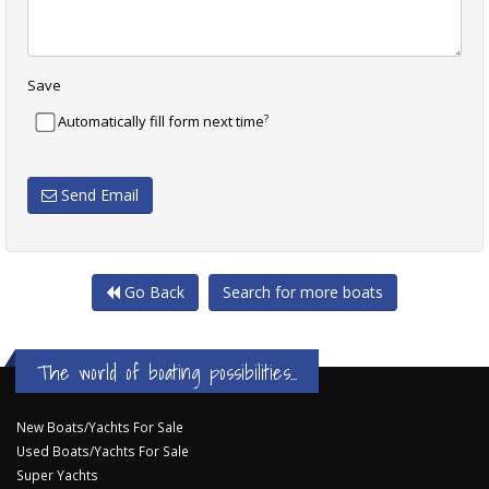
Save
?
Automatically fill form next time
Send Email
Go Back
Search for more boats
The world of boating possibilities...
New Boats/Yachts For Sale
Used Boats/Yachts For Sale
Super Yachts