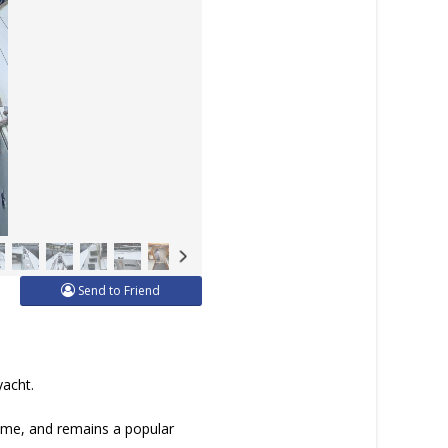
Send to Friend
yacht.
time, and remains a popular