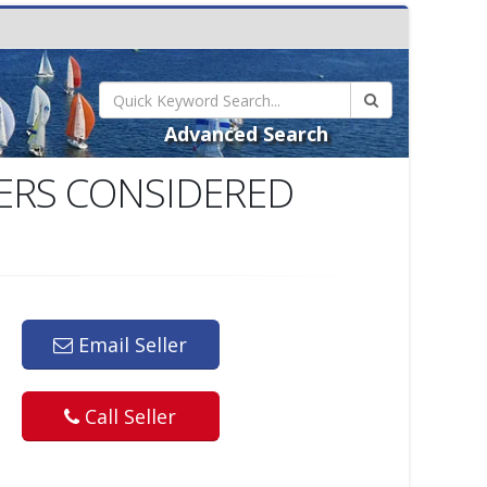
Advanced Search
FERS CONSIDERED
Email Seller
Call Seller