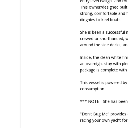
entry level twilight and ro
This owner/designed built
strong, comfortable and fu
dinghies to keel boats.
She is been a successful m
crewed or shorthanded, wit
around the side decks, and
Inside, the clean white fi
an overnight stay with pl
package is complete with 
This vessel is powered by
consumption.
*** NOTE - She has been 
"Don't Bug Me" provides ex
racing your own yacht for