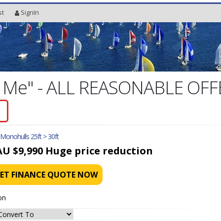
st
SignIn
g Me" - ALL REASONABLE OF
l Monohulls 25ft > 30ft
AU $9,990
Huge price reduction
ET FINANCE QUOTE NOW
on