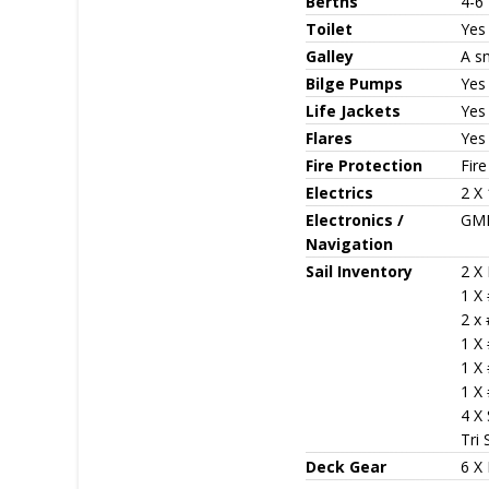
Berths
4-6
Toilet
Yes
Galley
A sm
Bilge Pumps
Yes
Life Jackets
Yes
Flares
Yes
Fire Protection
Fire
Electrics
2 X 
Electronics /
GME
Navigation
Sail Inventory
2 X 
1 X
2 x
1 X 
1 X
1 X
4 X 
Tri 
Deck Gear
6 X