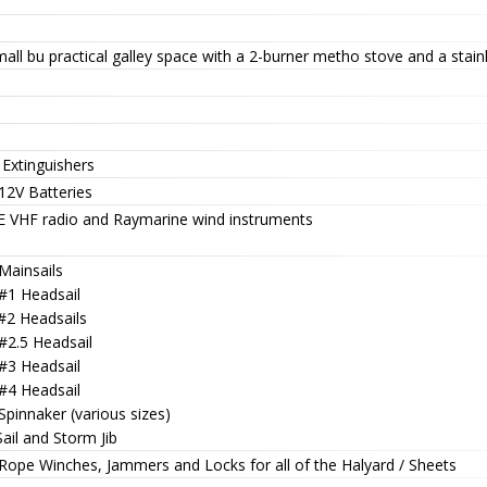
all bu practical galley space with a 2-burner metho stove and a stainl
 Extinguishers
12V Batteries
 VHF radio and Raymarine wind instruments
Mainsails
 #1 Headsail
 #2 Headsails
#2.5 Headsail
 #3 Headsail
 #4 Headsail
Spinnaker (various sizes)
Sail and Storm Jib
 Rope Winches, Jammers and Locks for all of the Halyard / Sheets