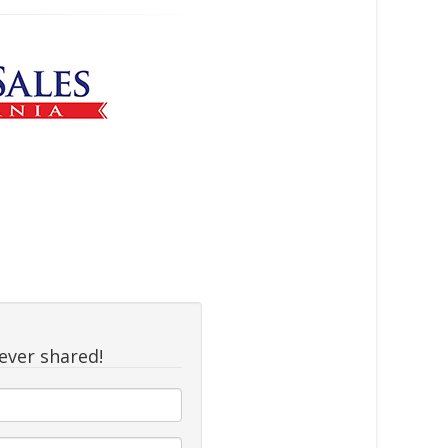
never shared!