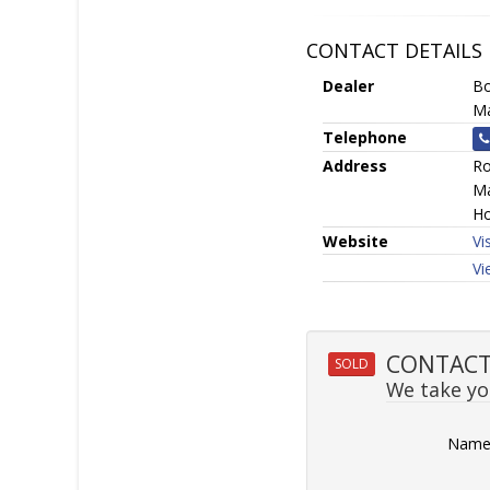
CONTACT DETAILS
Dealer
Bo
Ma
Telephone
Address
Ro
Ma
Ho
Website
Vi
Vi
CONTACT 
SOLD
We take you
Nam