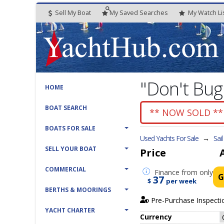
Sell My Boat
My
Saved
Searches
My
Watch
Li
"Don't Bu
HOME
BOAT SEARCH
** NOW SOLD **
BOATS FOR SALE
Used Yachts For Sale
→
Sai
SELL YOUR BOAT
Price
COMMERCIAL
Finance
from only
G
37
$
per week
BERTHS & MOORINGS
Pre-Purchase Inspecti
YACHT CHARTER
Currency