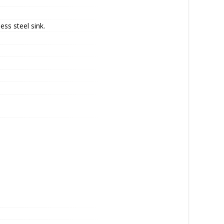
ess steel sink.