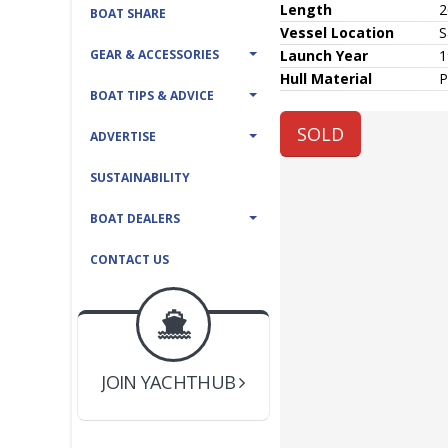
Length
2
BOAT SHARE
Vessel
Location
S
GEAR & ACCESSORIES
Launch Year
1
Hull
Material
P
BOAT TIPS & ADVICE
SOLD
ADVERTISE
SUSTAINABILITY
BOAT DEALERS
CONTACT US
BOAT DEALER ?
JOIN YACHTHUB
YACHT BROKER ?
JOIN YACHTHUB
BOAT DEALER ?