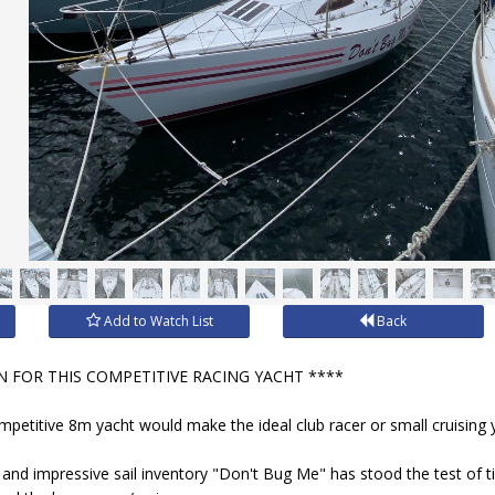
Add to Watch List
Back
 FOR THIS COMPETITIVE RACING YACHT ****
ompetitive 8m yacht would make the ideal club racer or small cruising 
nd impressive sail inventory "Don't Bug Me" has stood the test of 