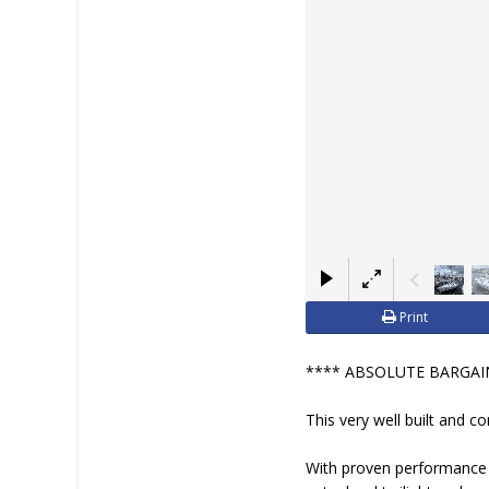
Print
**** ABSOLUTE BARGAIN
This very well built and c
With proven performance a