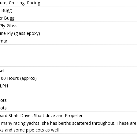
ure, Cruising, Racing
 Bugg
er Bugg
Ply-Glass
ne Ply (glass epoxy)
mar
sel
100 Hours (approx)
 LPH
nots
nots
ard Shaft Drive : Shaft drive and Propeller
e many racing yachts, she has berths scattered throughout. These are
ks and some pipe cots as well.