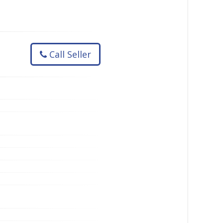
Call Seller