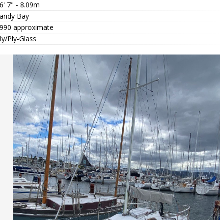
6' 7" - 8.09m
andy Bay
990 approximate
ly/Ply-Glass