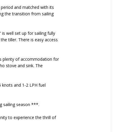
 period and matched with its
ng the transition from sailing
 well set up for sailing fully
the tiller. There is easy access
fers plenty of accommodation for
ho stove and sink. The
6 knots and 1-2 LPH fuel
 sailing season ***.
ity to experience the thrill of