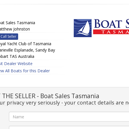
at Sales Tasmania
tthew Johnston
Call Seller
yal Yacht Club of Tasmania
rieville Esplanade, Sandy Bay
bart TAS Australia
sit Dealer Website
ew All Boats for this Dealer
THE SELLER - Boat Sales Tasmania
r privacy very seriously - your contact details are 
e