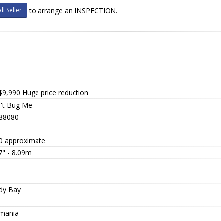
ll Seller
to arrange an INSPECTION.
$9,990
Huge price reduction
't Bug Me
88080
0 approximate
7" - 8.09m
dy Bay
mania