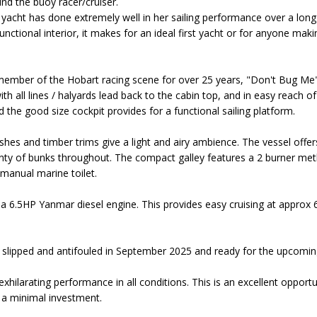
und the buoy racer/cruiser.
 yacht has done extremely well in her sailing performance over a long
nctional interior, it makes for an ideal first yacht or for anyone maki
ember of the Hobart racing scene for over 25 years, "Don't Bug Me" is
h all lines / halyards lead back to the cabin top, and in easy reach of 
 the good size cockpit provides for a functional sailing platform.
nishes and timber trims give a light and airy ambience. The vessel of
enty of bunks throughout. The compact galley features a 2 burner met
manual marine toilet.
 a 6.5HP Yanmar diesel engine. This provides easy cruising at approx 
slipped and antifouled in September 2025 and ready for the upcoming
hilarating performance in all conditions. This is an excellent opportun
 a minimal investment.