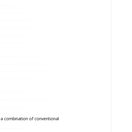
 a combination of conventional