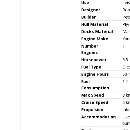
Use
Leis
Designer
Ron
Builder
Pet
Hull Material
Ply/
Decks Material
Mari
Engine Make
Yan
Number
1
Engines
Horsepower
6.5
Fuel Type
Die
Engine Hours
50-
Fuel
1-2
Consumption
Max Speed
8 k
Cruise Speed
6 k
Propulsion
Inbo
Accommodation
Lik
bun