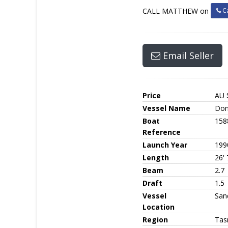
Ca
CALL MATTHEW on
Email Seller
Price
AU 
Vessel Name
Don
Boat
158
Reference
Launch Year
199
Length
26' 
Beam
2.7
Draft
1.5
Vessel
San
Location
Region
Tas