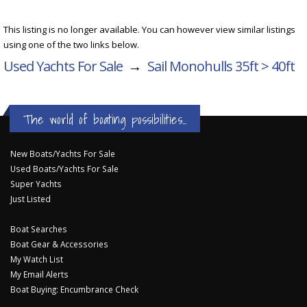
This listing is no longer available. You can however view similar listings
using one of the two links below.
Used Yachts For Sale
→
Sail Monohulls 35ft > 40ft
The world of boating possibilities...
New Boats/Yachts For Sale
Used Boats/Yachts For Sale
Super Yachts
Just Listed
Boat Searches
Boat Gear & Accessories
My Watch List
My Email Alerts
Boat Buying: Encumbrance Check