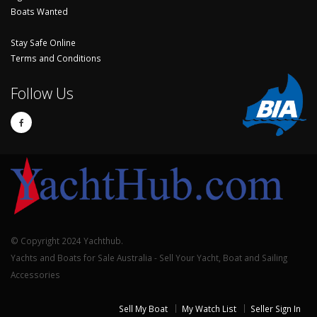
Boats Wanted
Stay Safe Online
Terms and Conditions
Follow Us
© Copyright 2024 Yachthub.
Yachts and Boats for Sale Australia - Sell Your Yacht, Boat and Sailing
Accessories
Sell My Boat
My Watch List
Seller Sign In