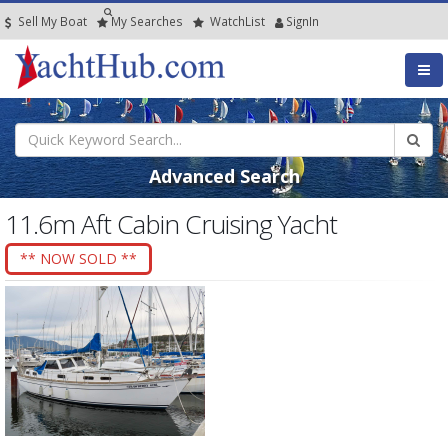
Sell My Boat
My
Searches
Watch
List
SignIn
Advanced Search
11.6m Aft Cabin Cruising Yacht
** NOW SOLD **