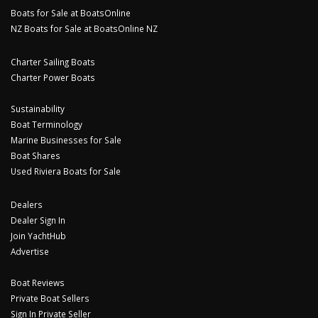
Boats for Sale at BoatsOnline
NZ Boats for Sale at BoatsOnline NZ
Charter Sailing Boats
Charter Power Boats
Sustainability
Boat Terminology
Marine Businesses for Sale
Boat Shares
Used Riviera Boats for Sale
Dealers
Dealer Sign In
Join YachtHub
Advertise
Boat Reviews
Private Boat Sellers
Sign In Private Seller