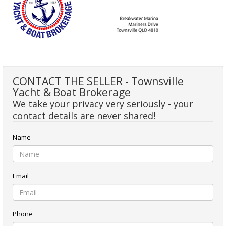
CONTACT THE SELLER - Townsville
Yacht & Boat Brokerage
We take your privacy very seriously - your
contact details are never shared!
Name
Email
Phone