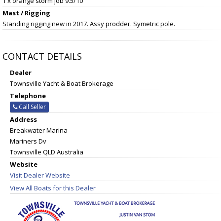
1 x orange storm job 9.5/10
Mast / Rigging
Standing rigging new in 2017. Assy prodder. Symetric pole.
CONTACT DETAILS
Dealer
Townsville Yacht & Boat Brokerage
Telephone
Call Seller
Address
Breakwater Marina
Mariners Dv
Townsville QLD Australia
Website
Visit Dealer Website
View All Boats for this Dealer