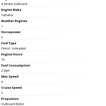
4 Stroke outboard
Engine Make
Yamaha
Number Engines
1
Horsepower
5
Fuel Type
Petrol : Unleaded
Engine Hours
10
Fuel Consumption
2.5lph
Max Speed
6
Cruise Speed
5
Propulsion
Outboard Motor