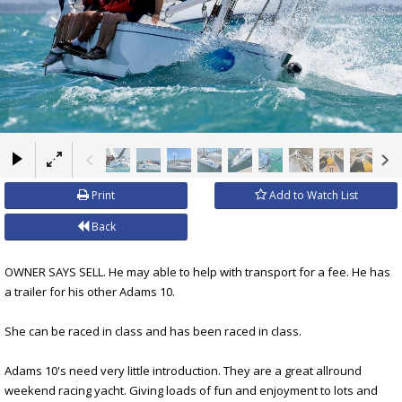
×
Print
Add to Watch List
Back
OWNER SAYS SELL. He may able to help with transport for a fee. He has
a trailer for his other Adams 10.
She can be raced in class and has been raced in class.
Adams 10's need very little introduction. They are a great allround
weekend racing yacht. Giving loads of fun and enjoyment to lots and