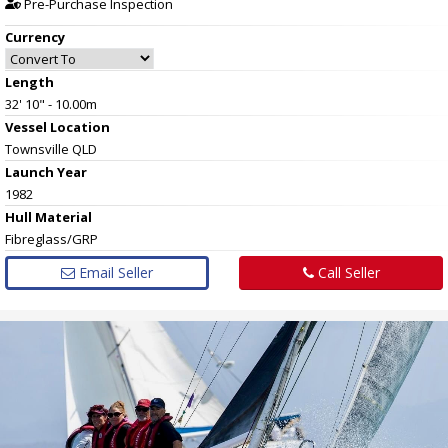
Pre-Purchase Inspection
Currency
Length
32' 10" - 10.00m
Vessel
Location
Townsville QLD
Launch Year
1982
Hull
Material
Fibreglass/GRP
Email Seller
Call Seller