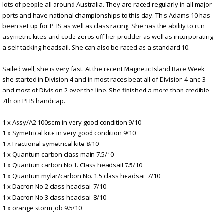
lots of people all around Australia. They are raced regularly in all major
ports and have national championships to this day. This Adams 10 has
been set up for PHS as well as class racing. She has the ability to run
asymetric kites and code zeros off her prodder as well as incorporating
a self tacking headsail. She can also be raced as a standard 10.
Sailed well, she is very fast. At the recent Magnetic Island Race Week
she started in Division 4 and in most races beat all of Division 4 and 3
and most of Division 2 over the line. She finished a more than credible
7th on PHS handicap.
1 x Assy/A2 100sqm in very good condition 9/10
1 x Symetrical kite in very good condition 9/10
1 x Fractional symetrical kite 8/10
1 x Quantum carbon class main 7.5/10
1 x Quantum carbon No 1. Class headsail 7.5/10
1 x Quantum mylar/carbon No. 1.5 class headsail 7/10
1 x Dacron No 2 class headsail 7/10
1 x Dacron No 3 class headsail 8/10
1 x orange storm job 9.5/10