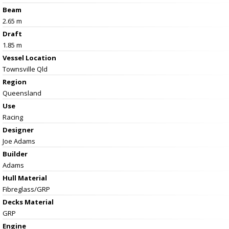
Beam
2.65 m
Draft
1.85 m
Vessel
Location
Townsville Qld
Region
Queensland
Use
Racing
Designer
Joe Adams
Builder
Adams
Hull Material
Fibreglass/GRP
Decks Material
GRP
Engine