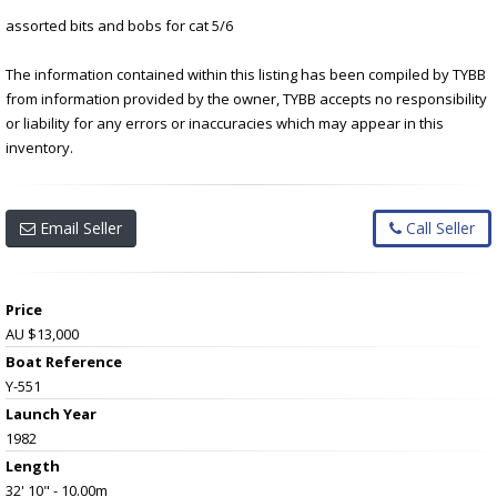
assorted bits and bobs for cat 5/6
The information contained within this listing has been compiled by TYBB
from information provided by the owner, TYBB accepts no responsibility
or liability for any errors or inaccuracies which may appear in this
inventory.
Email Seller
Call Seller
Price
AU $13,000
Boat Reference
Y-551
Launch Year
1982
Length
32' 10" - 10.00m