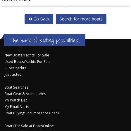
MUSTANG 3200
PRO-LINE 35 EXPRESS
Go Back
Search for more boats
The world of boating possibilities...
New Boats/Yachts For Sale
Used Boats/Yachts For Sale
Super Yachts
Just Listed
Boat Searches
Boat Gear & Accessories
My Watch List
My Email Alerts
Boat Buying: Encumbrance Check
Boats for Sale at BoatsOnline