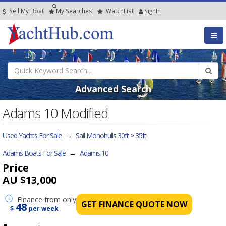
Sell My Boat
My
Searches
Watch
List
SignIn
Advanced Search
Adams 10 Modified
Used Yachts For Sale
→
Sail Monohulls 30ft > 35ft
Adams Boats For Sale
→
Adams 10
Price
AU $13,000
Finance
from only
GET FINANCE QUOTE NOW
48
$
per week