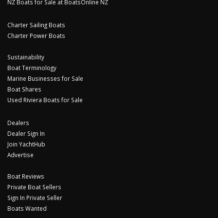
NZ Boats for Sale at BoatsOnline NZ
Charter Sailing Boats
Charter Power Boats
Sustainability
Boat Terminology
Marine Businesses for Sale
Boat Shares
Used Riviera Boats for Sale
Dealers
Dealer Sign In
Join YachtHub
Advertise
Boat Reviews
Private Boat Sellers
Sign In Private Seller
Boats Wanted