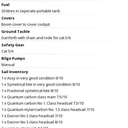
Fuel
20 litres in seperate portable tank
Covers
Boom cover to cover cockpit
Ground Tackle
Danforth with chain and rode for cat 5/6
Safety Gear
Cat 5/6
Bilge Pumps
Manual
Sail Inventory
1 x Assy in very good condition 9/10
1 x Symetrical kite in very good condition 9/10
1 x Fractional symetrical kite 8/10
1 x Quantum carbon class main 7.5/10
1 x Quantum carbon No 1. Class headsail 7.5/10
1 x Quantum mylar/carbon No. 1.5 class headsail 7/10
1 x Dacron No 2 class headsail 7/10
1 x Dacron No 3 class headsail 8/10