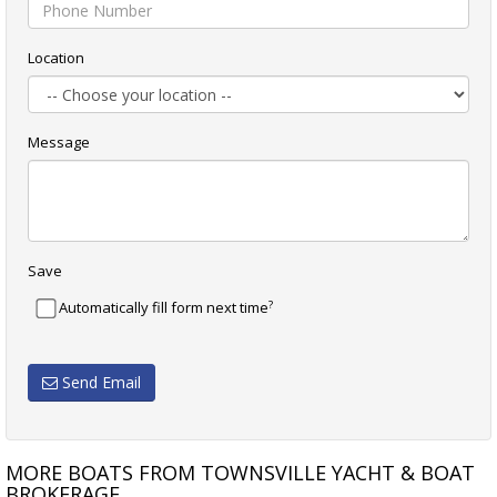
Location
Message
Save
?
Automatically fill form next time
Send Email
MORE BOATS FROM TOWNSVILLE YACHT & BOAT
BROKERAGE