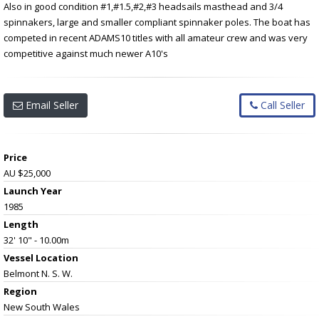
Also in good condition #1,#1.5,#2,#3 headsails masthead and 3/4
spinnakers, large and smaller compliant spinnaker poles. The boat has
competed in recent ADAMS10 titles with all amateur crew and was very
competitive against much newer A10's
Email Seller
Call Seller
Price
AU $25,000
Launch Year
1985
Length
32' 10" - 10.00m
Vessel
Location
Belmont N. S. W.
Region
New South Wales