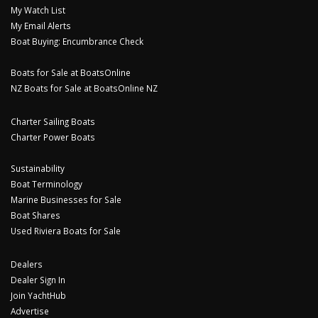
My Watch List
My Email Alerts
Boat Buying: Encumbrance Check
Boats for Sale at BoatsOnline
NZ Boats for Sale at BoatsOnline NZ
Charter Sailing Boats
Charter Power Boats
Sustainability
Boat Terminology
Marine Businesses for Sale
Boat Shares
Used Riviera Boats for Sale
Dealers
Dealer Sign In
Join YachtHub
Advertise