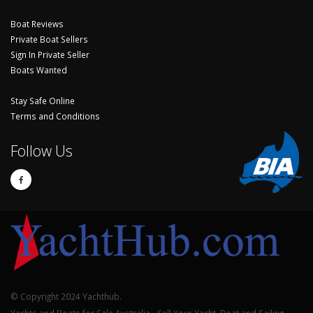
Boat Reviews
Private Boat Sellers
Sign In Private Seller
Boats Wanted
Stay Safe Online
Terms and Conditions
Follow Us
© Copyright 2024 Yachthub.
Yachts and Boats for Sale Australia - Sell Your Yacht, Boat and Sailing