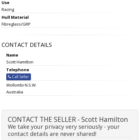
Use
Racing
Hull Material
Fibreglass/GRP
CONTACT DETAILS
Name
Scott Hamilton
Telephone
Call Seller
Wollombi N.S.W.
Australia
CONTACT THE SELLER - Scott Hamilton
We take your privacy very seriously - your
contact details are never shared!