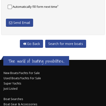
?
Automatically fill form next time
Send Email
Go Back
Search for more boats
The world of boating possibilities...
New Boats/Yachts For Sale
Used Boats/Yachts For Sale
Super Yachts
Just Listed
Boat Searches
Boat Gear & Accessories