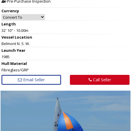
Pre-Purchase Inspection
Currency
Length
32' 10" - 10.00m
Vessel
Location
Belmont N. S. W.
Launch Year
1985
Hull
Material
Fibreglass/GRP
Email Seller
Call Seller