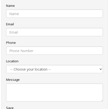
Name
Email
Phone
Location
Message
Save