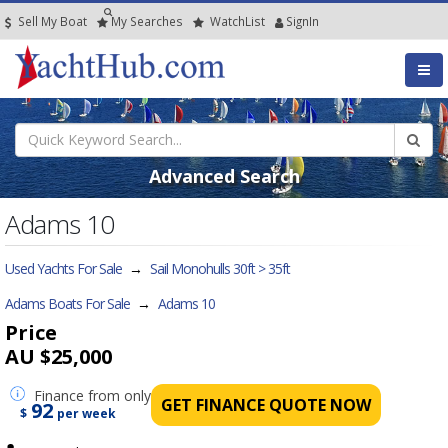
Sell My Boat
My
Searches
Watch
List
SignIn
Advanced Search
Adams 10
Used Yachts For Sale
→
Sail Monohulls 30ft > 35ft
Adams Boats For Sale
→
Adams 10
Price
AU $25,000
Finance
from only
GET FINANCE QUOTE NOW
92
$
per week