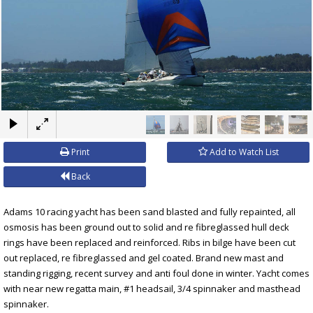
×
Print
Add to Watch List
Back
Adams 10 racing yacht has been sand blasted and fully repainted, all
osmosis has been ground out to solid and re fibreglassed hull deck
rings have been replaced and reinforced. Ribs in bilge have been cut
out replaced, re fibreglassed and gel coated. Brand new mast and
standing rigging, recent survey and anti foul done in winter. Yacht comes
with near new regatta main, #1 headsail, 3/4 spinnaker and masthead
spinnaker.