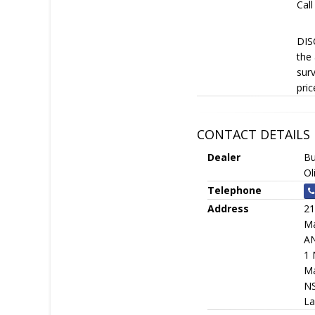
Call
DISC
the 
surv
pric
CONTACT DETAILS
Dealer
Bu
Ol
Telephone
Address
21
Ma
A
1 
Ma
N
La