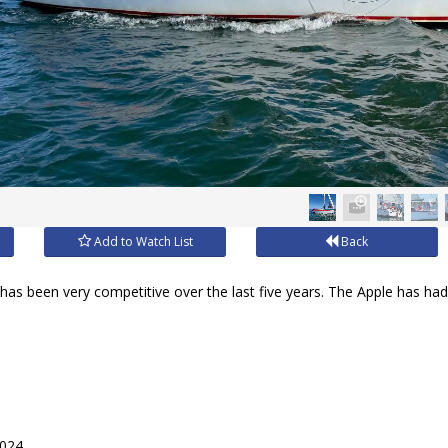
Add to Watch List
Back
r has been very competitive over the last five years. The Apple has had 
2024