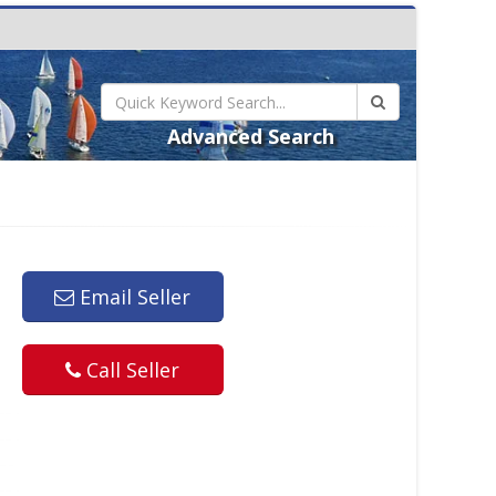
Advanced Search
Email Seller
Call Seller