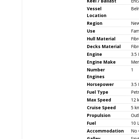
Keel / Ballast
Enc
Vessel
Bel
Location
Region
New
Use
Fami
Hull Material
Fib
Decks Material
Fibr
Engine
3.5
Engine Make
Mer
Number
1
Engines
Horsepower
3.5
Fuel Type
Petr
Max Speed
12 k
Cruise Speed
5 kn
Propulsion
Out
Fuel
10 
Accommodation
No C
Galley
Sing