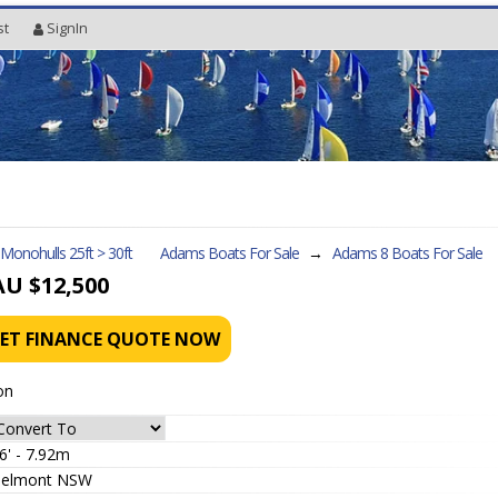
st
SignIn
l Monohulls 25ft > 30ft
Adams Boats For Sale
→
Adams 8
Boats For Sale
AU $12,500
ET FINANCE QUOTE NOW
on
6' - 7.92m
elmont NSW