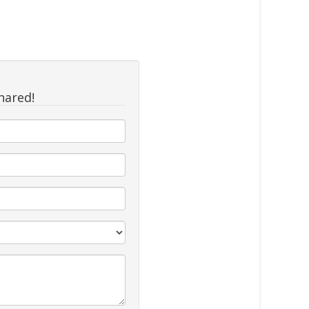
hared!