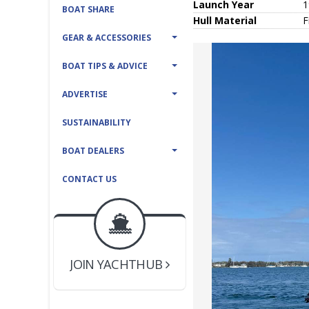
Launch Year
1
BOAT SHARE
Hull
Material
F
GEAR & ACCESSORIES
BOAT TIPS & ADVICE
ADVERTISE
SUSTAINABILITY
BOAT DEALERS
CONTACT US
BOAT DEALER ?
JOIN YACHTHUB
YACHT BROKER ?
JOIN YACHTHUB
BOAT DEALER ?