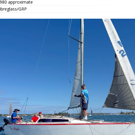
980 approximate
ibreglass/GRP