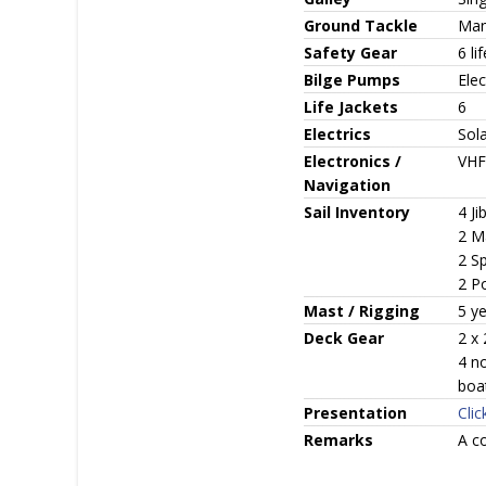
Ground Tackle
Manu
Safety Gear
6 li
Bilge Pumps
Elec
Life Jackets
6
Electrics
Sola
Electronics /
VHF
Navigation
Sail Inventory
4 Ji
2 M
2 S
2 P
Mast / Rigging
5 ye
Deck Gear
2 x
4 n
boa
Presentation
Clic
Remarks
A co