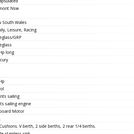
apsulated
mont Nsw
 South Wales
ly, Leisure, Racing
reglass/GRP
eglass
 Hp long
cury
 Hp
ol
nts sailing
ts sailing engine
board Motor
L
ushions. V berth, 2 side berths, 2 rear 1/4 berths.
le stainless sink