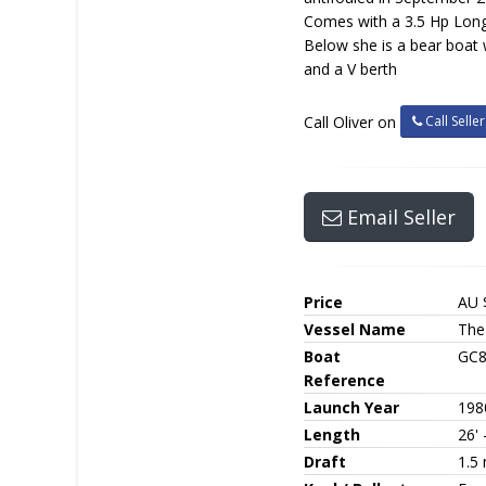
Comes with a 3.5 Hp Lon
Below she is a bear boat 
and a V berth
Call Seller
Call Oliver on
Email Seller
Price
AU 
Vessel Name
The
Boat
GC
Reference
Launch Year
198
Length
26' 
Draft
1.5