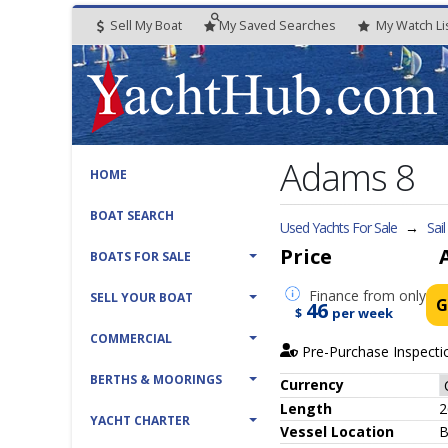
Sell My Boat
My
Saved
Searches
My
Watch
Li
Adams 8
HOME
BOAT SEARCH
Used Yachts For Sale
→
Sai
Price
BOATS FOR SALE
Finance
from only
SELL YOUR BOAT
G
46
$
per week
COMMERCIAL
Pre-Purchase Inspecti
BERTHS & MOORINGS
Currency
Length
2
YACHT CHARTER
Vessel
Location
B