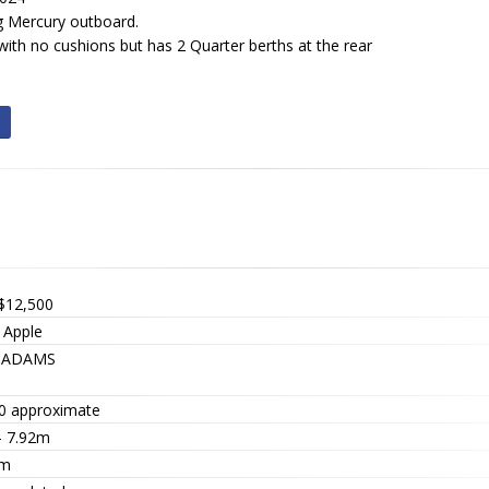
g Mercury outboard.
with no cushions but has 2 Quarter berths at the rear
$12,500
 Apple
8ADAMS
0 approximate
- 7.92m
 m