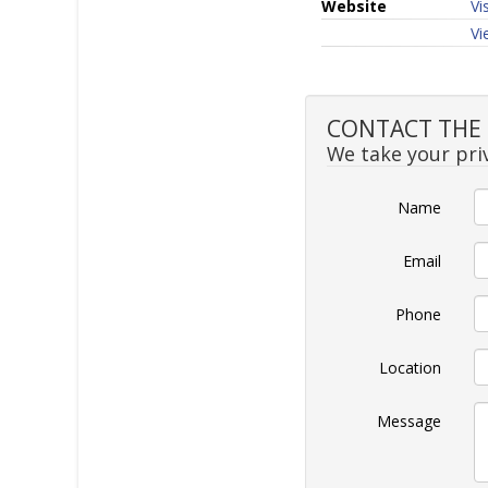
Website
Vi
Vi
CONTACT THE 
We take your priv
Name
Email
Phone
Location
Message