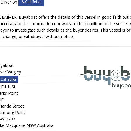
Call Seller
 Oliver on
LAIMER: Buyaboat offers the details of this vessel in good faith but
accuracy of this information nor warrant the condition of the vessel. 
eyor to investigate such details as the buyer desires. This vessel is of
e change, or withdrawal without notice.
yaboat
iver Wrigley
Call Seller
 Edith St
rks Point
ND
Nanda Street
rmong Point
SW 2293
ke Macquarie NSW Australia