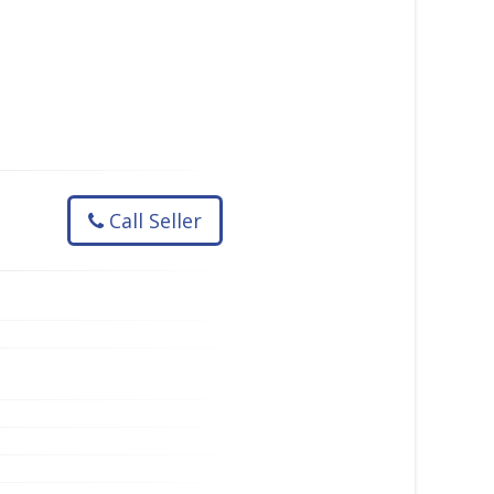
Call Seller