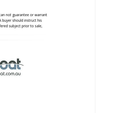
 can not guarantee or warrant
A buyer should instruct his
fered subject prior to sale,