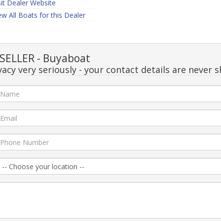
sit Dealer Website
ew All Boats for this Dealer
SELLER - Buyaboat
acy very seriously - your contact details are never s