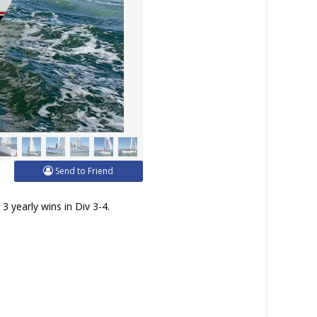
Send to Friend
3 yearly wins in Div 3-4.