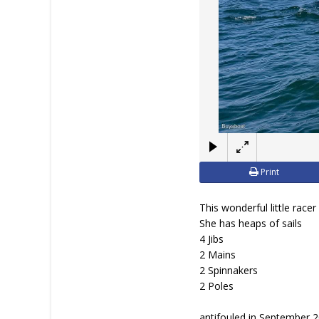
Print
This wonderful little race
She has heaps of sails
4 Jibs
2 Mains
2 Spinnakers
2 Poles
antifouled in September 