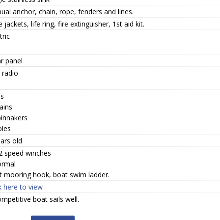
al anchor, chain, rope, fenders and lines.
fe jackets, life ring, fire extinguisher, 1st aid kit.
tric
r panel
 radio
bs
ains
pinnakers
oles
ars old
 2 speed winches
ormal
t mooring hook, boat swim ladder.
k here to view
mpetitive boat sails well.