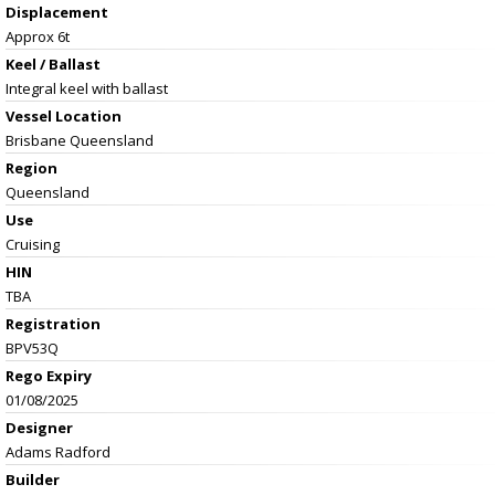
Displacement
Approx 6t
Keel / Ballast
Integral keel with ballast
Vessel
Location
Brisbane Queensland
Region
Queensland
Use
Cruising
HIN
TBA
Registration
BPV53Q
Rego Expiry
01/08/2025
Designer
Adams Radford
Builder