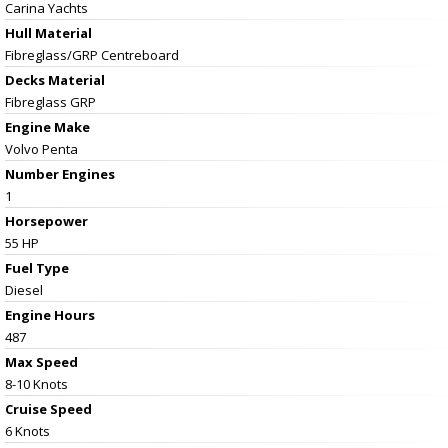
Carina Yachts
Hull Material
Fibreglass/GRP Centreboard
Decks Material
Fibreglass GRP
Engine Make
Volvo Penta
Number Engines
1
Horsepower
55 HP
Fuel Type
Diesel
Engine Hours
487
Max Speed
8-10 Knots
Cruise Speed
6 Knots