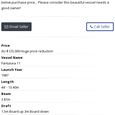
below purchase price... Please consider this beautiful vessel needs a
good owner!
Email Seller
Call Seller
Price
AU $125,000
Huge price reduction
Vessel Name
Fantasea 11
Launch Year
1987
Length
44' - 13.40m
Beam
3.81m
Draft
1.5m Board up 3m Board down