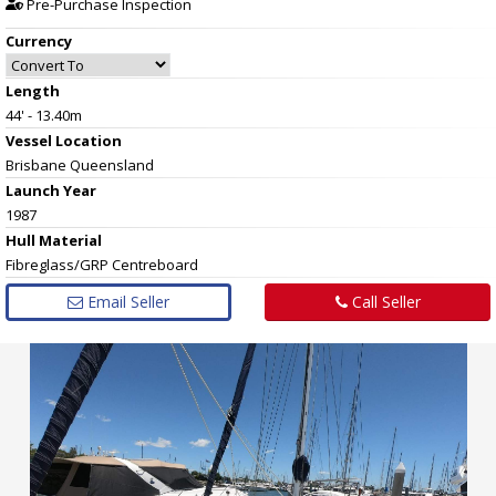
Pre-Purchase Inspection
Currency
Length
44' - 13.40m
Vessel
Location
Brisbane Queensland
Launch Year
1987
Hull
Material
Fibreglass/GRP Centreboard
Email Seller
Call Seller