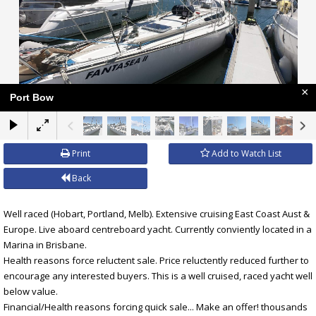
×
Port Bow
Print
Add to Watch List
Back
Well raced (Hobart, Portland, Melb). Extensive cruising East Coast Aust &
Europe. Live aboard centreboard yacht. Currently conviently located in a
Marina in Brisbane.
Health reasons force reluctent sale. Price reluctently reduced further to
encourage any interested buyers. This is a well cruised, raced yacht well
below value.
Financial/Health reasons forcing quick sale... Make an offer! thousands