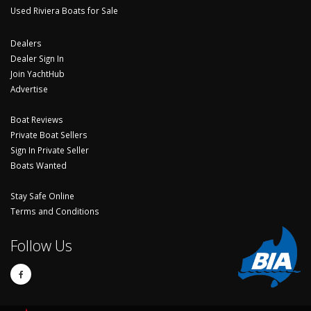
Used Riviera Boats for Sale
Dealers
Dealer Sign In
Join YachtHub
Advertise
Boat Reviews
Private Boat Sellers
Sign In Private Seller
Boats Wanted
Stay Safe Online
Terms and Conditions
Follow Us