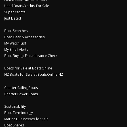
Used Boats/Yachts For Sale
Super Yachts
Just Listed
Boat Searches
Boat Gear & Accessories
My Watch List
My Email Alerts
Boat Buying: Encumbrance Check
Boats for Sale at BoatsOnline
NZ Boats for Sale at BoatsOnline NZ
Charter Sailing Boats
Charter Power Boats
Sustainability
Boat Terminology
Marine Businesses for Sale
Boat Shares