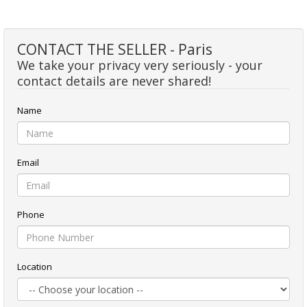
CONTACT THE SELLER - Paris
We take your privacy very seriously - your
contact details are never shared!
Name
Email
Phone
Location