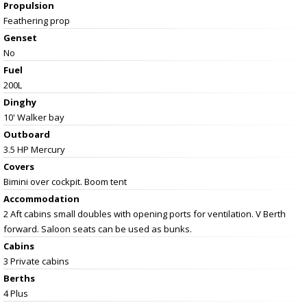
Propulsion
Feathering prop
Genset
No
Fuel
200L
Dinghy
10' Walker bay
Outboard
3.5 HP Mercury
Covers
Bimini over cockpit. Boom tent
Accommodation
2 Aft cabins small doubles with opening ports for ventilation. V Berth
forward. Saloon seats can be used as bunks.
Cabins
3 Private cabins
Berths
4 Plus