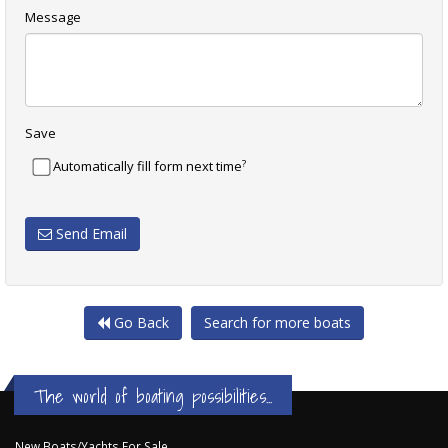
Message
Save
?
Automatically fill form next time
Send Email
Go Back
Search for more boats
The world of boating possibilities...
New Boats/Yachts For Sale