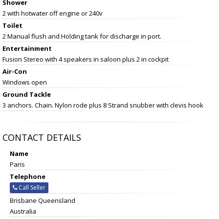
Shower
2 with hotwater off engine or 240v
Toilet
2 Manual flush and Holding tank for discharge in port.
Entertainment
Fusion Stereo with 4 speakers in saloon plus 2 in cockpit
Air-Con
Windows open
Ground Tackle
3 anchors. Chain. Nylon rode plus 8 Strand snubber with clevis hook
CONTACT DETAILS
Name
Paris
Telephone
Call Seller
Brisbane Queensland
Australia