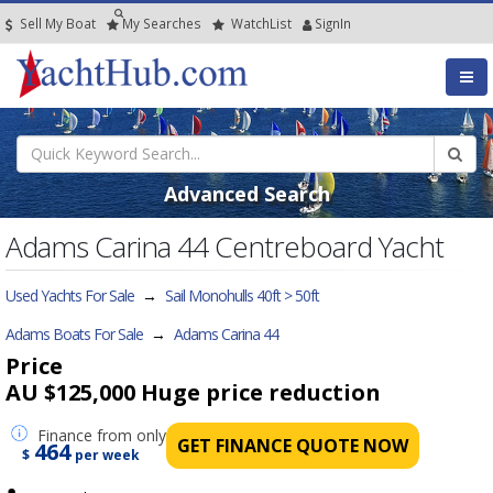
Sell My Boat
My
Searches
Watch
List
SignIn
Advanced Search
Adams Carina 44 Centreboard Yacht
Used Yachts For Sale
→
Sail Monohulls 40ft > 50ft
Adams Boats For Sale
→
Adams Carina 44
Price
AU $125,000
Huge price reduction
Finance
from only
GET FINANCE QUOTE NOW
464
$
per week