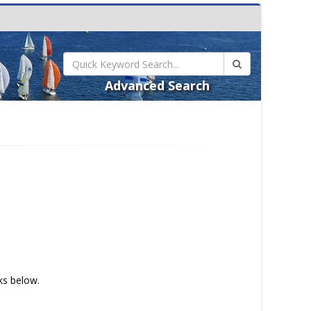
Advanced Search
nks below.