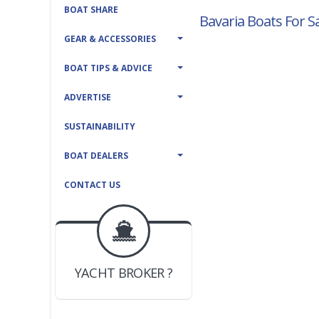
BOAT SHARE
Bavaria Boats For S
GEAR & ACCESSORIES
BOAT TIPS & ADVICE
ADVERTISE
SUSTAINABILITY
BOAT DEALERS
CONTACT US
BOAT DEALER ?
JOIN YACHTHUB
YACHT BROKER ?
JOIN YACHTHUB
BOAT DEALER ?