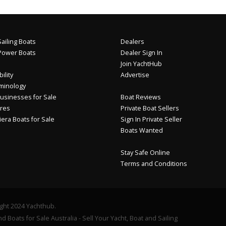
ailing Boats
Dealers
Power Boats
Dealer Sign In
Join YachtHub
ility
Advertise
minology
usinesses for Sale
Boat Reviews
res
Private Boat Sellers
iera Boats for Sale
Sign In Private Seller
Boats Wanted
Stay Safe Online
Terms and Conditions
ght 2024 Yachthub.
d Boats for Sale Australia - Sell Your Yacht, Boat and Sailing