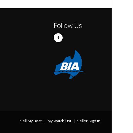
Follow Us
Sell My Boat
My Watch List
Seller Sign In