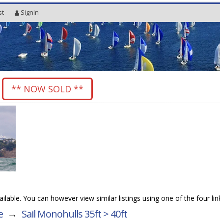
st
SignIn
8
** NOW SOLD **
vailable. You can however view similar listings using one of the four li
e
→
Sail Monohulls 35ft > 40ft