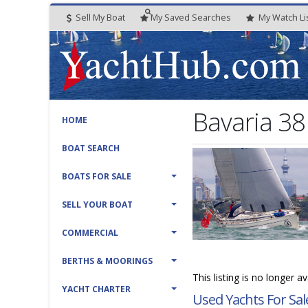
Sell My Boat
My
Saved
Searches
My
Watch
Li
Bavaria 3
HOME
BOAT SEARCH
BOATS FOR SALE
SELL YOUR BOAT
COMMERCIAL
BERTHS & MOORINGS
This listing is no longer a
YACHT CHARTER
Used Yachts For Sal