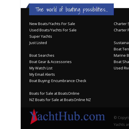
The world of boating possibilities...
New Boats/Yachts For Sale
Charter S
Used Boats/Yachts For Sale
Charter 
Super Yachts
Just Listed
Sustainab
Boat Ter
Boat Searches
Marine B
Boat Gear & Accessories
Boat Sha
My Watch List
Used Riv
My Email Alerts
Boat Buying: Encumbrance Check
Boats for Sale at BoatsOnline
NZ Boats for Sale at BoatsOnline NZ
© Copyri
Yachts an