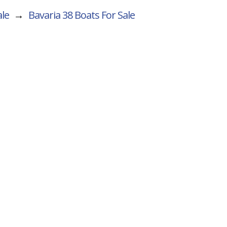
ale
→
Bavaria 38
Boats For Sale