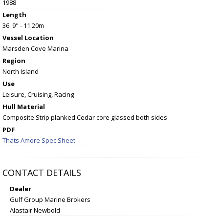
1988
Length
36' 9" - 11.20m
Vessel
Location
Marsden Cove Marina
Region
North Island
Use
Leisure, Cruising, Racing
Hull Material
Composite Strip planked Cedar core glassed both sides
PDF
Thats Amore Spec Sheet
CONTACT DETAILS
Dealer
Gulf Group Marine Brokers
Alastair Newbold