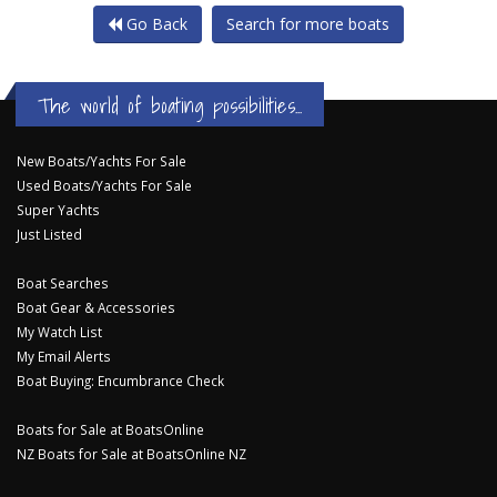
Go Back
Search for more boats
The world of boating possibilities...
New Boats/Yachts For Sale
Used Boats/Yachts For Sale
Super Yachts
Just Listed
Boat Searches
Boat Gear & Accessories
My Watch List
My Email Alerts
Boat Buying: Encumbrance Check
Boats for Sale at BoatsOnline
NZ Boats for Sale at BoatsOnline NZ