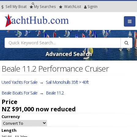
Sell My Boat
My
Searches
Watch
List
SignIn
Advanced Search
Beale 11.2 Performance Cruiser
Used Yachts For Sale
→
Sail Monohulls 35ft > 40ft
Beale Boats For Sale
→
Beale 11.2
Price
NZ $91,000
now reduced
Currency
Length
36' 9" - 11.20m