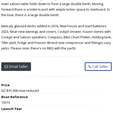
main saloon table folds down to form a large double berth. Moving
forward there is a toilet to port with ample locker space to starboard. In
the bow, there is a large double berth.
New ply glassed decks added in 2016, New house and start batteries
2023, Near new awnings and covers, Cockpit shower, Fusion stereo with
Cockpit and Saloon speakers, Compass, B&G Chart Plotter, Holding tank,
Tiller pilot, Fridge and Freezer (Brand new compressor and fittings), Lazy
jacks. Please note, there's no BBQ with the yacht.
Email Seller
Call Seller
Price
NZ $91,000
now reduced
Boat Reference
10313
Launch Year