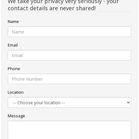
We take your privacy very seriously - your
contact details are never shared!
Name
Email
Phone
Location
Message