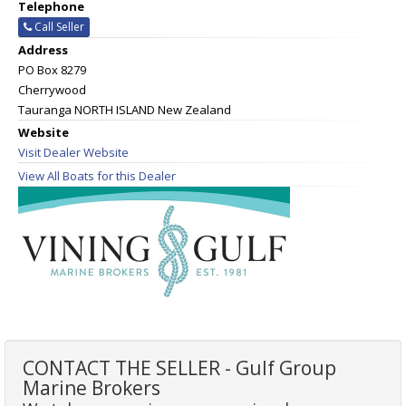
Telephone
Call Seller
Address
PO Box 8279
Cherrywood
Tauranga NORTH ISLAND New Zealand
Website
Visit Dealer Website
View All Boats for this Dealer
CONTACT THE SELLER - Gulf Group
Marine Brokers