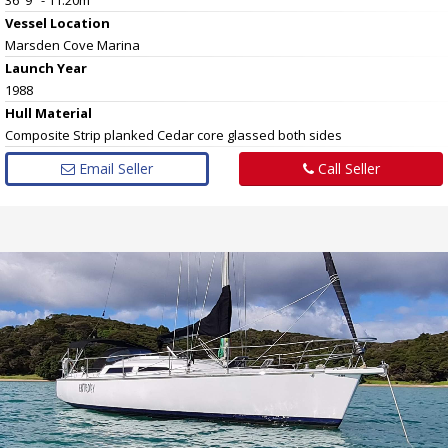
Vessel
Location
Marsden Cove Marina
Launch Year
1988
Hull
Material
Composite Strip planked Cedar core glassed both sides
Email Seller
Call Seller