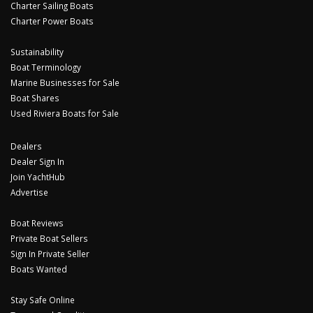
Charter Sailing Boats
Charter Power Boats
Sustainability
Boat Terminology
Marine Businesses for Sale
Boat Shares
Used Riviera Boats for Sale
Dealers
Dealer Sign In
Join YachtHub
Advertise
Boat Reviews
Private Boat Sellers
Sign In Private Seller
Boats Wanted
Stay Safe Online