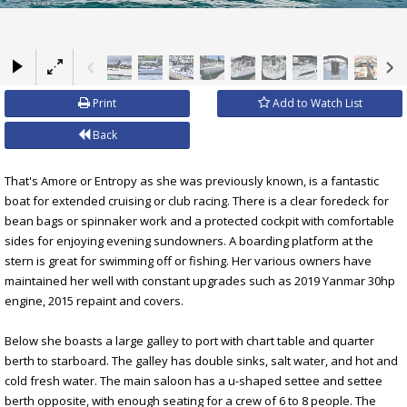
×
Print
Add to Watch List
Back
That's Amore or Entropy as she was previously known, is a fantastic
boat for extended cruising or club racing. There is a clear foredeck for
bean bags or spinnaker work and a protected cockpit with comfortable
sides for enjoying evening sundowners. A boarding platform at the
stern is great for swimming off or fishing. Her various owners have
maintained her well with constant upgrades such as 2019 Yanmar 30hp
engine, 2015 repaint and covers.
Below she boasts a large galley to port with chart table and quarter
berth to starboard. The galley has double sinks, salt water, and hot and
cold fresh water. The main saloon has a u-shaped settee and settee
berth opposite, with enough seating for a crew of 6 to 8 people. The