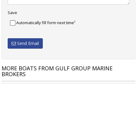
Save
?
Automatically fill form next time
Send Email
MORE BOATS FROM GULF GROUP MARINE
BROKERS
MUMMERY 36
TOWNSON TALENT MK11