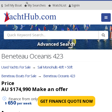
Sell My Boat
My
Searches
Watch
List
SignIn
Advanced Search
Beneteau Oceanis 423
Used Yachts For Sale
→
Sail Monohulls 40ft > 50ft
Beneteau Boats For Sale
→
Beneteau Oceanis 423
Price
AU $174,990
Make an offer
Finance
from only
GET FINANCE QUOTE NOW
650
$
per week