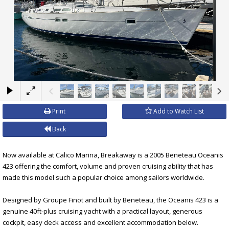
×
Print
Add to Watch List
Back
Now available at Calico Marina, Breakaway is a 2005 Beneteau Oceanis
423 offering the comfort, volume and proven cruising ability that has
made this model such a popular choice among sailors worldwide.
Designed by Groupe Finot and built by Beneteau, the Oceanis 423 is a
genuine 40ft-plus cruising yacht with a practical layout, generous
cockpit, easy deck access and excellent accommodation below.