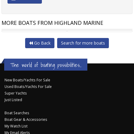
MORE BOATS FROM HIGHLAND MARINE
MUSTANG 4600 HARD TOP
SUNRUNNER 3700SE
Go Back
Search for more boats
The world of boating possibilities...
New Boats/Yachts For Sale
Used Boats/Yachts For Sale
Super Yachts
Just Listed
Boat Searches
Boat Gear & Accessories
My Watch List
My Email Alerts