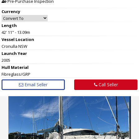
Pre-Purchase Inspection
Currency
Length
42' 11" - 13.09m
Vessel
Location
Cronulla NSW
Launch Year
2005
Hull
Material
Fibreglass/GRP
Email Seller
Call Seller