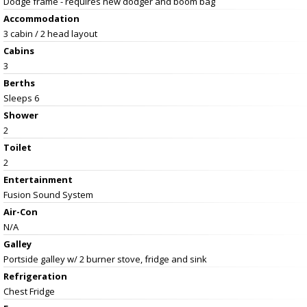
Dodge frame - requires new dodger and boom bag
Accommodation
3 cabin / 2 head layout
Cabins
3
Berths
Sleeps 6
Shower
2
Toilet
2
Entertainment
Fusion Sound System
Air-Con
N/A
Galley
Portside galley w/ 2 burner stove, fridge and sink
Refrigeration
Chest Fridge