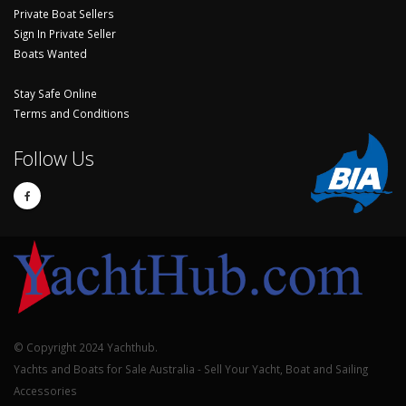
Private Boat Sellers
Sign In Private Seller
Boats Wanted
Stay Safe Online
Terms and Conditions
Follow Us
© Copyright 2024 Yachthub.
Yachts and Boats for Sale Australia - Sell Your Yacht, Boat and Sailing
Accessories