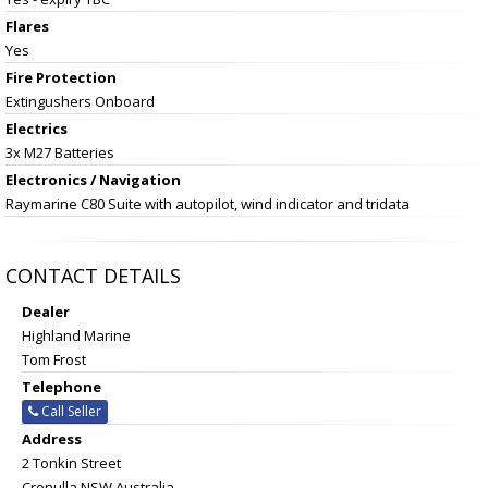
Flares
Yes
Fire Protection
Extingushers Onboard
Electrics
3x M27 Batteries
Electronics / Navigation
Raymarine C80 Suite with autopilot, wind indicator and tridata
CONTACT DETAILS
Dealer
Highland Marine
Tom Frost
Telephone
Call Seller
Address
2 Tonkin Street
Cronulla NSW Australia