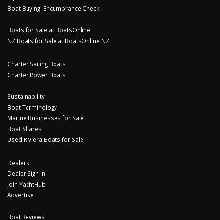
Boat Buying: Encumbrance Check
Boats for Sale at BoatsOnline
NZ Boats for Sale at BoatsOnline NZ
Charter Sailing Boats
Charter Power Boats
Sustainability
Boat Terminology
Marine Businesses for Sale
Boat Shares
Used Riviera Boats for Sale
Dealers
Dealer Sign In
Join YachtHub
Advertise
Boat Reviews