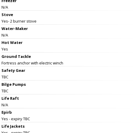
Freezer
N/A
Stove
Yes- 2 burner stove
Water-Maker
N/A
Hot Water
Yes
Ground Tackle
Fortress anchor with electric winch
Safety Gear
TBC
Bilge Pumps
TBC
Life Raft
N/A
Epirb
Yes - expiry TBC
Life Jackets
Yes - expiry TBC