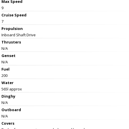
Max Speed
9
Cruise Speed
7
Propulsion
Inboard Shaft Drive
Thrusters
N/A
Genset
N/A
Fuel
200
Water
565l approx
Dinghy
N/A
Outboard
N/A
Covers