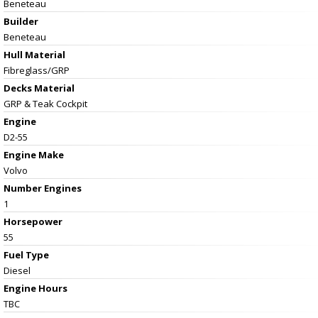
Beneteau
Builder
Beneteau
Hull Material
Fibreglass/GRP
Decks Material
GRP & Teak Cockpit
Engine
D2-55
Engine Make
Volvo
Number Engines
1
Horsepower
55
Fuel Type
Diesel
Engine Hours
TBC