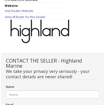
Website
Visit Dealer Website
View All Boats for this Dealer
CONTACT THE SELLER - Highland
Marine
We take your privacy very seriously - your
contact details are never shared!
Name
Email