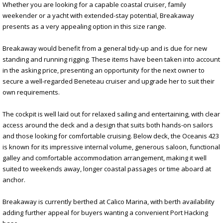
Whether you are looking for a capable coastal cruiser, family
weekender or a yacht with extended-stay potential, Breakaway
presents as a very appealing option in this size range.
Breakaway would benefit from a general tidy-up and is due for new
standing and running rigging. These items have been taken into account
in the asking price, presenting an opportunity for the next owner to
secure a well-regarded Beneteau cruiser and upgrade her to suit their
own requirements.
The cockpit is well laid out for relaxed sailing and entertaining, with clear
access around the deck and a design that suits both hands-on sailors
and those looking for comfortable cruising. Below deck, the Oceanis 423
is known for its impressive internal volume, generous saloon, functional
galley and comfortable accommodation arrangement, making it well
suited to weekends away, longer coastal passages or time aboard at
anchor.
Breakaway is currently berthed at Calico Marina, with berth availability
adding further appeal for buyers wanting a convenient Port Hacking