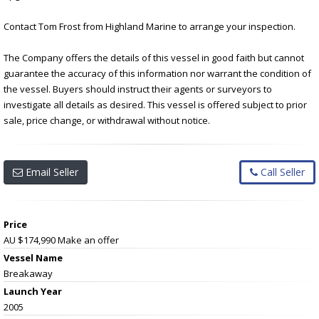
Contact Tom Frost from Highland Marine to arrange your inspection.
The Company offers the details of this vessel in good faith but cannot
guarantee the accuracy of this information nor warrant the condition of
the vessel. Buyers should instruct their agents or surveyors to
investigate all details as desired. This vessel is offered subject to prior
sale, price change, or withdrawal without notice.
Email Seller
Call Seller
Price
AU $174,990
Make an offer
Vessel Name
Breakaway
Launch Year
2005