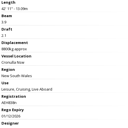
Length
42' 11" - 13.09m
Beam
3.9
Draft
2.1
Displacement
8800kg approx
Vessel
Location
Cronulla Nsw
Region
New South Wales
Use
Leisure, Cruising, Live Aboard
Registration
AEH838n
Rego Expiry
01/12/2026
Designer