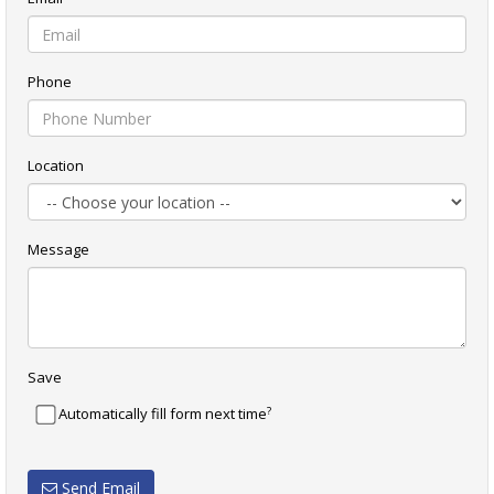
Phone
Location
Message
Save
?
Automatically fill form next time
Send Email