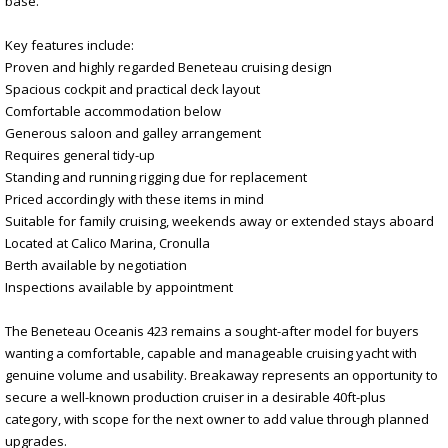
base.
Key features include:
Proven and highly regarded Beneteau cruising design
Spacious cockpit and practical deck layout
Comfortable accommodation below
Generous saloon and galley arrangement
Requires general tidy-up
Standing and running rigging due for replacement
Priced accordingly with these items in mind
Suitable for family cruising, weekends away or extended stays aboard
Located at Calico Marina, Cronulla
Berth available by negotiation
Inspections available by appointment
The Beneteau Oceanis 423 remains a sought-after model for buyers
wanting a comfortable, capable and manageable cruising yacht with
genuine volume and usability. Breakaway represents an opportunity to
secure a well-known production cruiser in a desirable 40ft-plus
category, with scope for the next owner to add value through planned
upgrades.