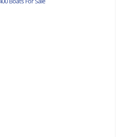
400
Boats For Sale