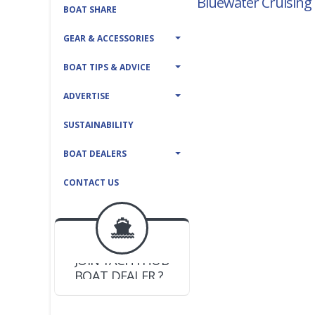
Bluewater Cruising 
BOAT SHARE
GEAR & ACCESSORIES
BOAT TIPS & ADVICE
ADVERTISE
SUSTAINABILITY
BOAT DEALERS
CONTACT US
BOAT DEALER ?
JOIN YACHTHUB
YACHT BROKER ?