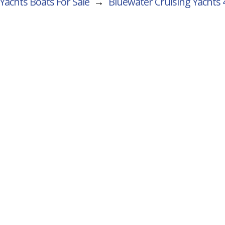
Yachts Boats For Sale
→
Bluewater Cruising Yachts 