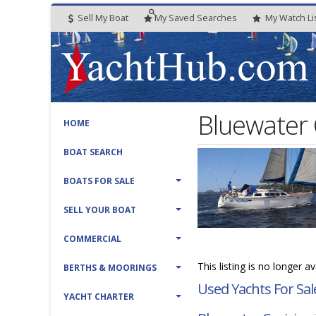
Sell My Boat
My
Saved
Searches
My
Watch
Li
Bluewater 
HOME
BOAT SEARCH
BOATS FOR SALE
SELL YOUR BOAT
COMMERCIAL
This listing is no longer a
BERTHS & MOORINGS
Used Yachts For Sal
YACHT CHARTER