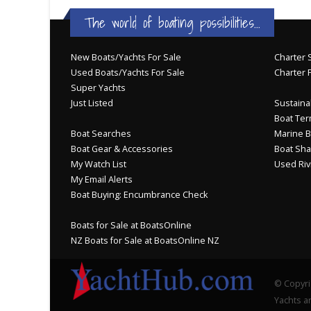
JOIN YACHTHUB
BOAT DEALER ?
The world of boating possibilities...
New Boats/Yachts For Sale
Charter S
Used Boats/Yachts For Sale
Charter 
Super Yachts
Just Listed
Sustainab
Boat Ter
Boat Searches
Marine B
Boat Gear & Accessories
Boat Sha
My Watch List
Used Riv
My Email Alerts
Boat Buying: Encumbrance Check
Boats for Sale at BoatsOnline
NZ Boats for Sale at BoatsOnline NZ
© Copyri
Yachts an