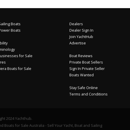
ailing Boats
Dealers
Power Boats
Dealer Sign In
Join YachtHub
ility
Advertise
minology
usinesses for Sale
Boat Reviews
res
Private Boat Sellers
iera Boats for Sale
Sign In Private Seller
Boats Wanted
Stay Safe Online
Terms and Conditions
ght 2024 Yachthub.
d Boats for Sale Australia - Sell Your Yacht, Boat and Sailing