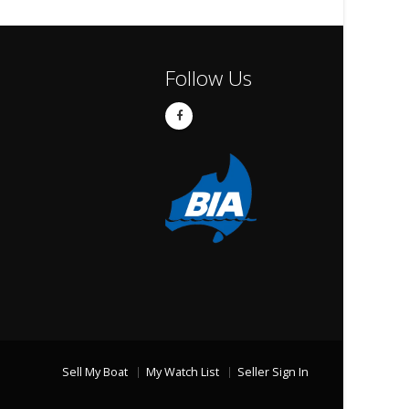
Follow Us
Sell My Boat
My Watch List
Seller Sign In