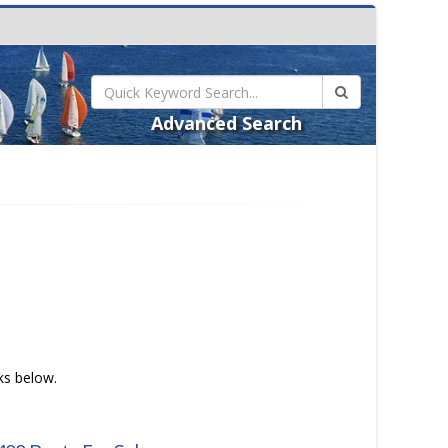
Advanced Search
nks below.