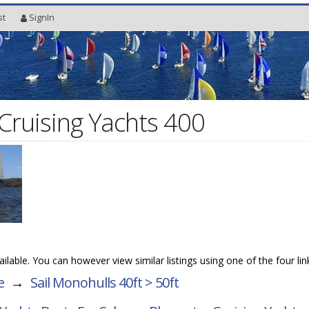
st
SignIn
Cruising Yachts 400
vailable. You can however view similar listings using one of the four li
e
→
Sail Monohulls 40ft > 50ft