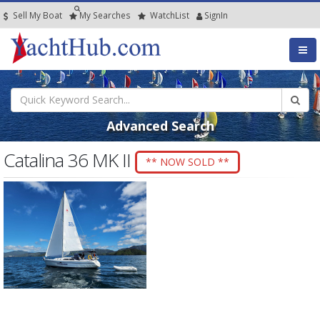
Sell My Boat
My
Searches
Watch
List
SignIn
Advanced Search
Catalina 36 MK II
** NOW SOLD **