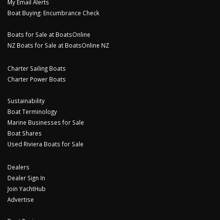
My Email Alerts
Boat Buying: Encumbrance Check
Boats for Sale at BoatsOnline
NZ Boats for Sale at BoatsOnline NZ
Charter Sailing Boats
Charter Power Boats
Sustainability
Boat Terminology
Marine Businesses for Sale
Boat Shares
Used Riviera Boats for Sale
Dealers
Dealer Sign In
Join YachtHub
Advertise