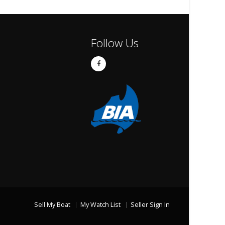
Follow Us
Sell My Boat
My Watch List
Seller Sign In