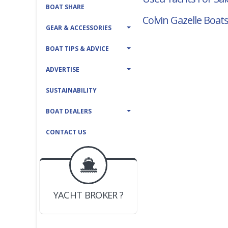
BOAT SHARE
Colvin Gazelle Boats
GEAR & ACCESSORIES
BOAT TIPS & ADVICE
ADVERTISE
SUSTAINABILITY
BOAT DEALERS
CONTACT US
BOAT DEALER ?
JOIN YACHTHUB
YACHT BROKER ?
JOIN YACHTHUB
BOAT DEALER ?