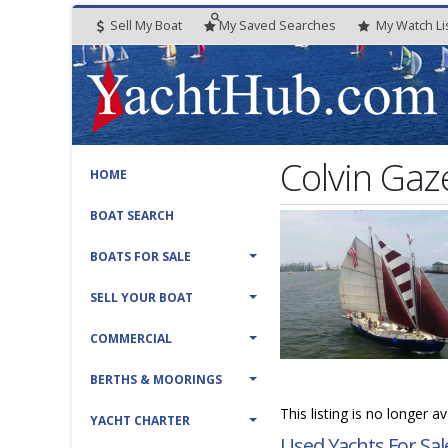
Sell My Boat
My
Saved
Searches
My
Watch
Li
Colvin Gaze
HOME
BOAT SEARCH
BOATS FOR SALE
SELL YOUR BOAT
COMMERCIAL
BERTHS & MOORINGS
This listing is no longer a
YACHT CHARTER
Used Yachts For Sal