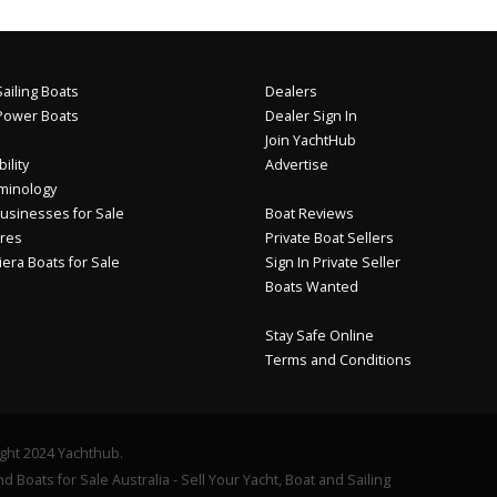
ailing Boats
Dealers
Power Boats
Dealer Sign In
Join YachtHub
ility
Advertise
minology
usinesses for Sale
Boat Reviews
res
Private Boat Sellers
iera Boats for Sale
Sign In Private Seller
Boats Wanted
Stay Safe Online
Terms and Conditions
ght 2024 Yachthub.
d Boats for Sale Australia - Sell Your Yacht, Boat and Sailing