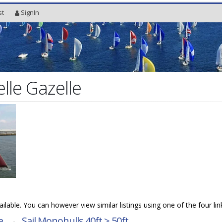
st
SignIn
lle Gazelle
vailable. You can however view similar listings using one of the four li
e
→
Sail Monohulls 40ft > 50ft