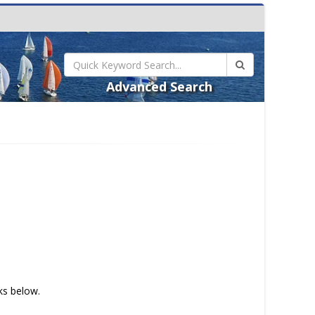
Advanced Search
nks below.