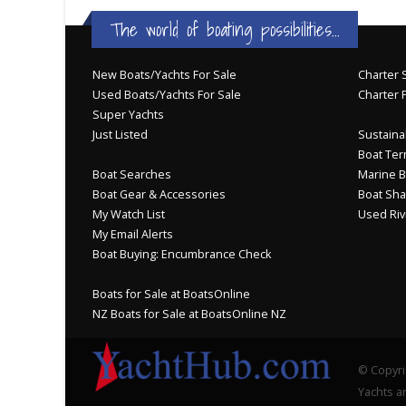
The world of boating possibilities...
New Boats/Yachts For Sale
Charter S
Used Boats/Yachts For Sale
Charter 
Super Yachts
Just Listed
Sustainab
Boat Ter
Boat Searches
Marine B
Boat Gear & Accessories
Boat Sha
My Watch List
Used Riv
My Email Alerts
Boat Buying: Encumbrance Check
Boats for Sale at BoatsOnline
NZ Boats for Sale at BoatsOnline NZ
© Copyri
Yachts an