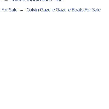
 For Sale
→
Colvin Gazelle Gazelle
Boats For Sale