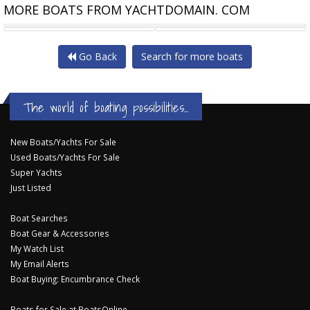
MORE BOATS FROM YACHTDOMAIN. COM
CATALINA 42 MK II TWO
BAVARIA CRUISER 42
Go Back
Search for more boats
The world of boating possibilities...
New Boats/Yachts For Sale
Used Boats/Yachts For Sale
Super Yachts
Just Listed
Boat Searches
Boat Gear & Accessories
My Watch List
My Email Alerts
Boat Buying: Encumbrance Check
Boats for Sale at BoatsOnline