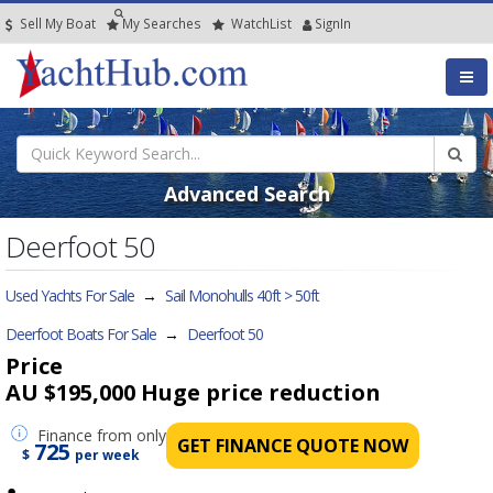
Sell My Boat
My
Searches
Watch
List
SignIn
Advanced Search
Deerfoot 50
Used Yachts For Sale
→
Sail Monohulls 40ft > 50ft
Deerfoot Boats For Sale
→
Deerfoot 50
Price
AU $195,000
Huge price reduction
Finance
from only
GET FINANCE QUOTE NOW
725
$
per week