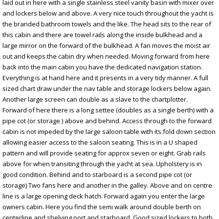
laid out in here with a single stainless steel vanity basin with mixer over
and lockers below and above. A very nice touch throughout the yacht is
the branded bathroom towels and the like. The head sits to the rear of
this cabin and there are towel rails along the inside bulkhead and a
large mirror on the forward of the bulkhead. A fan moves the moist air
out and keeps the cabin dry when needed. Moving forward from here
back into the main cabin you have the dedicated navigation station.
Everything is at hand here and it presents in a very tidy manner. A full
sized chart draw under the nav table and storage lockers below again.
Another large screen can double as a slave to the chartplotter.
Forward of here there is a long settee (doubles as a single berth) with a
pipe cot (or storage ) above and behind. Access through to the forward
cabin is not impeded by the large saloon table with its fold down section
allowing easier access to the saloon seating. This is in a U shaped
pattern and will provide seating for approx seven or eight. Grab rails
above for when transiting through the yacht at sea. Upholstery is in
good condition. Behind and to starboard is a second pipe cot (or
storage) Two fans here and another in the galley. Above and on centre
line is a large opening deck hatch. Forward again you enter the large
owners cabin. Here you find the semi walk around double berth on
centerline and shelving port and starboard. Good sized lockers to both