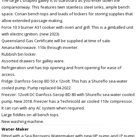
The large L shaped galley is to starboard as you enter down the
companionway. This features twin stainless steel sinks, ample bench
space. Corian bench tops and loads of lockers for storing supplies that
allow extended passage-making.
Force 10 3 burner A31 cooker with oven and grill. This is a gimballed unit
with electric ignition. (new 2023)
Queensland Gas Certificate will be supplied at time of sale.
Amana Microwave. 110v through inverter.
Rubbish bin locker.
Assorted drawers for galley ware.
Refrigeration unit has top opening and front opening for ease of
access.
Fridge: Danfoss-Secop BD 50 x 12volt. This has a Shureflo sea-water
cooled pump. Pump replaced 04-2022.
Freezer: 12volt DC Danfoss-Secop BD 80 with Shureflo sea water cooled
pump. New 2018. Freezer has a Technicold air cooled 110v compressor.
It can run with any AC system when required.
Large fiddles on all bench tops.
New washing machine.
Water-Maker
Fitted with a Sea Recovery Watermaker with new HP pump and LP pump