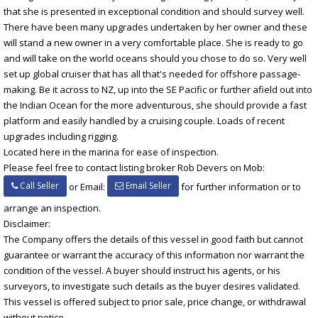
that she is presented in exceptional condition and should survey well.
There have been many upgrades undertaken by her owner and these
will stand a new owner in a very comfortable place. She is ready to go
and will take on the world oceans should you chose to do so. Very well
set up global cruiser that has all that's needed for offshore passage-
making. Be it across to NZ, up into the SE Pacific or further afield out into
the Indian Ocean for the more adventurous, she should provide a fast
platform and easily handled by a cruising couple. Loads of recent
upgrades including rigging.
Located here in the marina for ease of inspection.
Please feel free to contact listing broker Rob Devers on Mob:
Call Seller
Email Seller
or Email:
for further information or to
arrange an inspection.
Disclaimer:
The Company offers the details of this vessel in good faith but cannot
guarantee or warrant the accuracy of this information nor warrant the
condition of the vessel. A buyer should instruct his agents, or his
surveyors, to investigate such details as the buyer desires validated.
This vessel is offered subject to prior sale, price change, or withdrawal
without notice.