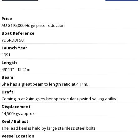
Price
AU $195,000
Huge price reduction
Boat Reference
YDSRDDF50
Launch Year
1991
Length
49' 11" - 15.21m
Beam
She has a great beam to length ratio at 4.11m.
Draft
Coming in at 2.4m gives her spectacular upwind sailing ability.
Displacement
14,500kgs approx.
Keel / Ballast
The lead keel is held by large stainless steel bolts.
Vessel
Location