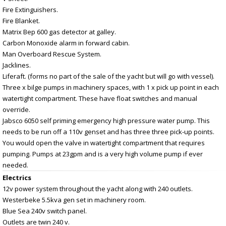
Fire Extinguishers.
Fire Blanket.
Matrix Bep 600 gas detector at galley.
Carbon Monoxide alarm in forward cabin.
Man Overboard Rescue System.
Jacklines.
Liferaft. (forms no part of the sale of the yacht but will go with vessel).
Three x bilge pumps in machinery spaces, with 1 x pick up point in each
watertight compartment. These have float switches and manual
override.
Jabsco 6050 self priming emergency high pressure water pump. This
needs to be run off a 110v genset and has three three pick-up points.
You would open the valve in watertight compartment that requires
pumping. Pumps at 23gpm and is a very high volume pump if ever
needed.
Electrics
12v power system throughout the yacht along with 240 outlets.
Westerbeke 5.5kva gen set in machinery room.
Blue Sea 240v switch panel.
Outlets are twin 240 v.