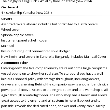
The dinghy is a Big Duck 2.4m alloy floor inflatable (new 2024)
Outboard
4 x stroke 6hp Yamaha (new 2021)
Covers
Assorted covers aboard including but not limited to, Hatch covers.
Wheel cover.
Spinnaker pole cover.
Instrument panel at helm cover.
Mainsail.
Bimini including infill connector to solid dodger.
New Bimini, and covers in Sunbrella Burgundy. Includes Mainsail Cover
Accommodation
Entering down the five companionway stairs out of the large cockpit the
vessel opens up to show her real size. To starboard you have a well
laid out L shaped galley with storage throughout, including lockers,
drawers and shelving. Behind the companionway is another bench with
power panel above. Access to the engine room and and workshop is aft
again through a watertight door. The workshop has a bench and allows
great access to the engine and all systems in here. Back out and to
portside, reveals the dedicated head, shower and vanity cabin. Nicely