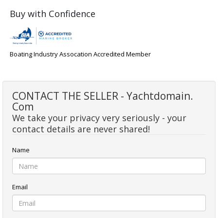
Buy with Confidence
Boating Industry Assocation Accredited Member
CONTACT THE SELLER - Yachtdomain.
Com
We take your privacy very seriously - your
contact details are never shared!
Name
Email