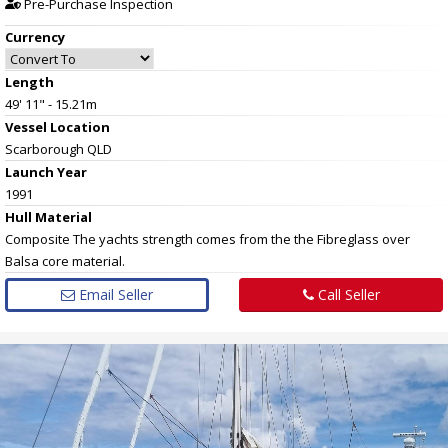
Pre-Purchase Inspection
Currency
Length
49' 11" - 15.21m
Vessel
Location
Scarborough QLD
Launch Year
1991
Hull
Material
Composite The yachts strength comes from the the Fibreglass over
Balsa core material.
Email Seller
Call Seller