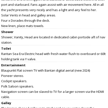
port and starboard. Fans again assist with air movement here. All in all
the yacht presents very nicely and has a light and airy feel to her.
Solar Vents in head and galley areas.
Four x Dorades through the deck.
New linen, place mats towels.
Shower
Shower, Vanity, Head are located in dedicated cabin portside aft of nav
station.
Toilet
Raritan Sea Era Electric head with fresh water flush to overboard or 60lt
holding tank via Y valve.
Entertainment
Blaupunkt Flat screen TV with Bantan digital aerial (new 2024)
Pioneer stereo.
Cockpit speakers.
Polk Saloon speakers.
Navigation screen can be slaved to TV for a larger screen via the HDMI
cable.
Galley