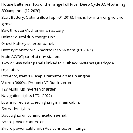
House Batteries: Top of the range Full River Deep Cycle AGM totalling
800amp hrs. (12-2020)
Start Battery: Optima Blue Top. (04-2019). This is for main engine and
genset.
Bow thruster/Avchor winch battery.
Balmar digital duo charge unit.
Guest Battery selector panel.
Battery monitor via Simarine Pico System. (01-2021)
Main AC/DC panel at nav station.
Two x 150w solar panels linked to Outback Systems Quadcycle
regulator.
Power System 120amp alternator on main engine.
Victron 3000va Pheonix VE Bus Inverter.
12v MultiPlus inverter/charger.
Navigation Lights LED. (2022)
Low and red switched lighting in main cabin.
Spreader Lights.
Spot Lights on communication aerial.
Shore power connector.
Shore power cable with Aus connection fittings.