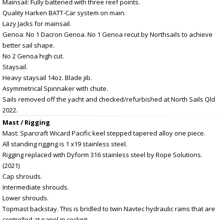
Mainsail: Fully battened with three reef points.
Quality Harken BATT-Car system on main.
Lazy Jacks for mainsail.
Genoa: No 1 Dacron Genoa. No 1 Genoa recut by Northsails to achieve
better sail shape.
No 2 Genoa high cut.
Staysail.
Heavy staysail 14oz. Blade jib.
Asymmetrical Spinnaker with chute.
Sails removed off the yacht and checked/refurbished at North Sails Qld
2022.
Mast / Rigging
Mast: Sparcraft Wicard Pacific keel stepped tapered alloy one piece.
All standing rigging is 1 x19 stainless steel.
Rigging replaced with Dyform 316 stainless steel by Rope Solutions.
(2021)
Cap shrouds.
Intermediate shrouds.
Lower shrouds.
Topmast backstay. This is bridled to twin Navtec hydraulic rams that are
controlled at panel in cockpit.