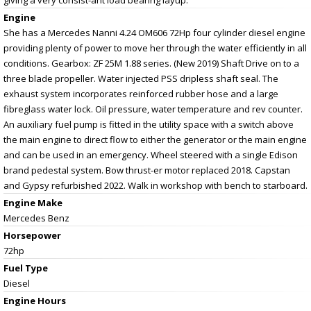
Engine
She has a Mercedes Nanni 4.24 OM606 72Hp four cylinder diesel engine
providing plenty of power to move her through the water efficiently in all
conditions. Gearbox: ZF 25M 1.88 series. (New 2019) Shaft Drive on to a
three blade propeller. Water injected PSS dripless shaft seal. The
exhaust system incorporates reinforced rubber hose and a large
fibreglass water lock. Oil pressure, water temperature and rev counter.
An auxiliary fuel pump is fitted in the utility space with a switch above
the main engine to direct flow to either the generator or the main engine
and can be used in an emergency. Wheel steered with a single Edison
brand pedestal system. Bow thrust-er motor replaced 2018. Capstan
and Gypsy refurbished 2022. Walk in workshop with bench to starboard.
Engine Make
Mercedes Benz
Horsepower
72hp
Fuel Type
Diesel
Engine Hours