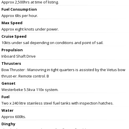
Approx 2,500hrs at time of listing.
Fuel Consumption
Approx 6lts per hour.
Max Speed
Approx eight knots under power.
Cruise Speed
10kts under sail depending on conditions and point of sail.
Propulsion
Inboard Shaft Drive
Thrusters
Bow Thruster : Manovring in tight quarters is assisted by the Vetus bow
thrust-er. Remote control. B
Genset
Westerbeke 5.5kva 110v system.
Fuel
Two x 240 litre stainless steel fuel tanks with inspection hatches.
Water
Approx 600lts.
Dinghy