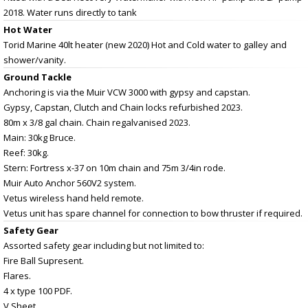
2018. Water runs directly to tank
Hot Water
Torid Marine 40lt heater (new 2020) Hot and Cold water to galley and
shower/vanity.
Ground Tackle
Anchoring is via the Muir VCW 3000 with gypsy and capstan.
Gypsy, Capstan, Clutch and Chain locks refurbished 2023.
80m x 3/8 gal chain. Chain regalvanised 2023.
Main: 30kg Bruce.
Reef: 30kg.
Stern: Fortress x-37 on 10m chain and 75m 3/4in rode.
Muir Auto Anchor 560V2 system.
Vetus wireless hand held remote.
Vetus unit has spare channel for connection to bow thruster if required.
Safety Gear
Assorted safety gear including but not limited to:
Fire Ball Supresent.
Flares.
4 x type 100 PDF.
V Sheet.