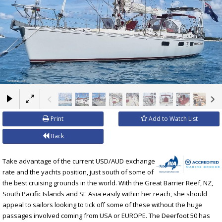
×
Print
Add to Watch List
Back
Take advantage of the current USD/AUD exchange
rate and the yachts position, just south of some of
the best cruising grounds in the world. With the Great Barrier Reef, NZ,
South Pacific Islands and SE Asia easily within her reach, she should
appeal to sailors looking to tick off some of these without the huge
passages involved coming from USA or EUROPE. The Deerfoot 50 has