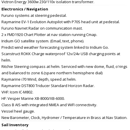
Victron Energy 3600w 230/110v isolation transformer.
Electronics / Navigation
Furuno systems at steering pedestal.
Raymarine EV-1 Evolution Autopilot with P70S head unit at pedestal.
Furuno Navnet Radar on communication mast.
2 x FMD1920 Chart Plotter at nav station running Cmap.
Iridium GO satellite system. (Email, text, phone).
Predict wind weather forecasting system linked to Iridium Go.
Scanstruct ROKK Charge waterproof 12v/24v USB charging points at
helm.
Ritchie Steering compass at helm. Serviced with new dome, fluid, o'rings
and balanced to zone 6.(spare northern hemisphere dial)
Raymarine i70 Wind, depth, speed at helm.
Raymarine DST800 Triducer Standard Horizon Radar.
VHF: Icom IC-M802.
HF: Vesper Marine XB-8000/XB-6000.
Class B AIS with integrated NMEA and WiFI connectivity.
Vessel heel gauge.
New Barometer, Clock, Hydromer / Temperature in Brass at Nav Station.
Sail Inventory