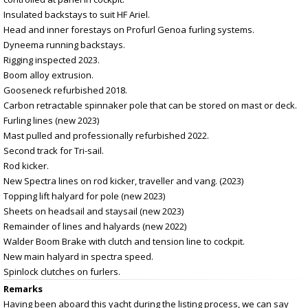
Insulated backstays to suit HF Ariel.
Head and inner forestays on Profurl Genoa furling systems.
Dyneema running backstays.
Rigging inspected 2023.
Boom alloy extrusion.
Gooseneck refurbished 2018.
Carbon retractable spinnaker pole that can be stored on mast or deck.
Furling lines (new 2023)
Mast pulled and professionally refurbished 2022.
Second track for Tri-sail.
Rod kicker.
New Spectra lines on rod kicker, traveller and vang. (2023)
Topping lift halyard for pole (new 2023)
Sheets on headsail and staysail (new 2023)
Remainder of lines and halyards (new 2022)
Walder Boom Brake with clutch and tension line to cockpit.
New main halyard in spectra speed.
Spinlock clutches on furlers.
Remarks
Having been aboard this yacht during the listing process, we can say