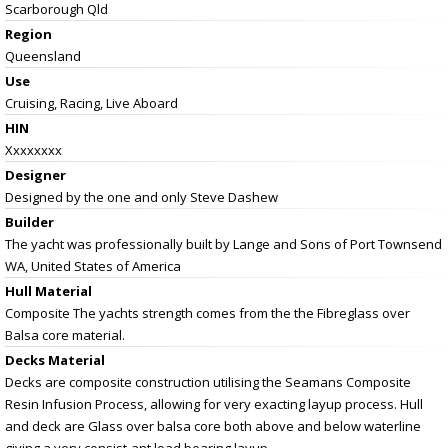
Scarborough Qld
Region
Queensland
Use
Cruising, Racing, Live Aboard
HIN
Xxxxxxxx
Designer
Designed by the one and only Steve Dashew
Builder
The yacht was professionally built by Lange and Sons of Port Townsend
WA, United States of America
Hull Material
Composite The yachts strength comes from the the Fibreglass over
Balsa core material.
Decks Material
Decks are composite construction utilising the Seamans Composite
Resin Infusion Process, allowing for very exacting layup process. Hull
and deck are Glass over balsa core both above and below waterline
giving a very consist-ant load bearing layup.