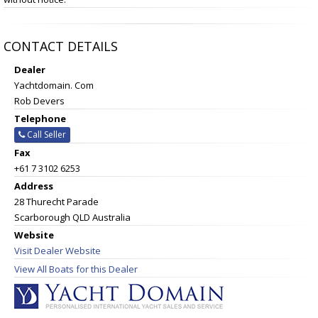
CONTACT DETAILS
Dealer
Yachtdomain. Com
Rob Devers
Telephone
Call Seller
Fax
+61 7 3102 6253
Address
28 Thurecht Parade
Scarborough QLD Australia
Website
Visit Dealer Website
View All Boats for this Dealer