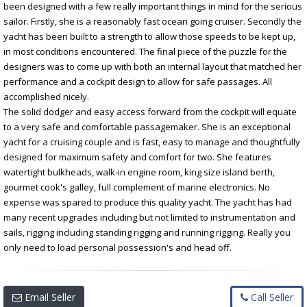
been designed with a few really important things in mind for the serious
sailor. Firstly, she is a reasonably fast ocean going cruiser. Secondly the
yacht has been built to a strength to allow those speeds to be kept up,
in most conditions encountered. The final piece of the puzzle for the
designers was to come up with both an internal layout that matched her
performance and a cockpit design to allow for safe passages. All
accomplished nicely.
The solid dodger and easy access forward from the cockpit will equate
to a very safe and comfortable passagemaker. She is an exceptional
yacht for a cruising couple and is fast, easy to manage and thoughtfully
designed for maximum safety and comfort for two. She features
watertight bulkheads, walk-in engine room, king size island berth,
gourmet cook's galley, full complement of marine electronics. No
expense was spared to produce this quality yacht. The yacht has had
many recent upgrades including but not limited to instrumentation and
sails, rigging including standing rigging and running rigging. Really you
only need to load personal possession's and head off.
Email Seller
Call Seller