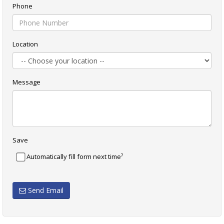
Phone
Location
Message
Save
?
Automatically fill form next time
Send Email