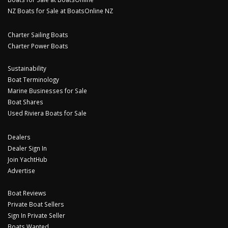
NZ Boats for Sale at BoatsOnline NZ
Charter Sailing Boats
Charter Power Boats
Sustainability
Boat Terminology
Marine Businesses for Sale
Boat Shares
Used Riviera Boats for Sale
Dealers
Dealer Sign In
Join YachtHub
Advertise
Boat Reviews
Private Boat Sellers
Sign In Private Seller
Boats Wanted