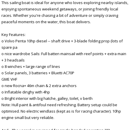
This sailing boat is ideal for anyone who loves exploring nearby islands,
enjoying spontaneous weekend getaways, or joining friendly local
races. Whether you're chasing a bit of adventure or simply craving
peaceful moments on the water, this boat delivers.
Key Features:
o Volvo Penta 10hp diesel -- shaft drive + 3-blade folding prop (lots of
spare pa
o nice wardrobe Sails: Full batten mainsail with reef points + extra main
+ 3 headsails
o 8 winches + large range of lines
o Solar panels, 3 batteries + Bluetti AC70P
GME VHF
o new Rocna+ 46m chain & 2 extra anchors
o Inflatable dinghy with 4hp
o Bright interior with big hatche, galley, toilet, v berth
Note: Hull paint & antifoul need refreshing. Battery setup could be
optimised. No electric windlass (kept as is for racing character). 10hp
engine small but very reliable.