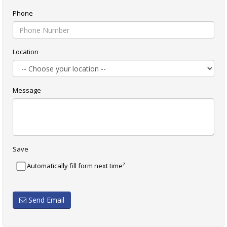
Phone
Location
Message
Save
?
Automatically fill form next time
Send Email