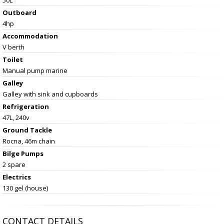
Outboard
4hp
Accommodation
V berth
Toilet
Manual pump marine
Galley
Galley with sink and cupboards
Refrigeration
47L, 240v
Ground Tackle
Rocna, 46m chain
Bilge Pumps
2 spare
Electrics
130 gel (house)
CONTACT DETAILS