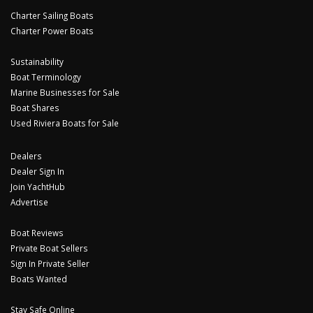
Charter Sailing Boats
Charter Power Boats
Sustainability
Boat Terminology
Marine Businesses for Sale
Boat Shares
Used Riviera Boats for Sale
Dealers
Dealer Sign In
Join YachtHub
Advertise
Boat Reviews
Private Boat Sellers
Sign In Private Seller
Boats Wanted
Stay Safe Online