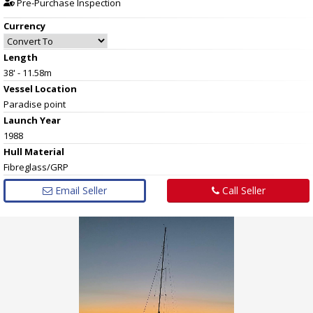
Pre-Purchase Inspection
Currency
Length
38' - 11.58m
Vessel
Location
Paradise point
Launch Year
1988
Hull
Material
Fibreglass/GRP
Email Seller
Call Seller