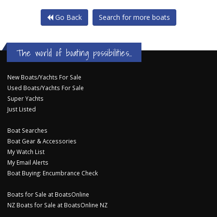
Go Back
Search for more boats
The world of boating possibilities...
New Boats/Yachts For Sale
Used Boats/Yachts For Sale
Super Yachts
Just Listed
Boat Searches
Boat Gear & Accessories
My Watch List
My Email Alerts
Boat Buying: Encumbrance Check
Boats for Sale at BoatsOnline
NZ Boats for Sale at BoatsOnline NZ