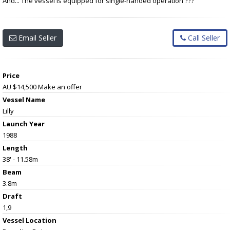
And... The vessel is equipped for single-handed operation ???
Email Seller
Call Seller
Price
AU $14,500
Make an offer
Vessel Name
Lilly
Launch Year
1988
Length
38' - 11.58m
Beam
3.8m
Draft
1,9
Vessel
Location