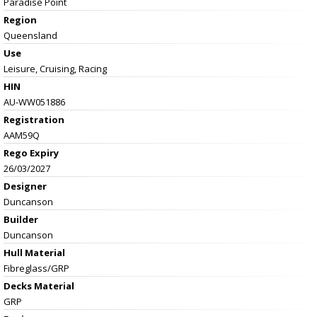
Paradise Point
Region
Queensland
Use
Leisure, Cruising, Racing
HIN
AU-WW051886
Registration
AAM59Q
Rego Expiry
26/03/2027
Designer
Duncanson
Builder
Duncanson
Hull Material
Fibreglass/GRP
Decks Material
GRP