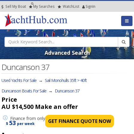
Sell My Boat
My
Searches
Watch
List
SignIn
Advanced Search
Duncanson 37
Used Yachts For Sale
→
Sail Monohulls 35ft > 40ft
Duncanson Boats For Sale
→
Duncanson 37
Price
AU $14,500
Make an offer
Finance
from only
GET FINANCE QUOTE NOW
53
$
per week