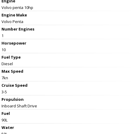
Engine
Volvo penta 10hp
Engine Make
Volvo Penta
Number Engines
1
Horsepower
10
Fuel Type
Diesel
Max Speed
7kn
Cruise Speed
3-5
Propulsion
Inboard Shaft Drive
Fuel
90L
Water
50L