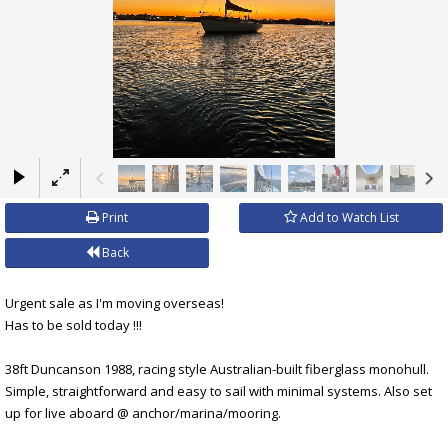
×
Print
Add to Watch List
Back
Urgent sale as I'm moving overseas!
Has to be sold today !!!
38ft Duncanson 1988, racing style Australian-built fiberglass monohull.
Simple, straightforward and easy to sail with minimal systems. Also set
up for live aboard @ anchor/marina/mooring.