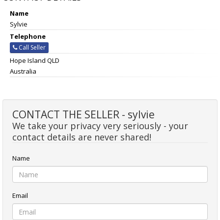
Name
Sylvie
Telephone
Call Seller
Hope Island QLD
Australia
CONTACT THE SELLER - sylvie
We take your privacy very seriously - your
contact details are never shared!
Name
Email