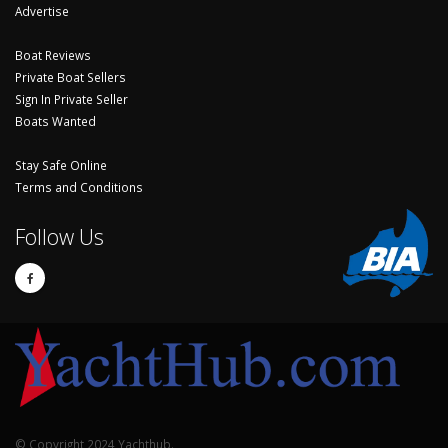
Advertise
Boat Reviews
Private Boat Sellers
Sign In Private Seller
Boats Wanted
Stay Safe Online
Terms and Conditions
Follow Us
© Copyright 2024 Yachthub.