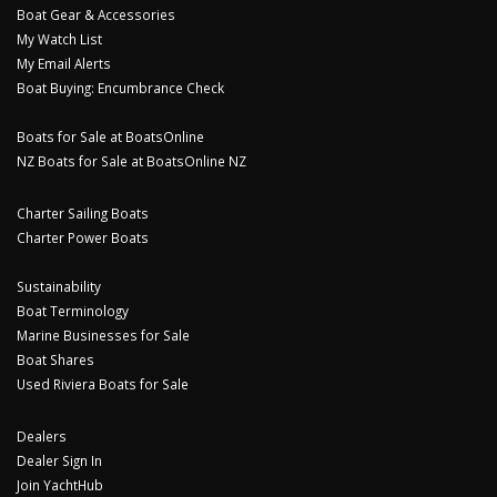
Boat Gear & Accessories
My Watch List
My Email Alerts
Boat Buying: Encumbrance Check
Boats for Sale at BoatsOnline
NZ Boats for Sale at BoatsOnline NZ
Charter Sailing Boats
Charter Power Boats
Sustainability
Boat Terminology
Marine Businesses for Sale
Boat Shares
Used Riviera Boats for Sale
Dealers
Dealer Sign In
Join YachtHub