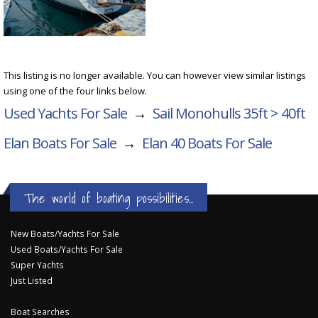
This listing is no longer available. You can however view similar listings
using one of the four links below.
Used Yachts For Sale
→
Sail Monohulls 35ft > 40ft
Elan Boats For Sale
→
Elan 40
Boats For Sale
The world of boating possibilities...
New Boats/Yachts For Sale
Used Boats/Yachts For Sale
Super Yachts
Just Listed
Boat Searches