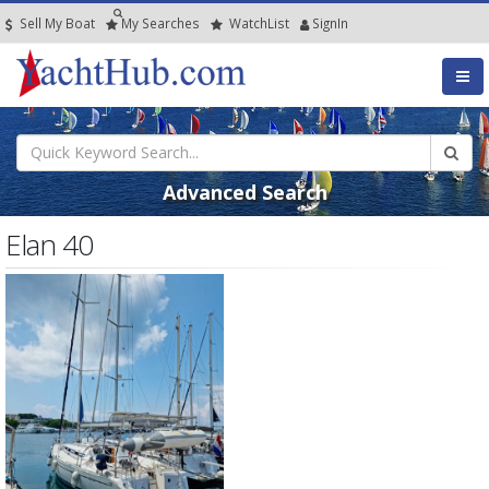
Sell My Boat
My
Searches
Watch
List
SignIn
Advanced Search
Elan 40