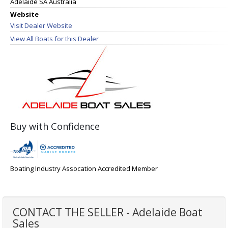
Adelaide SA Australia
Website
Visit Dealer Website
View All Boats for this Dealer
Buy with Confidence
Boating Industry Assocation Accredited Member
CONTACT THE SELLER - Adelaide Boat
Sales