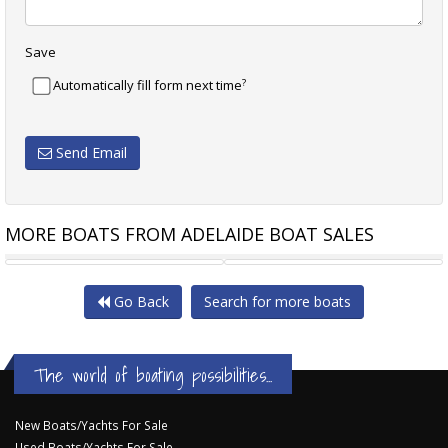
Save
?
Automatically fill form next time
Send Email
MORE BOATS FROM ADELAIDE BOAT SALES
BRUCE ROBERTS 44 KETCH
ROBERTS 45 OFFSHORE
Go Back
Search for more boats
The world of boating possibilities...
New Boats/Yachts For Sale
Used Boats/Yachts For Sale