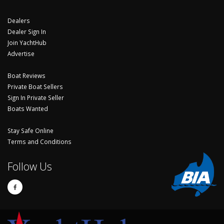
Dealers
Dealer Sign In
Join YachtHub
Advertise
Boat Reviews
Private Boat Sellers
Sign In Private Seller
Boats Wanted
Stay Safe Online
Terms and Conditions
Follow Us