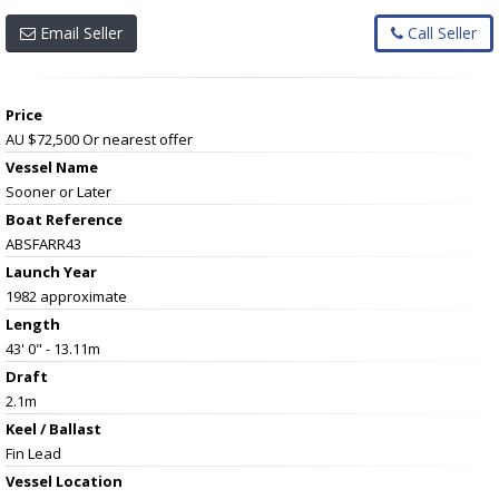
Email Seller
Call Seller
Price
AU $72,500
Or nearest offer
Vessel Name
Sooner or Later
Boat Reference
ABSFARR43
Launch Year
1982 approximate
Length
43' 0" - 13.11m
Draft
2.1m
Keel / Ballast
Fin Lead
Vessel
Location