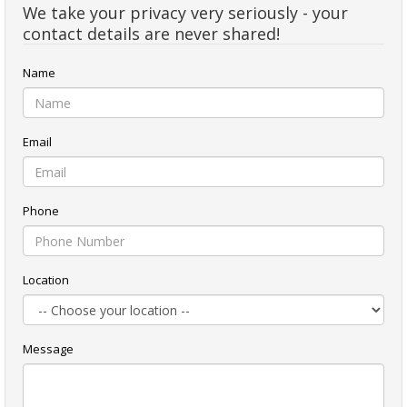
We take your privacy very seriously - your
contact details are never shared!
Name
Email
Phone
Location
Message