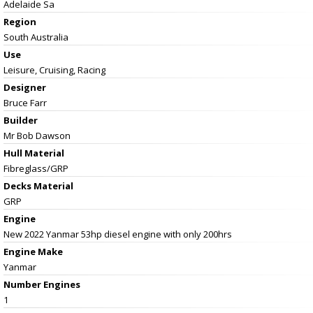
Adelaide Sa
Region
South Australia
Use
Leisure, Cruising, Racing
Designer
Bruce Farr
Builder
Mr Bob Dawson
Hull Material
Fibreglass/GRP
Decks Material
GRP
Engine
New 2022 Yanmar 53hp diesel engine with only 200hrs
Engine Make
Yanmar
Number Engines
1