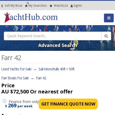
Sell My Boat
My
Searches
Watch
List
SignIn
Advanced Search
Farr 42
Used Yachts For Sale
→
Sail Monohulls 40ft > 50ft
Farr Boats For Sale
→
Farr 42
Price
AU $72,500
Or nearest offer
Finance
from only
GET FINANCE QUOTE NOW
269
$
per week