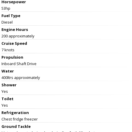
Horsepower
53hp
Fuel Type
Diesel
Engine Hours
200 approximately
Cruise Speed
7 knots
Propulsion
Inboard Shaft Drive
Water
400ltrs approximately
Shower
Yes
Toilet
Yes
Refrigeration
Chest fridge freezer
Ground Tackle