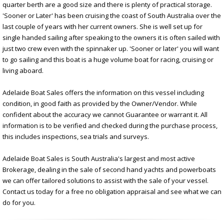
quarter berth are a good size and there is plenty of practical storage.
'Sooner or Later' has been cruising the coast of South Australia over the
last couple of years with her current owners. She is well set up for
single handed sailing after speaking to the owners it is often sailed with
just two crew even with the spinnaker up. 'Sooner or later' you will want
to go sailing and this boat is a huge volume boat for racing, cruising or
living aboard.
Adelaide Boat Sales offers the information on this vessel including
condition, in good faith as provided by the Owner/Vendor. While
confident about the accuracy we cannot Guarantee or warrant it. All
information is to be verified and checked during the purchase process,
this includes inspections, sea trials and surveys.
Adelaide Boat Sales is South Australia's largest and most active
Brokerage, dealing in the sale of second hand yachts and powerboats
we can offer tailored solutions to assist with the sale of your vessel.
Contact us today for a free no obligation appraisal and see what we can
do for you.