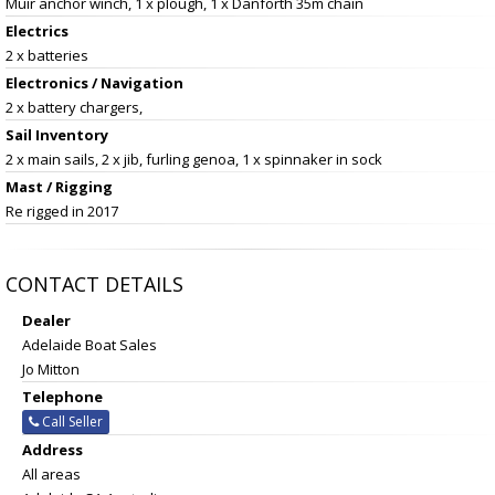
Muir anchor winch, 1 x plough, 1 x Danforth 35m chain
Electrics
2 x batteries
Electronics / Navigation
2 x battery chargers,
Sail Inventory
2 x main sails, 2 x jib, furling genoa, 1 x spinnaker in sock
Mast / Rigging
Re rigged in 2017
CONTACT DETAILS
Dealer
Adelaide Boat Sales
Jo Mitton
Telephone
Call Seller
Address
All areas