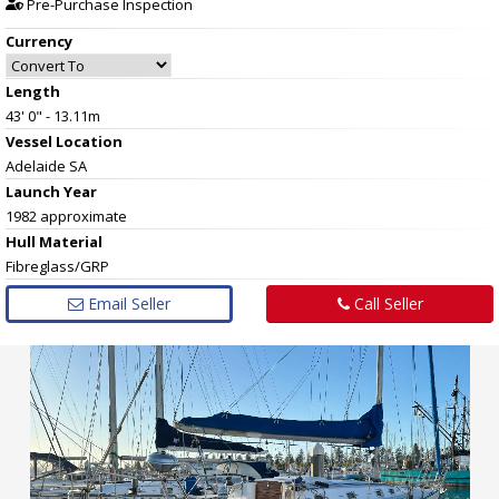
Pre-Purchase Inspection
Currency
Length
43' 0" - 13.11m
Vessel
Location
Adelaide SA
Launch Year
1982 approximate
Hull
Material
Fibreglass/GRP
Email Seller
Call Seller