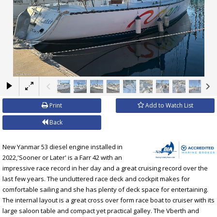
×
Print
Add to Watch List
Back
New Yanmar 53 diesel engine installed in
2022,'Sooner or Later' is a Farr 42 with an
impressive race record in her day and a great cruising record over the
last few years. The uncluttered race deck and cockpit makes for
comfortable sailing and she has plenty of deck space for entertaining.
The internal layout is a great cross over form race boat to cruiser with its
large saloon table and compact yet practical galley. The Vberth and