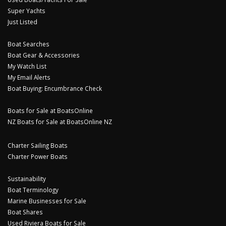
Super Yachts
Just Listed
Boat Searches
Boat Gear & Accessories
My Watch List
My Email Alerts
Boat Buying: Encumbrance Check
Boats for Sale at BoatsOnline
NZ Boats for Sale at BoatsOnline NZ
Charter Sailing Boats
Charter Power Boats
Sustainability
Boat Terminology
Marine Businesses for Sale
Boat Shares
Used Riviera Boats for Sale