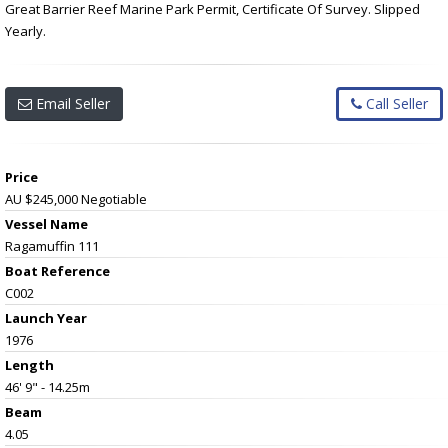
Great Barrier Reef Marine Park Permit, Certificate Of Survey. Slipped
Yearly.
Email Seller
Call Seller
Price
AU $245,000
Negotiable
Vessel Name
Ragamuffin 111
Boat Reference
C002
Launch Year
1976
Length
46' 9" - 14.25m
Beam
4.05