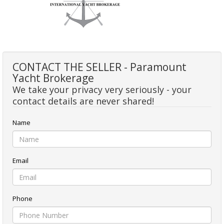
CONTACT THE SELLER - Paramount
Yacht Brokerage
We take your privacy very seriously - your
contact details are never shared!
Name
Email
Phone