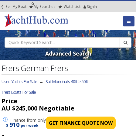
Sell My Boat
My
Searches
Watch
List
SignIn
Advanced Search
Frers German Frers
Used Yachts For Sale
→
Sail Monohulls 40ft > 50ft
Frers Boats For Sale
Price
AU $245,000
Negotiable
Finance
from only
GET FINANCE QUOTE NOW
910
$
per week