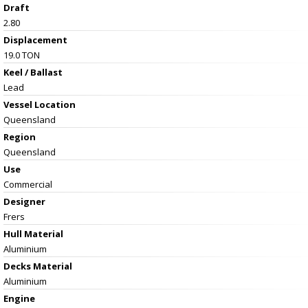
Draft
2.80
Displacement
19.0 TON
Keel / Ballast
Lead
Vessel
Location
Queensland
Region
Queensland
Use
Commercial
Designer
Frers
Hull Material
Aluminium
Decks Material
Aluminium
Engine