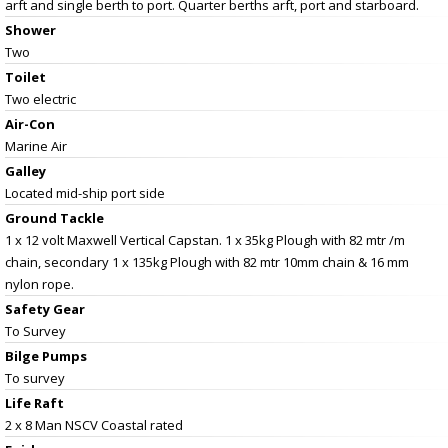
arft and single berth to port. Quarter berths arft, port and starboard.
Shower
Two
Toilet
Two electric
Air-Con
Marine Air
Galley
Located mid-ship port side
Ground Tackle
1 x 12 volt Maxwell Vertical Capstan. 1 x 35kg Plough with 82 mtr /m
chain, secondary 1 x 135kg Plough with 82 mtr 10mm chain & 16 mm
nylon rope.
Safety Gear
To Survey
Bilge Pumps
To survey
Life Raft
2 x 8 Man NSCV Coastal rated