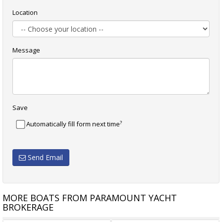
Location
Message
Save
?
Automatically fill form next time
Send Email
MORE BOATS FROM PARAMOUNT YACHT
BROKERAGE
ADAMS
CUSTOM