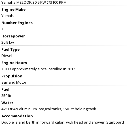
Yamaha ME2OOF, 30.9 KW @3100 RPM
Engine Make
Yamaha
Number Engines
1
Horsepower
30.9 kw
Fuel Type
Diesel
Engine Hours
10 HR Approximately since installed in 2012
Propulsion
Sail and Motor
Fuel
350 ltr
Water
475 Ltr 4 x Aluminium integral tanks, 150 Ltr holding tank.
Accommodation
Double island berth in forward cabin, with head and shower. Starboard