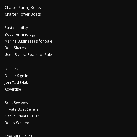
Charter Sailing Boats
Charter Power Boats
Sustainability
Boat Terminology
Marine Businesses for Sale
Boat Shares
Used Riviera Boats for Sale
Dealers
Dealer Sign In
Join YachtHub
Advertise
Boat Reviews
Private Boat Sellers
Sign In Private Seller
Boats Wanted
Stay Safe Online