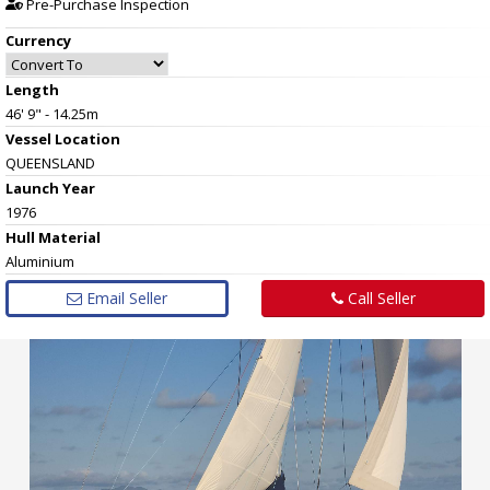
Pre-Purchase Inspection
Currency
Length
46' 9" - 14.25m
Vessel
Location
QUEENSLAND
Launch Year
1976
Hull
Material
Aluminium
Email Seller
Call Seller