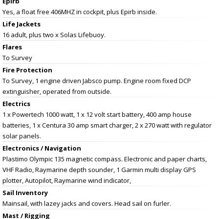
Epirb
Yes, a float free 406MHZ in cockpit, plus Epirb inside.
Life Jackets
16 adult, plus two x Solas Lifebuoy.
Flares
To Survey
Fire Protection
To Survey, 1 engine driven Jabsco pump. Engine room fixed DCP
extinguisher, operated from outside.
Electrics
1 x Powertech 1000 watt, 1 x 12 volt start battery, 400 amp house
batteries, 1 x Centura 30 amp smart charger, 2 x 270 watt with regulator
solar panels.
Electronics / Navigation
Plastimo Olympic 135 magnetic compass. Electronic and paper charts,
VHF Radio, Raymarine depth sounder, 1 Garmin multi display GPS
plotter, Autopilot, Raymarine wind indicator,
Sail Inventory
Mainsail, with lazey jacks and covers. Head sail on furler.
Mast / Rigging