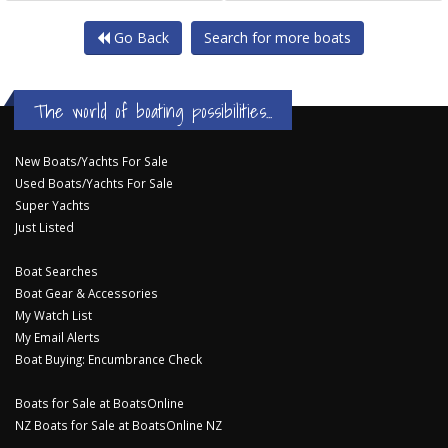
Go Back
Search for more boats
The world of boating possibilities...
New Boats/Yachts For Sale
Used Boats/Yachts For Sale
Super Yachts
Just Listed
Boat Searches
Boat Gear & Accessories
My Watch List
My Email Alerts
Boat Buying: Encumbrance Check
Boats for Sale at BoatsOnline
NZ Boats for Sale at BoatsOnline NZ