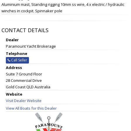
Aluminium mast, Standing rigging 10mm ss wire, 4 x electric / hydraulic
winches in cockpit. Spinnaker pole
CONTACT DETAILS
Dealer
Paramount Yacht Brokerage
Telephone
Call Seller
Address
Suite 7 Ground Floor
28 Commercial Drive
Gold Coast QLD Australia
Website
Visit Dealer Website
View All Boats for this Dealer