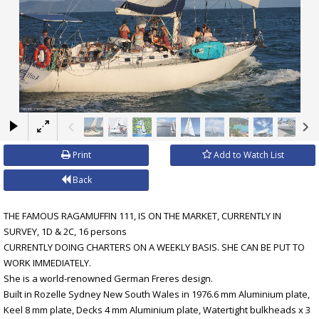
×
Print
Add to Watch List
Back
THE FAMOUS RAGAMUFFIN 111, IS ON THE MARKET, CURRENTLY IN
SURVEY, 1D & 2C, 16 persons
CURRENTLY DOING CHARTERS ON A WEEKLY BASIS. SHE CAN BE PUT TO
WORK IMMEDIATELY.
She is a world-renowned German Freres design.
Built in Rozelle Sydney New South Wales in 1976.6 mm Aluminium plate,
Keel 8 mm plate, Decks 4 mm Aluminium plate, Watertight bulkheads x 3