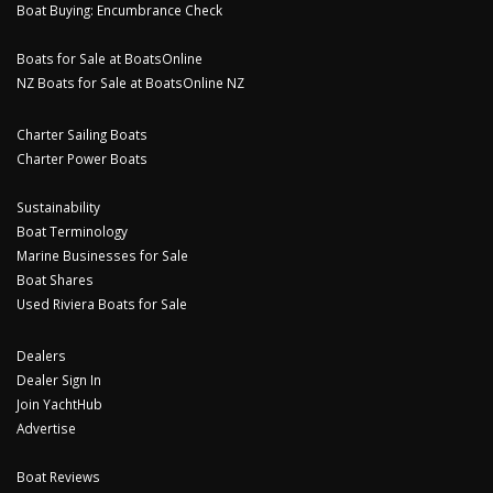
Boat Buying: Encumbrance Check
Boats for Sale at BoatsOnline
NZ Boats for Sale at BoatsOnline NZ
Charter Sailing Boats
Charter Power Boats
Sustainability
Boat Terminology
Marine Businesses for Sale
Boat Shares
Used Riviera Boats for Sale
Dealers
Dealer Sign In
Join YachtHub
Advertise
Boat Reviews