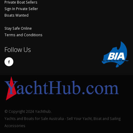
Private Boat Sellers
Sign In Private Seller
Boats Wanted
Stay Safe Online
Terms and Conditions
Follow Us
© Copyright 2024 Yachthub.
Yachts and Boats for Sale Australia - Sell Your Yacht, Boat and Sailing
Accessories