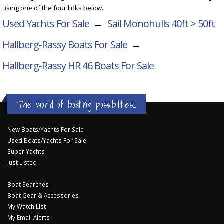
using one of the four links below.
Used Yachts For Sale
→
Sail Monohulls 40ft > 50ft
Hallberg-Rassy Boats For Sale
→
Hallberg-Rassy HR 46
Boats For Sale
The world of boating possibilities...
New Boats/Yachts For Sale
Used Boats/Yachts For Sale
Super Yachts
Just Listed
Boat Searches
Boat Gear & Accessories
My Watch List
My Email Alerts