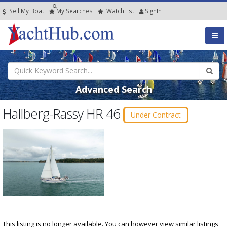
Sell My Boat
My
Searches
Watch
List
SignIn
Advanced Search
Hallberg-Rassy HR 46
Under Contract
This listing is no longer available. You can however view similar listings