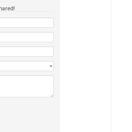
hared!