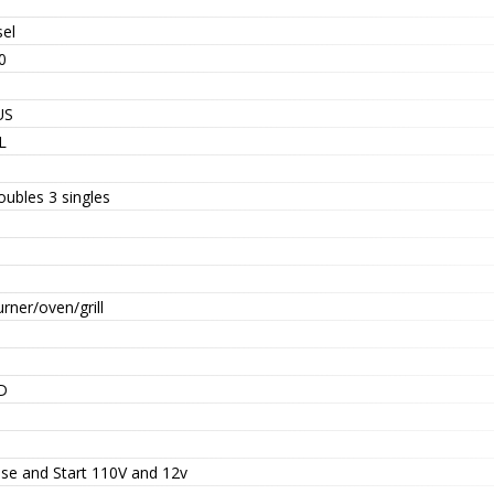
sel
0
US
L
oubles 3 singles
rner/oven/grill
D
se and Start 110V and 12v