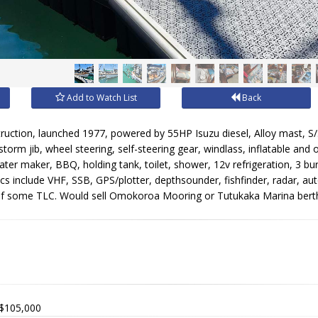
Add to Watch List
Back
ruction, launched 1977, powered by 55HP Isuzu diesel, Alloy mast, S/S 
 storm jib, wheel steering, self-steering gear, windlass, inflatable and
ter maker, BBQ, holding tank, toilet, shower, 12v refrigeration, 3 burn
ics include VHF, SSB, GPS/plotter, depthsounder, fishfinder, radar, aut
of some TLC. Would sell Omokoroa Mooring or Tutukaka Marina berth w
$105,000