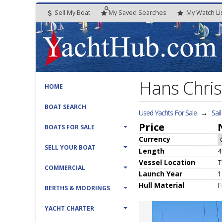
Sell My Boat
My
Saved
Searches
My
Watch
Li
Hans Chris
HOME
BOAT SEARCH
Used Yachts For Sale
→
Sai
Price
BOATS FOR SALE
Currency
SELL YOUR BOAT
Length
4
Vessel
Location
T
COMMERCIAL
Launch Year
1
Hull
Material
F
BERTHS & MOORINGS
YACHT CHARTER