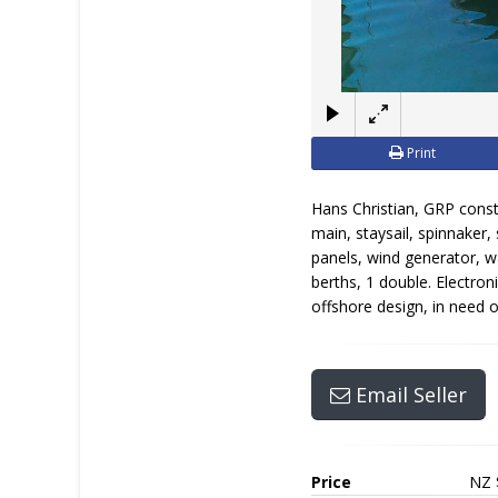
Print
Hans Christian, GRP const
main, staysail, spinnaker,
panels, wind generator, wa
berths, 1 double. Electron
offshore design, in need 
Email Seller
Price
NZ 