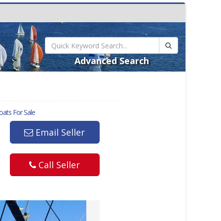
Advanced Search
ats For Sale
Email Seller
Call Seller