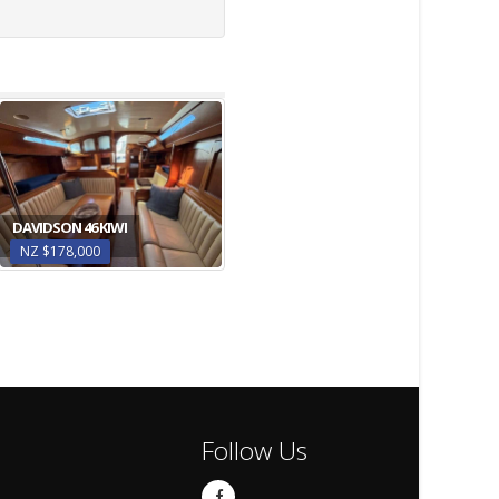
DAVIDSON 46 KIWI
NZ $178,000
Follow Us