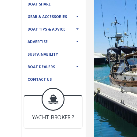
BOAT SHARE
GEAR & ACCESSORIES
BOAT TIPS & ADVICE
ADVERTISE
SUSTAINABILITY
BOAT DEALERS
CONTACT US
BOAT DEALER ?
JOIN YACHTHUB
YACHT BROKER ?
JOIN YACHTHUB
BOAT DEALER ?