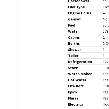
Horsepower
55
Fuel Type
Die
Engine Hours
400
Genset
No
Fuel
85 
Water
379
Cabins
2
Berths
2 D
Shower
1
Toilet
1
Refrigeration
12v
Stove
3 Bu
Water-Maker
Yes
Hot Water
Yes
Life Raft
OO
Epirb
Yes
Flares
Yes
Electrics
Hou