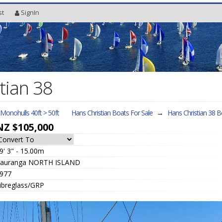
st
SignIn
tian 38
l Monohulls 40ft > 50ft
Hans Christian Boats For Sale
→
Hans Christian 38
Bo
NZ $105,000
9' 3" - 15.00m
auranga NORTH ISLAND
977
ibreglass/GRP