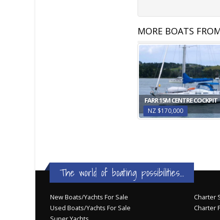
MORE BOATS FROM
FARR 15M CENTRE COCKPIT
NZ $170,000
The world of boating possibilities...
New Boats/Yachts For Sale
Charter S
Used Boats/Yachts For Sale
Charter 
Super Yachts