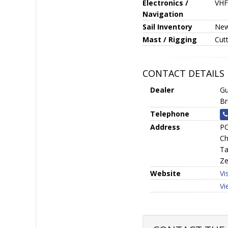
Electronics /
VHF
Navigation
Sail Inventory
New 
Mast / Rigging
Cutt
CONTACT DETAILS
Dealer
Gu
Br
Telephone
Address
PO
Ch
Ta
Ze
Website
Vi
Vi