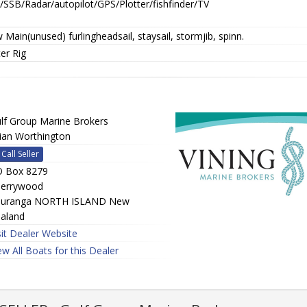
/SSB/Radar/autopilot/GPS/Plotter/fishfinder/TV
Main(unused) furlingheadsail, staysail, stormjib, spinn.
er Rig
lf Group Marine Brokers
ian Worthington
Call Seller
 Box 8279
errywood
uranga NORTH ISLAND New
aland
sit Dealer Website
ew All Boats for this Dealer