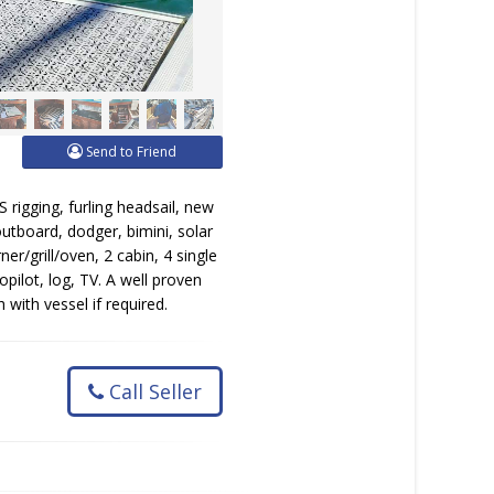
Send to Friend
rigging, furling headsail, new
 outboard, dodger, bimini, solar
er/grill/oven, 2 cabin, 4 single
opilot, log, TV. A well proven
ith vessel if required.
Call Seller