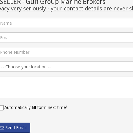
ELLER - Gulf Group Marine Brokers
acy very seriously - your contact details are never s
?
Automatically fill form next time
Send Email