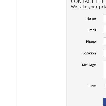
CONTACT THE S
We take your priv
Name
Email
Phone
Location
Message
Save