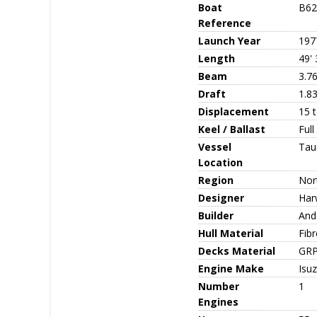
Boat
B62
Reference
Launch Year
197
Length
49' 
Beam
3.7
Draft
1.8
Displacement
15 
Keel / Ballast
Full
Vessel
Tau
Location
Region
Nor
Designer
Har
Builder
And
Hull Material
Fib
Decks Material
GR
Engine Make
Isu
Number
1
Engines