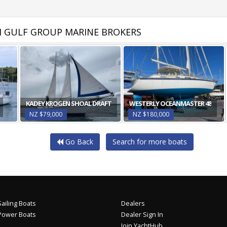
 GULF GROUP MARINE BROKERS
KADEY KROGEN SHOAL DRAFT
WESTERLY OCEANMASTER 48
NZ $79,000
NZ $180,000
Go Back
Search for more boats
ailing Boats
Dealers
Power Boats
Dealer Sign In
Join YachtHub