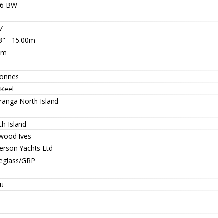
6 BW
7
3" - 15.00m
6m
3
tonnes
 Keel
ranga North Island
th Island
wood Ives
erson Yachts Ltd
reglass/GRP
P
zu