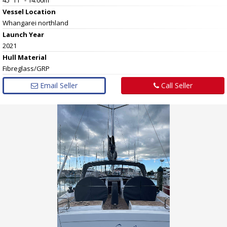
Vessel
Location
Whangarei northland
Launch Year
2021
Hull
Material
Fibreglass/GRP
Email Seller
Call Seller