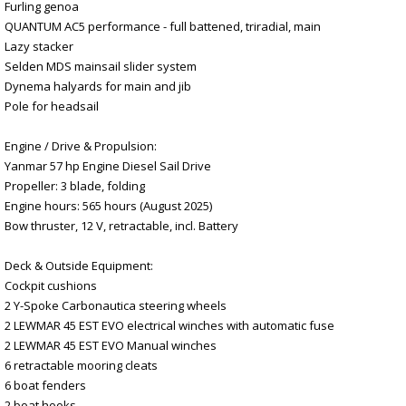
Furling genoa
QUANTUM AC5 performance - full battened, triradial, main
Lazy stacker
Selden MDS mainsail slider system
Dynema halyards for main and jib
Pole for headsail
Engine / Drive & Propulsion:
Yanmar 57 hp Engine Diesel Sail Drive
Propeller: 3 blade, folding
Engine hours: 565 hours (August 2025)
Bow thruster, 12 V, retractable, incl. Battery
Deck & Outside Equipment:
Cockpit cushions
2 Y-Spoke Carbonautica steering wheels
2 LEWMAR 45 EST EVO electrical winches with automatic fuse
2 LEWMAR 45 EST EVO Manual winches
6 retractable mooring cleats
6 boat fenders
2 boat hooks