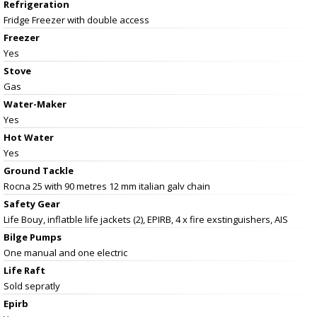
Refrigeration
Fridge Freezer with double access
Freezer
Yes
Stove
Gas
Water-Maker
Yes
Hot Water
Yes
Ground Tackle
Rocna 25 with 90 metres 12 mm italian galv chain
Safety Gear
Life Bouy, inflatble life jackets (2), EPIRB, 4 x fire exstinguishers, AIS
Bilge Pumps
One manual and one electric
Life Raft
Sold sepratly
Epirb