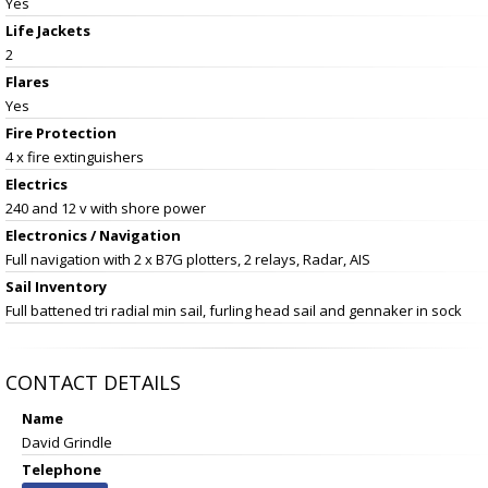
Yes
Life Jackets
2
Flares
Yes
Fire Protection
4 x fire extinguishers
Electrics
240 and 12 v with shore power
Electronics / Navigation
Full navigation with 2 x B7G plotters, 2 relays, Radar, AIS
Sail Inventory
Full battened tri radial min sail, furling head sail and gennaker in sock
CONTACT DETAILS
Name
David Grindle
Telephone