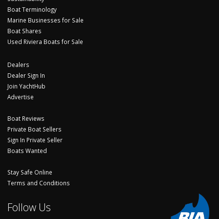
Boat Terminology
Marine Businesses for Sale
Boat Shares
Used Riviera Boats for Sale
Dealers
Dealer Sign In
Join YachtHub
Advertise
Boat Reviews
Private Boat Sellers
Sign In Private Seller
Boats Wanted
Stay Safe Online
Terms and Conditions
Follow Us