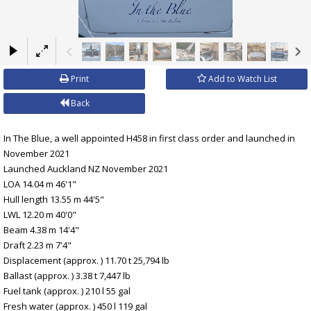
×
Print
Add to Watch List
Back
In The Blue, a well appointed H458 in first class order and launched in
November 2021
Launched Auckland NZ November 2021
LOA 14.04 m 46'1"
Hull length 13.55 m 44'5"
LWL 12.20 m 40'0"
Beam 4.38 m 14'4"
Draft 2.23 m 7'4"
Displacement (approx. ) 11.70 t 25,794 lb
Ballast (approx. ) 3.38 t 7,447 lb
Fuel tank (approx. ) 210 l 55 gal
Fresh water (approx. ) 450 l 119 gal