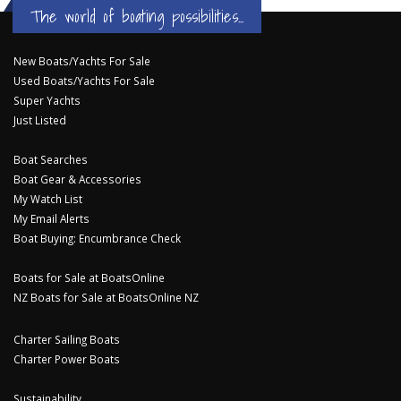
The world of boating possibilities...
New Boats/Yachts For Sale
Used Boats/Yachts For Sale
Super Yachts
Just Listed
Boat Searches
Boat Gear & Accessories
My Watch List
My Email Alerts
Boat Buying: Encumbrance Check
Boats for Sale at BoatsOnline
NZ Boats for Sale at BoatsOnline NZ
Charter Sailing Boats
Charter Power Boats
Sustainability