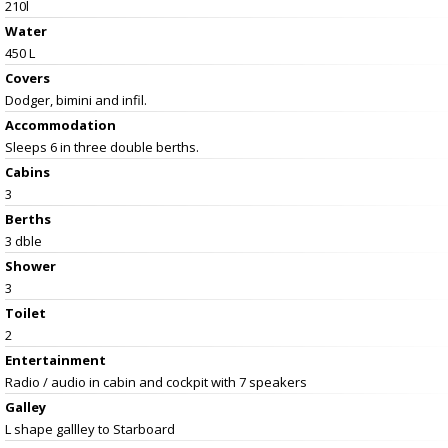
210l
Water
450 L
Covers
Dodger, bimini and infil.
Accommodation
Sleeps 6 in three double berths.
Cabins
3
Berths
3 dble
Shower
3
Toilet
2
Entertainment
Radio / audio in cabin and cockpit with 7 speakers
Galley
L shape gallley to Starboard