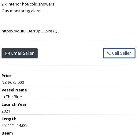
2 x interior hot/cold showers
Gas monitoring alarm
https://youtu. Be/rDpUCSreYQE
Email Seller
Call Seller
Price
NZ $675,000
Vessel Name
In The Blue
Launch Year
2021
Length
45' 11" - 14.00m
Beam