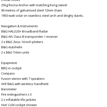
25kg Rocna Anchor with matching Kong swivel
90 metres of galvanised steel 12mm chain.
1950 watt solar on stainless steel arch and dinghy davits.
Navigation & Instruments:
B&G HALO20+ Broadband Radar
B&G AIS Class B transponder / receiver
2 x B&G Zeus 14 inch plotters
B&G Autohelm
2 x B&G Triton units
Equipment:
BBQ in cockpit
Compass
Fusion stereo with 7 speakers
VHF B&G with wireless handheld.
Barometer
Fire extinguishers x 5
2 x inflatable life jackets
Hot/ Cold cockpit shower