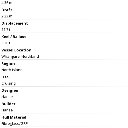
4.36 m
Draft
2.23 m
Displacement
11.7 t
Keel / Ballast
3.38 t
Vessel
Location
Whangarei Northland
Region
North Island
Use
Cruising
Designer
Hanse
Builder
Hanse
Hull Material
Fibreglass/GRP