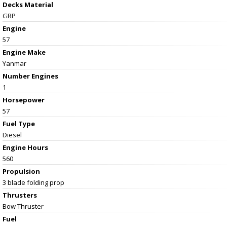
Decks Material
GRP
Engine
57
Engine Make
Yanmar
Number Engines
1
Horsepower
57
Fuel Type
Diesel
Engine Hours
560
Propulsion
3 blade folding prop
Thrusters
Bow Thruster
Fuel