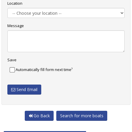
Location
Message
Save
?
Automatically fill form next time
Send Email
Go Back
Search for more boats