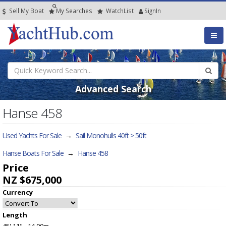
Sell My Boat
My
Searches
Watch
List
SignIn
Advanced Search
Hanse 458
Used Yachts For Sale
→
Sail Monohulls 40ft > 50ft
Hanse Boats For Sale
→
Hanse 458
Price
NZ $675,000
Currency
Length
45' 11" - 14.00m