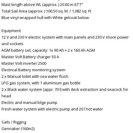
Mast length above WL (approx. ) 20.60 m 67'7"
Total Sail Area (approx. ) 100.50 sq. M. / 1,082 sq. Ft
Blue vinyl wrapped hull with White gelcoat below.
Equipment
12 V and 230 V electric system with main panels and 230 V shore power
and sockets
AGM battery set, capacity: 1x 90 Ah + 2 x 160 Ah AGM
Master Volt Battery charger 50 A
Master Volt inverter 2500
Electrical Battery monitoring system
2 x Manual toilet with sea water flush
LPG gas system, with 1 aluminium gas bottle
2 x Black water system (appr. 70 l) with deck extraction and seacock for
head
Electric and manual bilge pump
Fresh water system with electric pump and 20 l hot water
Sails / Rigging
Gennaker (160m2)