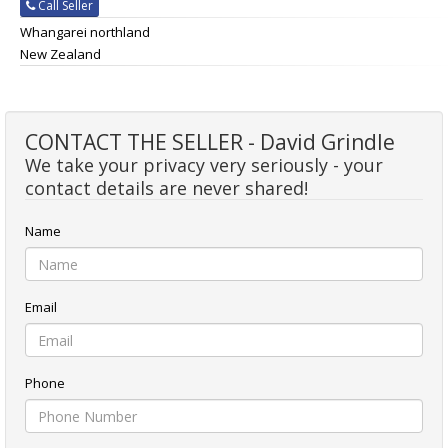
Call Seller
Whangarei northland
New Zealand
CONTACT THE SELLER - David Grindle
We take your privacy very seriously - your
contact details are never shared!
Name
Email
Phone