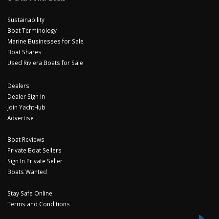
Sustainability
Boat Terminology
Marine Businesses for Sale
Boat Shares
Used Riviera Boats for Sale
Dealers
Dealer Sign In
Join YachtHub
Advertise
Boat Reviews
Private Boat Sellers
Sign In Private Seller
Boats Wanted
Stay Safe Online
Terms and Conditions