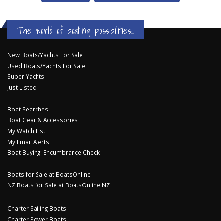
The world of boating possibilities...
New Boats/Yachts For Sale
Used Boats/Yachts For Sale
Super Yachts
Just Listed
Boat Searches
Boat Gear & Accessories
My Watch List
My Email Alerts
Boat Buying: Encumbrance Check
Boats for Sale at BoatsOnline
NZ Boats for Sale at BoatsOnline NZ
Charter Sailing Boats
Charter Power Boats