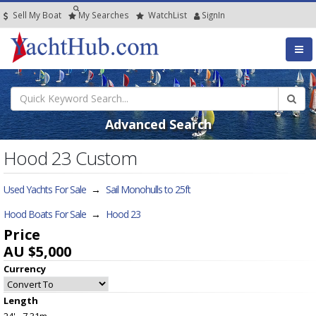
Sell My Boat
My
Searches
Watch
List
SignIn
Advanced Search
Hood 23 Custom
Used Yachts For Sale
→
Sail Monohulls to 25ft
Hood Boats For Sale
→
Hood 23
Price
AU $5,000
Currency
Length
24' - 7.31m