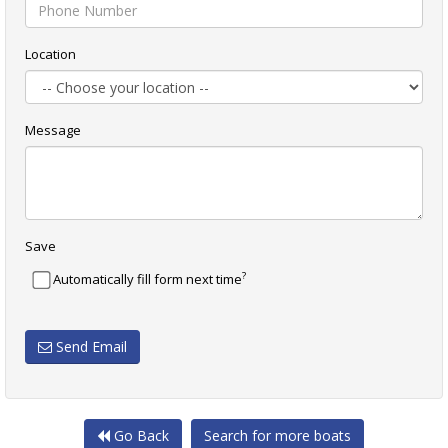
Location
Message
Save
?
Automatically fill form next time
Send Email
Go Back
Search for more boats