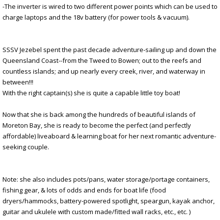
-The inverter is wired to two different power points which can be used to
charge laptops and the 18v battery (for power tools & vacuum).
SSSV Jezebel spent the past decade adventure-sailing up and down the
Queensland Coast--from the Tweed to Bowen; out to the reefs and
countless islands; and up nearly every creek, river, and waterway in
between!!!
With the right captain(s) she is quite a capable little toy boat!
Now that she is back among the hundreds of beautiful islands of
Moreton Bay, she is ready to become the perfect (and perfectly
affordable) liveaboard & learning boat for her next romantic adventure-
seeking couple.
Note: she also includes pots/pans, water storage/portage containers,
fishing gear, & lots of odds and ends for boat life (food
dryers/hammocks, battery-powered spotlight, speargun, kayak anchor,
guitar and ukulele with custom made/fitted wall racks, etc., etc. )