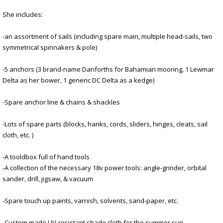
She includes:
-an assortment of sails (including spare main, multiple head-sails, two
symmetrical spinnakers & pole)
-5 anchors (3 brand-name Danforths for Bahamian mooring, 1 Lewmar
Delta as her bower, 1 generic DC Delta as a kedge)
-Spare anchor line & chains & shackles
-Lots of spare parts (blocks, hanks, cords, sliders, hinges, cleats, sail
cloth, etc. )
-A tooldbox full of hand tools
-A collection of the necessary 18v power tools: angle-grinder, orbital
sander, drill, jigsaw, & vacuum
-Spare touch up paints, varnish, solvents, sand-paper, etc.
-Custom made UV-resistant shade cloth for the summer sun