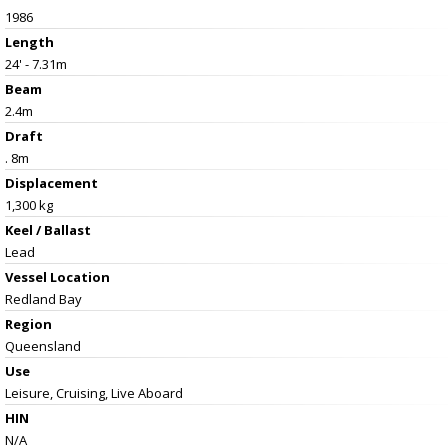
1986
Length
24' - 7.31m
Beam
2.4m
Draft
. 8m
Displacement
1,300 kg
Keel / Ballast
Lead
Vessel
Location
Redland Bay
Region
Queensland
Use
Leisure, Cruising, Live Aboard
HIN
N/A