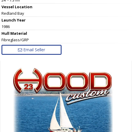
Vessel
Location
Redland Bay
Launch Year
1986
Hull
Material
Fibreglass/GRP
Email Seller