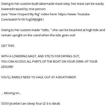
Owing to her custom-built tabernacle mast-step, her mast can be easily
lowered/raised by one person
(see "How I Inspect My Rig" video here: https://www. Youtube.
Com/watch?v=Xr1vgSWJdgM )
Owing to her custom made "stilts, " she can be beached at high tide and
remain upright on the sand when the tide goes out!
GET THIS:
WITH A LOWERING MAST, AND STILTS FOR DRYING OUT,
YOU CAN ACCESS ALL PARTS OF THE BOAT ON YOUR OWN--AT YOUR
LEISURE!
YOU'LL RARELY NEED TO HAUL OUT AT A BOATYARD!!!
... Moving on...
SSSV Jezebel can sleep four (2-3 is ideal)