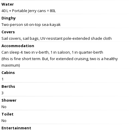
Water
40 L + Portable Jerry cans = 80L
Dinghy
Two-person sit-on-top sea-kayak
Covers
Sail covers, sail bags, UV-resistant pole-extended shade cloth
Accommodation
Can sleep 4: two in v-berth, 1 in saloon, 1 in quarter-berth
(this is fine short term. But, for extended cruising, two is a healthy
maximum)
Cabins
1
Berths
3
Shower
No
Toilet
No
Entertainment