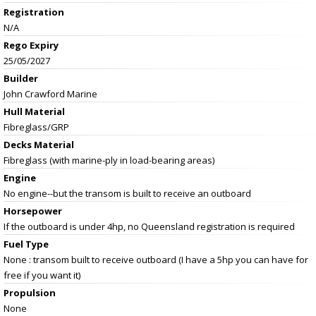
Registration
N/A
Rego Expiry
25/05/2027
Builder
John Crawford Marine
Hull Material
Fibreglass/GRP
Decks Material
Fibreglass (with marine-ply in load-bearing areas)
Engine
No engine--but the transom is built to receive an outboard
Horsepower
If the outboard is under 4hp, no Queensland registration is required
Fuel Type
None : transom built to receive outboard (I have a 5hp you can have for
free if you want it)
Propulsion
None