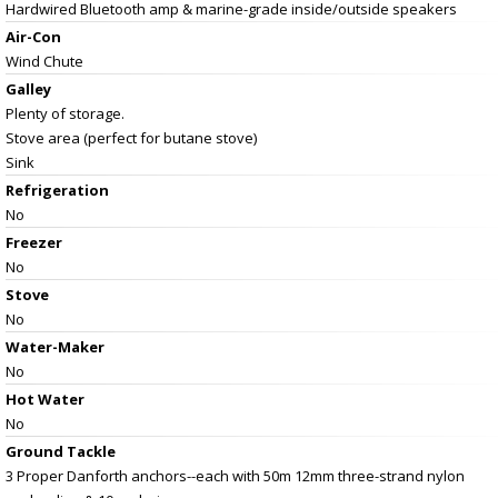
Hardwired Bluetooth amp & marine-grade inside/outside speakers
Air-Con
Wind Chute
Galley
Plenty of storage.
Stove area (perfect for butane stove)
Sink
Refrigeration
No
Freezer
No
Stove
No
Water-Maker
No
Hot Water
No
Ground Tackle
3 Proper Danforth anchors--each with 50m 12mm three-strand nylon