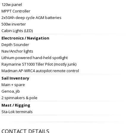
120w panel
MPPT Controller
2x50Ah deep cycle AGM batteries
500w inverter
Cabin Lights (LED)
Electronics / Navigation
Depth Sounder
Nav/Anchor lights
Lithium-powered hand-held spotlight
Raymarine ST1000 Tiller Pilot (mostly junk)
Madman AP-WRC4 autopilot remote control
Sail Inventory
Main + spare
Genoa, jib
2 spinnakers & pole
Mast / Rigging
Sta-Lok terminals
CONTACT DETAILS