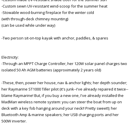
-Custom sewn UV-resistant wind-scoop for the summer heat
-Stowable wood-burning fireplace for the winter cold
(with through-deck chimney mounting)
(can be used while under way)
-Two person sit-on-top kayak with anchor, paddles, & spares
Electricity:
-Through an MPPT Charge Controller, her 120W solar panel charges two
isolated 50 Ah AGM batteries (approximately 2 years old)
-These, then, power her house, nav & anchor lights; her depth sounder;
her Raymarine ST1000 Tiller pilot (it's junk--I've already repaired it twice--
blame Raymarine! But, if you buy a new one, I've already installed the
MadMan wireless remote system: you can steer the boat from up on
deck with a key fob hanging around your neck!! Pretty sweet!); her
Bluetooth Amp & marine speakers; her USB charging ports and her
500W inverter.