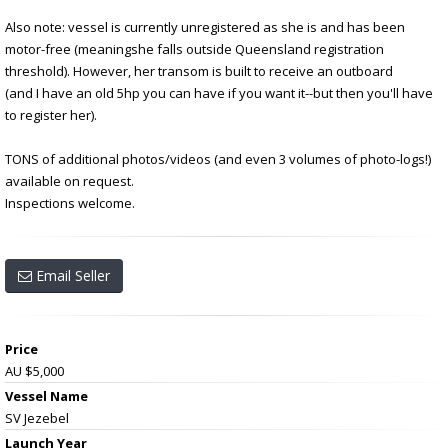
Also note: vessel is currently unregistered as she is and has been
motor-free (meaningshe falls outside Queensland registration
threshold). However, her transom is built to receive an outboard
(and I have an old 5hp you can have if you want it--but then you'll have
to register her).
TONS of additional photos/videos (and even 3 volumes of photo-logs!)
available on request.
Inspections welcome.
Email Seller
Price
AU $5,000
Vessel Name
SV Jezebel
Launch Year