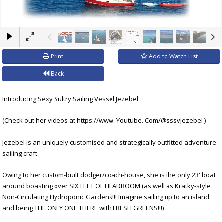
×
Print
Add to Watch List
Back
Introducing Sexy Sultry Sailing Vessel Jezebel
(Check out her videos at https://www. Youtube. Com/@sssvjezebel )
Jezebel is an uniquely customised and strategically outfitted adventure-
sailing craft.
Owing to her custom-built dodger/coach-house, she is the only 23' boat
around boasting over SIX FEET OF HEADROOM (as well as Kratky-style
Non-Circulating Hydroponic Gardens!!! Imagine sailing up to an island
and being THE ONLY ONE THERE with FRESH GREENS!!!)