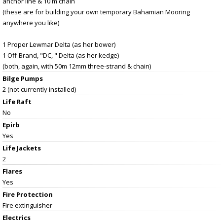
anchor line & 10 m chain
(these are for building your own temporary Bahamian Mooring
anywhere you like)
1 Proper Lewmar Delta (as her bower)
1 Off-Brand, "DC, " Delta (as her kedge)
(both, again, with 50m 12mm three-strand & chain)
Bilge Pumps
2 (not currently installed)
Life Raft
No
Epirb
Yes
Life Jackets
2
Flares
Yes
Fire Protection
Fire extinguisher
Electrics