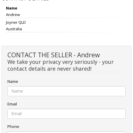
Name
Andrew
Joyner QLD
Australia
CONTACT THE SELLER - Andrew
We take your privacy very seriously - your
contact details are never shared!
Name
Email
Phone