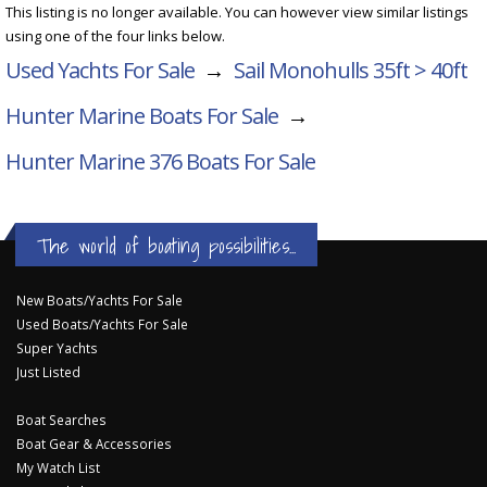
This listing is no longer available. You can however view similar listings
using one of the four links below.
Used Yachts For Sale
→
Sail Monohulls 35ft > 40ft
Hunter Marine Boats For Sale
→
Hunter Marine 376
Boats For Sale
The world of boating possibilities...
New Boats/Yachts For Sale
Used Boats/Yachts For Sale
Super Yachts
Just Listed
Boat Searches
Boat Gear & Accessories
My Watch List