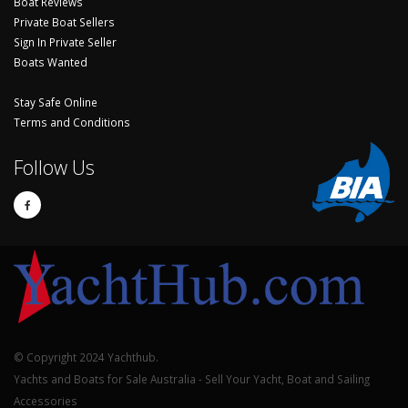
Boat Reviews
Private Boat Sellers
Sign In Private Seller
Boats Wanted
Stay Safe Online
Terms and Conditions
Follow Us
© Copyright 2024 Yachthub.
Yachts and Boats for Sale Australia - Sell Your Yacht, Boat and Sailing
Accessories