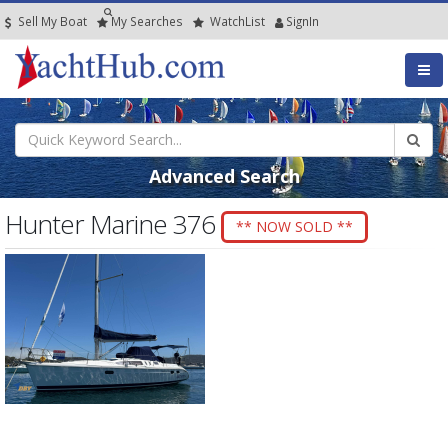
Sell My Boat
My
Searches
Watch
List
SignIn
Advanced Search
Hunter Marine 376
** NOW SOLD **