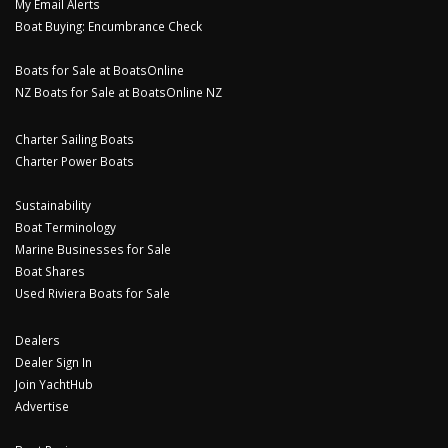
My Email Alerts
Boat Buying: Encumbrance Check
Boats for Sale at BoatsOnline
NZ Boats for Sale at BoatsOnline NZ
Charter Sailing Boats
Charter Power Boats
Sustainability
Boat Terminology
Marine Businesses for Sale
Boat Shares
Used Riviera Boats for Sale
Dealers
Dealer Sign In
Join YachtHub
Advertise