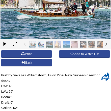
×
Print
Add to Watch List
Back
Built by Savages Williamstown, Huon Pine, New Guinea Rosewood
decks
LOA: 40´
LWL: 29´
Beam: 9´
Draft: 6´
Sail No: KA1