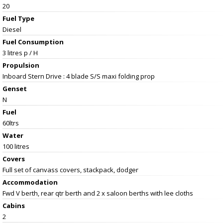
20
Fuel Type
Diesel
Fuel Consumption
3 litres p / H
Propulsion
Inboard Stern Drive : 4 blade S/S maxi folding prop
Genset
N
Fuel
60ltrs
Water
100 litres
Covers
Full set of canvass covers, stackpack, dodger
Accommodation
Fwd V berth, rear qtr berth and 2 x saloon berths with lee cloths
Cabins
2