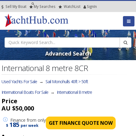
Sell My Boat
My
Searches
Watch
List
SignIn
Advanced Search
International 8 metre 8CR
Used Yachts For Sale
→
Sail Monohulls 40ft > 50ft
International Boats For Sale
→
International 8 metre
Price
AU $50,000
Finance
from only
GET FINANCE QUOTE NOW
185
$
per week