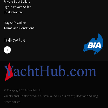
Private Boat Sellers
Sign In Private Seller
Boats Wanted
Stay Safe Online
Terms and Conditions
Follow Us
© Copyright 2024 Yachthub.
Yachts and Boats for Sale Australia - Sell Your Yacht, Boat and Sailing
Accessories