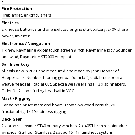
Y
Fire Protection
Fireblanket, enxtinguishers
Electrics
2 x house batteries and one isolated engine start battery, 240V shore
power, inverter
Electronics / Navigation
1 x new Raymarine Axiom touch screen 9 inch, Raymarine log / Sounder
and wind, Raymarine ST2000 Autopilot
Sail Inventory
All sails new in 2021 and measured and made by John Hooper of
Hooper sails. Number 1 furling genoa, foam luff, radial cut, spectra
weave headsail. Radial Cut, Spectra weave Mainsail, 2 x spinnakers.
Older No 2 Hood furling headsail in VGC
Mast / Rigging
Canadian Spruce mast and boom 8 coats Awlwood varnish, 7/8
fractional rig, 1x 19 stainless rigging
Deck Gear
2 x bronze Lewmar ST40 primary winches, 2 x 40ST bronze spinnaker
winches, Garhaur Stainless 2 speed 16 : 1 mainsheet system