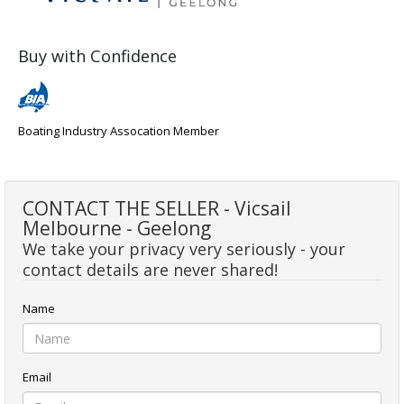
Buy with Confidence
Boating Industry Assocation Member
CONTACT THE SELLER - Vicsail
Melbourne - Geelong
We take your privacy very seriously - your
contact details are never shared!
Name
Email