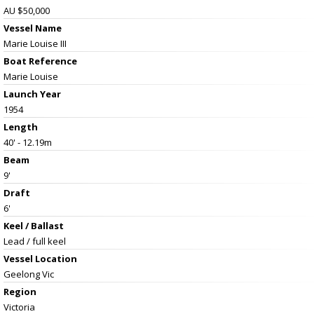
AU $50,000
Vessel Name
Marie Louise III
Boat Reference
Marie Louise
Launch Year
1954
Length
40' - 12.19m
Beam
9'
Draft
6'
Keel / Ballast
Lead / full keel
Vessel
Location
Geelong Vic
Region
Victoria