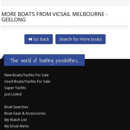
MORE BOATS FROM VICSAIL MELBOURNE -
GEELONG
SPENCER 44 CENTRE COCKPIT
BENETEAU OCEANIS 42 CC
Go Back
Search for more boats
The world of boating possibilities...
New Boats/Yachts For Sale
Used Boats/Yachts For Sale
Super Yachts
Just Listed
Boat Searches
Boat Gear & Accessories
My Watch List
My Email Alerts