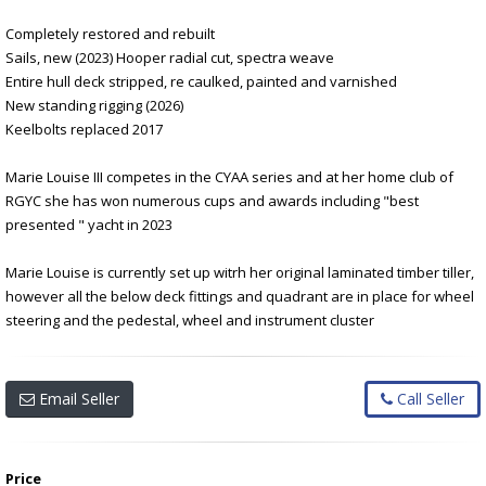
Completely restored and rebuilt
Sails, new (2023) Hooper radial cut, spectra weave
Entire hull deck stripped, re caulked, painted and varnished
New standing rigging (2026)
Keelbolts replaced 2017
Marie Louise III competes in the CYAA series and at her home club of
RGYC she has won numerous cups and awards including "best
presented " yacht in 2023
Marie Louise is currently set up witrh her original laminated timber tiller,
however all the below deck fittings and quadrant are in place for wheel
steering and the pedestal, wheel and instrument cluster
Email Seller
Call Seller
Price