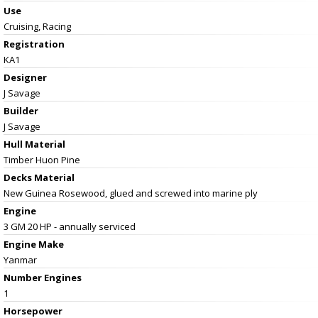
Use
Cruising, Racing
Registration
KA1
Designer
J Savage
Builder
J Savage
Hull Material
Timber Huon Pine
Decks Material
New Guinea Rosewood, glued and screwed into marine ply
Engine
3 GM 20 HP - annually serviced
Engine Make
Yanmar
Number Engines
1
Horsepower