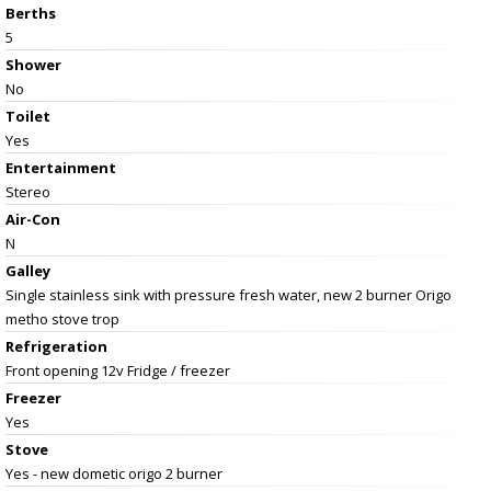
Berths
5
Shower
No
Toilet
Yes
Entertainment
Stereo
Air-Con
N
Galley
Single stainless sink with pressure fresh water, new 2 burner Origo
metho stove trop
Refrigeration
Front opening 12v Fridge / freezer
Freezer
Yes
Stove
Yes - new dometic origo 2 burner