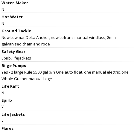
Water-Maker
N
Hot Water
N
Ground Tackle
New Lewmar Delta Anchor, new Lofrans manual windlass, 8mm
galvanised chain and rode
Safety Gear
Epirb, lifejackets
Bilge Pumps
Yes - 2 large Rule 5500 gal p/h One auto float, one manual electric, one
Whale Gusher manual bilge
Life Raft
N
Epirb
Y
Life Jackets
Y
Flares