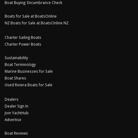
Boat Buying: Encumbrance Check
Boats for Sale at BoatsOnline
NZ Boats for Sale at BoatsOnline NZ
Charter Sailing Boats
Charter Power Boats
Sustainability
Boat Terminology
Marine Businesses for Sale
Boat Shares
Used Riviera Boats for Sale
Dealers
Dealer Sign In
Join YachtHub
Advertise
Boat Reviews