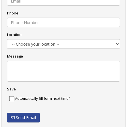
Phone
Location
Message
Save
?
Automatically fill form next time
Send Email