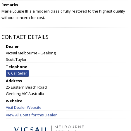
Remarks
Marie Louise III is a modern classic fully restored to the highest quality
without concern for cost.
CONTACT DETAILS
Dealer
Vicsail Melbourne - Geelong
Scott Taylor
Telephone
Call Seller
Address
25 Eastern Beach Road
Geelong VIC Australia
Website
Visit Dealer Website
View All Boats for this Dealer