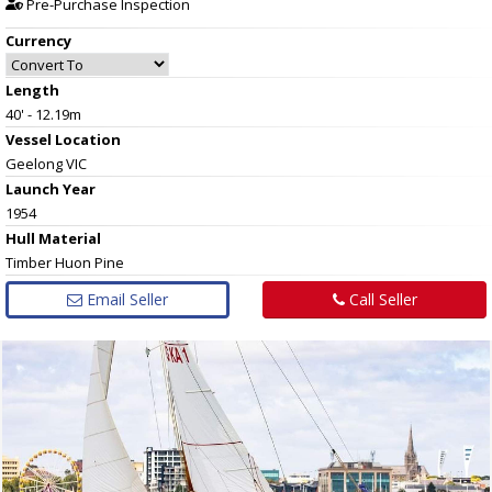
Pre-Purchase Inspection
Currency
Length
40' - 12.19m
Vessel
Location
Geelong VIC
Launch Year
1954
Hull
Material
Timber Huon Pine
Email Seller
Call Seller