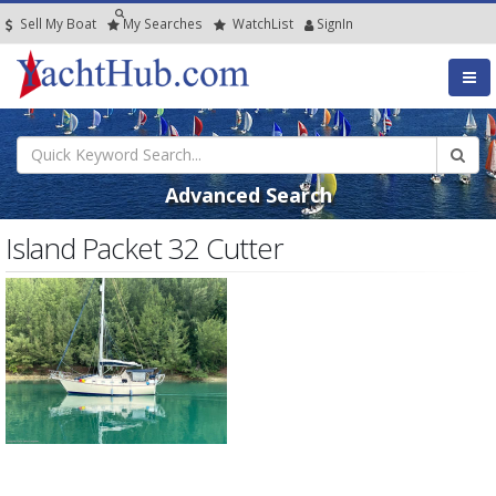
Sell My Boat
My
Searches
Watch
List
SignIn
Advanced Search
Island Packet 32 Cutter