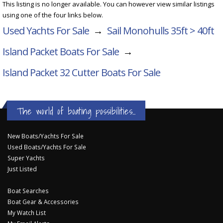
This listing is no longer available. You can however view similar listings
using one of the four links below.
Used Yachts For Sale
→
Sail Monohulls 35ft > 40ft
Island Packet Boats For Sale
→
Island Packet 32 Cutter
Boats For Sale
The world of boating possibilities...
New Boats/Yachts For Sale
Used Boats/Yachts For Sale
Super Yachts
Just Listed
Boat Searches
Boat Gear & Accessories
My Watch List