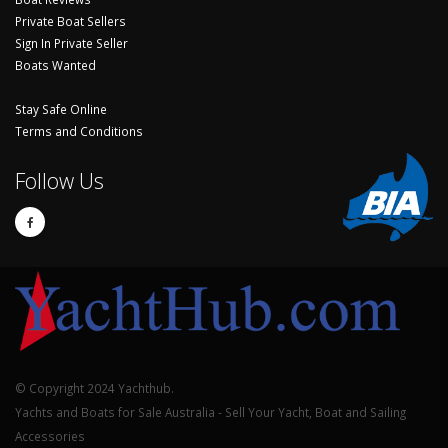
Private Boat Sellers
Sign In Private Seller
Boats Wanted
Stay Safe Online
Terms and Conditions
Follow Us
© Copyright 2024 Yachthub.
Yachts and Boats for Sale Australia - Sell Your Yacht, Boat and Sailing
Accessories