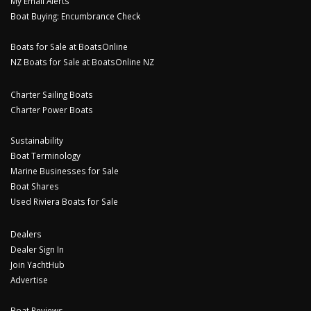
My Email Alerts
Boat Buying: Encumbrance Check
Boats for Sale at BoatsOnline
NZ Boats for Sale at BoatsOnline NZ
Charter Sailing Boats
Charter Power Boats
Sustainability
Boat Terminology
Marine Businesses for Sale
Boat Shares
Used Riviera Boats for Sale
Dealers
Dealer Sign In
Join YachtHub
Advertise
Boat Reviews