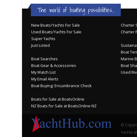
The world of boating possibilities...
New Boats/Yachts For Sale
Charter S
Used Boats/Yachts For Sale
Charter 
Super Yachts
Just Listed
Sustainab
Boat Ter
Boat Searches
Marine B
Boat Gear & Accessories
Boat Sha
My Watch List
Used Riv
My Email Alerts
Boat Buying: Encumbrance Check
Boats for Sale at BoatsOnline
NZ Boats for Sale at BoatsOnline NZ
© Copyri
Yachts an