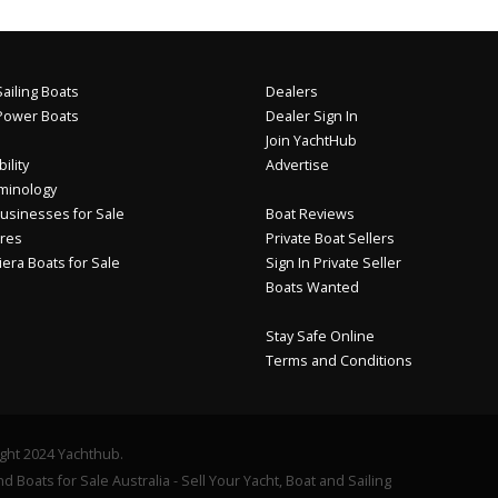
ailing Boats
Dealers
Power Boats
Dealer Sign In
Join YachtHub
ility
Advertise
minology
usinesses for Sale
Boat Reviews
res
Private Boat Sellers
iera Boats for Sale
Sign In Private Seller
Boats Wanted
Stay Safe Online
Terms and Conditions
ght 2024 Yachthub.
d Boats for Sale Australia - Sell Your Yacht, Boat and Sailing