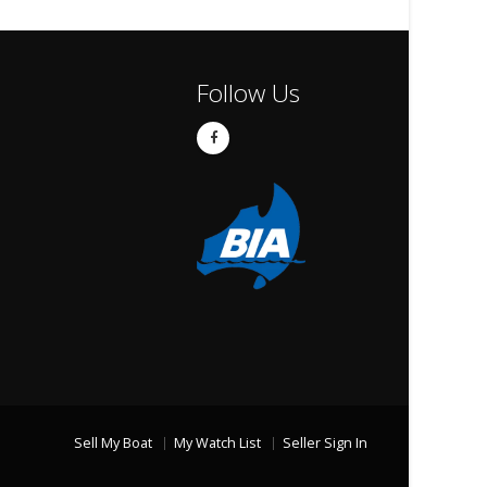
Follow Us
Sell My Boat
My Watch List
Seller Sign In