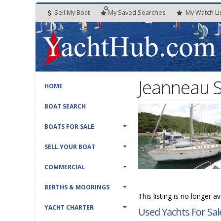
Sell My Boat
My
Saved
Searches
My
Watch
Li
Jeanneau 
HOME
BOAT SEARCH
BOATS FOR SALE
SELL YOUR BOAT
COMMERCIAL
BERTHS & MOORINGS
This listing is no longer a
YACHT CHARTER
Used Yachts For Sal