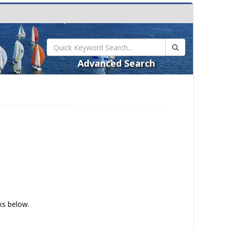
Advanced Search
nks below.