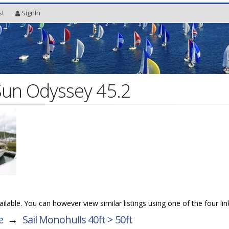
st
SignIn
Sun Odyssey 45.2
vailable. You can however view similar listings using one of the four li
e
→
Sail Monohulls 40ft > 50ft