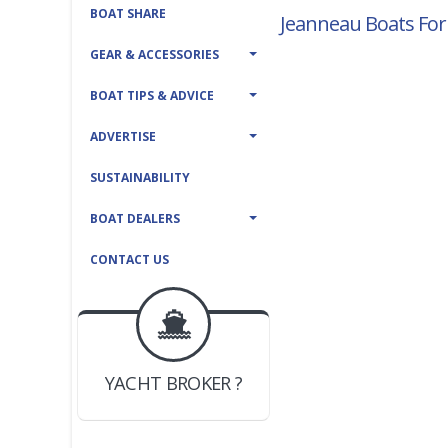
BOAT SHARE
Jeanneau Boats For
GEAR & ACCESSORIES
BOAT TIPS & ADVICE
ADVERTISE
SUSTAINABILITY
BOAT DEALERS
CONTACT US
BOAT DEALER ?
JOIN YACHTHUB
YACHT BROKER ?
JOIN YACHTHUB
BOAT DEALER ?