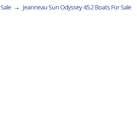
 Sale
→
Jeanneau Sun Odyssey 45.2
Boats For Sale