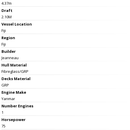
4.37m
Draft
2.10M
Vessel
Location
Fiji
Region
Fiji
Builder
Jeanneau
Hull Material
Fibreglass/GRP
Decks Material
GRP
Engine Make
Yanmar
Number Engines
1
Horsepower
75