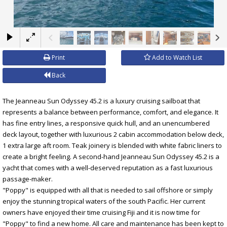
×
Print
Add to Watch List
Back
The Jeanneau Sun Odyssey 45.2 is a luxury cruising sailboat that
represents a balance between performance, comfort, and elegance. It
has fine entry lines, a responsive quick hull, and an unencumbered
deck layout, together with luxurious 2 cabin accommodation below deck,
1 extra large aft room. Teak joinery is blended with white fabric liners to
create a bright feeling. A second-hand Jeanneau Sun Odyssey 45.2 is a
yacht that comes with a well-deserved reputation as a fast luxurious
passage-maker.
"Poppy" is equipped with all that is needed to sail offshore or simply
enjoy the stunning tropical waters of the south Pacific. Her current
owners have enjoyed their time cruising Fiji and it is now time for
"Poppy" to find a new home. All care and maintenance has been kept to