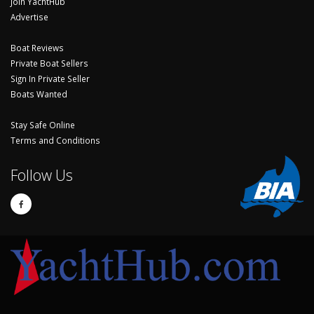
Join YachtHub
Advertise
Boat Reviews
Private Boat Sellers
Sign In Private Seller
Boats Wanted
Stay Safe Online
Terms and Conditions
Follow Us