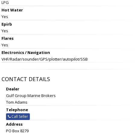
LPG
Hot Water
Yes
Epirb
Yes
Flares
Yes
Electronics / Navigation
VHF/Radar/sounder/GPS/plotter/autopilot/SSB
CONTACT DETAILS
Dealer
Gulf Group Marine Brokers
Tom Adams
Telephone
Call Seller
Address
PO Box 8279