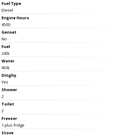
Fuel Type
Diesel
Engine Hours
4500
Genset
No
Fuel
240L
Water
450L
Dinghy
Yes
Shower
2
Toilet
2
Freezer
1 plus fridge
Stove