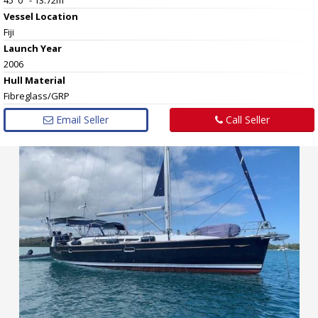
Vessel
Location
Fiji
Launch Year
2006
Hull
Material
Fibreglass/GRP
Email Seller
Call Seller