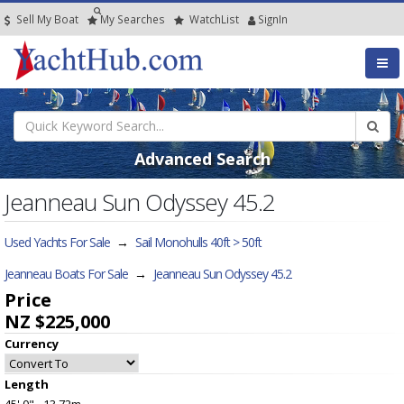
Sell My Boat
My
Searches
Watch
List
SignIn
Advanced Search
Jeanneau Sun Odyssey 45.2
Used Yachts For Sale
→
Sail Monohulls 40ft > 50ft
Jeanneau Boats For Sale
→
Jeanneau Sun Odyssey 45.2
Price
NZ $225,000
Currency
Length
45' 0" - 13.72m