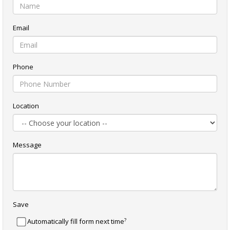
Email
Phone
Location
Message
Save
?
Automatically fill form next time