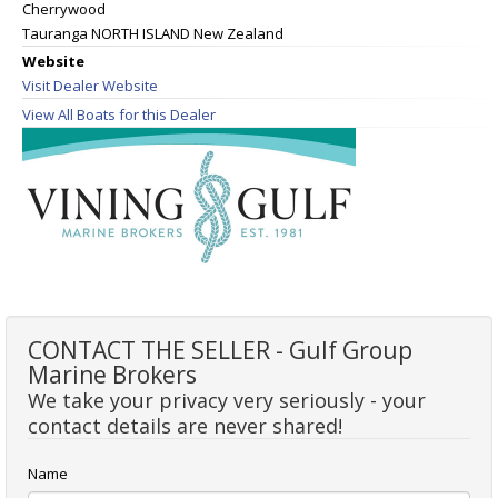
Cherrywood
Tauranga NORTH ISLAND New Zealand
Website
Visit Dealer Website
View All Boats for this Dealer
CONTACT THE SELLER - Gulf Group
Marine Brokers
We take your privacy very seriously - your
contact details are never shared!
Name