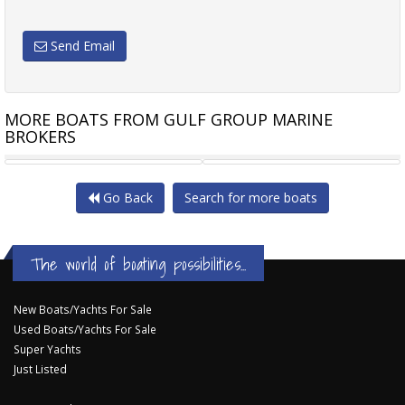
Send Email
MORE BOATS FROM GULF GROUP MARINE
BROKERS
SALONA S44
ERWIN HAAG STEEL CUTTER
Go Back
Search for more boats
The world of boating possibilities...
New Boats/Yachts For Sale
Used Boats/Yachts For Sale
Super Yachts
Just Listed