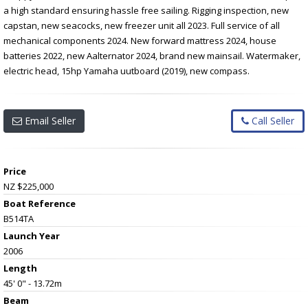
a high standard ensuring hassle free sailing. Rigging inspection, new
capstan, new seacocks, new freezer unit all 2023. Full service of all
mechanical components 2024. New forward mattress 2024, house
batteries 2022, new Aalternator 2024, brand new mainsail. Watermaker,
electric head, 15hp Yamaha uutboard (2019), new compass.
Email Seller
Call Seller
Price
NZ $225,000
Boat Reference
B514TA
Launch Year
2006
Length
45' 0" - 13.72m
Beam