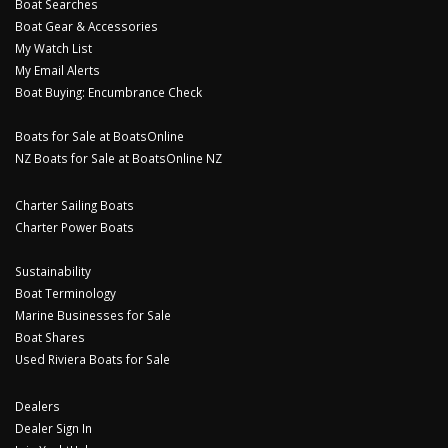
Boat Searches
Boat Gear & Accessories
My Watch List
My Email Alerts
Boat Buying: Encumbrance Check
Boats for Sale at BoatsOnline
NZ Boats for Sale at BoatsOnline NZ
Charter Sailing Boats
Charter Power Boats
Sustainability
Boat Terminology
Marine Businesses for Sale
Boat Shares
Used Riviera Boats for Sale
Dealers
Dealer Sign In