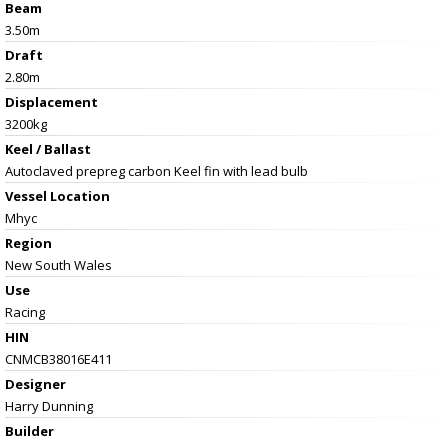
Beam
3.50m
Draft
2.80m
Displacement
3200kg
Keel / Ballast
Autoclaved prepreg carbon Keel fin with lead bulb
Vessel
Location
Mhyc
Region
New South Wales
Use
Racing
HIN
CNMCB38016E411
Designer
Harry Dunning
Builder