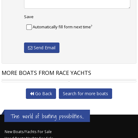
Save
?
Automatically fill form next time
Send Email
MORE BOATS FROM RACE YACHTS
MELGES IC 37
INFINITY 36
Go Back
Search for more boats
The world of boating possibilities...
New Boats/Yachts For Sale