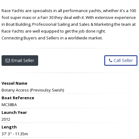
Race Yachts are specialists in all performance yachts, whether it's a 100
foot super maxi or a Farr 30 they deal with it. With extensive experience
in Boat Building, Professional Sailing and Sales & Marketing the team at
Race Yachts are well equipped to get the job done right.
Connecting Buyers and Sellers in a worldwide market.
Email Seller
Call Seller
Vessel Name
Botany Access (Previoulsy Swish)
Boat Reference
MC38BA
Launch Year
2012
Length
37' 3" - 11.35m