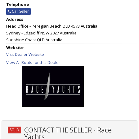
Telephone
Call Seller
Address
Head Office - Peregian Beach QLD 4573 Australia
Sydney - Edgecliff NSW 2027 Australia
Sunshine Coast QLD Australia
Website
Visit Dealer Website
View All Boats for this Dealer
CONTACT THE SELLER - Race
SOLD
Yachts