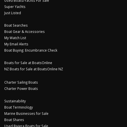
Used Boats/Yachts For Sale
Super Yachts
Just Listed
Boat Searches
Boat Gear & Accessories
My Watch List
My Email Alerts
Boat Buying: Encumbrance Check
Boats for Sale at BoatsOnline
NZ Boats for Sale at BoatsOnline NZ
Charter Sailing Boats
Charter Power Boats
Sustainability
Boat Terminology
Marine Businesses for Sale
Boat Shares
Used Riviera Boats for Sale