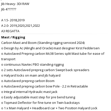
Jib Heavy- 3DI RAW
Jib 4??????
A 1.5- 2018,2019
A 2.0- 2019,2020,2021,2022
A3 REGATTA
Mast / Rigging
Carbon Mast and Boom (Standing rigging serviced 2024)
o Design by Ac (Alinghi and Oracle) mast designer Kirst Feddersen
o Autoclaved Prepreg carbon Mc38 Series split Mast tube for ease of
transport
o continuous Navtec PBO standing rigging
o 2 sets Autoclaved prepreg carbon Swept back spreaders
o Halyard locks on main and jib halyard
o Autoclaved prepreg carbon Boom
o Autoclaved prepreg carbon bow Pole - 2.2 m Retractable
o Integral internal Hydraulic mast jack
o Easily adjustable mast step for pre bend tuning
o Topmast Deflector for fine tune on Twin backstays
o 1 x Main Halyard + Headboard car + Two Position Halyard Lock