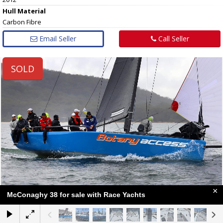
Hull
Material
Carbon Fibre
Email Seller
Call Seller
SOLD
×
McConaghy 38 for sale with Race Yachts