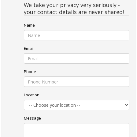
We take your privacy very seriously -
your contact details are never shared!
Name
Email
Phone
Location
Message