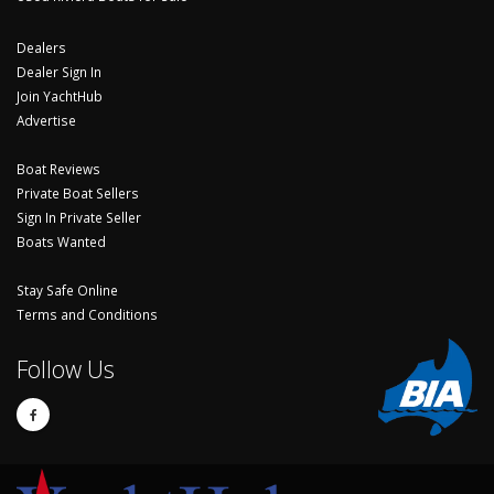
Dealers
Dealer Sign In
Join YachtHub
Advertise
Boat Reviews
Private Boat Sellers
Sign In Private Seller
Boats Wanted
Stay Safe Online
Terms and Conditions
Follow Us