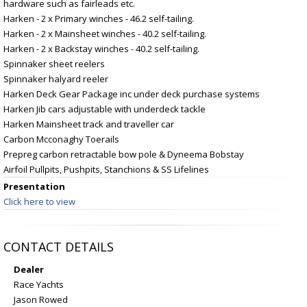
hardware such as fairleads etc.
Harken - 2 x Primary winches - 46.2 self-tailing.
Harken - 2 x Mainsheet winches - 40.2 self-tailing.
Harken - 2 x Backstay winches - 40.2 self-tailing.
Spinnaker sheet reelers
Spinnaker halyard reeler
Harken Deck Gear Package inc under deck purchase systems
Harken Jib cars adjustable with underdeck tackle
Harken Mainsheet track and traveller car
Carbon Mcconaghy Toerails
Prepreg carbon retractable bow pole & Dyneema Bobstay
Airfoil Pullpits, Pushpits, Stanchions & SS Lifelines
Presentation
Click here to view
CONTACT DETAILS
Dealer
Race Yachts
Jason Rowed