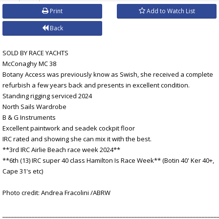
Print
Add to Watch List
Back
SOLD BY RACE YACHTS
McConaghy MC 38
Botany Access was previously know as Swish, she received a complete
refurbish a few years back and presents in excellent condition.
Standing rigging serviced 2024
North Sails Wardrobe
B & G Instruments
Excellent paintwork and seadek cockpit floor
IRC rated and showing she can mix it with the best.
**3rd IRC Airlie Beach race week 2024**
**6th (13) IRC super 40 class Hamilton Is Race Week** (Botin 40' Ker 40+,
Cape 31's etc)
Photo credit: Andrea Fracolini /ABRW
_________________________________________________________________________