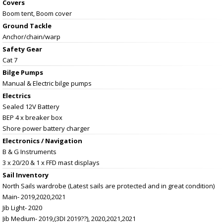
Covers
Boom tent, Boom cover
Ground Tackle
Anchor/chain/warp
Safety Gear
Cat 7
Bilge Pumps
Manual & Electric bilge pumps
Electrics
Sealed 12V Battery
BEP 4 x breaker box
Shore power battery charger
Electronics / Navigation
B & G Instruments
3 x 20/20 & 1 x FFD mast displays
Sail Inventory
North Sails wardrobe (Latest sails are protected and in great condition)
Main- 2019,2020,2021
Jib Light- 2020
Jib Medium- 2019,(3DI 2019??), 2020,2021,2021