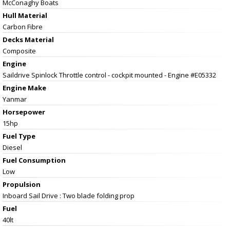
McConaghy Boats
Hull Material
Carbon Fibre
Decks Material
Composite
Engine
Saildrive Spinlock Throttle control - cockpit mounted - Engine #E05332
Engine Make
Yanmar
Horsepower
15hp
Fuel Type
Diesel
Fuel Consumption
Low
Propulsion
Inboard Sail Drive : Two blade folding prop
Fuel
40lt