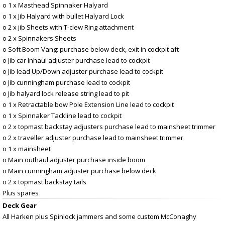
o 1 x Masthead Spinnaker Halyard
o 1 x Jib Halyard with bullet Halyard Lock
o 2 x jib Sheets with T-clew Ring attachment
o 2 x Spinnakers Sheets
o Soft Boom Vang: purchase below deck, exit in cockpit aft
o Jib car Inhaul adjuster purchase lead to cockpit
o Jib lead Up/Down adjuster purchase lead to cockpit
o Jib cunningham purchase lead to cockpit
o Jib halyard lock release string lead to pit
o 1 x Retractable bow Pole Extension Line lead to cockpit
o 1 x Spinnaker Tackline lead to cockpit
o 2 x topmast backstay adjusters purchase lead to mainsheet trimmer
o 2 x traveller adjuster purchase lead to mainsheet trimmer
o 1 x mainsheet
o Main outhaul adjuster purchase inside boom
o Main cunningham adjuster purchase below deck
o 2 x topmast backstay tails
Plus spares
Deck Gear
All Harken plus Spinlock jammers and some custom McConaghy