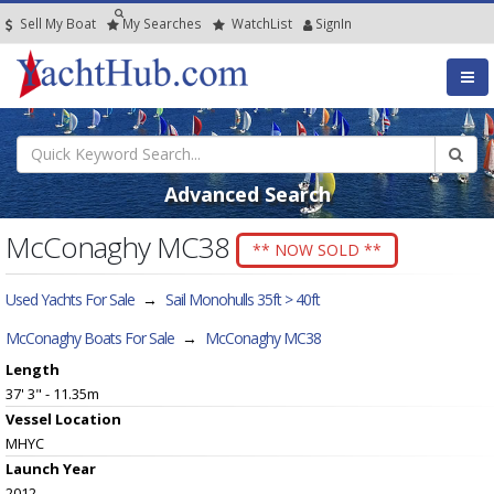
Sell My Boat
My
Searches
Watch
List
SignIn
Advanced Search
McConaghy MC38
** NOW SOLD **
Used Yachts For Sale
→
Sail Monohulls 35ft > 40ft
McConaghy Boats For Sale
→
McConaghy MC38
Length
37' 3" - 11.35m
Vessel
Location
MHYC
Launch Year
2012