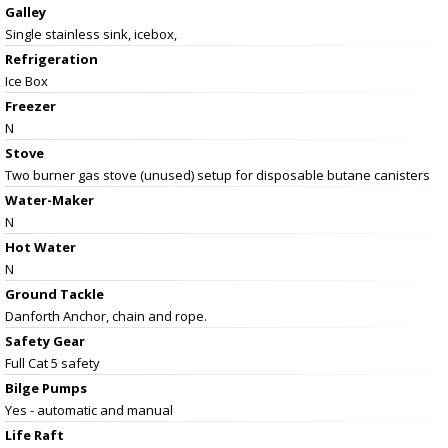
Galley
Single stainless sink, icebox,
Refrigeration
Ice Box
Freezer
N
Stove
Two burner gas stove (unused) setup for disposable butane canisters
Water-Maker
N
Hot Water
N
Ground Tackle
Danforth Anchor, chain and rope.
Safety Gear
Full Cat 5 safety
Bilge Pumps
Yes - automatic and manual
Life Raft