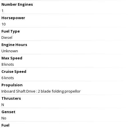
Number Engines
1
Horsepower
10
Fuel Type
Diesel
Engine Hours
Unknown
Max Speed
8 knots
Cruise Speed
6 knots
Propulsion
Inboard Shaft Drive : 2 blade folding propellor
Thrusters
N
Genset
No
Fuel