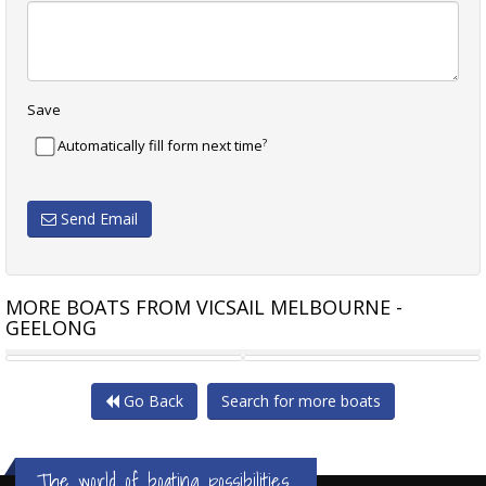
Save
?
Automatically fill form next time
Send Email
MORE BOATS FROM VICSAIL MELBOURNE -
GEELONG
ADAMS 10.6
BENETEAU 351 OCEANIS
Go Back
Search for more boats
The world of boating possibilities...