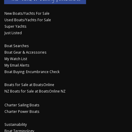
New Boats/Yachts For Sale
Used Boats/Yachts For Sale
Super Yachts
Just Listed
Boat Searches
Boat Gear & Accessories
My Watch List
My Email Alerts
Boat Buying: Encumbrance Check
Boats for Sale at BoatsOnline
NZ Boats for Sale at BoatsOnline NZ
Charter Sailing Boats
Charter Power Boats
Sustainability
Boat Terminology