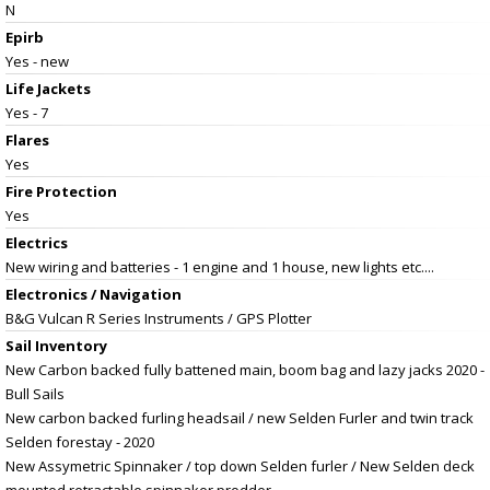
N
Epirb
Yes - new
Life Jackets
Yes - 7
Flares
Yes
Fire Protection
Yes
Electrics
New wiring and batteries - 1 engine and 1 house, new lights etc....
Electronics / Navigation
B&G Vulcan R Series Instruments / GPS Plotter
Sail Inventory
New Carbon backed fully battened main, boom bag and lazy jacks 2020 -
Bull Sails
New carbon backed furling headsail / new Selden Furler and twin track
Selden forestay - 2020
New Assymetric Spinnaker / top down Selden furler / New Selden deck
mounted retractable spinnaker prodder.