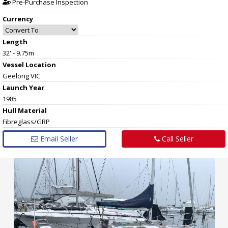
Pre-Purchase Inspection
Currency
Length
32' - 9.75m
Vessel
Location
Geelong VIC
Launch Year
1985
Hull
Material
Fibreglass/GRP
Email Seller
Call Seller