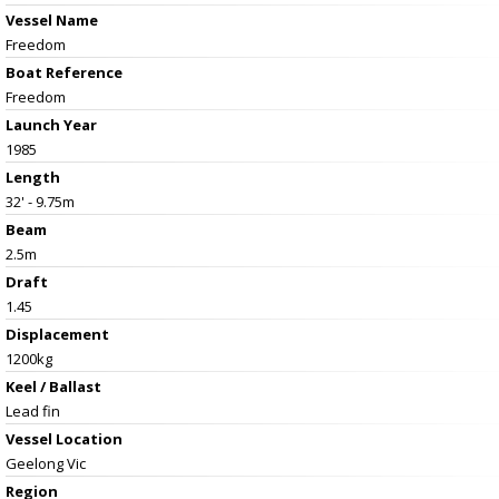
Vessel Name
Freedom
Boat Reference
Freedom
Launch Year
1985
Length
32' - 9.75m
Beam
2.5m
Draft
1.45
Displacement
1200kg
Keel / Ballast
Lead fin
Vessel
Location
Geelong Vic
Region