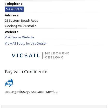
Telephone
Call Seller
Address
25 Eastern Beach Road
Geelong VIC Australia
Website
Visit Dealer Website
View All Boats for this Dealer
Buy with Confidence
Boating Industry Assocation Member