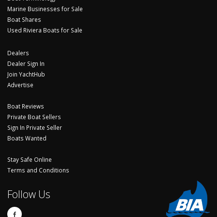
Marine Businesses for Sale
Boat Shares
Used Riviera Boats for Sale
Dealers
Dealer Sign In
Join YachtHub
Advertise
Boat Reviews
Private Boat Sellers
Sign In Private Seller
Boats Wanted
Stay Safe Online
Terms and Conditions
Follow Us