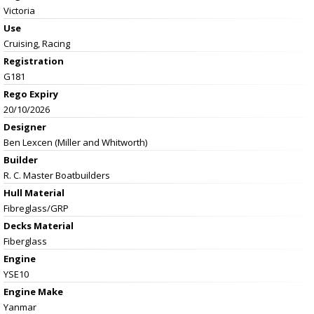
Victoria
Use
Cruising, Racing
Registration
G181
Rego Expiry
20/10/2026
Designer
Ben Lexcen (Miller and Whitworth)
Builder
R. C. Master Boatbuilders
Hull Material
Fibreglass/GRP
Decks Material
Fiberglass
Engine
YSE10
Engine Make
Yanmar