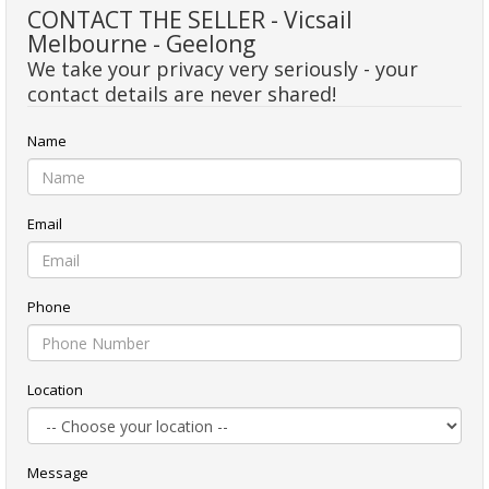
CONTACT THE SELLER - Vicsail
Melbourne - Geelong
We take your privacy very seriously - your
contact details are never shared!
Name
Email
Phone
Location
Message