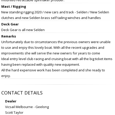
Mast / Rigging
New standing rigging 2020 / new cars and track - Selden / New Selden
clutches and new Selden brass self tailing winches and handles
Deck Gear
Deck Gear is all new Selden
Remarks
Unfortunately due to circumstances the previous owners were unable
to use and enjoy this lovely boat. With all the recent upgrades and
improvements she will serve the new owners for years to come
Ideal entry level club racing and cruising boat with all the big ticket items
having been replaced with quality new equipment.
All the hard expensive work has been completed and she ready to
enjoy.
CONTACT DETAILS
Dealer
Vicsail Melbourne - Geelong
Scott Taylor