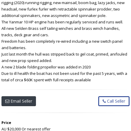
rigging (2020) running rigging, new mainsail, boom bag, lazy jacks, new
headsail, new furlex furler with retractable spinnaker prodder, two
additional spinnakers, new assymetric and spinnaker pole.
The Yanmar 10 HP engine has been regularly serviced and runs well.
All new Selden Brass self tailing winches and brass winch handles,
tracks, deck gear and cars.
Freedom has been completely re-wired including a new switch panel
and batteries.
Just last month the hull was stripped back to gel coat, primed, anifouled
and new prop speed added.
A new 2 blade folding propellor was added in 2020
Due to ill health the boat has not been used for the past 5 years, with a
total of circa $60K spent with full receipts available
Email Seller
Call Seller
Price
AU $20,000
Or nearest offer