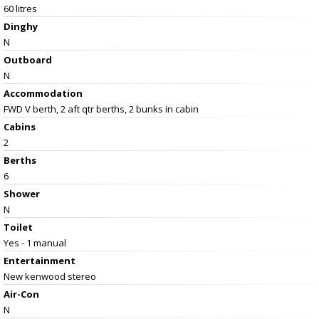
60 litres
Dinghy
N
Outboard
N
Accommodation
FWD V berth, 2 aft qtr berths, 2 bunks in cabin
Cabins
2
Berths
6
Shower
N
Toilet
Yes - 1 manual
Entertainment
New kenwood stereo
Air-Con
N