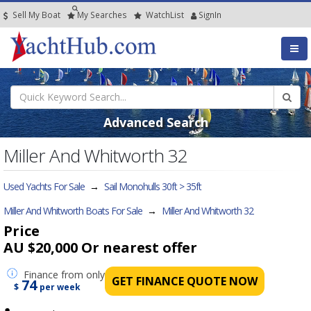
Sell My Boat
My
Searches
Watch
List
SignIn
Advanced Search
Miller And Whitworth 32
Used Yachts For Sale
→
Sail Monohulls 30ft > 35ft
Miller And Whitworth Boats For Sale
→
Miller And Whitworth 32
Price
AU $20,000
Or nearest offer
Finance
from only
GET FINANCE QUOTE NOW
74
$
per week