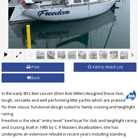
×
Print
Add to Watch List
Back
In the early 80's Ben Lexcen (then Bob Miller) designed these fast,
tough, versatile and well performing little yachts which are praised
for their classic functional design suited to family cruising and twighlight
racing.
Freedom is the ideal "entry level" keel boat for club and twighlight racing
and cruising. Built in 1985 by C. R Masters Boatbuilders she has
undergone an extensive rebuild in recent years including standing