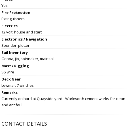
Yes
Fire Protection
Extinguishers
Electrics
12 volt, house and start
Electronics / Navigation
Sounder, plotter
Sail Inventory
Genoa, jib, spinnaker, mainsail
Mast / Rigging
SS wire
Deck Gear
Lewmar, 7 winches
Remarks
Currently on hard at Quayside yard - Warkworth cement works for clean
and antifoul.
CONTACT DETAILS