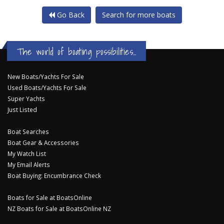
Go Back
Search for more boats
The world of boating possibilities...
New Boats/Yachts For Sale
Used Boats/Yachts For Sale
Super Yachts
Just Listed
Boat Searches
Boat Gear & Accessories
My Watch List
My Email Alerts
Boat Buying: Encumbrance Check
Boats for Sale at BoatsOnline
NZ Boats for Sale at BoatsOnline NZ