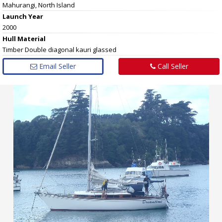
Mahurangi, North Island
Launch Year
2000
Hull
Material
Timber Double diagonal kauri glassed
Email Seller
Call Seller