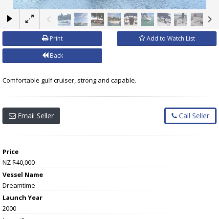
×
Print
Add to Watch List
Back
Comfortable gulf cruiser, strong and capable.
Email Seller
Call Seller
Price
NZ $40,000
Vessel Name
Dreamtime
Launch Year
2000