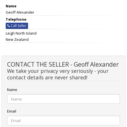
Name
Geoff Alexander
Telephone
Call Seller
Leigh North Island
New Zealand
CONTACT THE SELLER - Geoff Alexander
We take your privacy very seriously - your
contact details are never shared!
Name
Email