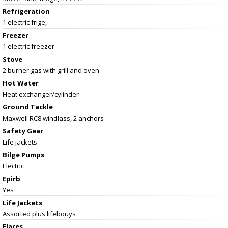
Refrigeration
1 electric frige,
Freezer
1 electric freezer
Stove
2 burner gas with grill and oven
Hot Water
Heat exchanger/cylinder
Ground Tackle
Maxwell RC8 windlass, 2 anchors
Safety Gear
Life jackets
Bilge Pumps
Electric
Epirb
Yes
Life Jackets
Assorted plus lifebouys
Flares