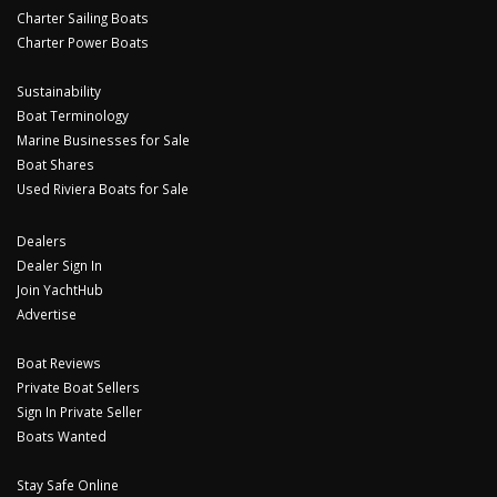
Charter Sailing Boats
Charter Power Boats
Sustainability
Boat Terminology
Marine Businesses for Sale
Boat Shares
Used Riviera Boats for Sale
Dealers
Dealer Sign In
Join YachtHub
Advertise
Boat Reviews
Private Boat Sellers
Sign In Private Seller
Boats Wanted
Stay Safe Online