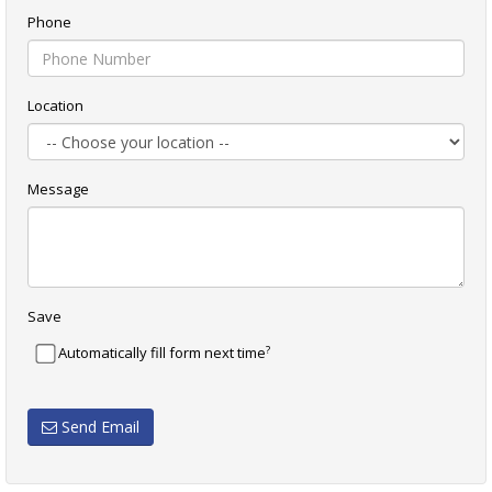
Phone
Location
Message
Save
?
Automatically fill form next time
Send Email