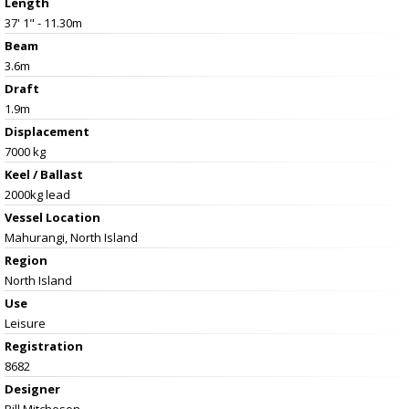
Length
37' 1" - 11.30m
Beam
3.6m
Draft
1.9m
Displacement
7000 kg
Keel / Ballast
2000kg lead
Vessel
Location
Mahurangi, North Island
Region
North Island
Use
Leisure
Registration
8682
Designer
Bill Mitcheson