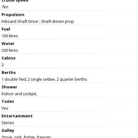
7kn
Propulsion
Inboard Shaft Drive : Shaft driven prop
Fuel
100 litres
Water
200 litres
Cabins
2
Berths
1 double fwd, 2 single settee, 2 quarter berths
Shower
Indoor and cockpit,
Toilet
Yes
Entertainment
Stereo
Galley
Stove, sink, fridge, freezer