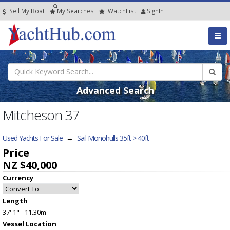
Sell My Boat
My
Searches
Watch
List
SignIn
Advanced Search
Mitcheson 37
Used Yachts For Sale
→
Sail Monohulls 35ft > 40ft
Price
NZ $40,000
Currency
Length
37' 1" - 11.30m
Vessel
Location