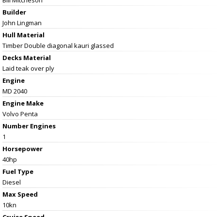
Builder
John Lingman
Hull Material
Timber Double diagonal kauri glassed
Decks Material
Laid teak over ply
Engine
MD 2040
Engine Make
Volvo Penta
Number Engines
1
Horsepower
40hp
Fuel Type
Diesel
Max Speed
10kn
Cruise Speed