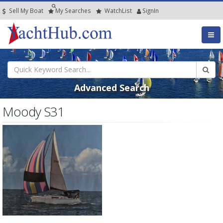
Sell My Boat
My
Searches
Watch
List
SignIn
Advanced Search
Moody S31