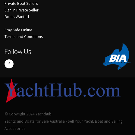
Private Boat Sellers
Sign In Private Seller
Boats Wanted
Stay Safe Online
Terms and Conditions
Follow Us
© Copyright 2024 Yachthub.
Yachts and Boats for Sale Australia - Sell Your Yacht, Boat and Sailing
Accessories