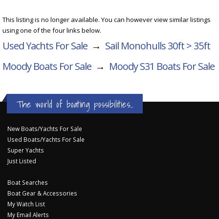
This listing is no longer available. You can however view similar listings
using one of the four links below.
Used Yachts For Sale
→
Sail Monohulls 30ft > 35ft
Moody Boats For Sale
→
Moody S31
Boats For Sale
The world of boating possibilities...
New Boats/Yachts For Sale
Used Boats/Yachts For Sale
Super Yachts
Just Listed
Boat Searches
Boat Gear & Accessories
My Watch List
My Email Alerts