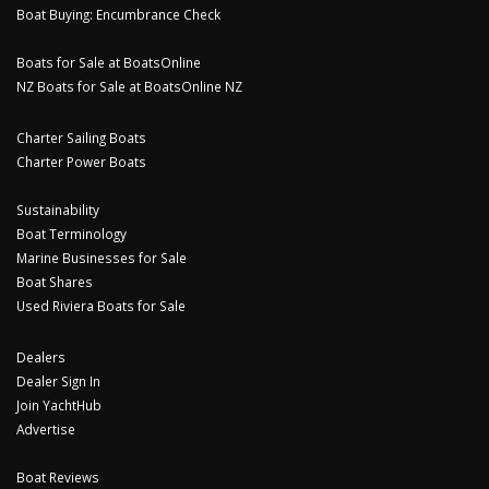
Boat Buying: Encumbrance Check
Boats for Sale at BoatsOnline
NZ Boats for Sale at BoatsOnline NZ
Charter Sailing Boats
Charter Power Boats
Sustainability
Boat Terminology
Marine Businesses for Sale
Boat Shares
Used Riviera Boats for Sale
Dealers
Dealer Sign In
Join YachtHub
Advertise
Boat Reviews