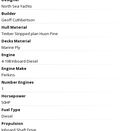
North Sea Yachts
Builder
Geoff Cuthbertson
Hull Material
Timber Stripped plan Huon Pine
Decks Material
Marine Ply
Engine
4-108 Inboard Diesel
Engine Make
Perkins
Number Engines
1
Horsepower
50HP
Fuel Type
Diesel
Propulsion
Inboard Shaft Drive