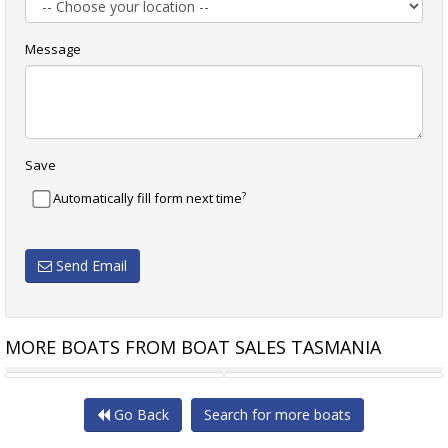
Message
Save
?
Automatically fill form next time
Send Email
MORE BOATS FROM BOAT SALES TASMANIA
NORTHSHORE 33 "SMALL
JEANNEAU SUN FAST 30 ONE
Go Back
Search for more boats