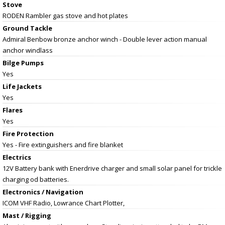
Stove
RODEN Rambler gas stove and hot plates
Ground Tackle
Admiral Benbow bronze anchor winch - Double lever action manual
anchor windlass
Bilge Pumps
Yes
Life Jackets
Yes
Flares
Yes
Fire Protection
Yes - Fire extinguishers and fire blanket
Electrics
12V Battery bank with Enerdrive charger and small solar panel for trickle
charging od batteries.
Electronics / Navigation
ICOM VHF Radio, Lowrance Chart Plotter,
Mast / Rigging