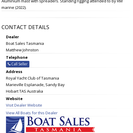
Aluminium mast with spreaders. Standing rigging attended to by RM
marine (2022).
CONTACT DETAILS
Dealer
Boat Sales Tasmania
Matthew Johnston
Telephone
Call Seller
Address
Royal Yacht Club of Tasmania
Marieville Esplanade, Sandy Bay
Hobart TAS Australia
Website
Visit Dealer Website
View All Boats for this Dealer