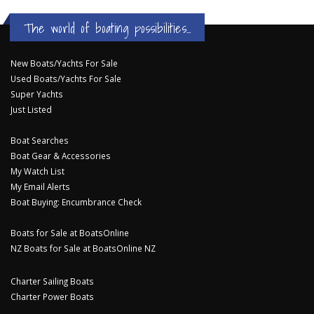
The world of boating possibilities...
New Boats/Yachts For Sale
Used Boats/Yachts For Sale
Super Yachts
Just Listed
Boat Searches
Boat Gear & Accessories
My Watch List
My Email Alerts
Boat Buying: Encumbrance Check
Boats for Sale at BoatsOnline
NZ Boats for Sale at BoatsOnline NZ
Charter Sailing Boats
Charter Power Boats