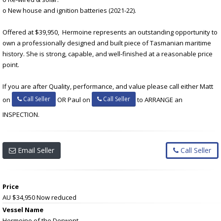
o New house and ignition batteries (2021-22).
Offered at $39,950, Hermoine represents an outstanding opportunity to
own a professionally designed and built piece of Tasmanian maritime
history. She is strong, capable, and well-finished at a reasonable price
point.
If you are after Quality, performance, and value please call either Matt
Call Seller
Call Seller
on
OR Paul on
to ARRANGE an
INSPECTION.
Email Seller
Call Seller
Price
AU $34,950
Now reduced
Vessel Name
Hermoine of the Derwent