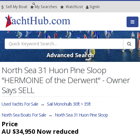
Sell My Boat
My
Searches
Watch
List
SignIn
Advanced Search
North Sea 31 Huon Pine Sloop
"HERMOINE of the Derwent" - Owner
Says SELL
Used Yachts For Sale
→
Sail Monohulls 30ft > 35ft
North Sea Boats For Sale
→
North Sea 31 Huon Pine Sloop
Price
AU $34,950
Now reduced