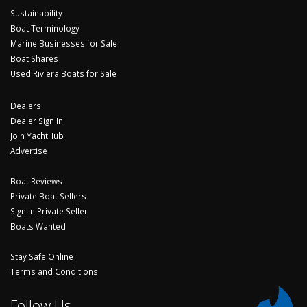
Sustainability
Boat Terminology
Marine Businesses for Sale
Boat Shares
Used Riviera Boats for Sale
Dealers
Dealer Sign In
Join YachtHub
Advertise
Boat Reviews
Private Boat Sellers
Sign In Private Seller
Boats Wanted
Stay Safe Online
Terms and Conditions
Follow Us