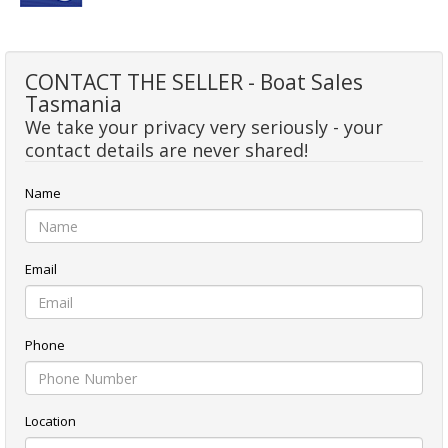
CONTACT THE SELLER - Boat Sales
Tasmania
We take your privacy very seriously - your
contact details are never shared!
Name
Email
Phone
Location