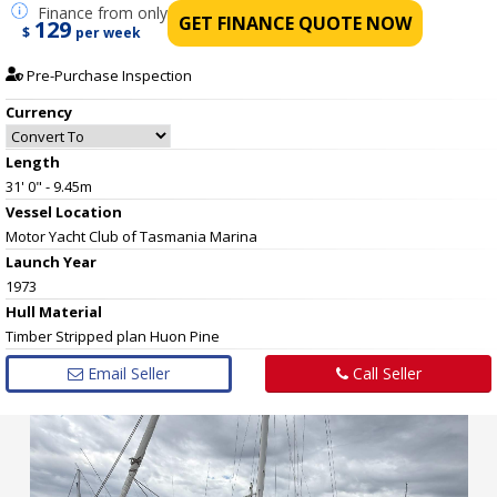
Finance
from only
GET FINANCE QUOTE NOW
129
$
per week
Pre-Purchase Inspection
Currency
Length
31' 0" - 9.45m
Vessel
Location
Motor Yacht Club of Tasmania Marina
Launch Year
1973
Hull
Material
Timber Stripped plan Huon Pine
Email Seller
Call Seller