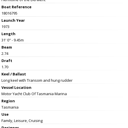
Boat Reference
18016795
Launch Year
1973
Length
31' 0" - 9.45m
Beam
2.74
Draft
1.70
Keel / Ballast
Long keel with Transom and hung rudder
Vessel
Location
Motor Yacht Club Of Tasmania Marina
Region
Tasmania
Use
Family, Leisure, Cruising
Designer