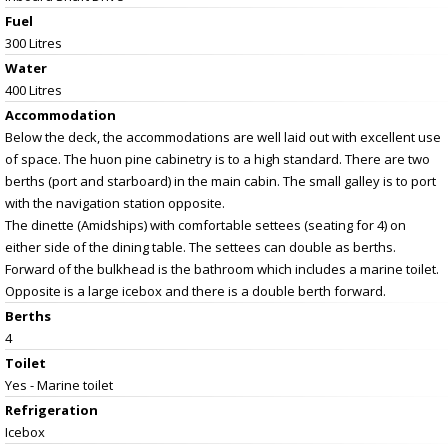
Fuel
300 Litres
Water
400 Litres
Accommodation
Below the deck, the accommodations are well laid out with excellent use
of space. The huon pine cabinetry is to a high standard. There are two
berths (port and starboard) in the main cabin. The small galley is to port
with the navigation station opposite.
The dinette (Amidships) with comfortable settees (seating for 4) on
either side of the dining table. The settees can double as berths.
Forward of the bulkhead is the bathroom which includes a marine toilet.
Opposite is a large icebox and there is a double berth forward.
Berths
4
Toilet
Yes - Marine toilet
Refrigeration
Icebox