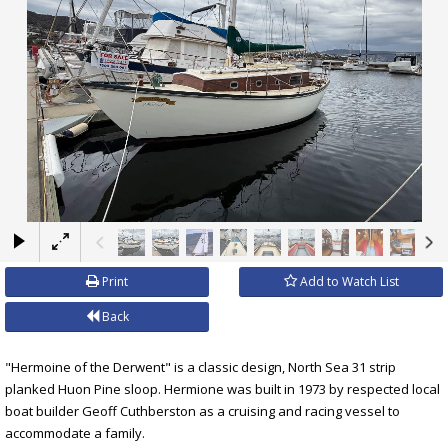
×
Print
Add to Watch List
Back
"Hermoine of the Derwent" is a classic design, North Sea 31 strip
planked Huon Pine sloop. Hermione was built in 1973 by respected local
boat builder Geoff Cuthberston as a cruising and racing vessel to
accommodate a family.