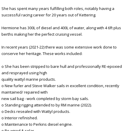
She has spent many years fulfilling both roles, notably having a
successful racing career for 20 years out of Kettering.
Hermione has 300L of diesel and 400L of water, along with 4 6ft plus
berths making her the perfect cruising vessel.
In recent years (2021-22) there was some extensive work done to
conserve her heritage. These works included:
o She has been stripped to bare hull and professionally RE-epoxied
and resprayed using high
quality wattyl marine products.
o New furler and Steve Walker sails in excellent condition, recently
maintained/ repaired with
new sail bag - work completed by storm bay sails.
o Standing rigging attended to by RM marine (2022).
o Decks resealed with Wattyl products.
o Interior refinished.
o Maintenance to Perkins diesel engine.
o Re-wired & solar.