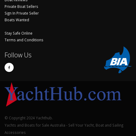
Private Boat Sellers
Sign In Private Seller
Boats Wanted
Stay Safe Online
Terms and Conditions
Follow Us
© Copyright 2024 Yachthub.
Yachts and Boats for Sale Australia - Sell Your Yacht, Boat and Sailing
Accessories