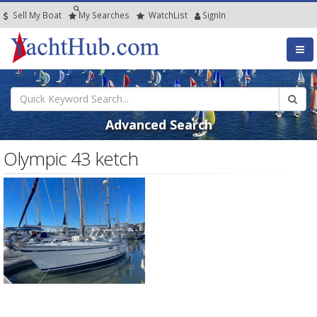
Sell My Boat
My
Searches
Watch
List
SignIn
Advanced Search
Olympic 43 ketch