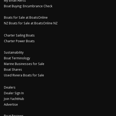
My Email Alerts
Boat Buying: Encumbrance Check
Boats for Sale at BoatsOnline
NZ Boats for Sale at BoatsOnline NZ
Charter Sailing Boats
Charter Power Boats
Sustainability
Boat Terminology
Marine Businesses for Sale
Boat Shares
Used Riviera Boats for Sale
Dealers
Dealer Sign In
Join YachtHub
Advertise
Boat Reviews