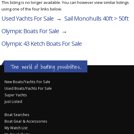
This listing is no longer available. You can however view similar listings
using one of the four links below.
Used Yachts For Sale
→
Sail Monohulls 40ft > 50ft
Olympic Boats For Sale
→
Olympic 43 Ketch
Boats For Sale
The world of boating possibilities...
New Boats/Yachts For Sale
Used Boats/Yachts For Sale
Super Yachts
Just Listed
Boat Searches
Boat Gear & Accessories
My Watch List