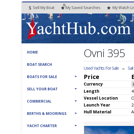
Sell My Boat
My
Saved
Searches
My
Watch
Li
Ovni 395
HOME
BOAT SEARCH
Used Yachts For Sale
→
Sai
Price
BOATS FOR SALE
Currency
SELL YOUR BOAT
Length
4
Vessel
Location
O
COMMERCIAL
Launch Year
2
Hull
Material
A
BERTHS & MOORINGS
YACHT CHARTER