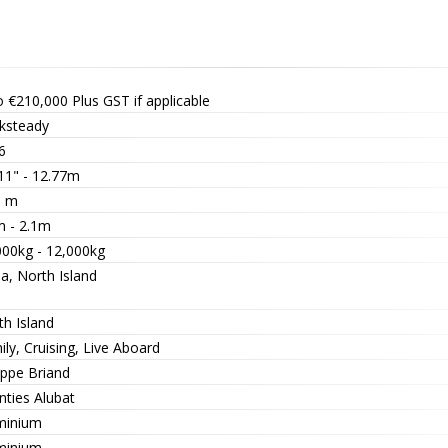
o €210,000
Plus GST if applicable
ksteady
6
 11" - 12.77m
1 m
m - 2.1m
000kg - 12,000kg
a, North Island
th Island
ly, Cruising, Live Aboard
ippe Briand
nties Alubat
minium
minium