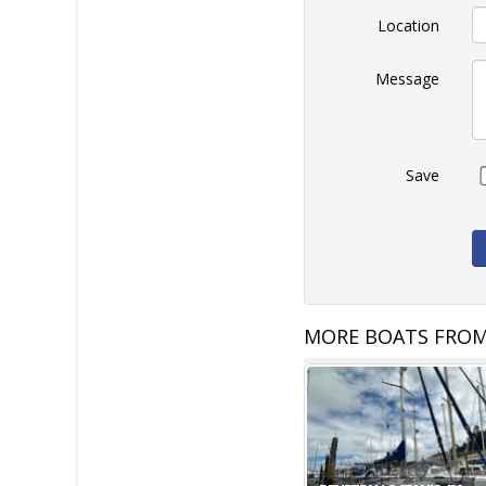
Location
Message
Save
MORE BOATS FROM