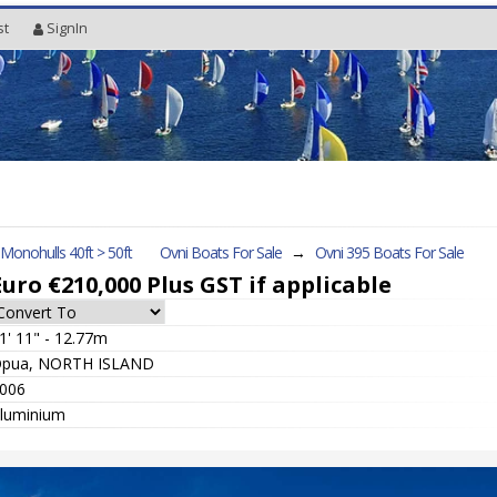
st
SignIn
l Monohulls 40ft > 50ft
Ovni Boats For Sale
→
Ovni 395
Boats For Sale
Euro €210,000
Plus GST if applicable
1' 11" - 12.77m
pua, NORTH ISLAND
006
luminium