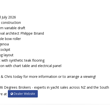
 July 2026
 construction
1m variable draft
l architect Philippe Briand
ble bow roller
 genoa
 cockpit
ng layout
t with synthetic teak flooring
on with chart table and electrical panel
& Chris today for more information or to arrange a viewing!
36 Degrees Brokers - experts in yacht sales across NZ and the South P
Dealer Website
re at