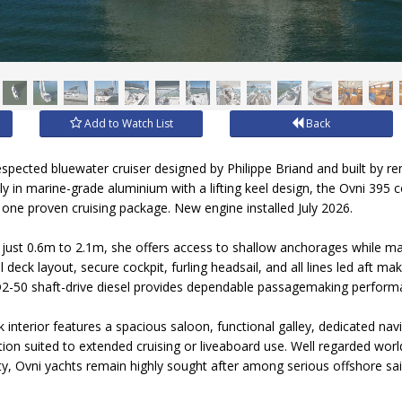
Add to Watch List
Back
respected bluewater cruiser designed by Philippe Briand and built by 
ly in marine-grade aluminium with a lifting keel design, the Ovni 395 
in one proven cruising package. New engine installed July 2026.
m just 0.6m to 2.1m, she offers access to shallow anchorages while ma
 deck layout, secure cockpit, furling headsail, and all lines led aft ma
 D2-50 shaft-drive diesel provides dependable passagemaking perform
interior features a spacious saloon, functional galley, dedicated navi
n suited to extended cruising or liveaboard use. Well regarded worl
y, Ovni yachts remain highly sought after among serious offshore sai