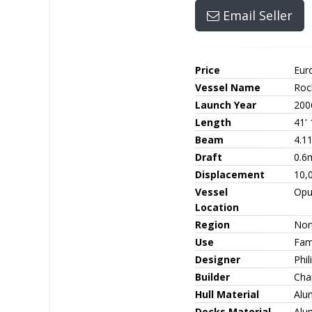
Email Seller
Price
Eur
Vessel Name
Roc
Launch Year
200
Length
41'
Beam
4.1
Draft
0.6
Displacement
10,
Vessel
Opu
Location
Region
Nor
Use
Fami
Designer
Phil
Builder
Cha
Hull Material
Alu
Decks Material
Alu