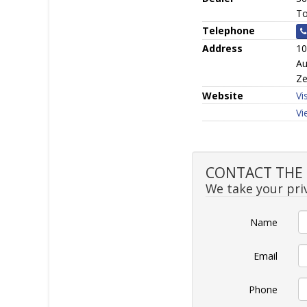
To
Telephone
Address
10
Au
Ze
Website
Vi
Vi
CONTACT THE S
We take your priv
Name
Email
Phone