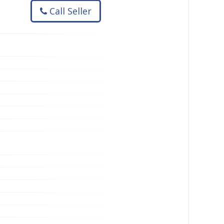
Call Seller