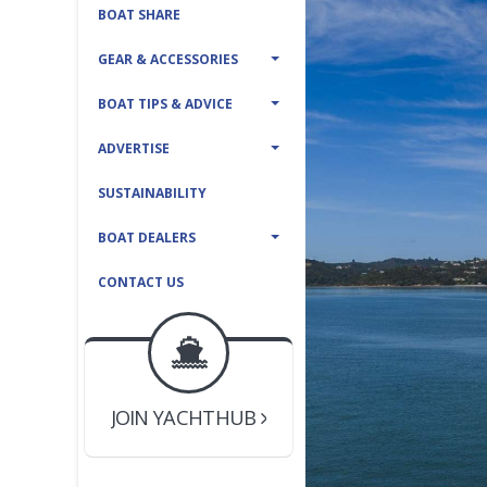
BOAT SHARE
GEAR & ACCESSORIES
BOAT TIPS & ADVICE
ADVERTISE
SUSTAINABILITY
BOAT DEALERS
CONTACT US
BOAT DEALER ?
JOIN YACHTHUB
YACHT BROKER ?
JOIN YACHTHUB
BOAT DEALER ?