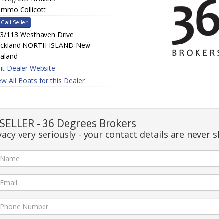
mmo Collicott
Call Seller
3/113 Westhaven Drive
ckland NORTH ISLAND New
aland
sit Dealer Website
ew All Boats for this Dealer
ELLER - 36 Degrees Brokers
acy very seriously - your contact details are never s