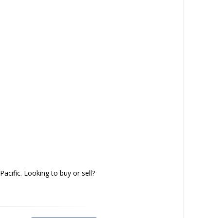
acific. Looking to buy or sell?