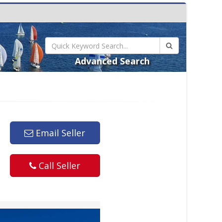
Advanced Search
Email Seller
Call Seller