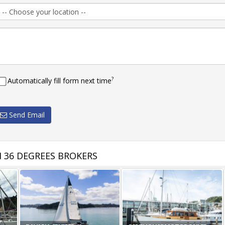
?
Automatically fill form next time
Send Email
 36 DEGREES BROKERS