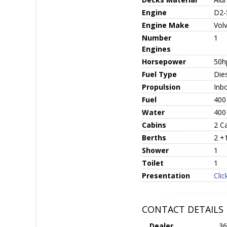
Engine
D2-
Engine Make
Vol
Number
1
Engines
Horsepower
50h
Fuel Type
Die
Propulsion
Inb
Fuel
400
Water
400
Cabins
2 C
Berths
2 +
Shower
1
Toilet
1
Presentation
Clic
CONTACT DETAILS
Dealer
36