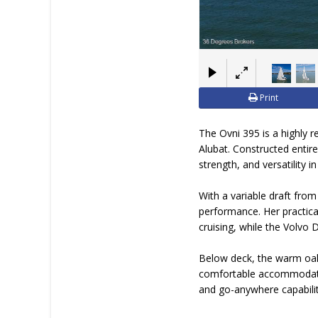
Print
The Ovni 395 is a highly 
Alubat. Constructed entire
strength, and versatility 
With a variable draft fro
performance. Her practical
cruising, while the Volvo
Below deck, the warm oak 
comfortable accommodatio
and go-anywhere capabilit