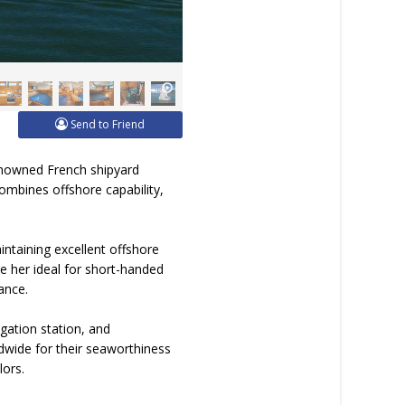
Send to Friend
renowned French shipyard
combines offshore capability,
intaining excellent offshore
ke her ideal for short-handed
ance.
gation station, and
dwide for their seaworthiness
lors.