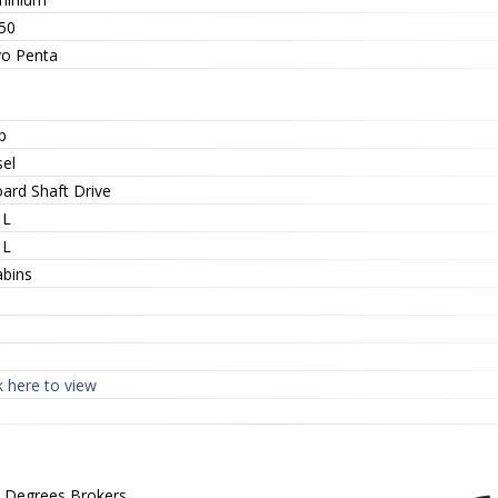
50
vo Penta
p
sel
oard Shaft Drive
 L
 L
abins
1
k here to view
 Degrees Brokers