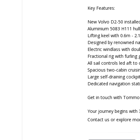
Key Features:
New Volvo D2-50 installed
Aluminium 5083 H111 hull
Lifting keel with 0.6m - 2.
Designed by renowned nava
Electric windlass with dou
Fractional rig with furling
All sail controls led aft to
Spacious two-cabin cruisi
Large self-draining cockpi
Dedicated navigation stati
Get in touch with Tommo 
Your journey begins with 
Contact us or explore mo